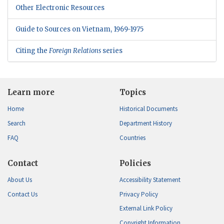
Other Electronic Resources
Guide to Sources on Vietnam, 1969-1975
Citing the
Foreign Relations
series
Learn more
Topics
Home
Historical Documents
Search
Department History
FAQ
Countries
Contact
Policies
About Us
Accessibility Statement
Contact Us
Privacy Policy
External Link Policy
Copyright Information