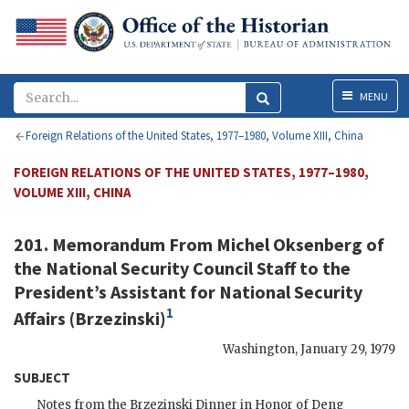
Menu
MENU
Foreign Relations of the United States, 1977–1980, Volume XIII, China
FOREIGN RELATIONS OF THE UNITED STATES, 1977–1980,
VOLUME XIII, CHINA
201. Memorandum From
Michel Oksenberg
of
the National Security Council Staff to the
President’s Assistant for National Security
1
Affairs (
Brzezinski
)
Washington
,
January 29, 1979
SUBJECT
Notes from the
Brzezinski
Dinner in Honor of
Deng