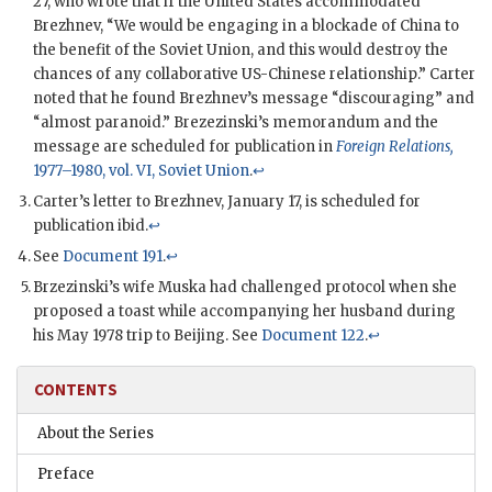
27, who wrote that if the United States accommodated
Brezhnev
, “We would be engaging in a blockade of China to
the benefit of the Soviet Union, and this would destroy the
chances of any collaborative US-Chinese relationship.” Carter
noted that he found
Brezhnev
’s message “discouraging” and
“almost paranoid.” Brezezinski’s memorandum and the
message are scheduled for publication in
Foreign Relations,
1977–1980, vol. VI, Soviet Union
.
↩
Carter’s letter to
Brezhnev
, January 17, is scheduled for
publication ibid.
↩
See
Document 191
.
↩
Brzezinski
’s wife Muska had challenged protocol when she
proposed a toast while accompanying her husband during
his May 1978 trip to Beijing. See
Document 122
.
↩
CONTENTS
About the Series
Preface