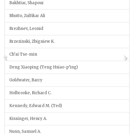
Bakhtiar, Shapour
Bhutto, Zulfikar Ali
Brezhnev, Leonid
Brzezinski, Zbigniew K.
Ch’ai Tse-min
Deng Xiaoping (Teng Hsiao-p’ing)
Goldwater, Barry
Holbrooke, Richard C.
Kennedy, Edward M. (Ted)
Kissinger, Henry A.
Nunn, Samuel A.