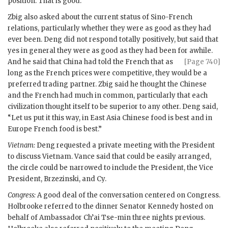
position. That is good.”
Zbig also asked about the current status of Sino-French
relations, particularly whether they were as good as they had
ever been. Deng did not respond totally positively, but said that
yes in general they were as good as they had been for awhile.
And he said that China had
told the French that as
[Page 740]
long as the French prices were competitive, they would be a
preferred trading partner. Zbig said he thought the Chinese
and the French had much in common, particularly that each
civilization thought itself to be superior to any other. Deng said,
“Let us put it this way, in East Asia Chinese food is best and in
Europe French food is best.”
Vietnam:
Deng requested a private meeting with the President
to discuss Vietnam.
Vance
said that could be easily arranged,
the circle could be narrowed to include the President, the Vice
President,
Brzezinski
, and Cy.
Congress:
A good deal of the conversation centered on Congress.
Holbrooke
referred to the dinner Senator
Kennedy
hosted on
behalf of Ambassador
Ch’ai Tse-min
three nights previous.