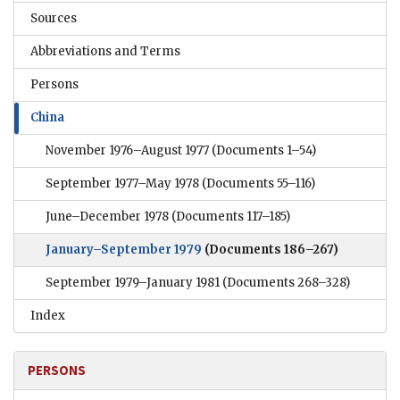
Sources
Abbreviations and Terms
Persons
China
November 1976–August 1977
(Documents 1–54)
September 1977–May 1978
(Documents 55–116)
June–December 1978
(Documents 117–185)
January–September 1979
(Documents 186–267)
September 1979–January 1981
(Documents 268–328)
Index
PERSONS