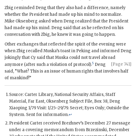
Zbig reminded Deng that they also had a difference, namely
whether the President had made up his mind to normalize.
Mike Oksenberg
asked when Deng realized that the President
had made up his mind. Deng said that as he reflected on his
conversation with Zbig, he knew it was going to happen.
Other exchanges that reflected the spirit of the evening were
when Zbig recalled Muska’s toast in Peking and informed Deng
jokingly that Cy said that Muska could not travel abroad
5
[Page 741]
anymore (after such a vio
lation of protocol).
Deng
said, “What? This is an issue of human rights that involves half
of mankind!”
Source: Carter Library, National Security Affairs, Staff
Material, Far East,
Oksenberg
Subject File, Box 38,
Deng
Xiaoping
1/79 Visit: 1/25–29/79. Secret; Eyes Only; Outside the
System. Sent for information.
↩
President Carter received
Brezhnev
’s December 27 message
under a covering memorandum from
Brzezinski
, December