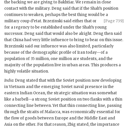
the backing we are giving to
Bakhtiar
. We remain in close
contact with the military. Deng said that if the Shah’s position
continues to weaken, perhaps the best thing would be a
military coup d’etat.
Brzezinski
said
either that or
[Page 739]
for a regency to be established under the Shah’s young
successor. Deng said that would also be alright. Deng then said
that China had very little influence to bring to bear on this issue.
Brzezinski
said our influence was also limited, particularly
because of the demographic profile of Iran today—of a
population of 35 million, one million are students, and the
majority of the population live in urban areas. This produces a
highly volatile situation.
India:
Deng stated that with the Soviet position now developing
in Vietnam and the emerging Soviet naval presence in the
eastern Indian Ocean, the strategic situation was somewhat
like a barbell—a strong Soviet position on two flanks with a thin
connecting line between. Yet that thin connecting line, passing
through the straits of Malacca, was economically essential for
the flow of goods between Europe and the Middle East and
Asia on the other. For that reason, Zbig stated, the importance