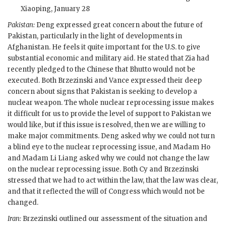
Xiaoping
, January 28
Pakistan:
Deng expressed great concern about the future of
Pakistan, particularly in the light of developments in
Afghanistan. He feels it quite important for the U.S. to give
substantial economic and military aid. He stated that Zia had
recently pledged to the Chinese that
Bhutto
would not be
executed. Both
Brzezinski
and
Vance
expressed their deep
concern about signs that Pakistan is seeking to develop a
nuclear weapon. The whole nuclear reprocessing issue makes
it difficult for us to provide the level of support to Pakistan we
would like, but if this issue is resolved, then we are willing to
make major commitments. Deng asked why we could not turn
a blind eye to the nuclear reprocessing issue, and Madam Ho
and Madam Li Liang asked why we could not change the law
on the nuclear reprocessing issue. Both Cy and
Brzezinski
stressed that we had to act within the law, that the law was clear,
and that it reflected the will of Congress which would not be
changed.
Iran:
Brzezinski
outlined our assessment of the situation and