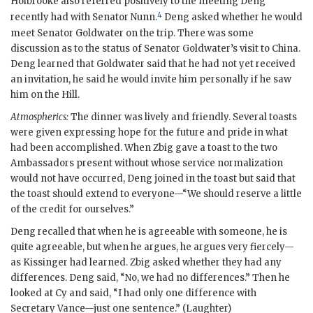
Holbrooke
also referred positively to the meeting Deng
4
recently had with Senator
Nunn
.
Deng asked whether he would
meet Senator
Goldwater
on the trip. There was some
discussion as to the status of Senator
Goldwater
’s visit to China.
Deng learned that
Goldwater
said that he had not yet received
an invitation, he said he would invite him personally if he saw
him on the Hill.
Atmospherics:
The dinner was lively and friendly. Several toasts
were given expressing hope for the future and pride in what
had been accomplished. When Zbig gave a toast to the two
Ambassadors present without whose service normalization
would not have occurred, Deng joined in the toast but said that
the toast should extend to everyone—“We should reserve a little
of the credit for ourselves.”
Deng recalled that when he is agreeable with someone, he is
quite agreeable, but when he argues, he argues very fiercely—
as
Kissinger
had learned. Zbig asked whether they had any
differences. Deng said, “No, we had no differences.” Then he
looked at Cy and said, “I had only one difference with
Secretary
Vance
—just one sentence.” (Laughter)