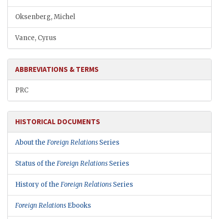
Oksenberg, Michel
Vance, Cyrus
ABBREVIATIONS & TERMS
PRC
HISTORICAL DOCUMENTS
About the
Foreign Relations
Series
Status of the
Foreign Relations
Series
History of the
Foreign Relations
Series
Foreign Relations
Ebooks