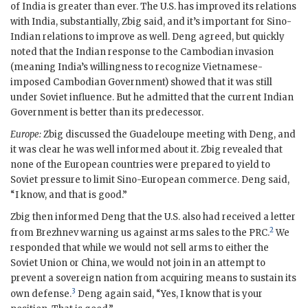
of India is greater than ever. The U.S. has improved its relations
with India, substantially, Zbig said, and it’s important for Sino-
Indian relations to improve as well. Deng agreed, but quickly
noted that the Indian response to the Cambodian invasion
(meaning India’s willingness to recognize Vietnamese-
imposed Cambodian Government) showed that it was still
under Soviet influence. But he admitted that the current Indian
Government is better than its predecessor.
Europe:
Zbig discussed the Guadeloupe meeting with Deng, and
it was clear he was well informed about it. Zbig revealed that
none of the European countries were prepared to yield to
Soviet pressure to limit Sino-European commerce. Deng said,
“I know, and that is good.”
Zbig then informed Deng that the U.S. also had received a letter
2
from
Brezhnev
warning us against arms sales to the
PRC
.
We
responded that while we would not sell arms to either the
Soviet Union or China, we would not join in an attempt to
prevent a sovereign nation from acquiring means to sustain its
3
own defense.
Deng again said, “Yes, I know that is your