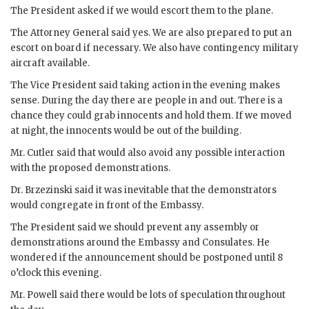
The President asked if we would escort them to the plane.
The Attorney General said yes. We are also prepared to put an
escort on board if necessary. We also have contingency military
aircraft available.
The Vice President said taking action in the evening makes
sense. During the day there are people in and out. There is a
chance they could grab innocents and hold them. If we moved
at night, the innocents would be out of the building.
Mr.
Cutler
said that would also avoid any possible interaction
with the proposed demonstrations.
Dr.
Brzezinski
said it was inevitable that the demonstrators
would congregate in front of the Embassy.
The President said we should prevent any assembly or
demonstrations around the Embassy and Consulates. He
wondered if the announcement should be postponed until 8
o’clock this evening.
Mr.
Powell
said there would be lots of speculation throughout