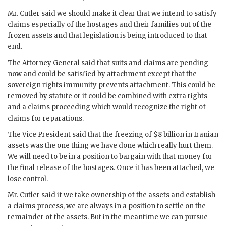
Mr.
Cutler
said we should make it clear that we intend to satisfy
claims especially of the hostages and their families out of the
frozen assets and that legislation is being introduced to that
end.
The Attorney General said that suits and claims are pending
now and could be satisfied by attachment except that the
sovereign rights immunity prevents attachment. This could be
removed by statute or it could be combined with extra rights
and a claims proceeding which would recognize the right of
claims for reparations.
The Vice President said that the freezing of $8 billion in Iranian
assets was the one thing we have done which really hurt them.
We will need to be in a position to bargain with that money for
the final release of the hostages. Once it has been attached, we
lose control.
Mr.
Cutler
said if we take ownership of the assets and establish
a claims process, we are always in a position to settle on the
remainder of the assets. But in the meantime we can pursue