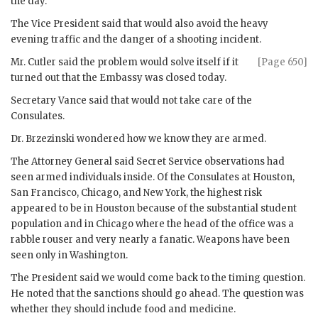
the day.
The Vice President said that would also avoid the heavy
evening traffic and the danger of a shooting incident.
Mr.
Cutler
said the problem would solve itself if it
[Page 650]
turned out that the Embassy was closed today.
Secretary
Vance
said that would not take care of the
Consulates.
Dr.
Brzezinski
wondered how we know they are armed.
The Attorney General said Secret Service observations had
seen armed individuals inside. Of the Consulates at Houston,
San Francisco, Chicago, and New York, the highest risk
appeared to be in Houston because of the substantial student
population and in Chicago where the head of the office was a
rabble rouser and very nearly a fanatic. Weapons have been
seen only in Washington.
The President said we would come back to the timing question.
He noted that the sanctions should go ahead. The question was
whether they should include food and medicine.