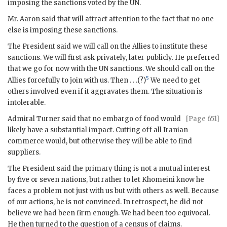
imposing the sanctions voted by the
UN
.
Mr.
Aaron
said that will attract attention to the fact that no one
else is imposing these sanctions.
The President said we will call on the Allies to institute these
sanctions. We will first ask privately, later publicly. He preferred
that we go for now with the
UN
sanctions. We should call on the
5
Allies forcefully to join with us. Then . . .(?)
We need to get
others involved even if it aggravates them. The situation is
intolerable.
Admiral
Turner
said that no embargo of food would
[Page 651]
likely have a substantial impact. Cutting off all Iranian
commerce would, but otherwise they will be able to find
suppliers.
The President said the primary thing is not a mutual interest
by five or seven nations, but rather to let
Khomeini
know he
faces a problem not just with us but with others as well. Because
of our actions, he is not convinced. In retrospect, he did not
believe we had been firm enough. We had been too equivocal.
He then turned to the question of a census of claims.