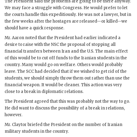
The President said the problems are going to be there anyway.
We may face a struggle with Congress. He would prefer to let
the courts handle this expeditiously. He was not a lawyer, but in
the few weeks after the hostages are released—or killed—we
should have a quick response.
Mr.
Aaron
noted that the President had earlier indicated a
desire to raise with the
NSC
the proposal of stopping all
financial transfers between Iran and the U.S. The main effect
of this would be to cut off funds to the Iranian students in the
country. Many would go on welfare. Others would probably
leave. The
SCC
had decided that if we wished to get rid of the
students, we should simply throw them out rather than use the
financial weapon. It would be cleaner. This action was very
close to a break in diplomatic relations.
The President agreed that this was probably not the way to go.
He did want to discuss the possibility of a break in relations,
however.
Mr.
Claytor
briefed the President on the number of Iranian
military students in the country.