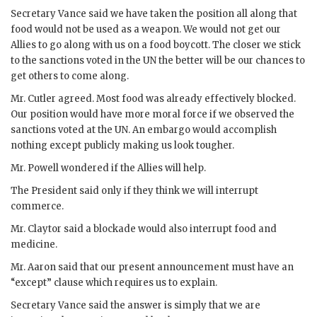
Secretary
Vance
said we have taken the position all along that
food would not be used as a weapon. We would not get our
Allies to go along with us on a food boycott. The closer we stick
to the sanctions voted in the
UN
the better will be our chances to
get others to come along.
Mr.
Cutler
agreed. Most food was already effectively blocked.
Our position would have more moral force if we observed the
sanctions voted at the
UN
. An embargo would accomplish
nothing except publicly making us look tougher.
Mr.
Powell
wondered if the Allies will help.
The President said only if they think we will interrupt
commerce.
Mr.
Claytor
said a blockade would also interrupt food and
medicine.
Mr.
Aaron
said that our present announcement must have an
“except” clause which requires us to explain.
Secretary
Vance
said the answer is simply that we are