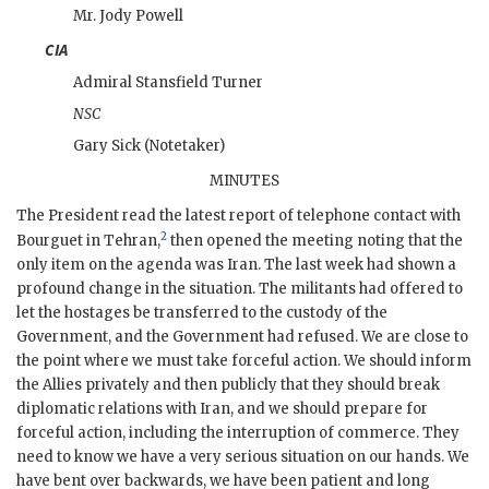
Mr.
Jody Powell
CIA
Admiral
Stansfield Turner
NSC
Gary Sick
(Notetaker)
MINUTES
The President read the latest report of telephone contact with
2
Bourguet
in Tehran,
then opened the meeting noting that the
only item on the agenda was Iran. The last week had shown a
profound change in the situation. The militants had offered to
let the hostages be transferred to the custody of the
Government, and the Government had refused. We are close to
the point where we must take forceful action. We should inform
the Allies privately and then publicly that they should break
diplomatic relations with Iran, and we should prepare for
forceful action, including the interruption of commerce. They
need to know we have a very serious situation on our hands. We
have bent over backwards, we have been patient and long