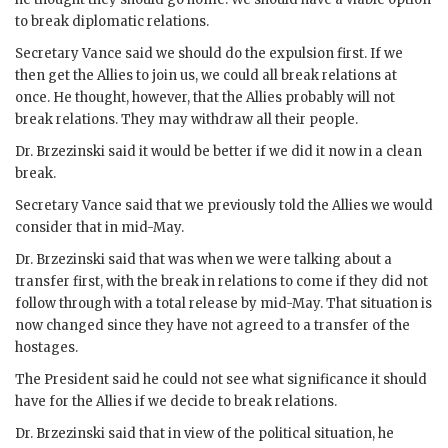
to break diplomatic relations.
Secretary
Vance
said we should do the expulsion first. If we
then get the Allies to join us, we could all break relations at
once. He thought, however, that the Allies probably will not
break relations. They may withdraw all their people.
Dr.
Brzezinski
said it would be better if we did it now in a clean
break.
Secretary
Vance
said that we previously told the Allies we would
consider that in mid-May.
Dr.
Brzezinski
said that was when we were talking about a
transfer first, with the break in relations to come if they did not
follow through with a total release by mid-May. That situation is
now changed since they have not agreed to a transfer of the
hostages.
The President said he could not see what significance it should
have for the Allies if we decide to break relations.
Dr.
Brzezinski
said that in view of the political situation, he