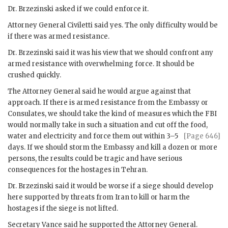
Dr.
Brzezinski
asked if we could enforce it.
Attorney General
Civiletti
said yes. The only difficulty would be
if there was armed resistance.
Dr.
Brzezinski
said it was his view that we should confront any
armed resistance with overwhelming force. It should be
crushed quickly.
The Attorney General said he would argue against that
approach. If there is armed resistance from the Embassy or
Consulates, we should take the kind of measures which the
FBI
would normally take in such a situation and cut off the food,
water and electricity and force them
out within 3–5
[Page 646]
days. If we should storm the Embassy and kill a dozen or more
persons, the results could be tragic and have serious
consequences for the hostages in Tehran.
Dr.
Brzezinski
said it would be worse if a siege should develop
here supported by threats from Iran to kill or harm the
hostages if the siege is not lifted.
Secretary
Vance
said he supported the Attorney General.