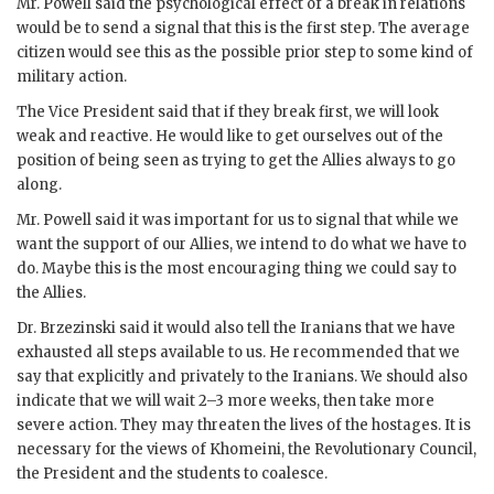
Mr.
Powell
said the psychological effect of a break in relations
would be to send a signal that this is the first step. The average
citizen would see this as the possible prior step to some kind of
military action.
The Vice President said that if they break first, we will look
weak and reactive. He would like to get ourselves out of the
position of being seen as trying to get the Allies always to go
along.
Mr.
Powell
said it was important for us to signal that while we
want the support of our Allies, we intend to do what we have to
do. Maybe this is the most encouraging thing we could say to
the Allies.
Dr.
Brzezinski
said it would also tell the Iranians that we have
exhausted all steps available to us. He recommended that we
say that explicitly and privately to the Iranians. We should also
indicate that we will wait 2–3 more weeks, then take more
severe action. They may threaten the lives of the hostages. It is
necessary for the views of
Khomeini
, the Revolutionary Council,
the President and the students to coalesce.