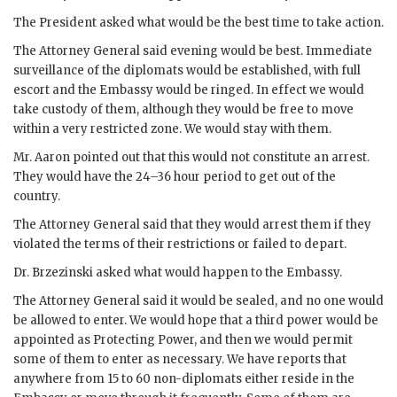
The President asked what would be the best time to take action.
The Attorney General said evening would be best. Immediate
surveillance of the diplomats would be established, with full
escort and the Embassy would be ringed. In effect we would
take custody of them, although they would be free to move
within a very restricted zone. We would stay with them.
Mr.
Aaron
pointed out that this would not constitute an arrest.
They would have the 24–36 hour period to get out of the
country.
The Attorney General said that they would arrest them if they
violated the terms of their restrictions or failed to depart.
Dr.
Brzezinski
asked what would happen to the Embassy.
The Attorney General said it would be sealed, and no one would
be allowed to enter. We would hope that a third power would be
appointed as Protecting Power, and then we would permit
some of them to enter as necessary. We have reports that
anywhere from 15 to 60 non-diplomats either reside in the