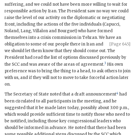
suffering, and we could not have been more willing to wait for
responsible action by Iran. The President saw no way we could
raise the level of our activity on the diplomatic or negotiating
front, including the actions of the five individuals (
Capucci
,
Noland,
Lang
,
Villalon
and
Bourguet
) who have formed
themselves into a crisis commission in Tehran. We have an
obligation to some of our people there in Iran and
[Page 645]
we should let them know that they should come out. The
President had read the list of options discussed previously by
3
the
SCC
and was aware of the areas of agreement.
His own
preference was to bring the thing to a head, to ask others to join
with us, and if they will not to move to take forceful action later
on.
4
The Secretary of State noted that a draft announcement
had
been circulated to all participants in the meeting, and he
suggested that it be made later today, possibly about 3:00 p.m.,
which would provide sufficient time to notify those who need to
be notified, including those key congressional leaders who
should be informed in advance. He noted that there had been
some possible additional steps discussed by the
SCC
which