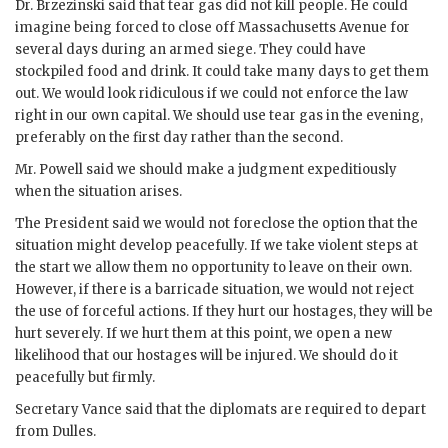
Dr.
Brzezinski
said that tear gas did not kill people. He could
imagine being forced to close off Massachusetts Avenue for
several days during an armed siege. They could have
stockpiled food and drink. It could take many days to get them
out. We would look ridiculous if we could not enforce the law
right in our own capital. We should use tear gas in the evening,
preferably on the first day rather than the second.
Mr.
Powell
said we should make a judgment expeditiously
when the situation arises.
The President said we would not foreclose the option that the
situation might develop peacefully. If we take violent steps at
the start we allow them no opportunity to leave on their own.
However, if there is a barricade situation, we would not reject
the use of forceful actions. If they hurt our hostages, they will be
hurt severely. If we hurt them at this point, we open a new
likelihood that our hostages will be injured. We should do it
peacefully but firmly.
Secretary
Vance
said that the diplomats are required to depart
from Dulles.