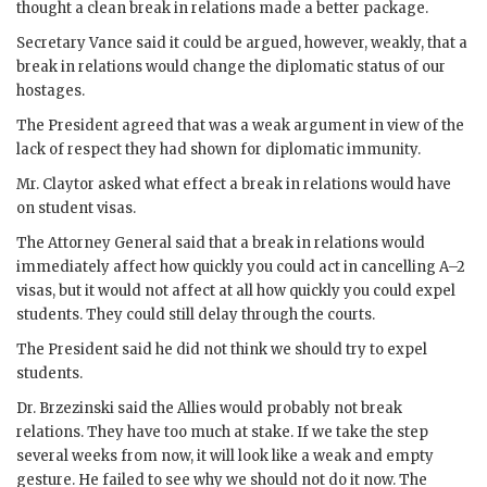
thought a clean break in relations made a better package.
Secretary
Vance
said it could be argued, however, weakly, that a
break in relations would change the diplomatic status of our
hostages.
The President agreed that was a weak argument in view of the
lack of respect they had shown for diplomatic immunity.
Mr.
Claytor
asked what effect a break in relations would have
on student visas.
The Attorney General said that a break in relations would
immediately affect how quickly you could act in cancelling A–2
visas, but it would not affect at all how quickly you could expel
students. They could still delay through the courts.
The President said he did not think we should try to expel
students.
Dr.
Brzezinski
said the Allies would probably not break
relations. They have too much at stake. If we take the step
several weeks from now, it will look like a weak and empty
gesture. He failed to see why we should not do it now. The