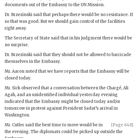
documents out of the Embassy to the
UN
Mission.
Dr.
Brzezinski
said that perhaps there would be no resistance. If
so that was good. But we should gain control of the facilities
right away.
The Secretary of State said that in his judgment there would be
no surprise.
Dr.
Brzezinski
said that they should not be allowed to barricade
themselves in the Embassy.
Mr.
Aaron
noted that we have reports that the Embassy will be
closed today.
Mr.
Sick
observed that a conversation between the Chargé, Ali
Agah, and an unidentified individual yesterday evening
indicated that the Embassy might be closed today and/or
tomorrow in protest against President
Sadat
’s arrival in
Washington.
Mr.
Cutler
said the best time to move would be in
[Page 648]
the evening. The diplomats could be picked up outside the