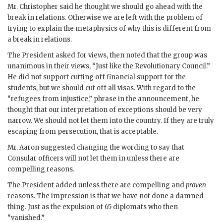
Mr.
Christopher
said he thought we should go ahead with the
break in relations. Otherwise we are left with the problem of
trying to explain the metaphysics of why this is different from
a break in relations.
The President asked for views, then noted that the group was
unanimous in their views, “Just like the Revolutionary Council.”
He did not support cutting off financial support for the
students, but we should cut off all visas. With regard to the
“refugees from injustice,” phrase in the announcement, he
thought that our interpretation of exceptions should be very
narrow. We should not let them into the country. If they are truly
escaping from persecution, that is acceptable.
Mr.
Aaron
suggested changing the wording to say that
Consular officers will not let them in unless there are
compelling reasons.
The President added unless there are compelling and
proven
reasons. The impression is that we have not done a damned
thing. Just as the expulsion of 65 diplomats who then
“vanished.”