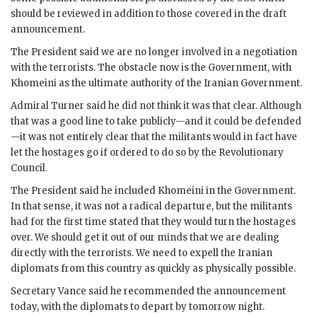
should be reviewed in addition to those covered in the draft
announcement.
The President said we are no longer involved in a negotiation
with the terrorists. The obstacle now is the Government, with
Khomeini
as the ultimate authority of the Iranian Government.
Admiral
Turner
said he did not think it was that clear. Although
that was a good line to take publicly—and it could be defended
—it was not entirely clear that the militants would in fact have
let the hostages go if ordered to do so by the Revolutionary
Council.
The President said he included
Khomeini
in the Government.
In that sense, it was not a radical departure, but the militants
had for the first time stated that they would turn the hostages
over. We should get it out of our minds that we are dealing
directly with the terrorists. We need to expell the Iranian
diplomats from this country as quickly as physically possible.
Secretary
Vance
said he recommended the announcement
today, with the diplomats to depart by tomorrow night.