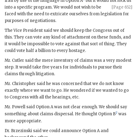
Iran by use of the language in Option A
but it would not lock us
into
a specific program. We would not wish to be
[Page 652]
faced with the need to extricate ourselves from legislation for
purposes of negotiations.
The Vice President said we should keep the Congress out of
this. They can vote any kind of attachment on these funds, and
it would be impossible to vote against that sort of thing. They
could vote half a billion to every hostage.
Mr.
Cutler
said the mere inventory of claims was a very modest
step. It would take five years for individuals to pursue their
claims through litigation.
Mr.
Christopher
said he was concerned that we do not know
exactly where we want to go. He wondered if we wanted to go
to Congress with all the hearings, etc.
Mr.
Powell
said Option A was not clear enough. We should say
7
something about claims dispersal. He thought Option B
was
more appropriate.
Dr.
Brzezinski
said we could announce Option A and