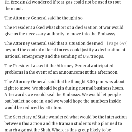
Dr.
Brzezinski
wondered if tear gas could not be used to rout
them out.
The Attorney General said he thought so.
The President asked what short of a declaration of war would
give us the necessary authority to move into the Embassy.
The Attorney General said that a situation deemed
[Page 647]
beyond the control of local forces could justify a declaration of
national emergency and the sending of U.S. troops.
The President asked if the Attorney General anticipated
problems in the event of an announcement this afternoon.
The Attorney General said that he thought 3:00 p.m. was about
right to move. We should begin during normal business hours.
Afterwards we would seal the Embassy. We would let people
out, but let no one in, and we would hope the numbers inside
would be reduced by attrition.
The Secretary of State wondered what would be the interaction
between this action and the Iranian students who planned to
march against the Shah. Where is this group likely to be