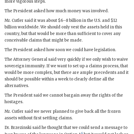
more vigorous steps.
The President asked how much money was involved.
Mr.
Cutler
said it was about $6–8 billion in the U.S. and $12
billion worldwide. We should only vest the assets held in this
country, but that would be more than sufficient to cover any
conceivable claims that might be made.
The President asked how soon we could have legislation.
The Attorney General said very quickly if we only wish to waive
sovereign immunity. If we want to set up a claims process, that
would be more complex, but there are ample precedents and it
should be possible within a week to clearly define all the
alternatives.
The President said we cannot bargain away the rights of the
hostages.
Mr.
Cutler
said we never planned to give back all the frozen
assets without first settling claims.
Dr.
Brzezinski
said he thought that we could send a message to
6