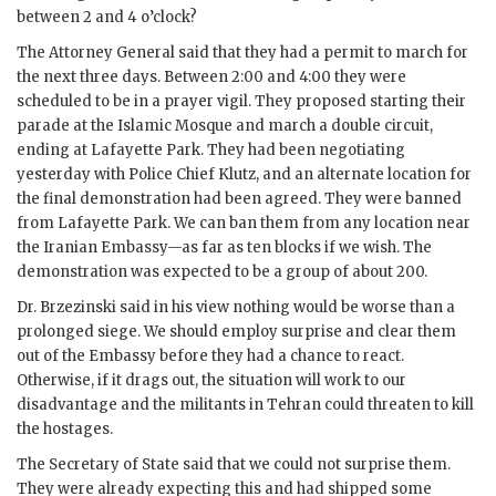
between 2 and 4 o’clock?
The Attorney General said that they had a permit to march for
the next three days. Between 2:00 and 4:00 they were
scheduled to be in a prayer vigil. They proposed starting their
parade at the Islamic Mosque and march a double circuit,
ending at Lafayette Park. They had been negotiating
yesterday with Police Chief Klutz, and an alternate location for
the final demonstration had been agreed. They were banned
from Lafayette Park. We can ban them from any location near
the Iranian Embassy—as far as ten blocks if we wish. The
demonstration was expected to be a group of about 200.
Dr.
Brzezinski
said in his view nothing would be worse than a
prolonged siege. We should employ surprise and clear them
out of the Embassy before they had a chance to react.
Otherwise, if it drags out, the situation will work to our
disadvantage and the militants in Tehran could threaten to kill
the hostages.
The Secretary of State said that we could not surprise them.
They were already expecting this and had shipped some