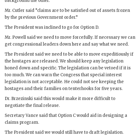
background the other.
Mr.
Cutler
said “claims are to be satisfied out of assets frozen
by the previous Government order.”
The President was inclined to go for Option D.
Mr.
Powell
said we need to move forcefully. If necessary we can
get congressional leaders down here and say what we need.
The President said we need to be able to move expeditiously if
the hostages are released. We should keep any legislation
honed down and specific. The legislation can be vetoed if it is
too much. We can warn the Congress that special interest
legislation is not acceptable. He could not see keeping the
hostages and their families on tenterhooks for five years.
Dr.
Brzezinski
said this would make it more difficult to
negotiate the final release.
Secretary
Vance
said that Option C would aid in designing a
claims program.
The President said we would still have to draft legislation.