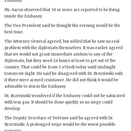
Embassy.
Mr.
Aaron
observed that 30 or more are reported to be living
inside the Embassy.
The Vice President said he thought the evening would be the
best time.
The Attorney General agreed, but added that he saw no real
problem with the diplomats themselves. It was earlier agreed
that we would not grant immediate asylum to any of the
diplomats, but they need 24 hours at least to get out of the
country. That could be from 3 o’clock today until midnight
tomorrow night. He said he disagreed with Dr.
Brzezinski
only
if there were armed resistance. He did not think it would be
advisable to storm the Embassy.
Dr.
Brzezinski
wondered if the Embassy could not be saturated
with tear gas. It should be done quickly so no siege could
develop.
The Deputy Secretary of Defense said he agreed with Dr.
Brzezinski
. A prolonged seige would be the worst possible
scenario.