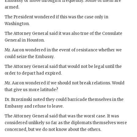
Embassy or move through it frequently. Some of them are
armed.
The President wondered if this was the case only in
Washington.
The Attorney General said it was also true of the Consulate
General in Houston.
Mr.
Aaron
wondered in the event of resistance whether we
could seize the Embassy.
The Attorney General said that would not be legal until the
order to depart had expired.
Mr.
Aaron
wondered if we should not break relations. Would
that give us more latitude?
Dr.
Brzezinski
noted they could barricade themselves in the
Embassy and refuse to leave.
The Attorney General said that was the worst case. It was
considered unlikely so far as the diplomats themselves were
concerned, but we do not know about the others.