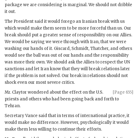
package we are considering is marginal. We should not dribble
it out.
The President said it would forego an Iranian break with us
which would make them seem to be more forceful than us. Our
break should put a greater sense of responsibility on our Allies.
We would be saying we were through with Iran, that we were
washing our hands of it. Giscard,
Schmidt
,
Thatcher
, and others
would see the ball was out of our hands and the responsibility
was more their own. We should ask the Allies to respect the
UN
sanctions and let Iran know that they will break relations later
if the problem is not solved. Our break in relations should not
shock even our most severe critics.
Mr.
Claytor
wondered about the effect on the U.S.
[Page 655]
priests and others who had been going back and forth to
Tehran.
Secretary
Vance
said that in terms of international practice, it
would make no difference. However, psychologically it would
make them less willing to continue their efforts.