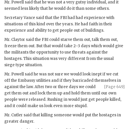
Mr.
Powell
said that he was not a very gutsy individual, and it
seemed less likely that he would do it than some others.
Secretary
Vance
said that the
FBI
had had experience with
situations of this kind over the years. He had faith in their
experience and ability to get people out of buildings.
Mr.
Claytor
said the
FBI
could starve them out, talk them out,
freeze them out. But that would take 2–3 days which would give
the militants the opportunity to use threats against the
hostages. This situation was very different from the usual
siege type situation.
Mr.
Powell
said he was not sure we would look inept if we cut
off the Embassy utilities and if they barricaded themselves in
against
the law. After two or three days we could
[Page 649]
get them out and lock them up and hold them until our own
people were released. Rushing in would just get people killed,
and it could make us look even more stupid.
Mr.
Cutler
said that killing someone would put the hostages in
greater danger.