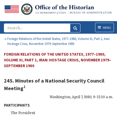
Menu
MENU
Foreign Relations of the United States, 1977–1980, Volume XI, Part 1, Iran:
Hostage Crisis, November 1979–September 1980
FOREIGN RELATIONS OF THE UNITED STATES, 1977–1980,
VOLUME XI, PART 1, IRAN: HOSTAGE CRISIS, NOVEMBER 1979–
SEPTEMBER 1980
245. Minutes of a National Security Council
1
Meeting
Washington
,
April 7, 1980, 9–11:30 a.m.
PARTICIPANTS
The President