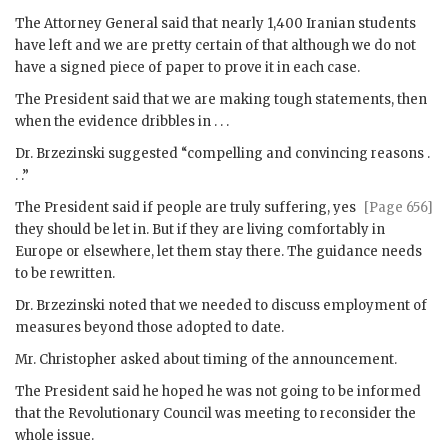
The Attorney General said that nearly 1,400 Iranian students
have left and we are pretty certain of that although we do not
have a signed piece of paper to prove it in each case.
The President said that we are making tough statements, then
when the evidence dribbles in . . .
Dr.
Brzezinski
suggested “compelling and convincing reasons .
. .”
The President said if people are truly suffering, yes
[Page 656]
they should be let in. But if they are living comfortably in
Europe or elsewhere, let them stay there. The guidance needs
to be rewritten.
Dr.
Brzezinski
noted that we needed to discuss employment of
measures beyond those adopted to date.
Mr.
Christopher
asked about timing of the announcement.
The President said he hoped he was not going to be informed
that the Revolutionary Council was meeting to reconsider the
whole issue.