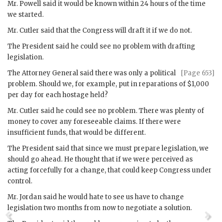
Mr.
Powell
said it would be known within 24 hours of the time
we started.
Mr.
Cutler
said that the Congress will draft it if we do not.
The President said he could see no problem with drafting
legislation.
The Attorney General said there was only a political
[Page 653]
problem. Should we, for example, put in reparations of $1,000
per day for each hostage held?
Mr.
Cutler
said he could see no problem. There was plenty of
money to cover any foreseeable claims. If there were
insufficient funds, that would be different.
The President said that since we must prepare legislation, we
should go ahead. He thought that if we were perceived as
acting forcefully for a change, that could keep Congress under
control.
Mr.
Jordan
said he would hate to see us have to change
legislation two months from now to negotiate a solution.