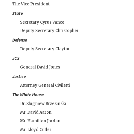
The Vice President
State
Secretary
Cyrus Vance
Deputy Secretary
Christopher
Defense
Deputy Secretary
Claytor
JCS
General
David Jones
Justice
Attorney General
Civiletti
The White House
Dr.
Zbigniew Brzezinski
Mr.
David Aaron
Mr.
Hamilton Jordan
Mr.
Lloyd Cutler