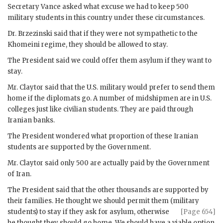
Secretary
Vance
asked what excuse we had to keep 500
military students in this country under these circumstances.
Dr.
Brzezinski
said that if they were not sympathetic to the
Khomeini
regime, they should be allowed to stay.
The President said we could offer them asylum if they want to
stay.
Mr.
Claytor
said that the U.S. military would prefer to send them
home if the diplomats go. A number of midshipmen are in U.S.
colleges just like civilian students. They are paid through
Iranian banks.
The President wondered what proportion of these Iranian
students are supported by the Government.
Mr.
Claytor
said only 500 are actually paid by the Government
of Iran.
The President said that the other thousands are supported by
their families. He thought we should permit them (military
students) to stay
if they ask for asylum, otherwise
[Page 654]
he thought they should go home. We should have a viable option