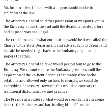
Mr.
Jordan
asked if those with weapons would not be in
violation of the law.
The Attorney General said that possession of weapons within
the Embassy at this time and until the deadline for departure
had expired was not illegal.
The President asked what our position would be if we called the
Chargé to the State Department and advised him to depart and
he said he needed to go back to the Embassy to get some
papers together.
The Attorney General said we would permit him to go to the
Embassy. We cannot violate the Embassy premises until the
expiration of the 24-hour notice. Presumably, if we broke
relations and allowed only an hour to comply, we could do
everything necessary. However, this would be contrary to
traditional diplomatic law and practice.
The President wondered what would prevent him from going
back to the Embassy and barricading himself inside.