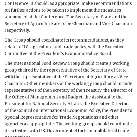
Conference. It should, as appropriate, make recommendations
on further actions to be taken to implement the measures
announced at the Conference. The Secretary of State and the
Secretary of Agriculture are to be Chairman and Vice Chairman
respectively.
The Group should coordinate its recommendations, as they
relate to U.S. agriculture and trade policy, with the Executive
Committee of the President’s Economic Policy Board.
The International Food Review Group should create a working
group chaired by the representative of the Secretary of State
with the representative of the Secretary of Agriculture as Vice
Chairman. Other members of the working group should include
representatives of the Secretary of the Treasury, the Director of
the Office of Management and Budget, the Assistant to the
President for National Security Affairs, the Executive Director
of the Council on International Economic Policy, the President’s
Special Representative for Trade Negotiations and other
agencies as appropriate. The working group should coordinate
its activities with U.S. Government efforts in multilateral trade