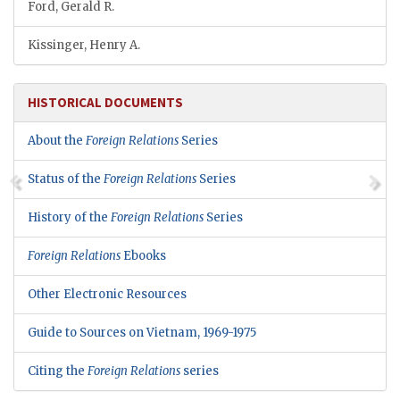
Ford, Gerald R.
Kissinger, Henry A.
HISTORICAL DOCUMENTS
About the
Foreign Relations
Series
Status of the
Foreign Relations
Series
History of the
Foreign Relations
Series
Foreign Relations
Ebooks
Other Electronic Resources
Guide to Sources on Vietnam, 1969-1975
Citing the
Foreign Relations
series