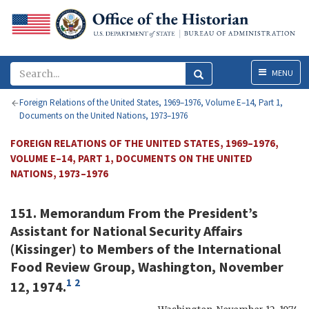
Menu
MENU
Foreign Relations of the United States, 1969–1976, Volume E–14, Part 1,
Documents on the United Nations, 1973–1976
FOREIGN RELATIONS OF THE UNITED STATES, 1969–1976,
VOLUME E–14, PART 1, DOCUMENTS ON THE UNITED
NATIONS, 1973–1976
151. Memorandum From the President’s
Assistant for National Security Affairs
(Kissinger) to Members of the International
Food Review Group, Washington, November
1
2
12, 1974.