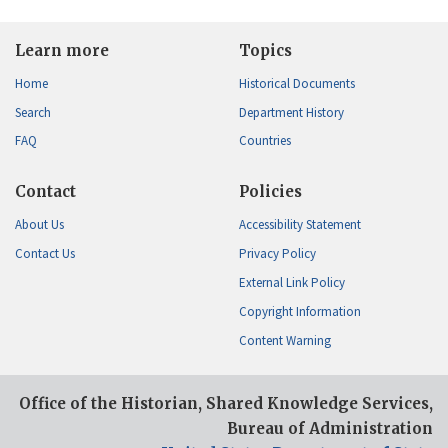
Learn more
Topics
Home
Historical Documents
Search
Department History
FAQ
Countries
Contact
Policies
About Us
Accessibility Statement
Contact Us
Privacy Policy
External Link Policy
Copyright Information
Content Warning
Office of the Historian, Shared Knowledge Services,
Bureau of Administration