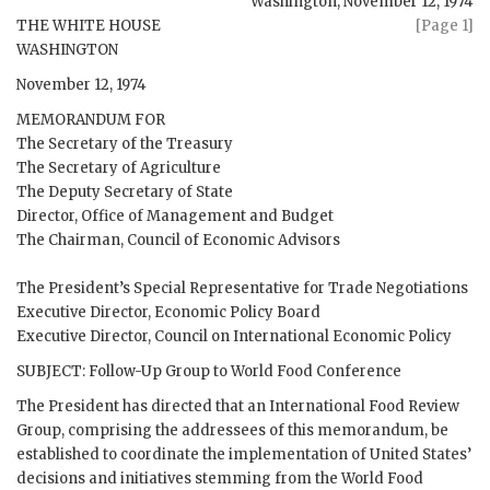
Washington
,
November 12, 1974
THE WHITE HOUSE
[Page 1]
WASHINGTON
November 12, 1974
MEMORANDUM FOR
The Secretary of the Treasury
The Secretary of Agriculture
The Deputy Secretary of State
Director, Office of Management and Budget
The Chairman, Council of Economic Advisors
The President’s Special Representative for Trade Negotiations
Executive Director, Economic Policy Board
Executive Director, Council on International Economic Policy
SUBJECT: Follow-Up Group to World Food Conference
The President has directed that an International Food Review
Group, comprising the addressees of this memorandum, be
established to coordinate the implementation of United States’
decisions and initiatives stemming from the World Food