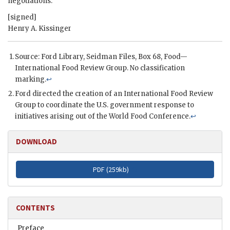
negotiations.
[signed]
Henry A. Kissinger
Source: Ford Library, Seidman Files, Box 68, Food—
International Food Review Group. No classification
marking.
↩
Ford
directed the creation of an International Food Review
Group to coordinate the U.S. government response to
initiatives arising out of the World Food Conference.
↩
DOWNLOAD
PDF (
259kb
)
CONTENTS
Preface