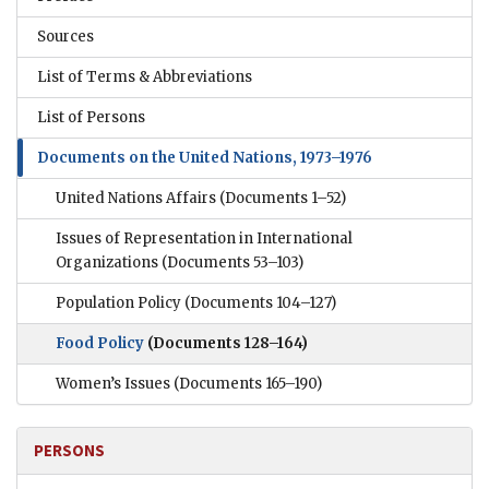
Sources
List of Terms & Abbreviations
List of Persons
Documents on the United Nations, 1973–1976
United Nations Affairs
(Documents 1–52)
Issues of Representation in International
Organizations
(Documents 53–103)
Population Policy
(Documents 104–127)
Food Policy
(Documents 128–164)
Women’s Issues
(Documents 165–190)
PERSONS