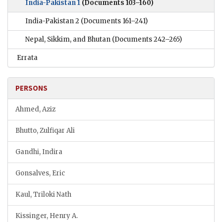
India-Pakistan 1
(Documents 103–160)
India-Pakistan 2
(Documents 161–241)
Nepal, Sikkim, and Bhutan
(Documents 242–265)
Errata
PERSONS
Ahmed, Aziz
Bhutto, Zulfiqar Ali
Gandhi, Indira
Gonsalves, Eric
Kaul, Triloki Nath
Kissinger, Henry A.