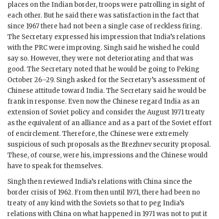
places on the Indian border, troops were patrolling in sight of
each other. But he said there was satisfaction in the fact that
since 1967 there had not been a single case of reckless firing.
The Secretary expressed his impression that India’s relations
with the PRC were improving.
Singh
said he wished he could
say so. However, they were not deteriorating and that was
good. The Secretary noted that he would be going to Peking
October 26–29.
Singh
asked for the Secretary’s assessment of
Chinese attitude toward India. The Secretary said he would be
frank in response. Even now the Chinese regard India as an
extension of Soviet policy and consider the August 1971 treaty
as the equivalent of an alliance and as a part of the Soviet effort
of encirclement. Therefore, the Chinese were extremely
suspicious of such proposals as the Brezhnev security proposal.
These, of course, were his, impressions and the Chinese would
have to speak for themselves.
Singh
then reviewed India’s relations with China since the
border crisis of 1962. From then until 1971, there had been no
treaty of any kind with the Soviets so that to peg India’s
relations with China on what happened in 1971 was not to put it