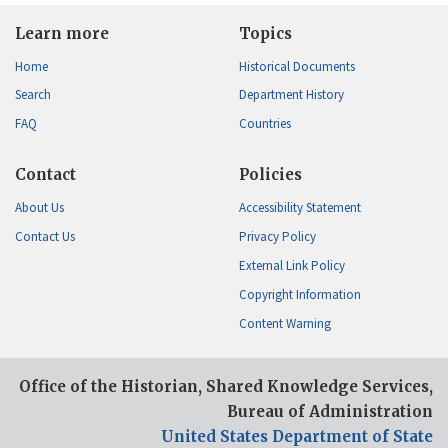
Learn more
Topics
Home
Historical Documents
Search
Department History
FAQ
Countries
Contact
Policies
About Us
Accessibility Statement
Contact Us
Privacy Policy
External Link Policy
Copyright Information
Content Warning
Office of the Historian, Shared Knowledge Services,
Bureau of Administration
United States Department of State