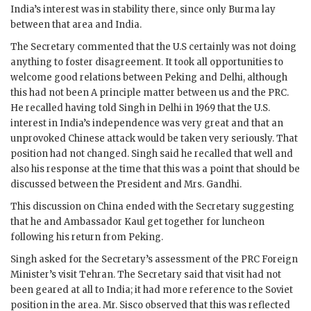
India’s interest was in stability there, since only Burma lay
between that area and India.
The Secretary commented that the U.S certainly was not doing
anything to foster disagreement. It took all opportunities to
welcome good relations between Peking and Delhi, although
this had not been A principle matter between us and the PRC.
He recalled having told
Singh
in Delhi in 1969 that the U.S.
interest in India’s independence was very great and that an
unprovoked Chinese attack would be taken very seriously. That
position had not changed.
Singh
said he recalled that well and
also his response at the time that this was a point that should be
discussed between the President and Mrs.
Gandhi
.
This discussion on China ended with the Secretary suggesting
that he and Ambassador
Kaul
get together for luncheon
following his return from Peking.
Singh
asked for the Secretary’s assessment of the PRC Foreign
Minister’s visit Tehran. The Secretary said that visit had not
been geared at all to India; it had more reference to the Soviet
position in the area. Mr.
Sisco
observed that this was reflected