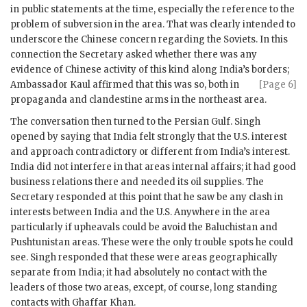
in public statements at the time, especially the reference to the
problem of subversion in the area. That was clearly intended to
underscore the Chinese concern regarding the Soviets. In this
connection the Secretary asked whether there was any
evidence of Chinese activity of this kind along India’s borders;
Ambassador
Kaul
affirmed that this was so,
both in
[Page 6]
propaganda and clandestine arms in the northeast area.
The conversation then turned to the Persian Gulf.
Singh
opened by saying that India felt strongly that the U.S. interest
and approach contradictory or different from India’s interest.
India did not interfere in that areas internal affairs; it had good
business relations there and needed its oil supplies. The
Secretary responded at this point that he saw be any clash in
interests between India and the U.S. Anywhere in the area
particularly if upheavals could be avoid the Baluchistan and
Pushtunistan areas. These were the only trouble spots he could
see.
Singh
responded that these were areas geographically
separate from India; it had absolutely no contact with the
leaders of those two areas, except, of course, long standing
contacts with Ghaffar Khan.