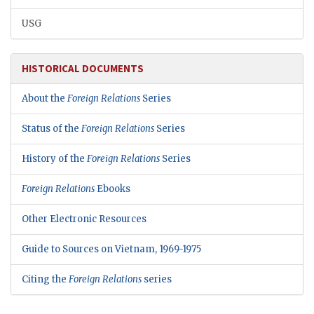
USG
HISTORICAL DOCUMENTS
About the
Foreign Relations
Series
Status of the
Foreign Relations
Series
History of the
Foreign Relations
Series
Foreign Relations
Ebooks
Other Electronic Resources
Guide to Sources on Vietnam, 1969-1975
Citing the
Foreign Relations
series