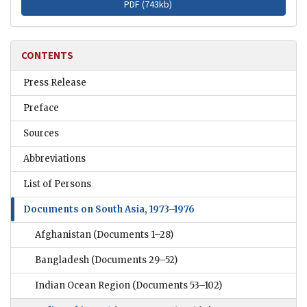
PDF (
743kb
)
CONTENTS
Press Release
Preface
Sources
Abbreviations
List of Persons
Documents on South Asia, 1973–1976
Afghanistan
(Documents 1–28)
Bangladesh
(Documents 29–52)
Indian Ocean Region
(Documents 53–102)