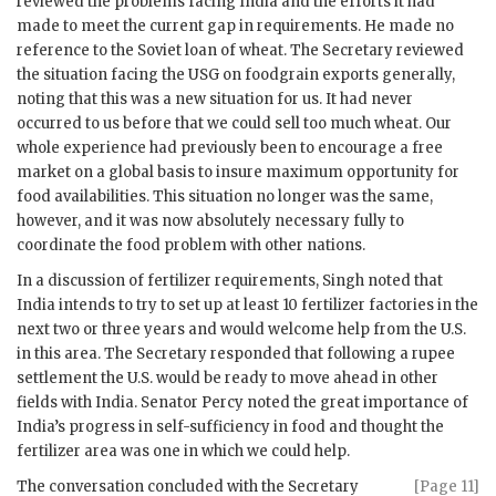
reviewed the problems facing India and the efforts it had
made to meet the current gap in requirements. He made no
reference to the Soviet loan of wheat. The Secretary reviewed
the situation facing the
USG
on foodgrain exports generally,
noting that this was a new situation for us. It had never
occurred to us before that we could sell too much wheat. Our
whole experience had previously been to encourage a free
market on a global basis to insure maximum opportunity for
food availabilities. This situation no longer was the same,
however, and it was now absolutely necessary fully to
coordinate the food problem with other nations.
In a discussion of fertilizer requirements,
Singh
noted that
India intends to try to set up at least 10 fertilizer factories in the
next two or three years and would welcome help from the U.S.
in this area. The Secretary responded that following a rupee
settlement the U.S. would be ready to move ahead in other
fields with India. Senator Percy noted the great importance of
India’s progress in self-sufficiency in food and thought the
fertilizer area was one in which we could help.
The conversation concluded with the Secretary
[Page 11]