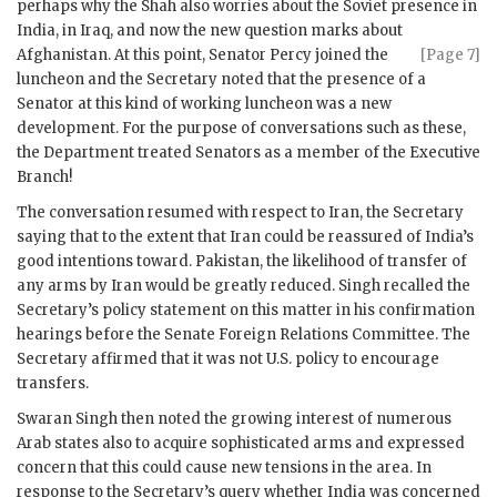
perhaps why the Shah also worries about the Soviet presence in
India, in Iraq, and now the new question marks about
Afghanistan. At this point, Senator Percy joined the
[Page 7]
luncheon and the Secretary noted that the presence of a
Senator at this kind of working luncheon was a new
development. For the purpose of conversations such as these,
the Department treated Senators as a member of the Executive
Branch!
The conversation resumed with respect to Iran, the Secretary
saying that to the extent that Iran could be reassured of India’s
good intentions toward. Pakistan, the likelihood of transfer of
any arms by Iran would be greatly reduced.
Singh
recalled the
Secretary’s policy statement on this matter in his confirmation
hearings before the Senate Foreign Relations Committee. The
Secretary affirmed that it was not U.S. policy to encourage
transfers.
Swaran Singh
then noted the growing interest of numerous
Arab states also to acquire sophisticated arms and expressed
concern that this could cause new tensions in the area. In
response to the Secretary’s query whether India was concerned