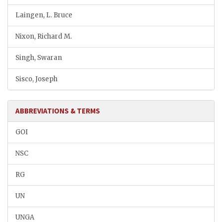
Laingen, L. Bruce
Nixon, Richard M.
Singh, Swaran
Sisco, Joseph
ABBREVIATIONS & TERMS
GOI
NSC
RG
UN
UNGA