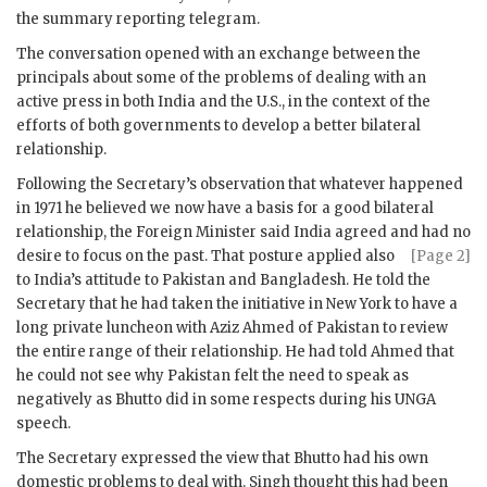
the summary reporting telegram.
The conversation opened with an exchange between the
principals about some of the problems of dealing with an
active press in both India and the U.S., in the context of the
efforts of both governments to develop a better bilateral
relationship.
Following the Secretary’s observation that whatever happened
in 1971 he believed we now have a basis for a good bilateral
relationship, the Foreign Minister said India agreed and had no
desire to focus on the past. That posture applied
also
[Page 2]
to India’s attitude to Pakistan and Bangladesh. He told the
Secretary that he had taken the initiative in New York to have a
long private luncheon with
Aziz Ahmed
of Pakistan to review
the entire range of their relationship. He had told
Ahmed
that
he could not see why Pakistan felt the need to speak as
negatively as
Bhutto
did in some respects during his
UNGA
speech.
The Secretary expressed the view that
Bhutto
had his own
domestic problems to deal with.
Singh
thought this had been