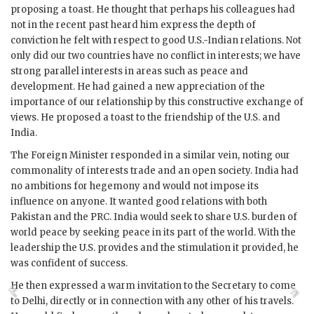
proposing a toast. He thought that perhaps his colleagues had
not in the recent past heard him express the depth of
conviction he felt with respect to good U.S.-Indian relations. Not
only did our two countries have no conflict in interests; we have
strong parallel interests in areas such as peace and
development. He had gained a new appreciation of the
importance of our relationship by this constructive exchange of
views. He proposed a toast to the friendship of the U.S. and
India.
The Foreign Minister responded in a similar vein, noting our
commonality of interests trade and an open society. India had
no ambitions for hegemony and would not impose its
influence on anyone. It wanted good relations with both
Pakistan and the PRC. India would seek to share U.S. burden of
world peace by seeking peace in its part of the world. With the
leadership the U.S. provides and the stimulation it provided, he
was confident of success.
He then expressed a warm invitation to the Secretary to come
to Delhi, directly or in connection with any other of his travels.