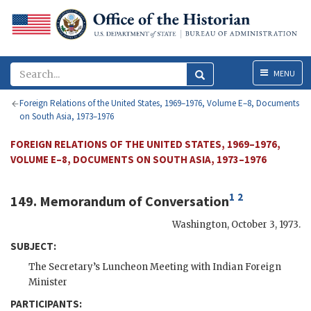
Menu
MENU
Foreign Relations of the United States, 1969–1976, Volume E–8, Documents
on South Asia, 1973–1976
FOREIGN RELATIONS OF THE UNITED STATES, 1969–1976,
VOLUME E–8, DOCUMENTS ON SOUTH ASIA, 1973–1976
1
2
149. Memorandum of Conversation
Washington
,
October 3, 1973
.
SUBJECT:
The Secretary’s Luncheon Meeting with Indian Foreign
Minister
PARTICIPANTS: