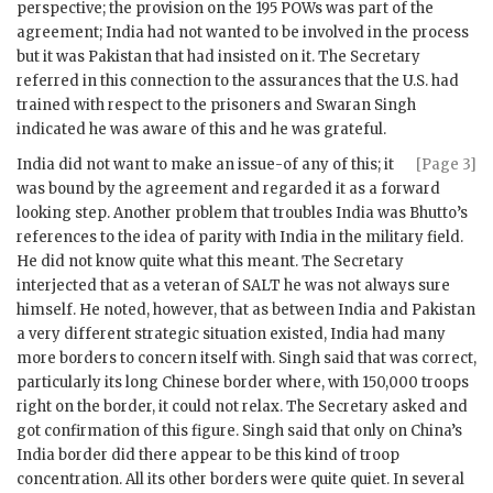
perspective; the provision on the 195 POWs was part of the
agreement; India had not wanted to be involved in the process
but it was Pakistan that had insisted on it. The Secretary
referred in this connection to the assurances that the U.S. had
trained with respect to the prisoners and
Swaran Singh
indicated he was aware of this and he was grateful.
India did not want to make an issue-of any of this; it
[Page 3]
was bound by the agreement and regarded it as a forward
looking step. Another problem that troubles India was
Bhutto
’s
references to the idea of parity with India in the military field.
He did not know quite what this meant. The Secretary
interjected that as a veteran of SALT he was not always sure
himself. He noted, however, that as between India and Pakistan
a very different strategic situation existed, India had many
more borders to concern itself with.
Singh
said that was correct,
particularly its long Chinese border where, with 150,000 troops
right on the border, it could not relax. The Secretary asked and
got confirmation of this figure.
Singh
said that only on China’s
India border did there appear to be this kind of troop
concentration. All its other borders were quite quiet. In several