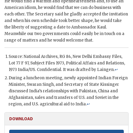
He would find a warmth and openheartedness and, to use an
American idiom, he would find that we can do business with
each other. The Secretary said he gladly accepted the invitation
and when his own schedule took better shape, he would take
the liberty of suggesting a date to Ambassador
Kaul
.
Meanwhile our two governments could easily be in touch on a
range of matters and he would welcome that.
Source: National Archives,
RG
84, New Delhi Embassy Files,
Lot 77 F 97, Subject Files 1973, Political Affairs and Relations,
1973 India/US. Confidential. It was drafted by
Laingen
.
↩
During a luncheon meeting, newly appointed Indian Foreign
Minister,
Swaran Singh
, and Secretary of State
Kissinger
discussed India’s relationships with Pakistan, China and
Afghanistan, sales and transfers of U.S. and Soviet in the
region, and U.S. agricultural aid to India.
↩
DOWNLOAD