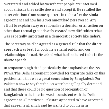
overstated and added his view that if people are informed
about an issue they settle down and accept it. He recalled the
bitter criticism from some quarters in India after the Simla
agreement and how his government had persevered. Any
effort to explain away or rationalize a decision or an action on
other than factual grounds only created new difficulties. That
was especially important in a democratic society like India’s.
The Secretary said he agreed as a general rule that the direct
approach was best, for both the general public and our
relationships abroad. He asked what had bothered India in the
Bhutto
speech.
In response
Singh
cited particularly the emphasis on the 195
POWs. The Delhi agreement provided for tripartite talks on this
problem and this was a great concession by Bangladesh. For
Pakistan now to say that the 195 were being illegally detained
and that there could be no question of recognition of
Bangladesh in the interim was inconsistent with the Delhi
agreement. All parties in Pakistan appeared to have accepted
that agreement.
Singh
said he wanted to put them in