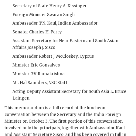
Secretary of State
Henry A. Kissinger
Foreign Minister
Swaran Singh
Ambassador T.N. Kaul, Indian Ambassador
Senator Charles H. Percy
Assistant Secretary for Near Eastern and South Asian
Affairs Joseph J. Sisco
Ambassador Robert J. McCloskey, Cyprus
Minister
Eric Gonsalves
Minister G.V. Ramakrishna
Mr. Hal Saunders,
NSC
Staff
Acting Deputy Assistant Secretary for South Asia
L. Bruce
Laingen
This memorandum is a full record of the luncheon
conversation between the Secretary and the India Foreign
Minister on October 3. The first portion of this conversation
involved only the principals, together with Ambassador
Kaul
and Assistant Secretary
Sisco
, and has been covered in full in