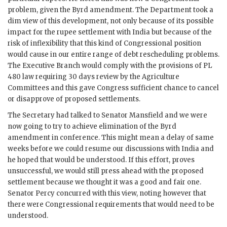
problem, given the Byrd amendment. The Department took a
dim view of this development, not only because of its possible
impact for the rupee settlement with India but because of the
risk of inflexibility that this kind of Congressional position
would cause in our entire range of debt rescheduling problems.
The Executive Branch would comply with the provisions of PL
480 law requiring 30 days review by the Agriculture
Committees and this gave Congress sufficient chance to cancel
or disapprove of proposed settlements.
The Secretary had talked to Senator Mansfield and we were
now going to try to achieve elimination of the Byrd
amendment in conference. This might mean a delay of same
weeks before we could resume our discussions with India and
he hoped that would be understood. If this effort, proves
unsuccessful, we would still press ahead with the proposed
settlement because we thought it was a good and fair one.
Senator Percy concurred with this view, noting however that
there were Congressional requirements that would need to be
understood.