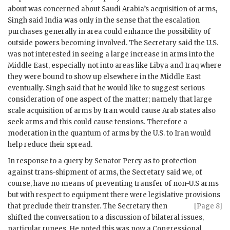
about was concerned about Saudi Arabia’s acquisition of arms,
Singh
said India was only in the sense that the escalation
purchases generally in area could enhance the possibility of
outside powers becoming involved. The Secretary said the U.S.
was not interested in seeing a large increase in arms into the
Middle East, especially not into areas like Libya and Iraq where
they were bound to show up elsewhere in the Middle East
eventually.
Singh
said that he would like to suggest serious
consideration of one aspect of the matter; namely that large
scale acquisition of arms by Iran would cause Arab states also
seek arms and this could cause tensions. Therefore a
moderation in the quantum of arms by the U.S. to Iran would
help reduce their spread.
In response to a query by Senator Percy as to protection
against trans-shipment of arms, the Secretary said we, of
course, have no means of preventing transfer of non-U.S arms
but with respect to equipment there were legislative provisions
that preclude their transfer.
The Secretary then
[Page 8]
shifted the conversation to a discussion of bilateral issues,
particular rupees. He noted this was now a Congressional