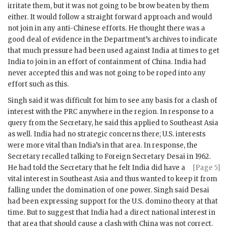
irritate them, but it was not going to be brow beaten by them
either. It would follow a straight forward approach and would
not join in any anti-Chinese efforts. He thought there was a
good deal of evidence in the Department’s archives to indicate
that much pressure had been used against India at times to get
India to join in an effort of containment of China. India had
never accepted this and was not going to be roped into any
effort such as this.
Singh
said it was difficult for him to see any basis for a clash of
interest with the PRC anywhere in the region. In response to a
query from the Secretary, he said this applied to Southeast Asia
as well. India had no strategic concerns there; U.S. interests
were more vital than India’s in that area. In response, the
Secretary recalled talking to Foreign Secretary Desai in 1962.
He had told the Secretary that he
felt India did have a
[Page 5]
vital interest in Southeast Asia and thus wanted to keep it from
falling under the domination of one power.
Singh
said Desai
had been expressing support for the U.S. domino theory at that
time. But to suggest that India had a direct national interest in
that area that should cause a clash with China was not correct.