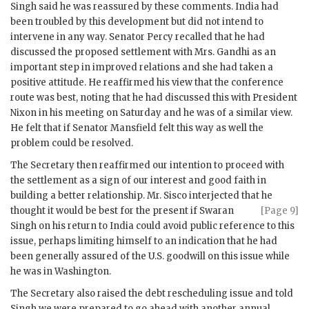
Singh
said he was reassured by these comments. India had
been troubled by this development but did not intend to
intervene in any way. Senator Percy recalled that he had
discussed the proposed settlement with Mrs.
Gandhi
as an
important step in improved relations and she had taken a
positive attitude. He reaffirmed his view that the conference
route was best, noting that he had discussed this with President
Nixon
in his meeting on Saturday and he was of a similar view.
He felt that if Senator Mansfield felt this way as well the
problem could be resolved.
The Secretary then reaffirmed our intention to proceed with
the settlement as a sign of our interest and good faith in
building a better relationship. Mr.
Sisco
interjected that he
thought it would be
best for the present if
Swaran
[Page 9]
Singh
on his return to India could avoid public reference to this
issue, perhaps limiting himself to an indication that he had
been generally assured of the U.S. goodwill on this issue while
he was in Washington.
The Secretary also raised the debt rescheduling issue and told
Singh
we were prepared to go ahead with another annual