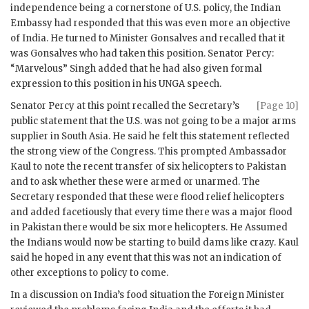
independence being a cornerstone of U.S. policy, the Indian
Embassy had responded that this was even more an objective
of India. He turned to Minister
Gonsalves
and recalled that it
was
Gonsalves
who had taken this position. Senator Percy:
“Marvelous”
Singh
added that he had also given formal
expression to this position in his
UNGA
speech.
Senator Percy at this point recalled the Secretary’s
[Page 10]
public statement that the U.S. was not going to be a major arms
supplier in South Asia. He said he felt this statement reflected
the strong view of the Congress. This prompted Ambassador
Kaul
to note the recent transfer of six helicopters to Pakistan
and to ask whether these were armed or unarmed. The
Secretary responded that these were flood relief helicopters
and added facetiously that every time there was a major flood
in Pakistan there would be six more helicopters. He Assumed
the Indians would now be starting to build dams like crazy.
Kaul
said he hoped in any event that this was not an indication of
other exceptions to policy to come.
In a discussion on India’s food situation the Foreign Minister