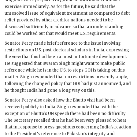
exercise immediately. As for the future, he said that the
unresolved issue of equivalent treatment as compared to debt
relief provided by other creditor nations needed to be
discussed sufficiently in advance so that an understanding
could be worked out that would meet U.S. requirements.
Senator Percy made brief reference to the issue involving
restrictions on U.S. post-doctoral scholars in India, expressing
the view that this had been a most unfortunate development.
He suggested that Swaran
Singh
might want to make public
reference while he is in the U.S. to steps
GOI
is taking on this
matter.
Singh
responded that no restrictions presently apply,
following the changed policy that
GOI
had just announced, and
he thought India had gone a long way on this.
Senator Percy also asked how the
Bhutto
visit had been
received publicly in India.
Singh
responded that with the
exception of
Bhutto
’s
UN
speech there had been no difficulty.
The Secretary recalled that he had been very pleased to hear
that in response to press questions concerning India’s reaction
to the President’s reference to Pakistan’s integrity and