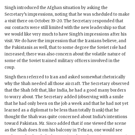
Singh
introduced the Afghan situation by asking the
Secretary’s impressions, noting that he was scheduled to make
a visit there on October 19–20. The Secretary responded that
our contacts were still limited with the new leadership so that
we would like very much to have
Singh
’s impressions after his
visit. We do have the impression that the Iranians believe, and
the Pakistanis as well, that to some degree the Soviet role had
increased; there was also concern about the volatile nature of
some of the Soviet trained military officers involved in the
coup.
Singh
then referred to Iran and asked somewhat rhetorically
why the Shah needed all those aircraft. The Secretary observed
that the Shah felt that, like India, he had a good many borders
to worry about. The Secretary added (observing with a smile
that he had only been on the job a week and that he had not yet
learned as a diplomat to be less than totally frank) that he
thought the Shah was quite concerned about India’s intentions
toward Pakistan. Mr.
Sisco
added that if one viewed the scene
as the Shah does from his balcony in Tehran, one would see