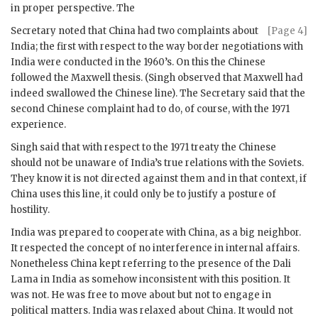
in proper perspective. The
Secretary noted that China had two complaints about
[Page 4]
India; the first with respect to the way border negotiations with
India were conducted in the 1960’s. On this the Chinese
followed the Maxwell thesis. (
Singh
observed that Maxwell had
indeed swallowed the Chinese line). The Secretary said that the
second Chinese complaint had to do, of course, with the 1971
experience.
Singh
said that with respect to the 1971 treaty the Chinese
should not be unaware of India’s true relations with the Soviets.
They know it is not directed against them and in that context, if
China uses this line, it could only be to justify a posture of
hostility.
India was prepared to cooperate with China, as a big neighbor.
It respected the concept of no interference in internal affairs.
Nonetheless China kept referring to the presence of the Dali
Lama in India as somehow inconsistent with this position. It
was not. He was free to move about but not to engage in
political matters. India was relaxed about China. It would not