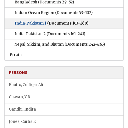
Bangladesh
(Documents 29–52)
Indian Ocean Region
(Documents 53–102)
India-Pakistan 1
(Documents 103–160)
India-Pakistan 2
(Documents 161–241)
Nepal, Sikkim, and Bhutan
(Documents 242–265)
Errata
PERSONS
Bhutto, Zulfiqar Ali
Chavan, Y.B.
Gandhi, Indira
Jones, Curtis F.