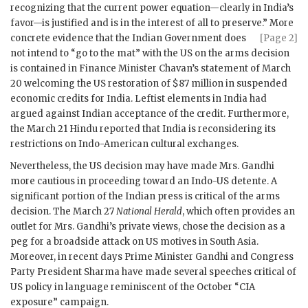
recognizing that the current power equation—clearly in India’s
favor—is justified and is in the interest of all to preserve.” More
concrete evidence that
the Indian Government does
[Page 2]
not intend to “go to the mat” with the US on the arms decision
is contained in Finance Minister
Chavan
’s statement of March
20 welcoming the US restoration of $87 million in suspended
economic credits for India. Leftist elements in India had
argued against Indian acceptance of the credit. Furthermore,
the March 21 Hindu reported that India is reconsidering its
restrictions on Indo-American cultural exchanges.
Nevertheless, the US decision may have made Mrs.
Gandhi
more cautious in proceeding toward an Indo-US detente. A
significant portion of the Indian press is critical of the arms
decision. The March 27
National Herald
, which often provides an
outlet for Mrs.
Gandhi
’s private views, chose the decision as a
peg for a broadside attack on US motives in South Asia.
Moreover, in recent days Prime Minister
Gandhi
and Congress
Party President Sharma have made several speeches critical of
US policy in language reminiscent of the October “
CIA
exposure” campaign.