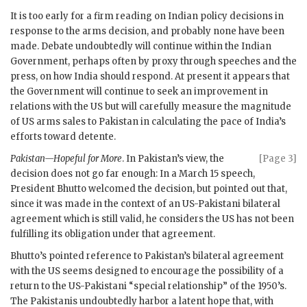
It is too early for a firm reading on Indian policy decisions in
response to the arms decision, and probably none have been
made. Debate undoubtedly will continue within the Indian
Government, perhaps often by proxy through speeches and the
press, on how India should respond. At present it appears that
the Government will continue to seek an improvement in
relations with the US but will carefully measure the magnitude
of US arms sales to Pakistan in calculating the pace of India’s
efforts toward detente.
Pakistan—Hopeful for More
. In Pakistan’s view, the
[Page 3]
decision does not go far enough: In a March 15 speech,
President
Bhutto
welcomed the decision, but pointed out that,
since it was made in the context of an US-Pakistani bilateral
agreement which is still valid, he considers the US has not been
fulfilling its obligation under that agreement.
Bhutto
’s pointed reference to Pakistan’s bilateral agreement
with the US seems designed to encourage the possibility of a
return to the US-Pakistani “special relationship” of the 1950’s.
The Pakistanis undoubtedly harbor a latent hope that, with