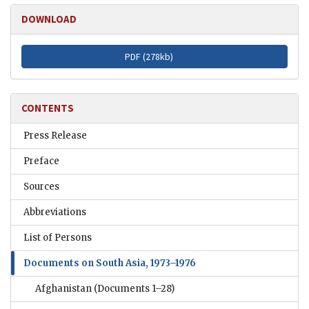
DOWNLOAD
PDF (
278kb
)
CONTENTS
Press Release
Preface
Sources
Abbreviations
List of Persons
Documents on South Asia, 1973–1976
Afghanistan
(Documents 1–28)