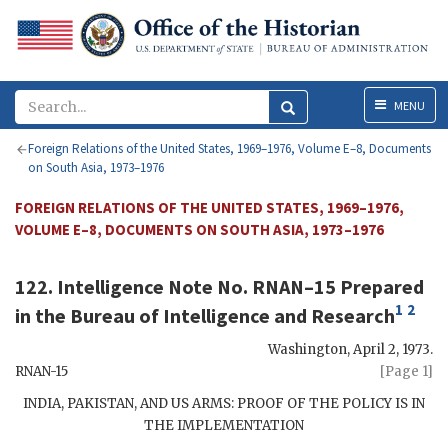
Menu
MENU
Foreign Relations of the United States, 1969–1976, Volume E–8, Documents
on South Asia, 1973–1976
FOREIGN RELATIONS OF THE UNITED STATES, 1969–1976,
VOLUME E–8, DOCUMENTS ON SOUTH ASIA, 1973–1976
122. Intelligence Note No. RNAN–15 Prepared
1
2
in the Bureau of Intelligence and Research
Washington
,
April 2, 1973
.
RNAN-15
[Page 1]
INDIA, PAKISTAN, AND US ARMS: PROOF OF THE POLICY IS IN
THE IMPLEMENTATION