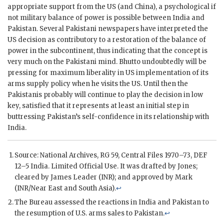
appropriate support from the US (and China), a psychological if
not military balance of power is possible between India and
Pakistan. Several Pakistani newspapers have interpreted the
US decision as contributory to a restoration of the balance of
power in the subcontinent, thus indicating that the concept is
very much on the Pakistani mind.
Bhutto
undoubtedly will be
pressing for maximum liberality in US implementation of its
arms supply policy when he visits the US. Until then the
Pakistanis probably will continue to play the decision in low
key, satisfied that it represents at least an initial step in
buttressing Pakistan’s self-confidence in its relationship with
India.
Source: National Archives,
RG
59, Central Files 1970–73, DEF
12–5 India. Limited Official Use. It was drafted by
Jones
;
cleared by
James Leader
(
INR
); and approved by Mark
(
INR
/Near East and South Asia).
↩
The Bureau assessed the reactions in India and Pakistan to
the resumption of U.S. arms sales to Pakistan.
↩