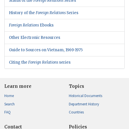
Status of the
Foreign Relations
Series
History of the
Foreign Relations
Series
Foreign Relations
Ebooks
Other Electronic Resources
Guide to Sources on Vietnam, 1969-1975
Citing the
Foreign Relations
series
Learn more
Topics
Home
Historical Documents
Search
Department History
FAQ
Countries
Contact
Policies