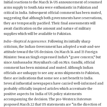
Initial reactions to the March 14 US announcement of resumed
arms supply to South Asia were enthusiastic in Pakistan and
critical in India. Subsequent official comment has been muted,
suggesting that although both governments have reservations,
they are temporarily pacified. Their final assessments will
await clarification on the amount and nature of military
supplies which will be available to Pakistan.
India—Skeptical Acquiescence
. Following its initially sharp
criticism, the Indian Government has adopted a wait-and-see
attitude toward the US decision. On March 14 and 15 Foreign
Minister
Swaran Singh
expressed India’s “grave concern,” but
since Ambassador
Moynihan
’s call on Mrs.
Gandhi
, official
comment has been minimal and muted. Although Indian
officials are unhappy to see any arms shipments to Pakistan,
there are indications that some see a net benefit to India.
Several influential newspapers have carried well-informed and
probably officially inspired articles which accentuate the
positive aspects for India of US policy statements
accompanying the decision. The pro-Western
Statesman
proposed March 22 that US statements are “in the direction of