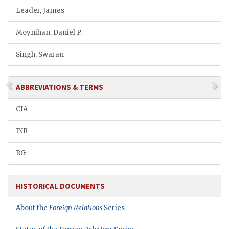
Leader, James
Moynihan, Daniel P.
Singh, Swaran
ABBREVIATIONS & TERMS
CIA
INR
RG
HISTORICAL DOCUMENTS
About the
Foreign Relations
Series