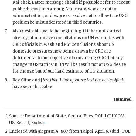
Kai-shek
. Latter message should if possible refer to recent
public discussions among Americans who are not in
administration, and express resolve not to allow true
USG
position be misunderstood in third countries.
7.
Also desirable would be beginning, if it has not started
already, of intensive consultations on
UN
estimates with
GRC
officials in Wash and N.Y. Conclusions about US
domestic pressures now being drawn by
GRC
are
detrimental to our objective of convincing
GRC
that any
change in US tactics in
UN
will be result not of
USG
desire
for change but of our hard estimate of
UN
situation.
8.
Ray Cline
and [
less than 1 line of source text not declassified
]
have seen this cable.
Hummel
Source: Department of State, Central Files,
POL
1
CHICOM
-
US. Secret;
Exdis
.
↩
Enclosed with airgram A–807 from Taipei, April 6. (Ibid.,
POL