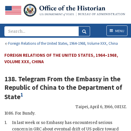
Menu
MENU
Foreign Relations of the United States, 1964–1968, Volume XXX, China
FOREIGN RELATIONS OF THE UNITED STATES, 1964–1968,
VOLUME XXX, CHINA
138. Telegram From the
Embassy in the
Republic of China
to the
Department of
1
State
Taipei
,
April 6, 1966, 0813Z
.
1086. For
Bundy
.
1.
In last week or so Embassy has encountered serious
concern in
GRC
about eventual drift of US policy toward