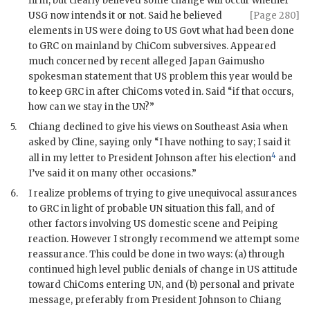
firm, but clearly believed some change will occur whether
USG
now intends it
or not. Said he believed
[Page 280]
elements in US were doing to US Govt what had been done
to
GRC
on mainland by
ChiCom
subversives. Appeared
much concerned by recent alleged Japan Gaimusho
spokesman statement that US problem this year would be
to keep
GRC
in after
ChiCom
s voted in. Said “if that occurs,
how can we stay in the
UN
?”
5.
Chiang
declined to give his views on Southeast Asia when
asked by
Cline
, saying only “I have nothing to say; I said it
4
all in my letter to President
Johnson
after his election
and
I’ve said it on many other occasions.”
6.
I realize problems of trying to give unequivocal assurances
to
GRC
in light of probable
UN
situation this fall, and of
other factors involving US domestic scene and Peiping
reaction. However I strongly recommend we attempt some
reassurance. This could be done in two ways: (a) through
continued high level public denials of change in US attitude
toward
ChiCom
s entering
UN
, and (b) personal and private
message, preferably from President
Johnson
to
Chiang