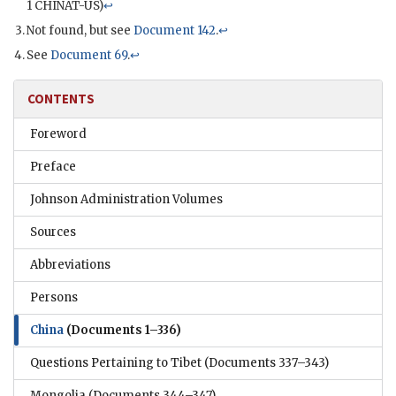
1
CHINAT
-US)
↩
Not found, but see
Document 142
.
↩
See
Document 69
.
↩
CONTENTS
Foreword
Preface
Johnson Administration Volumes
Sources
Abbreviations
Persons
China
(Documents 1–336)
Questions Pertaining to Tibet
(Documents 337–343)
Mongolia
(Documents 344–347)