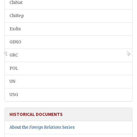
ChiNat
ChiRep
Exdis
GIMO
GRC
POL
UN
USG
HISTORICAL DOCUMENTS
About the
Foreign Relations
Series