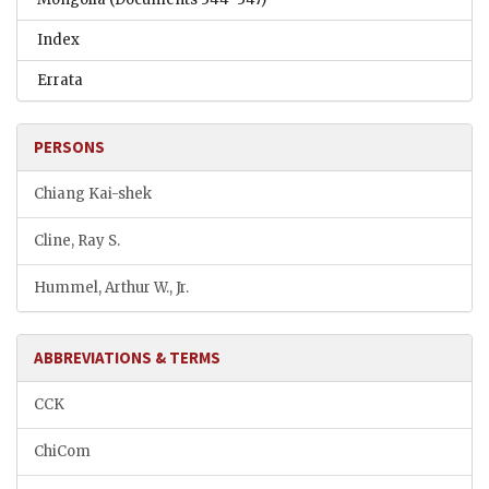
Index
Errata
PERSONS
Chiang Kai-shek
Cline, Ray S.
Hummel, Arthur W., Jr.
ABBREVIATIONS & TERMS
CCK
ChiCom