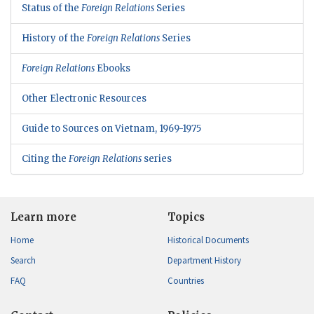
Status of the
Foreign Relations
Series
History of the
Foreign Relations
Series
Foreign Relations
Ebooks
Other Electronic Resources
Guide to Sources on Vietnam, 1969-1975
Citing the
Foreign Relations
series
Learn more
Topics
Home
Historical Documents
Search
Department History
FAQ
Countries