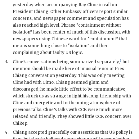
yesterday when accompanying
Ray Cline
in call on
President
Chiang
. Other Embassy officers report similar
concerns, and newspaper comment and speculation has
also reached high level. Phrase “containment without
isolation” has been center of much of this discussion, with
newspapers using Chinese word for “containment” that
means something close to “isolation” and then
complaining about faulty US logic.
3
3.
Cline
’s conversations being summarized separately,
but
mention should be made here of unusual tenor of Pres
Chiang
conversation yesterday. This was only meeting
Cline
had with
Gimo
.
Chiang
seemed glum and
discouraged; he made little effort to be communicative,
which struck us as strange in light his long friendship with
Cline
and energetic and forthcoming atmosphere of
previous talks.
Cline
’s talks with
CCK
were much more
relaxed and friendly. They showed little
CCK
concern over
ChiRep
.
4.
Chiang
accepted gracefully our assertions that US policy is