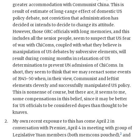
greater accommodation with Communist China. This is
result of estimate of long-range effect of domestic US
policy debate, not conviction that administration has
decided or intends to decide to change its attitude.
However, those
GRC
officials with long memories, and this
includes all the senior people, seem to suspect that US fear
of war with
ChiCom
s, coupled with what they believe is
manipulation of US debates by subversive elements, will
result during coming months in relaxation of US
determination to prevent
UN
admission of ChiComs. In
short, they seem to think that we may reenact some events
of 1945–50 when, in their view, Communist and leftist
elements cleverly and successfully manipulated US policy.
This is nonsense of course, but there are, it seems to me,
some compensations in this belief, since it may be better
for US officials to be considered dupes than thought to be
knaves.
2.
My own recent exposure to this has come April 2 in
conversation with Premier, April 4 in meeting with group of
2
Legislative Yuan members (both memcons pouched),
and