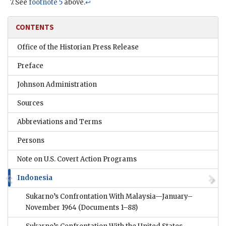
See
footnote 5
above.
↩
CONTENTS
Office of the Historian Press Release
Preface
Johnson Administration
Sources
Abbreviations and Terms
Persons
Note on U.S. Covert Action Programs
Indonesia
Sukarno’s Confrontation With Malaysia—January–
November 1964
(Documents 1–88)