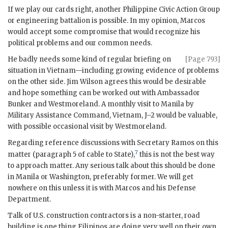
If we play our cards right, another Philippine Civic Action Group
or engineering battalion is possible. In my opinion,
Marcos
would accept some compromise that would recognize his
political problems and our common needs.
He badly needs some kind of regular briefing on
[Page 793]
situation in Vietnam—including growing evidence of problems
on the other side. Jim Wilson agrees this would be desirable
and hope something can be worked out with Ambassador
Bunker
and
Westmoreland
. A monthly visit to Manila by
Military Assistance Command, Vietnam, J–2 would be valuable,
with possible occasional visit by
Westmoreland
.
Regarding reference discussions with Secretary
Ramos
on this
7
matter (paragraph 5 of cable to State),
this is not the best way
to approach matter. Any serious talk about this should be done
in Manila or Washington, preferably former. We will get
nowhere on this unless it is with
Marcos
and his Defense
Department.
Talk of U.S. construction contractors is a non-starter, road
building is one thing Filipinos are doing very well on their own.