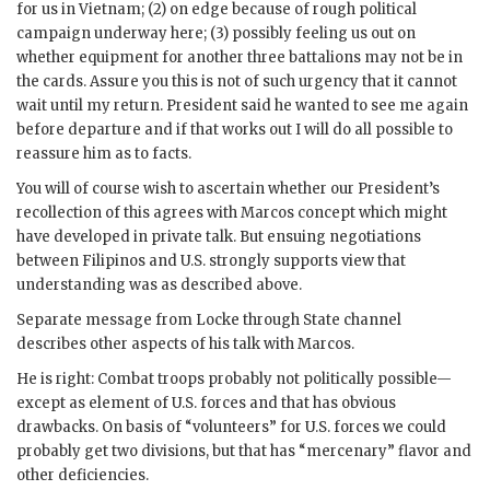
for us in Vietnam; (2) on edge because of rough political
campaign underway here; (3) possibly feeling us out on
whether equipment for another three battalions may not be in
the cards. Assure you this is not of such urgency that it cannot
wait until my return. President said he wanted to see me again
before departure and if that works out I will do all possible to
reassure him as to facts.
You will of course wish to ascertain whether our President’s
recollection of this agrees with
Marcos
concept which might
have developed in private talk. But ensuing negotiations
between Filipinos and U.S. strongly supports view that
understanding was as described above.
Separate message from Locke through State channel
describes other aspects of his talk with
Marcos
.
He is right: Combat troops probably not politically possible—
except as element of U.S. forces and that has obvious
drawbacks. On basis of “volunteers” for U.S. forces we could
probably get two divisions, but that has “mercenary” flavor and
other deficiencies.