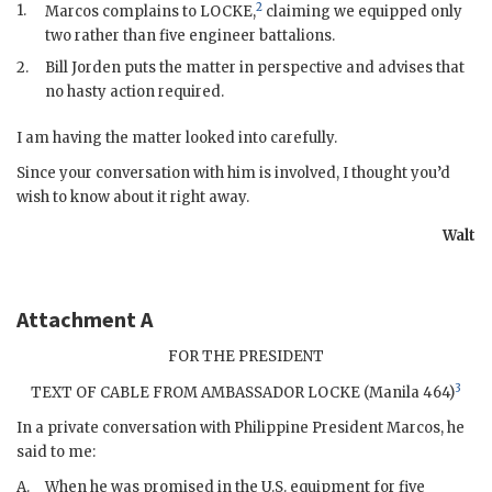
2
1.
Marcos
complains to LOCKE,
claiming we equipped only
two rather than five engineer battalions.
2.
Bill Jorden puts the matter in perspective and advises that
no hasty action required.
I am having the matter looked into carefully.
Since your conversation with him is involved, I thought you’d
wish to know about it right away.
Walt
Attachment A
FOR THE PRESIDENT
3
TEXT OF CABLE FROM AMBASSADOR LOCKE (Manila 464)
In a private conversation with Philippine President
Marcos
, he
said to me:
A.
When he was promised in the U.S. equipment for five