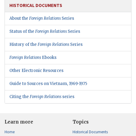
HISTORICAL DOCUMENTS
About the
Foreign Relations
Series
Status of the
Foreign Relations
Series
History of the
Foreign Relations
Series
Foreign Relations
Ebooks
Other Electronic Resources
Guide to Sources on Vietnam, 1969-1975
Citing the
Foreign Relations
series
Learn more
Topics
Home
Historical Documents