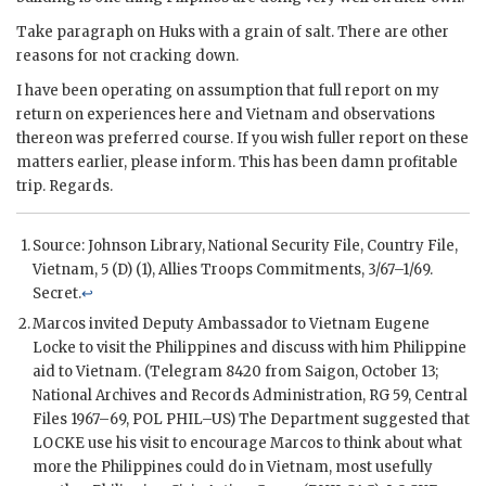
Take paragraph on Huks with a grain of salt. There are other
reasons for not cracking down.
I have been operating on assumption that full report on my
return on experiences here and Vietnam and observations
thereon was preferred course. If you wish fuller report on these
matters earlier, please inform. This has been damn profitable
trip. Regards.
Source: Johnson Library, National Security File, Country File,
Vietnam, 5 (D) (1), Allies Troops Commitments, 3/67–1/69.
Secret.
↩
Marcos
invited Deputy Ambassador to Vietnam Eugene
Locke to visit the Philippines and discuss with him Philippine
aid to Vietnam. (Telegram 8420 from Saigon, October 13;
National Archives and Records Administration, RG 59, Central
Files 1967–69,
POL
PHIL–US) The Department suggested that
LOCKE use his visit to encourage
Marcos
to think about what
more the Philippines could do in Vietnam, most usefully