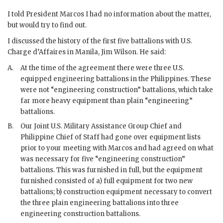
I told President
Marcos
I had no information about the matter,
but would try to find out.
I discussed the history of the first five battalions with U.S.
Charge d’Affaires in Manila, Jim Wilson. He said:
A.
At the time of the agreement there were three U.S.
equipped engineering battalions in the Philippines. These
were not “engineering construction” battalions, which take
far more heavy equipment than plain “engineering”
battalions.
B.
Our Joint U.S. Military Assistance Group Chief and
Philippine Chief of Staff had gone over equipment lists
prior to your meeting with
Marcos
and had agreed on what
was necessary for five “engineering construction”
battalions. This was furnished in full, but the equipment
furnished consisted of a) full equipment for two new
battalions; b) construction equipment necessary to convert
the three plain engineering battalions into three
engineering construction battalions.