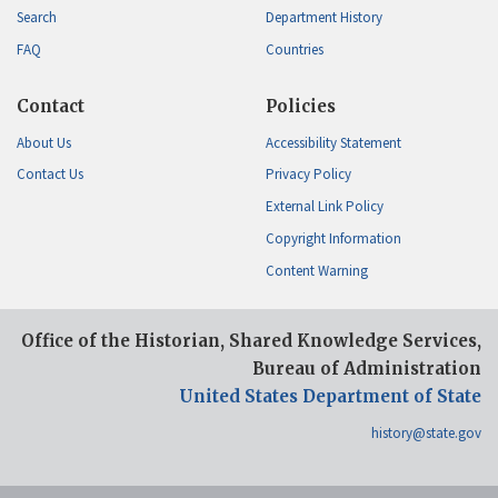
Search
Department History
FAQ
Countries
Contact
Policies
About Us
Accessibility Statement
Contact Us
Privacy Policy
External Link Policy
Copyright Information
Content Warning
Office of the Historian, Shared Knowledge Services,
Bureau of Administration
United States Department of State
history@state.gov