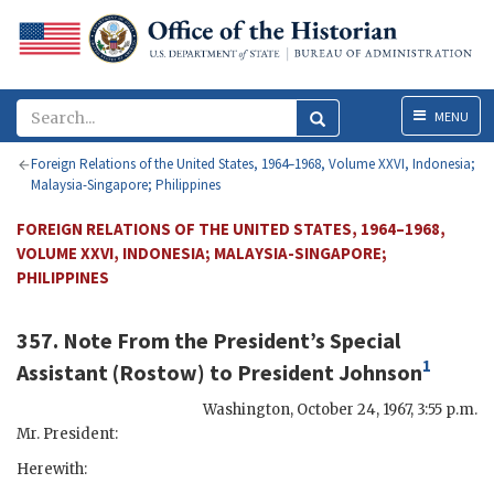
Menu
MENU
Foreign Relations of the United States, 1964–1968, Volume XXVI, Indonesia;
Malaysia-Singapore; Philippines
FOREIGN RELATIONS OF THE UNITED STATES, 1964–1968,
VOLUME XXVI, INDONESIA; MALAYSIA-SINGAPORE;
PHILIPPINES
357. Note From the President’s Special
1
Assistant (
Rostow
) to President
Johnson
Washington
,
October 24, 1967, 3:55 p.m.
Mr. President:
Herewith: