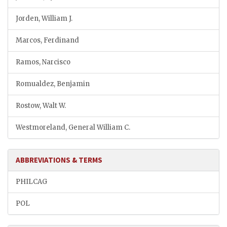
Jorden, William J.
Marcos, Ferdinand
Ramos, Narcisco
Romualdez, Benjamin
Rostow, Walt W.
Westmoreland, General William C.
ABBREVIATIONS & TERMS
PHILCAG
POL