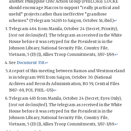
another Philippine Civic Action Group (
PHILCAG
). LOCKE
should encourage
Marcos
to support “really practical and
useful” projects rather than ineffective “grandiose
schemes.” (Telegram 54265 to Saigon, October 14; ibid.)
↩
Telegram 464 from Manila, October 24 (Secret; Priority),
[
text not declassified
]. The telegram as received in the White
House before it was retyped for the President is in the
Johnson Library, National Security File, Country File,
Vietnam, 5 (D) (1), Allies Troop Commitments, 3/67–1/69.
↩
See
Document 358
.
↩
A report of this meeting between
Ramos
and
Westmoreland
is in telegram 9951 from Saigon, October 30. (National
Archives and Records Administration, RG 59, Central Files
1967–69,
POL
PHIL–US)
↩
Telegram 465 from Manila, October 24 (Secret; Eyes Only),
[
text not declassified
]. The telegram as received in the White
House before it was retyped for the President is in the
Johnson Library, National Security File, Country File,
Vietnam, 5 (D) (1), Allies Troop Commitments, 3/67–1/69.
↩