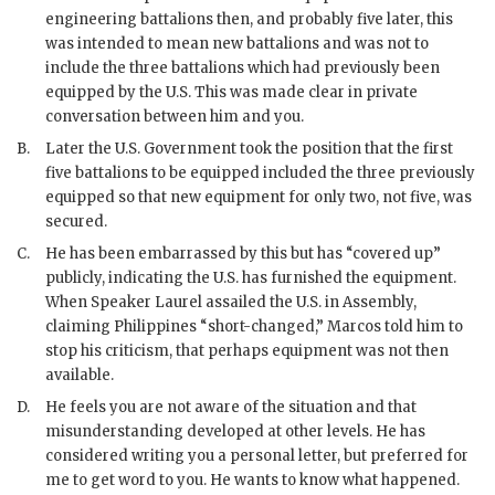
engineering battalions then, and probably five later, this
was intended to mean new battalions and was not to
include the three battalions which had previously been
equipped by the U.S. This was made clear in private
conversation between him and you.
B.
Later the U.S. Government took the position that the first
five battalions to be equipped included the three previously
equipped so that new equipment for only two, not five, was
secured.
C.
He has been embarrassed by this but has “covered up”
publicly, indicating the U.S. has furnished the equipment.
When Speaker Laurel assailed the U.S. in Assembly,
claiming Philippines “short-changed,”
Marcos
told him to
stop his criticism, that perhaps equipment was not then
available.
D.
He feels you are not aware of the situation and that
misunderstanding developed at other levels. He has
considered writing you a personal letter, but preferred for
me to get word to you. He wants to know what happened.