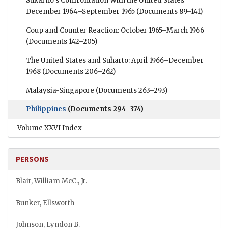
Sukarno’s Confrontation With the United States
December 1964–September 1965
(Documents 89–141)
Coup and Counter Reaction: October 1965–March 1966
(Documents 142–205)
The United States and Suharto: April 1966–December
1968
(Documents 206–262)
Malaysia-Singapore
(Documents 263–293)
Philippines
(Documents 294–374)
Volume XXVI Index
PERSONS
Blair, William McC., Jr.
Bunker, Ellsworth
Johnson, Lyndon B.