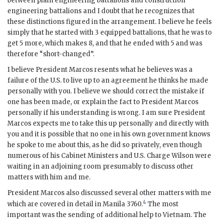
between plain engineering battalions and construction
engineering battalions and I doubt that he recognizes that
these distinctions figured in the arrangement. I believe he feels
simply that he started with 3 equipped battalions, that he was to
get 5 more, which makes 8, and that he ended with 5 and was
therefore “short-changed”.
I believe President
Marcos
resents what he believes was a
failure of the U.S. to live up to an agreement he thinks he made
personally with you. I believe we should correct the mistake if
one has been made, or explain the fact to President
Marcos
personally if his understanding is wrong. I am sure President
Marcos
expects me to take this up personally and directly with
you and it is possible that no one in his own government knows
he spoke to me about this, as he did so privately, even though
numerous of his Cabinet Ministers and U.S. Charge
Wilson
were
waiting in an adjoining room presumably to discuss other
matters with him and me.
President
Marcos
also discussed several other matters with me
4
which are covered in detail in Manila 3760.
The most
important was the sending of additional help to Vietnam. The