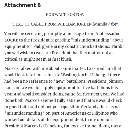
Attachment B
FOR WALT ROSTOW
6
TEXT OF CABLE FROM
WILLIAM JORDEN
(Manila 465)
You will be receiving promptly a message from Ambassador
LOCKE to the President regarding “misunderstanding” about
equipment for Philippine army construction battalions. Think
you will wish to reassure President that this matter not as
critical as might seem at first blush.
Marcos
talked with me about same matter. I assured him that I
would look into it on return to Washington but I thought there
had been no reference to “new” battalions. President
Johnson
had said we would supply equipment for five battalions this
year and would consider doing same for five next year. We had
done both.
Marcos
seemed fully satisfied that we would check
in good faith and did not push question. Certainly there is no
“misunderstanding” on part of Americans or Filipinos who
worked out details of the equipment deal. In my opinion,
President
Marcos
is (1) looking for excuse for not doing more