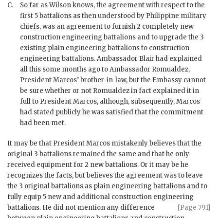
C.
So far as Wilson knows, the agreement with respect to the
first 5 battalions as then understood by Philippine military
chiefs, was an agreement to furnish 2 completely new
construction engineering battalions and to upgrade the 3
existing plain engineering battalions to construction
engineering battalions. Ambassador
Blair
had explained
all this some months ago to Ambassador
Romualdez
,
President
Marcos
’ brother-in-law, but the Embassy cannot
be sure whether or not
Romualdez
in fact explained it in
full to President
Marcos
, although, subsequently,
Marcos
had stated publicly he was satisfied that the commitment
had been met.
It may be that President
Marcos
mistakenly believes that the
original 3 battalions remained the same and that he only
received equipment for 2 new battalions. Or it may be he
recognizes the facts, but believes the agreement was to leave
the 3 original battalions as plain engineering battalions and to
fully equip 5 new and additional construction engineering
battalions. He did not mention any difference
[Page 791]