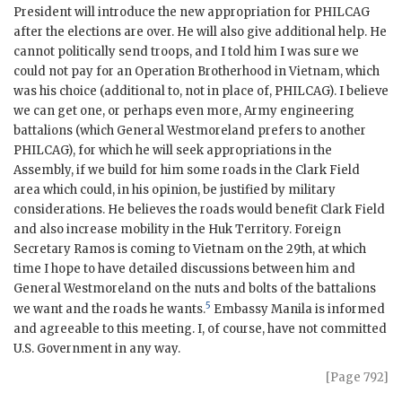
President will introduce the new appropriation for
PHILCAG
after the elections are over. He will also give additional help. He
cannot politically send troops, and I told him I was sure we
could not pay for an Operation Brotherhood in Vietnam, which
was his choice (additional to, not in place of,
PHILCAG
). I believe
we can get one, or perhaps even more, Army engineering
battalions (which General Westmoreland prefers to another
PHILCAG
), for which he will seek appropriations in the
Assembly, if we build for him some roads in the Clark Field
area which could, in his opinion, be justified by military
considerations. He believes the roads would benefit Clark Field
and also increase mobility in the Huk Territory. Foreign
Secretary
Ramos
is coming to Vietnam on the 29th, at which
time I hope to have detailed discussions between him and
General
Westmoreland
on the nuts and bolts of the battalions
5
we want and the roads he wants.
Embassy Manila is informed
and agreeable to this meeting. I, of course, have not committed
U.S. Government in any way.
[Page 792]