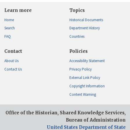
Learn more
Topics
Home
Historical Documents
Search
Department History
FAQ
Countries
Contact
Policies
About Us
Accessibility Statement
Contact Us
Privacy Policy
External Link Policy
Copyright Information
Content Warning
Office of the Historian, Shared Knowledge Services,
Bureau of Administration
United States Department of State