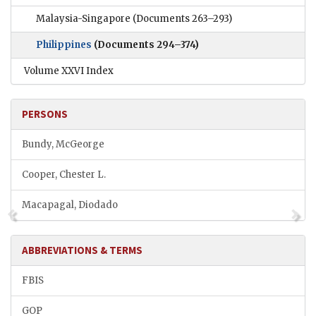
Malaysia-Singapore
(Documents 263–293)
Philippines
(Documents 294–374)
Volume XXVI Index
PERSONS
Bundy, McGeorge
Cooper, Chester L.
Macapagal, Diodado
ABBREVIATIONS & TERMS
FBIS
GOP