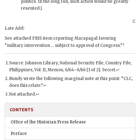
politics. In the long run, such action would be greatly
resented.)
C
Late Add:
See attached
FBIS
item reporting
Macapagal
favoring
3
“military intervention … subject to approval of Congress.”
Source: Johnson Library, National Security File, Country File,
Philippines, Vol. II, Memos, 6/64–6/66 [1 of 2]. Secret.
↩
Bundy
wrote the following marginal note at this point: “CLC,
does this relate.”
↩
Not attached.
↩
CONTENTS
Office of the Historian Press Release
Preface