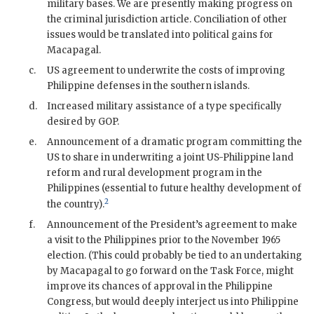
military bases. We are presently making progress on
the criminal jurisdiction article. Conciliation of other
issues would be translated into political gains for
Macapagal
.
c.
US agreement to underwrite the costs of improving
Philippine defenses in the southern islands.
d.
Increased military assistance of a type specifically
desired by
GOP
.
e.
Announcement of a dramatic program committing the
US to share in underwriting a joint US-Philippine land
reform and rural development program in the
Philippines (essential to future healthy development of
2
the country).
f.
Announcement of the President’s agreement to make
a visit to the Philippines prior to the November 1965
election. (This could probably be tied to an undertaking
by
Macapagal
to go forward on the Task Force, might
improve its chances of approval in the Philippine
Congress, but would deeply interject us into Philippine