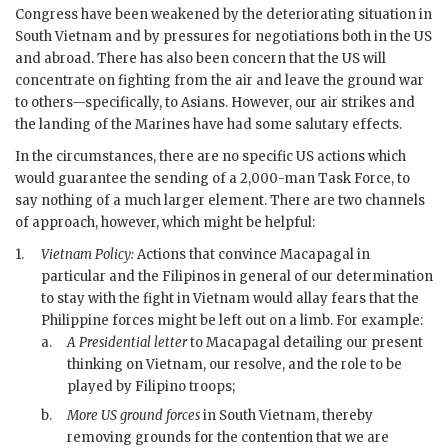
Congress have been weakened by the deteriorating situation in
South Vietnam and by pressures for negotiations both in the US
and abroad. There has also been concern that the US will
concentrate on fighting from the air and leave the ground war
to others—specifically, to Asians. However, our air strikes and
the landing of the Marines have had some salutary effects.
In the circumstances, there are no specific US actions which
would guarantee the sending of a 2,000-man Task Force, to
say nothing of a much larger element. There are two channels
of approach, however, which might be helpful:
1.
Vietnam Policy:
Actions that convince
Macapagal
in
particular and the Filipinos in general of our determination
to stay with the fight in Vietnam would allay fears that the
Philippine forces might be left out on a limb. For example:
a.
A Presidential letter
to
Macapagal
detailing our present
thinking on Vietnam, our resolve, and the role to be
played by Filipino troops;
b.
More US ground forces
in South Vietnam, thereby
removing grounds for the contention that we are