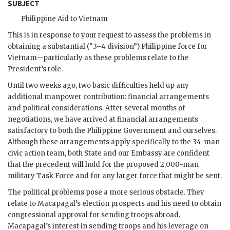
SUBJECT
Philippine Aid to Vietnam
This is in response to your request to assess the problems in
obtaining a substantial (“3–4 division”) Philippine force for
Vietnam—particularly as these problems relate to the
President’s role.
Until two weeks ago, two basic difficulties held up any
additional manpower contribution: financial arrangements
and political considerations. After several months of
negotiations, we have arrived at financial arrangements
satisfactory to both the Philippine Government and ourselves.
Although these arrangements apply specifically to the 34-man
civic action team, both State and our Embassy are confident
that the precedent will hold for the proposed 2,000-man
military Task Force and for any larger force that might be sent.
The political problems pose a more serious obstacle. They
relate to
Macapagal
’s election prospects and his need to obtain
congressional approval for sending troops abroad.
Macapagal
’s interest in sending troops and his leverage on