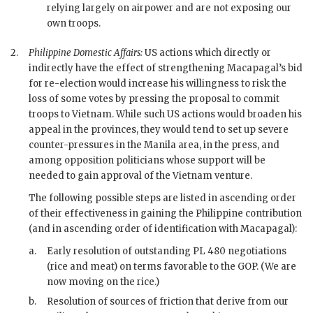
relying largely on airpower and are not exposing our
own troops.
2.
Philippine Domestic Affairs:
US actions which directly or
indirectly have the effect of strengthening
Macapagal
’s bid
for re-election would increase his willingness to risk the
loss of some votes by pressing the proposal to commit
troops to Vietnam. While such US actions would broaden his
appeal in the provinces, they would tend to set up severe
counter-pressures in the Manila area, in the press, and
among opposition politicians whose support will be
needed to gain approval of the Vietnam venture.
The following possible steps are listed in ascending order
of their effectiveness in gaining the Philippine contribution
(and in ascending order of identification with
Macapagal
):
a.
Early resolution of outstanding
PL
480 negotiations
(rice and meat) on terms favorable to the
GOP
. (We are
now moving on the rice.)
b.
Resolution of sources of friction that derive from our