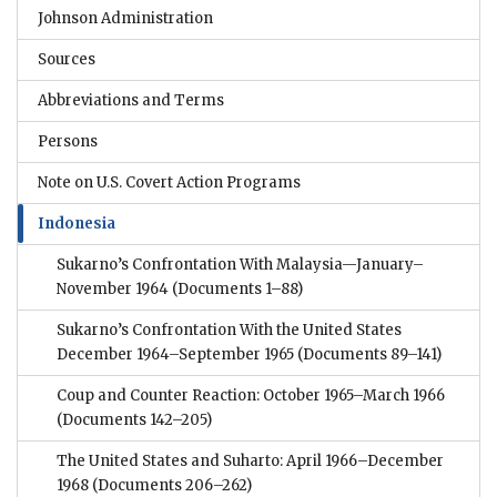
Johnson Administration
Sources
Abbreviations and Terms
Persons
Note on U.S. Covert Action Programs
Indonesia
Sukarno’s Confrontation With Malaysia—January–
November 1964
(Documents 1–88)
Sukarno’s Confrontation With the United States
December 1964–September 1965
(Documents 89–141)
Coup and Counter Reaction: October 1965–March 1966
(Documents 142–205)
The United States and Suharto: April 1966–December
1968
(Documents 206–262)