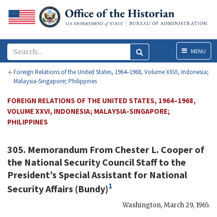
Menu
MENU
Foreign Relations of the United States, 1964–1968, Volume XXVI, Indonesia;
Malaysia-Singapore; Philippines
FOREIGN RELATIONS OF THE UNITED STATES, 1964–1968,
VOLUME XXVI, INDONESIA; MALAYSIA-SINGAPORE;
PHILIPPINES
305. Memorandum From
Chester L. Cooper
of
the National Security Council Staff to the
President’s Special Assistant for National
1
Security Affairs (
Bundy
)
Washington
,
March 29, 1965
.