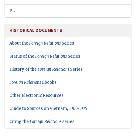
PL
HISTORICAL DOCUMENTS
About the
Foreign Relations
Series
Status of the
Foreign Relations
Series
History of the
Foreign Relations
Series
Foreign Relations
Ebooks
Other Electronic Resources
Guide to Sources on Vietnam, 1969-1975
Citing the
Foreign Relations
series