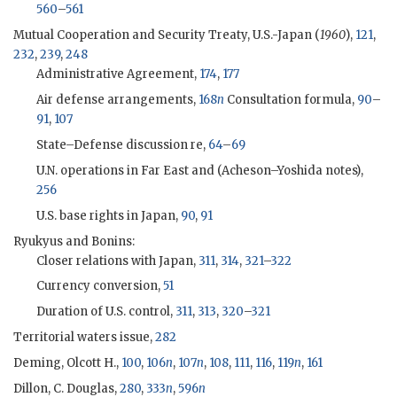
560
–
561
Mutual Cooperation and Security Treaty, U.S.-Japan (
1960
),
121
,
232
,
239
,
248
Administrative Agreement,
174
,
177
Air defense arrangements,
168
n
Consultation formula,
90
–
91
,
107
State–Defense discussion re,
64
–
69
U.N. operations in Far East and (
Acheson
–
Yoshida
notes),
256
U.S. base rights in Japan,
90
,
91
Ryukyus and Bonins:
Closer relations with Japan,
311
,
314
,
321
–
322
Currency conversion,
51
Duration of U.S. control,
311
,
313
,
320
–
321
Territorial waters issue,
282
Deming, Olcott H.,
100
,
106
n
,
107
n
,
108
,
111
,
116
,
119
n
,
161
Dillon, C. Douglas
,
280
,
333
n
,
596
n