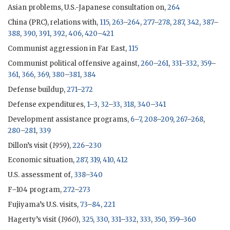
Asian problems, U.S.-Japanese consultation on,
264
China (
PRC
), relations with,
115
,
263
–
264
,
277
–
278
,
287
,
342
,
387
–
388
,
390
,
391
,
392
,
406
,
420
–
421
Communist aggression in Far East,
115
Communist political offensive against,
260
–
261
,
331
–
332
,
359
–
361
,
366
,
369
,
380
–
381
,
384
Defense buildup,
271
–
272
Defense expenditures,
1
–
3
,
32
–
33
,
318
,
340
–
341
Development assistance programs,
6
–
7
,
208
–
209
,
267
–
268
,
280
–
281
,
339
Dillon
’s visit (
1959
),
226
–
230
Economic situation,
287
,
319
,
410
,
412
U.S. assessment of,
338
–
340
F–104 program,
272
–
273
Fujiyama’s U.S. visits,
73
–
84
,
221
Hagerty
’s visit (
1960
),
325
,
330
,
331
–
332
,
333
,
350
,
359
–
360