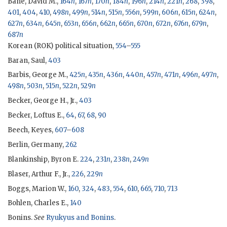
Bane, David M.,
164
n
,
167
n
,
170
n
,
184
n
,
196
n
,
214
n
,
221
n
,
268
,
398
,
401
,
404
,
410
,
498
n
,
499
n
,
514
n
,
515
n
,
556
n
,
599
n
,
606
n
,
615
n
,
624
n
,
627
n
,
634
n
,
645
n
,
653
n
,
656
n
,
662
n
,
665
n
,
670
n
,
672
n
,
676
n
,
679
n
,
687
n
Korean (
ROK
) political situation,
554
–
555
Baran, Saul,
403
Barbis, George M.,
425
n
,
435
n
,
436
n
,
440
n
,
457
n
,
471
n
,
496
n
,
497
n
,
498
n
,
503
n
,
515
n
,
522
n
,
529
n
Becker, George H., Jr.,
403
Becker, Loftus E.,
64
,
67
,
68
,
90
Beech, Keyes,
607
–
608
Berlin, Germany,
262
Blankinship, Byron E.
224
,
231
n
,
238
n
,
249
n
Blaser, Arthur F., Jr.,
226
,
229
n
Boggs, Marion W.,
160
,
324
,
483
,
554
,
610
,
665
,
710
,
713
Bohlen, Charles E.,
140
Bonins.
See
Ryukyus and Bonins
.