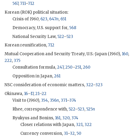
567
,
711
–
712
Korean (
ROK
) political situation:
Crisis of
1960
,
623
,
647
n
,
651
Democracy, U.S. support for,
568
National Security Law,
522
–
523
Korean reunification,
712
Mutual Cooperation and Security Treaty, U.S.-Japan (
1960
),
160
,
222
,
375
Consultation formula,
247
,
250
–
251
,
260
Opposition in Japan,
261
NSC
consideration of economic matters,
322
–
323
Okinawa,
16
–
17
,
21
–
22
Visit to (
1960
),
354
,
356
n
,
371
–
374
Rhee
, correspondence with,
522
–
523
,
525
n
Ryukyus and Bonins,
161
,
320
,
374
Closer relations with Japan,
321
,
322
Currency conversion,
31
–
32
,
50