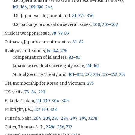
U.N. operations in Far East and (
Acheson
–
Yoshida
notes),
163
–
164
,
189
,
190
,
244
U.S.-Japanese alignment and,
81
,
375
–
376
U.S. package proposal on several issues,
200
,
201
–
202
Nuclear weapons issue,
78
–
79
,
83
Okinawa, Japan’s commitment to,
81
–
82
Ryukyus and Bonins,
6
n
,
44
,
276
Compensation of islanders,
82
–
83
Japanese residual sovereignty issue,
161
–
162
Mutual Security Treaty and,
101
–
102
,
225
,
234
,
251
–
252
,
255
U.N. membership for Korea and Vietnam,
276
U.S. visits,
73
–
84
,
221
Fukuda, Takeo
,
111
,
130
,
304
–
305
Fulbright, J. W.,
127
,
139
,
328
Funada, Naka,
204
,
289
,
293
–
294
,
297
–
299
,
327
n
Gates, Thomas S., Jr.,
249
n
,
256
,
712