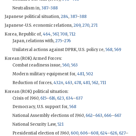
Neutralism in,
387
–
388
Japanese political situation,
284
,
387
–
388
Japanese-U.S. economic relations,
269
,
270
,
271
Korea, Republic of,
464
,
567
,
708
,
712
Japan, relations with,
275
–
276
Unilateral actions against DPRK, U.S. policy re,
568
,
569
Korean (
ROK
) Armed Forces:
Combat readiness issue,
560
,
563
Modern military equipment for,
481
,
502
Reduction of forces,
432
n
,
463
,
478
,
481
,
562
,
711
Korean (
ROK
) political situation:
Crisis of
1960
,
615
–
616
,
623
,
634
–
637
Democracy, U.S. support for,
568
National Assembly elections of
1960
,
662
–
663
,
666
–
667
National Security Law,
521
Presidential election of
1960
,
600
,
606
–
608
,
624
–
626
,
627
–