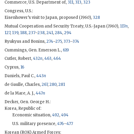
Commerce, U.S. Department of,
311
,
313
,
323
Congress, U.S.:
Eisenhower
’s visit to Japan, proposed (
1960
),
328
Mutual Cooperation and Security Treaty, U.S.-Japan (
1960
),
117
n
,
127
,
139
,
188
,
237
–
238
,
241
,
284
,
294
Ryukyus and Bonins,
274
–
275
,
373
–
374
Cummings, Gen. Emerson L.,
619
Cutler, Robert
,
432
n
,
463
,
464
Cyprus,
16
Daniels, Paul C.,
443
n
de Gaulle, Charles,
267
,
280
,
281
de la Mare, A. J.,
447
n
Decker, Gen. George H.
:
Korea, Republic of:
Economic situation,
492
,
494
U.S. military presence,
476
–
477
Korean (
ROK
) Armed Forces: