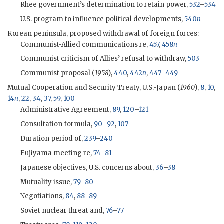
Rhee
government’s determination to retain power,
532
–
534
U.S. program to influence political developments,
540
n
Korean peninsula, proposed withdrawal of foreign forces:
Communist-Allied communications re,
457
,
458
n
Communist criticism of Allies’ refusal to withdraw,
503
Communist proposal (
1958
),
440
,
442
n
,
447
–
449
Mutual Cooperation and Security Treaty, U.S.-Japan (
1960
),
8
,
10
,
14
n
,
22
,
34
,
37
,
59
,
100
Administrative Agreement,
89
,
120
–
121
Consultation formula,
90
–
92
,
107
Duration period of,
239
–
240
Fujiyama meeting re,
74
–
81
Japanese objectives, U.S. concerns about,
36
–
38
Mutuality issue,
79
–
80
Negotiations,
84
,
88
–
89
Soviet nuclear threat and,
76
–
77