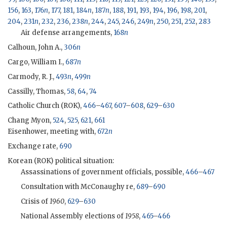
156
,
163
,
176
n
,
177
,
181
,
184
n
,
187
n
,
188
,
191
,
193
,
194
,
196
,
198
,
201
,
204
,
231
n
,
232
,
236
,
238
n
,
244
,
245
,
246
,
249
n
,
250
,
251
,
252
,
283
Air defense arrangements,
168
n
Calhoun, John A.,
306
n
Cargo, William I.,
687
n
Carmody, R. J.,
493
n
,
499
n
Cassilly, Thomas,
58
,
64
,
74
Catholic Church (
ROK
),
466
–
467
,
607
–
608
,
629
–
630
Chang Myon
,
524
,
525
,
621
,
661
Eisenhower
, meeting with,
672
n
Exchange rate,
690
Korean (
ROK
) political situation:
Assassinations of government officials, possible,
466
–
467
Consultation with
McConaughy
re,
689
–
690
Crisis of
1960
,
629
–
630
National Assembly elections of
1958
,
465
–
466