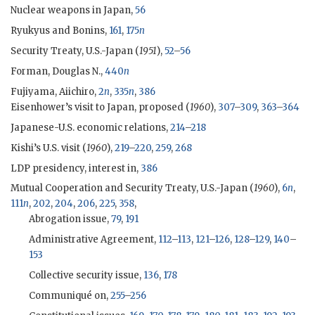
Nuclear weapons in Japan,
56
Ryukyus and Bonins,
161
,
175
n
Security Treaty, U.S.-Japan (
1951
),
52
–
56
Forman, Douglas N.,
440
n
Fujiyama, Aiichiro
,
2
n
,
335
n
,
386
Eisenhower
’s visit to Japan, proposed (
1960
),
307
–
309
,
363
–
364
Japanese-U.S. economic relations,
214
–
218
Kishi
’s U.S. visit (
1960
),
219
–
220
,
259
,
268
LDP
presidency, interest in,
386
Mutual Cooperation and Security Treaty, U.S.-Japan (
1960
),
6
n
,
111
n
,
202
,
204
,
206
,
225
,
358
,
Abrogation issue,
79
,
191
Administrative Agreement,
112
–
113
,
121
–
126
,
128
–
129
,
140
–
153
Collective security issue,
136
,
178
Communiqué on,
255
–
256