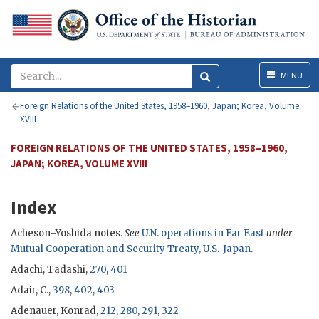
Menu
MENU
Foreign Relations of the United States, 1958–1960, Japan; Korea, Volume
XVIII
FOREIGN RELATIONS OF THE UNITED STATES, 1958–1960,
JAPAN; KOREA, VOLUME XVIII
Index
Acheson
–
Yoshida
notes.
See
U.N. operations in Far East
under
Mutual Cooperation and Security Treaty, U.S.-Japan
.
Adachi, Tadashi,
270
,
401
Adair, C.,
398
,
402
,
403
Adenauer, Konrad
,
212
,
280
,
291
,
322