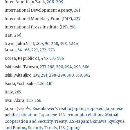
Inter-American Bank,
208
–
209
International Development Agency,
281
International Monetary Fund (
IMF
),
227
International Press Institute (
IPI
),
558
Iran,
266
Irwin, John N., II
,
20
n
,
90
,
268
,
398
,
424
n
Japan,
64
–
66
,
221
,
272
–
273
Korea, Republic of,
445
,
595
,
596
Ishibashi, Tanzan
,
277
,
288
,
290
,
294
,
296
,
386
Ishii, Mitsujiro
,
109
,
291
,
298
–
299
,
300
,
358
,
392
Isoda, Yoshisuke,
226
,
410
Italy,
265
Iwai, Akira,
325
,
366
Japan (
see also
Eisenhower
’s visit to Japan, proposed
;
Japanese
political situation
;
Japanese-U.S. economic relations
;
Mutual
Cooperation and Security Treaty, U.S.-Japan
;
Okinawa
;
Ryukyus
and Bonins
;
Security Treaty, U.S.-Japan
):