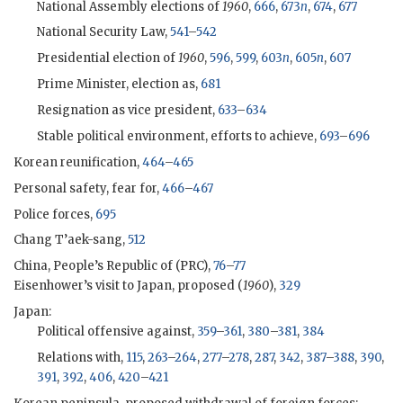
National Assembly elections of
1960
,
666
,
673
n
,
674
,
677
National Security Law,
541
–
542
Presidential election of
1960
,
596
,
599
,
603
n
,
605
n
,
607
Prime Minister, election as,
681
Resignation as vice president,
633
–
634
Stable political environment, efforts to achieve,
693
–
696
Korean reunification,
464
–
465
Personal safety, fear for,
466
–
467
Police forces,
695
Chang T’aek-sang,
512
China, People’s Republic of (
PRC
),
76
–
77
Eisenhower
’s visit to Japan, proposed (
1960
),
329
Japan:
Political offensive against,
359
–
361
,
380
–
381
,
384
Relations with,
115
,
263
–
264
,
277
–
278
,
287
,
342
,
387
–
388
,
390
,
391
,
392
,
406
,
420
–
421