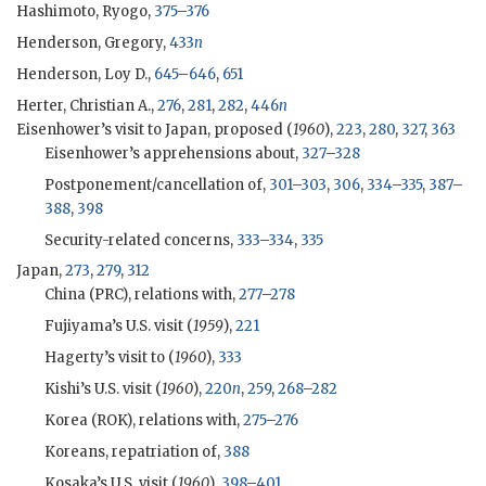
Hashimoto, Ryogo,
375
–
376
Henderson, Gregory,
433
n
Henderson, Loy D.,
645
–
646
,
651
Herter, Christian A.,
276
,
281
,
282
,
446
n
Eisenhower
’s visit to Japan, proposed (
1960
),
223
,
280
,
327
,
363
Eisenhower
’s apprehensions about,
327
–
328
Postponement/cancellation of,
301
–
303
,
306
,
334
–
335
,
387
–
388
,
398
Security-related concerns,
333
–
334
,
335
Japan,
273
,
279
,
312
China (
PRC
), relations with,
277
–
278
Fujiyama
’s U.S. visit (
1959
),
221
Hagerty
’s visit to (
1960
),
333
Kishi
’s U.S. visit (
1960
),
220
n
,
259
,
268
–
282
Korea (
ROK
), relations with,
275
–
276
Koreans, repatriation of,
388
Kosaka
’s U.S. visit (
1960
),
398
–
401