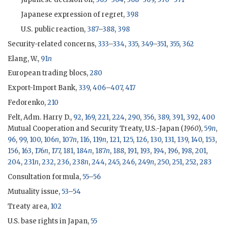
Japanese expression of regret,
398
U.S. public reaction,
387
–
388
,
398
Security-related concerns,
333
–
334
,
335
,
349
–
351
,
355
,
362
Elang, W.,
91
n
European trading blocs,
280
Export-Import Bank,
339
,
406
–
407
,
417
Fedorenko,
210
Felt, Adm. Harry D.,
92
,
169
,
221
,
224
,
290
,
356
,
389
,
391
,
392
,
400
Mutual Cooperation and Security Treaty, U.S.-Japan (
1960
),
59
n
,
96
,
99
,
100
,
106
n
,
107
n
,
116
,
119
n
,
121
,
125
,
126
,
130
,
131
,
139
,
140
,
153
,
156
,
163
,
176
n
,
177
,
181
,
184
n
,
187
n
,
188
,
191
,
193
,
194
,
196
,
198
,
201
,
204
,
231
n
,
232
,
236
,
238
n
,
244
,
245
,
246
,
249
n
,
250
,
251
,
252
,
283
Consultation formula,
55
–
56
Mutuality issue,
53
–
54
Treaty area,
102
U.S. base rights in Japan,
55