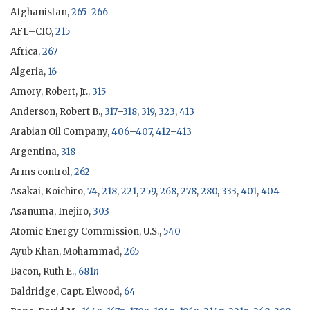
Afghanistan,
265
–
266
AFL–CIO,
215
Africa,
267
Algeria,
16
Amory, Robert, Jr.,
315
Anderson, Robert B.,
317
–
318
,
319
,
323
,
413
Arabian Oil Company,
406
–
407
,
412
–
413
Argentina,
318
Arms control,
262
Asakai, Koichiro,
74
,
218
,
221
,
259
,
268
,
278
,
280
,
333
,
401
,
404
Asanuma, Inejiro
,
303
Atomic Energy Commission, U.S.,
540
Ayub Khan, Mohammad,
265
Bacon, Ruth E.,
681
n
Baldridge, Capt. Elwood,
64