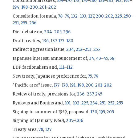
Constitutional issues,
169
–
170
,
178
,
179
–
180
,
181
–
183
,
192
,
193
–
194
,
198
–
200
,
201
–
202
Consultation formula,
78
–
79
,
102
–
103
,
127
,
200
,
202
,
225
,
250
–
251
,
255
–
256
Diet debate on,
204
–
205
,
296
Draft treaties,
136
,
137
,
177
–
180
Indirect aggression issue,
234
,
252
–
253
,
255
Japanese interest, announcement of,
34
,
43
–
45
,
58
LDP
factionalism and,
111
–
112
New treaty, Japanese preference for,
75
,
79
“Pacific area” issue,
177
–
178
,
191
,
198
,
200
,
201
–
202
Review of treaty, provisions for,
236
–
237
,
245
Ryukyus and Bonins and,
101
–
102
,
225
,
234
,
251
–
252
,
255
Signing in summer of
1959
, proposed,
130
,
195
,
205
Signing of (January
1960
),
205
–
206
Treaty area,
78
,
127