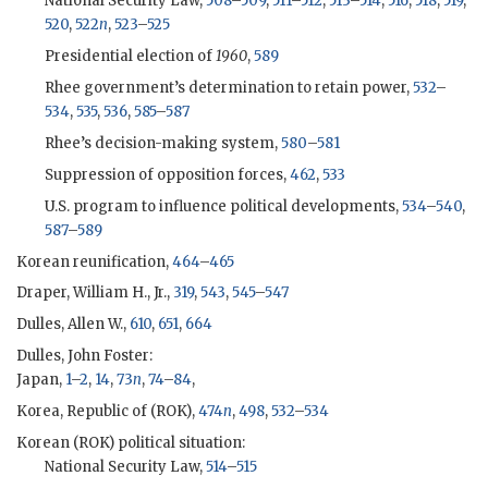
National Security Law,
508
–
509
,
511
–
512
,
513
–
514
,
516
,
518
,
519
,
520
,
522
n
,
523
–
525
Presidential election of
1960
,
589
Rhee
government’s determination to retain power,
532
–
534
,
535
,
536
,
585
–
587
Rhee
’s decision-making system,
580
–
581
Suppression of opposition forces,
462
,
533
U.S. program to influence political developments,
534
–
540
,
587
–
589
Korean reunification,
464
–
465
Draper, William H., Jr.,
319
,
543
,
545
–
547
Dulles, Allen W.,
610
,
651
,
664
Dulles, John Foster
:
Japan,
1
–
2
,
14
,
73
n
,
74
–
84
,
Korea, Republic of (
ROK
),
474
n
,
498
,
532
–
534
Korean (
ROK
) political situation:
National Security Law,
514
–
515