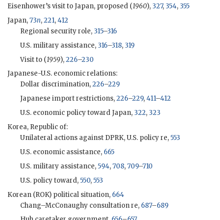
Eisenhower
’s visit to Japan, proposed (
1960
),
327
,
354
,
355
Japan,
73
n
,
221
,
412
Regional security role,
315
–
316
U.S. military assistance,
316
–
318
,
319
Visit to (
1959
),
226
–
230
Japanese-U.S. economic relations:
Dollar discrimination,
226
–
229
Japanese import restrictions,
226
–
229
,
411
–
412
U.S. economic policy toward Japan,
322
,
323
Korea, Republic of:
Unilateral actions against DPRK, U.S. policy re,
553
U.S. economic assistance,
665
U.S. military assistance,
594
,
708
,
709
–
710
U.S. policy toward,
550
,
553
Korean (
ROK
) political situation,
664
Chang–McConaughy consultation re,
687
–
689
Huh caretaker government,
656
–
657