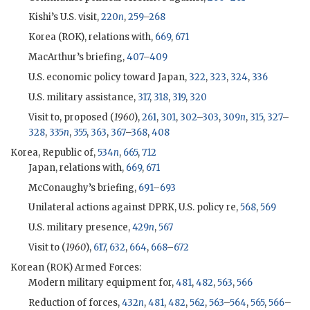
Kishi
’s U.S. visit,
220
n
,
259
–
268
Korea (
ROK
), relations with,
669
,
671
MacArthur
’s briefing,
407
–
409
U.S. economic policy toward Japan,
322
,
323
,
324
,
336
U.S. military assistance,
317
,
318
,
319
,
320
Visit to, proposed (
1960
),
261
,
301
,
302
–
303
,
309
n
,
315
,
327
–
328
,
335
n
,
355
,
363
,
367
–
368
,
408
Korea, Republic of,
534
n
,
665
,
712
Japan, relations with,
669
,
671
McConaughy
’s briefing,
691
–
693
Unilateral actions against DPRK, U.S. policy re,
568
,
569
U.S. military presence,
429
n
,
567
Visit to (
1960
),
617
,
632
,
664
,
668
–
672
Korean (
ROK
) Armed Forces:
Modern military equipment for,
481
,
482
,
563
,
566
Reduction of forces,
432
n
,
481
,
482
,
562
,
563
–
564
,
565
,
566
–