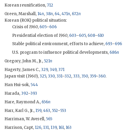
Korean reunification,
712
Green, Marshall
,
14
n
,
38
n
,
64
,
471
n
,
672
n
Korean (
ROK
) political situation:
Crisis of
1960
,
605
–
606
Presidential election of
1960
,
603
–
605
,
608
–
610
Stable political environment, efforts to achieve,
693
–
696
U.S. program to influence political developments,
686
n
Gregory, John M., Jr.,
521
n
Hagerty, James C.,
329
,
349
,
371
Japan visit (
1960
),
325
,
330
,
331
–
332
,
333
,
350
,
359
–
360
.
Han Hui-sok,
544
Harada,
392
–
393
Hare, Raymond A.,
656
n
Harr, Karl G., Jr.,
159
,
463
,
552
–
553
Harriman, W. Averell,
565
Harrison, Capt,
126
,
131
,
139
,
161
,
163