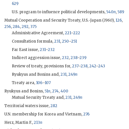
629
U.S. program to influence political developments,
540
n
,
589
Mutual Cooperation and Security Treaty, U.S.-Japan (
1960
),
126
,
256
,
284
,
292
,
375
Administrative Agreement,
221
–
222
Consultation formula,
231
,
250
–
251
Far East issue,
231
–
232
Indirect aggression issue,
232
,
238
–
239
Review of treaty, provisions for,
237
–
238
,
242
–
243
Ryukyus and Bonins and,
231
,
249
n
Treaty area,
106
–
107
Ryukyus and Bonins,
51
n
,
274
,
400
Mutual Security Treaty and,
231
,
249
n
Territorial waters issue,
282
U.N. membership for Korea and Vietnam,
276
Herz, Martin F.,
213
n