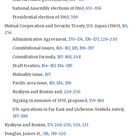
National Assembly elections of
1960
,
653
–
656
Presidential election of
1960
,
599
Mutual Cooperation and Security Treaty, U.S.-Japan (
1960
),
165
,
254
Administrative Agreement,
170
–
174
,
176
–
177
,
229
–
230
Constitutional issues,
166
–
167
,
185
,
196
–
197
Consultation formula,
167
–
168
,
248
Draft treaties,
164
–
167
,
184
–
185
Mutuality issue,
197
Pacific area issue,
165
,
184
,
196
Ryukyus and Bonins and,
249
–
250
Signing in summer of
1959
, proposed,
159
–
160
U.N. operations in Far East and (
Acheson
–
Yoshida
notes),
187
–
188
Ryukyus and Bonins,
175
,
249
–
250
,
320
,
321
Douglas, James H.,
316
,
319
–
320