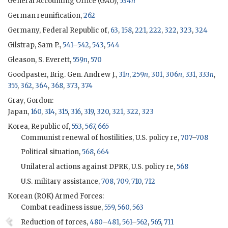
General Accounting Office (
GAO
),
534
n
German reunification,
262
Germany, Federal Republic of,
63
,
158
,
221
,
222
,
322
,
323
,
324
Gilstrap, Sam P.,
541
–
542
,
543
,
544
Gleason, S. Everett,
559
n
,
570
Goodpaster, Brig. Gen. Andrew J.,
31
n
,
259
n
,
301
,
306
n
,
331
,
333
n
,
355
,
362
,
364
,
368
,
373
,
374
Gray, Gordon
:
Japan,
160
,
314
,
315
,
316
,
319
,
320
,
321
,
322
,
323
Korea, Republic of,
553
,
567
,
665
Communist renewal of hostilities, U.S. policy re,
707
–
708
Political situation,
568
,
664
Unilateral actions against DPRK, U.S. policy re,
568
U.S. military assistance,
708
,
709
,
710
,
712
Korean (
ROK
) Armed Forces:
Combat readiness issue,
559
,
560
,
563
Reduction of forces,
480
–
481
,
561
–
562
,
565
,
711