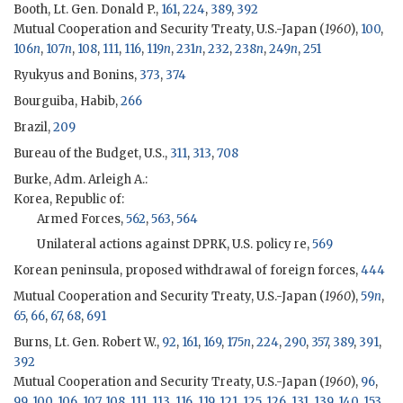
Booth, Lt. Gen. Donald P.,
161
,
224
,
389
,
392
Mutual Cooperation and Security Treaty, U.S.-Japan (
1960
),
100
,
106
n
,
107
n
,
108
,
111
,
116
,
119
n
,
231
n
,
232
,
238
n
,
249
n
,
251
Ryukyus and Bonins,
373
,
374
Bourguiba, Habib,
266
Brazil,
209
Bureau of the Budget, U.S.,
311
,
313
,
708
Burke, Adm. Arleigh A.
:
Korea, Republic of:
Armed Forces,
562
,
563
,
564
Unilateral actions against DPRK, U.S. policy re,
569
Korean peninsula, proposed withdrawal of foreign forces,
444
Mutual Cooperation and Security Treaty, U.S.-Japan (
1960
),
59
n
,
65
,
66
,
67
,
68
,
691
Burns, Lt. Gen. Robert W.,
92
,
161
,
169
,
175
n
,
224
,
290
,
357
,
389
,
391
,
392
Mutual Cooperation and Security Treaty, U.S.-Japan (
1960
),
96
,
99
,
100
,
106
,
107
,
108
,
111
,
113
,
116
,
119
,
121
,
125
,
126
,
131
,
139
,
140
,
153
,