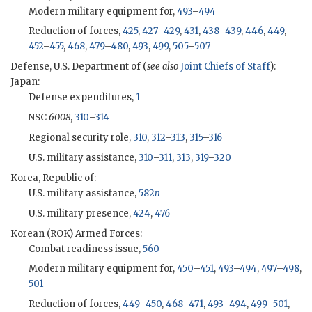
Modern military equipment for,
493
–
494
Reduction of forces,
425
,
427
–
429
,
431
,
438
–
439
,
446
,
449
,
452
–
455
,
468
,
479
–
480
,
493
,
499
,
505
–
507
Defense, U.S. Department of (
see also
Joint Chiefs of Staff
):
Japan:
Defense expenditures,
1
NSC
6008
,
310
–
314
Regional security role,
310
,
312
–
313
,
315
–
316
U.S. military assistance,
310
–
311
,
313
,
319
–
320
Korea, Republic of:
U.S. military assistance,
582
n
U.S. military presence,
424
,
476
Korean (
ROK
) Armed Forces:
Combat readiness issue,
560
Modern military equipment for,
450
–
451
,
493
–
494
,
497
–
498
,
501
Reduction of forces,
449
–
450
,
468
–
471
,
493
–
494
,
499
–
501
,