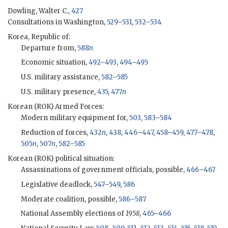
Dowling, Walter C.,
427
Consultations in Washington,
529
–
531
,
532
–
534
Korea, Republic of:
Departure from,
588
n
Economic situation,
492
–
493
,
494
–
495
U.S. military assistance,
582
–
585
U.S. military presence,
435
,
477
n
Korean (
ROK
) Armed Forces:
Modern military equipment for,
503
,
583
–
584
Reduction of forces,
432
n
,
438
,
446
–
447
,
458
–
459
,
477
–
478
,
505
n
,
507
n
,
582
–
585
Korean (
ROK
) political situation:
Assassinations of government officials, possible,
466
–
467
Legislative deadlock,
547
–
549
,
586
Moderate coalition, possible,
586
–
587
National Assembly elections of
1958
,
465
–
466