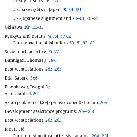
Treaty area,
78
,
119
–
120
U.S. base rights in Japan,
90
,
91
,
121
U.S.-Japanese alignment and,
61
–
63
,
80
–
81
Okinawa,
16
n
,
21
–
22
Ryukyus and Bonins,
4
n
,
31
,
37
,
82
Compensation of islanders,
50
–
51
,
82
–
83
Soviet nuclear policy,
76
–
77
Dunnigan, Thomas J.,
387
n
East-West relations,
262
–
263
Eda, Saburo,
366
Eisenhower, Dwight D.
:
Arms control,
262
Asian problems, U.S.-Japanese consultation on,
264
Development assistance programs,
267
–
268
East-West relations,
262
–
263
Japan,
316
Communist political offensive against,
260
–
261