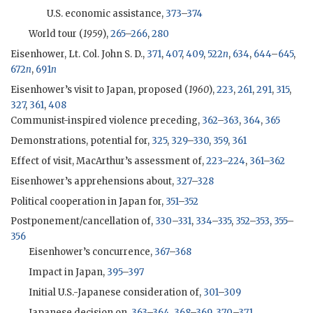
U.S. economic assistance,
373
–
374
World tour (
1959
),
265
–
266
,
280
Eisenhower, Lt. Col. John S. D.,
371
,
407
,
409
,
522
n
,
634
,
644
–
645
,
672
n
,
691
n
Eisenhower
’s visit to Japan, proposed (
1960
),
223
,
261
,
291
,
315
,
327
,
361
,
408
Communist-inspired violence preceding,
362
–
363
,
364
,
365
Demonstrations, potential for,
325
,
329
–
330
,
359
,
361
Effect of visit,
MacArthur
’s assessment of,
223
–
224
,
361
–
362
Eisenhower
’s apprehensions about,
327
–
328
Political cooperation in Japan for,
351
–
352
Postponement/cancellation of,
330
–
331
,
334
–
335
,
352
–
353
,
355
–
356
Eisenhower
’s concurrence,
367
–
368
Impact in Japan,
395
–
397
Initial U.S.-Japanese consideration of,
301
–
309
Japanese decision on,
363
–
364
,
368
–
369
,
370
–
371