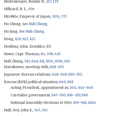
Hickenlooper, Bourke B.,
127
,
139
Hillyard, H. L.,
69
n
Hirohito, Emperor of Japan,
367
n
,
371
Ho Chung.
See
Huh Chung
.
Ho Jung.
See
Huh Chung
.
Hong,
620
,
621
,
622
Hoshina, Adm. Zenshiro,
101
Howe, Capt. Thomas,
64
,
398
,
401
Huh Chung
,
581
,
648
,
651
,
653
n
,
659
n
,
663
Eisenhower
, meeting with,
668
–
672
Japanese-Korean relations,
648
–
649
,
669
–
672
Korean (
ROK
) political situation,
640
,
668
Acting President, appointment as,
644
,
645
–
646
Caretaker government,
647
–
650
,
656
–
657
,
660
National Assembly elections of
1960
,
659
–
661
,
662
n
Hull, Gen. John E.,
543
,
545