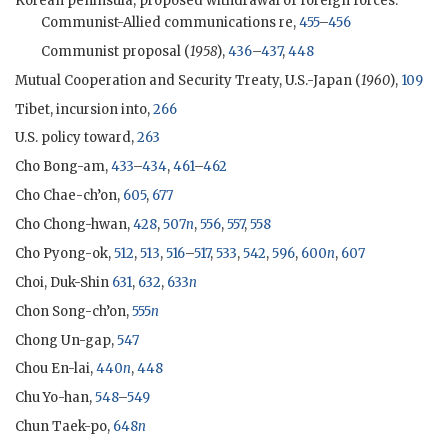
Korean peninsula, proposed withdrawal of foreign forces:
Communist-Allied communications re,
455
–
456
Communist proposal (
1958
),
436
–
437
,
448
Mutual Cooperation and Security Treaty, U.S.-Japan (
1960
),
109
Tibet, incursion into,
266
U.S. policy toward,
263
Cho Bong-am
,
433
–
434
,
461
–
462
Cho Chae-ch’on,
605
,
677
Cho Chong-hwan
,
428
,
507
n
,
556
,
557
,
558
Cho Pyong-ok
,
512
,
513
,
516
–
517
,
533
,
542
,
596
,
600
n
,
607
Choi, Duk-Shin
631
,
632
,
633
n
Chon Song-ch’on,
555
n
Chong Un-gap,
547
Chou En-lai,
440
n
,
448
Chu Yo-han,
548
–
549
Chun Taek-po,
648
n