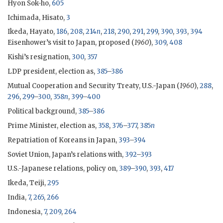
Hyon Sok-ho,
605
Ichimada, Hisato
,
3
Ikeda, Hayato
,
186
,
208
,
214
n
,
218
,
290
,
291
,
299
,
390
,
393
,
394
Eisenhower
’s visit to Japan, proposed (
1960
),
309
,
408
Kishi
’s resignation,
300
,
357
LDP
president, election as,
385
–
386
Mutual Cooperation and Security Treaty, U.S.-Japan (
1960
),
288
,
296
,
299
–
300
,
358
n
,
399
–
400
Political background,
385
–
386
Prime Minister, election as,
358
,
376
–
377
,
385
n
Repatriation of Koreans in Japan,
393
–
394
Soviet Union, Japan’s relations with,
392
–
393
U.S.-Japanese relations, policy on,
389
–
390
,
393
,
417
Ikeda
, Teiji,
295
India,
7
,
265
,
266
Indonesia,
7
,
209
,
264