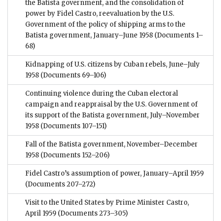
the Batista government, and the consolidation of
power by Fidel Castro, reevaluation by the U.S.
Government of the policy of shipping arms to the
Batista government, January–June 1958
(Documents 1–
68)
Kidnapping of U.S. citizens by Cuban rebels, June–July
1958
(Documents 69–106)
Continuing violence during the Cuban electoral
campaign and reappraisal by the U.S. Government of
its support of the Batista government, July–November
1958
(Documents 107–151)
Fall of the Batista government, November–December
1958
(Documents 152–206)
Fidel Castro’s assumption of power, January–April 1959
(Documents 207–272)
Visit to the United States by Prime Minister Castro,
April 1959
(Documents 273–305)