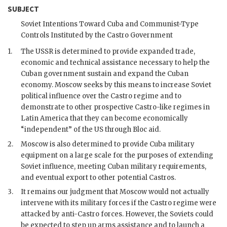
SUBJECT
Soviet Intentions Toward Cuba and Communist-Type
Controls Instituted by the
Castro
Government
1.
The
USSR
is determined to provide expanded trade,
economic and technical assistance necessary to help the
Cuban government sustain and expand the Cuban
economy. Moscow seeks by this means to increase Soviet
political influence over the
Castro
regime and to
demonstrate to other prospective
Castro
-like regimes in
Latin America that they can become economically
“independent” of the US through Bloc aid.
2.
Moscow is also determined to provide Cuba military
equipment on a large scale for the purposes of extending
Soviet influence, meeting Cuban military requirements,
and eventual export to other potential Castros.
3.
It remains our judgment that Moscow would not actually
intervene with its military forces if the
Castro
regime were
attacked by anti-
Castro
forces. However, the Soviets could
be expected to step up arms assistance and to launch a