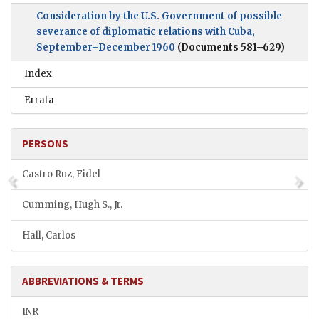
Consideration by the U.S. Government of possible
severance of diplomatic relations with Cuba,
September–December 1960
(Documents 581–629)
Index
Errata
PERSONS
Castro Ruz, Fidel
Cumming, Hugh S., Jr.
Hall, Carlos
ABBREVIATIONS & TERMS
INR