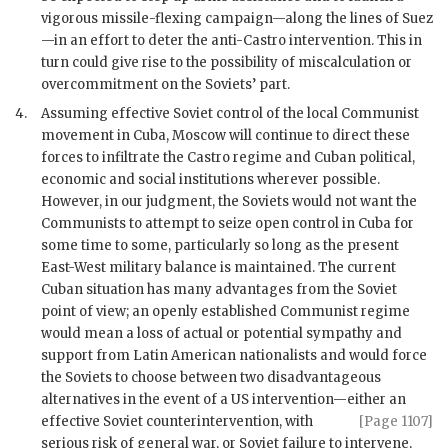
vigorous missile-flexing campaign—along the lines of Suez
—in an effort to deter the anti-
Castro
intervention. This in
turn could give rise to the possibility of miscalculation or
overcommitment on the Soviets’ part.
4.
Assuming effective Soviet control of the local Communist
movement in Cuba, Moscow will continue to direct these
forces to infiltrate the
Castro
regime and Cuban political,
economic and social institutions wherever possible.
However, in our judgment, the Soviets would not want the
Communists to attempt to seize open control in Cuba for
some time to some, particularly so long as the present
East-West military balance is maintained. The current
Cuban situation has many advantages from the Soviet
point of view; an openly established Communist regime
would mean a loss of actual or potential sympathy and
support from Latin American nationalists and would force
the Soviets to choose between two disadvantageous
alternatives in the event of a US intervention—either an
effective Soviet counterintervention,
with
[Page 1107]
serious risk of general war, or Soviet failure to intervene,