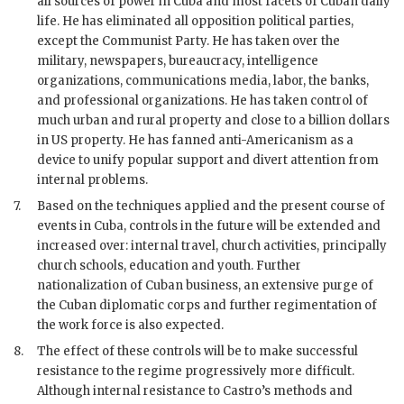
all sources of power in Cuba and most facets of Cuban daily
life. He has eliminated all opposition political parties,
except the Communist Party. He has taken over the
military, newspapers, bureaucracy, intelligence
organizations, communications media, labor, the banks,
and professional organizations. He has taken control of
much urban and rural property and close to a billion dollars
in US property. He has fanned anti-Americanism as a
device to unify popular support and divert attention from
internal problems.
7.
Based on the techniques applied and the present course of
events in Cuba, controls in the future will be extended and
increased over: internal travel, church activities, principally
church schools, education and youth. Further
nationalization of Cuban business, an extensive purge of
the Cuban diplomatic corps and further regimentation of
the work force is also expected.
8.
The effect of these controls will be to make successful
resistance to the regime progressively more difficult.
Although internal resistance to
Castro
’s methods and