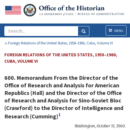
Menu
MENU
Foreign Relations of the United States, 1958–1960, Cuba, Volume VI
FOREIGN RELATIONS OF THE UNITED STATES, 1958–1960,
CUBA, VOLUME VI
600. Memorandum From the Director of the
Office of Research and Analysis for American
Republics (
Hall
) and the Director of the Office
of Research and Analysis for Sino-Soviet Bloc
(
Crawford
) to the Director of Intelligence and
1
Research (
Cumming
)
Washington
,
October 31, 1960
.