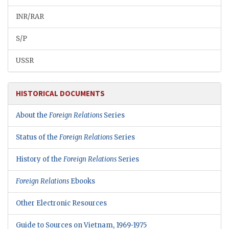
INR/RAR
S/P
USSR
HISTORICAL DOCUMENTS
About the
Foreign Relations
Series
Status of the
Foreign Relations
Series
History of the
Foreign Relations
Series
Foreign Relations
Ebooks
Other Electronic Resources
Guide to Sources on Vietnam, 1969-1975