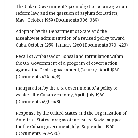
The Cuban Government’s promulgation of an agrarian
reform law, and the question of asylum for Batista,
May–October 1959
(Documents 306–369)
Adoption by the Department of State and the
Eisenhower administration of a revised policy toward
Cuba, October 1959–January 1960
(Documents 370–423)
Recall of Ambassador Bonsal and formulation within
the U.S. Government of a program of covert action
against the Castro government, January–April 1960
(Documents 424–498)
Inauguration by the U.S. Government of a policy to
weaken the Cuban economy, April–July 1960
(Documents 499–548)
Response by the United States and the Organization of
American States to signs of increased Soviet support
for the Cuban government, July–September 1960
(Documents 549–580)