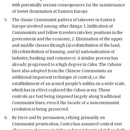
with potentially serious consequences for the maintenance
of Soviet domination of Eastern Europe.
5.
The classic Communist pattern of takeover in Eastern
Europe involved among other things: 1. Infiltration of
Communists and fellow-travelers into key positions in the
government and the economy, 2. Elimination of the upper
and middle classes through (a) redistribution of the land,
(b) redistribution of housing, and (c) nationalization of
industry, banking and commerce. A similar process has
already progressed to a high degree in Cuba. The Cubans
have also adopted from the Chinese Communists an
additional important technique of control, i.e. the
establishment of an armed people’s militia on a wide scale,
which has in effect replaced the Cuban army. These
controls are fast being imposed largely along traditional
Communist lines, even if the facade of a noncommunist
revolution is being preserved.
6.
By force and by persuasion, relying primarily on
Communist penetration,
Castro
has assumed control over