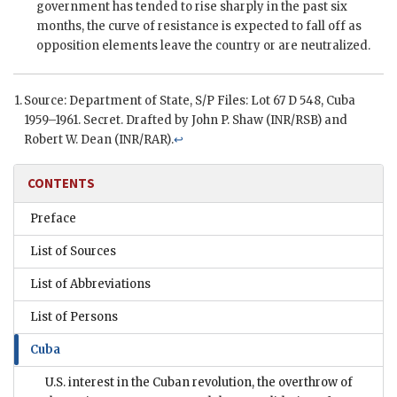
government has tended to rise sharply in the past six
months, the curve of resistance is expected to fall off as
opposition elements leave the country or are neutralized.
Source: Department of State,
S/P
Files: Lot 67 D 548, Cuba
1959–1961. Secret. Drafted by
John P. Shaw
(
INR
/RSB) and
Robert W. Dean
(
INR/RAR
).
↩
CONTENTS
Preface
List of Sources
List of Abbreviations
List of Persons
Cuba
U.S. interest in the Cuban revolution, the overthrow of