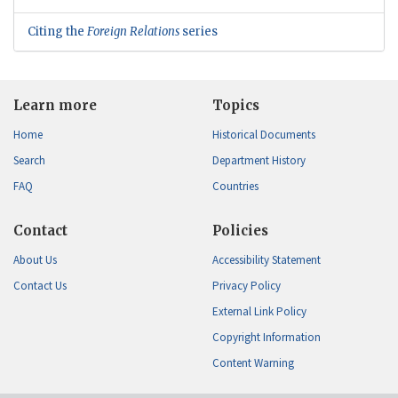
Citing the
Foreign Relations
series
Learn more
Topics
Home
Historical Documents
Search
Department History
FAQ
Countries
Contact
Policies
About Us
Accessibility Statement
Contact Us
Privacy Policy
External Link Policy
Copyright Information
Content Warning