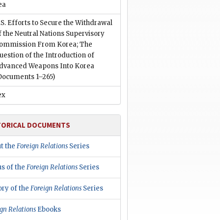
ea
.S. Efforts to Secure the Withdrawal
f the Neutral Nations Supervisory
ommission From Korea; The
uestion of the Introduction of
dvanced Weapons Into Korea
Documents 1–265)
ex
TORICAL DOCUMENTS
t the
Foreign Relations
Series
us of the
Foreign Relations
Series
ory of the
Foreign Relations
Series
gn Relations
Ebooks