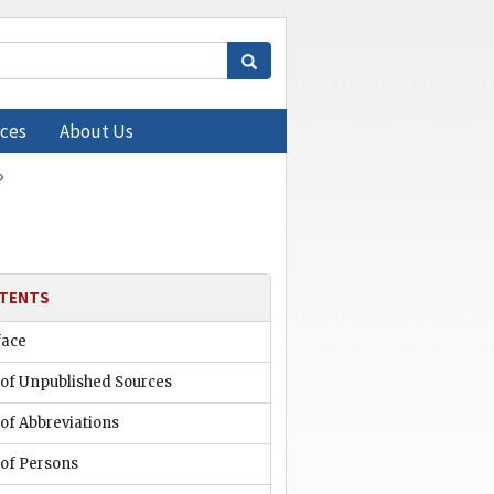
ces
About Us
TENTS
face
 of Unpublished Sources
 of Abbreviations
 of Persons