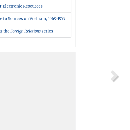
r Electronic Resources
e to Sources on Vietnam, 1969-1975
ng the
Foreign Relations
series