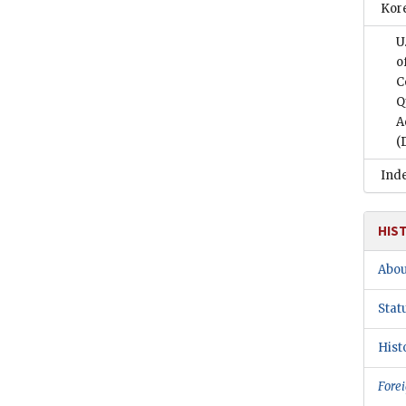
Kor
U
o
C
Q
A
(
Ind
HIS
Abou
Stat
Hist
Forei