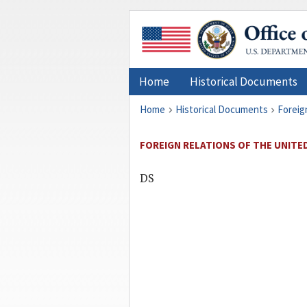
Home
Historical Documents
Home
Historical Documents
Foreig
FOREIGN RELATIONS OF THE UNITED 
DS