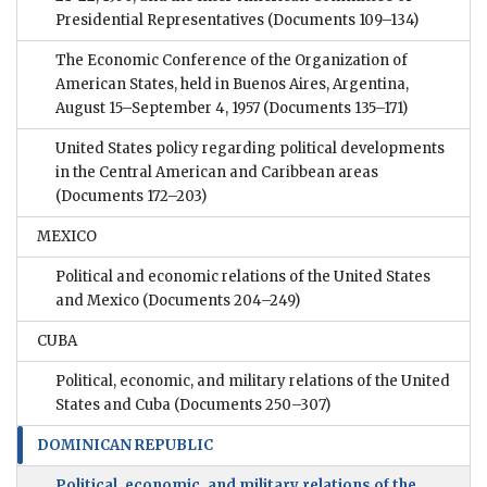
Presidential Representatives
(Documents 109–134)
The Economic Conference of the Organization of
American States, held in Buenos Aires, Argentina,
August 15–September 4, 1957
(Documents 135–171)
United States policy regarding political developments
in the Central American and Caribbean areas
(Documents 172–203)
MEXICO
Political and economic relations of the United States
and Mexico
(Documents 204–249)
CUBA
Political, economic, and military relations of the United
States and Cuba
(Documents 250–307)
DOMINICAN REPUBLIC
Political, economic, and military relations of the