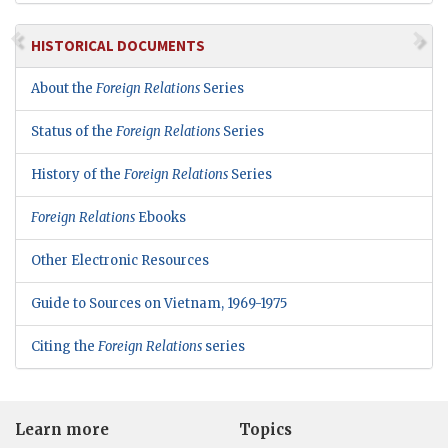
HISTORICAL DOCUMENTS
About the
Foreign Relations
Series
Status of the
Foreign Relations
Series
History of the
Foreign Relations
Series
Foreign Relations
Ebooks
Other Electronic Resources
Guide to Sources on Vietnam, 1969-1975
Citing the
Foreign Relations
series
Learn more
Topics