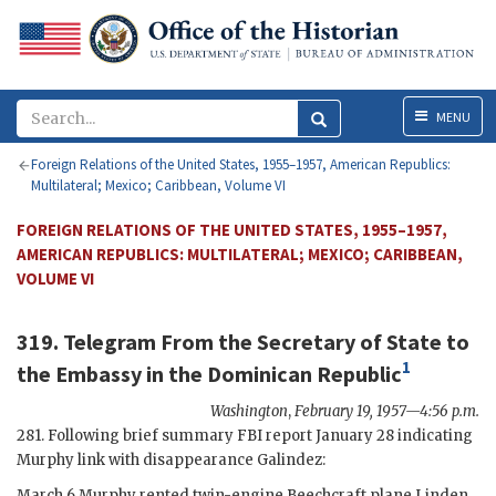
Menu
MENU
Foreign Relations of the United States, 1955–1957, American Republics:
Multilateral; Mexico; Caribbean, Volume VI
FOREIGN RELATIONS OF THE UNITED STATES, 1955–1957,
AMERICAN REPUBLICS: MULTILATERAL; MEXICO; CARIBBEAN,
VOLUME VI
319. Telegram From the
Secretary of State
to
1
the
Embassy in the Dominican Republic
Washington
,
February 19, 1957—4:56 p.m.
281. Following brief summary
FBI
report January 28 indicating
Murphy
link with disappearance Galindez:
March 6
Murphy
rented twin-engine Beechcraft plane Linden,