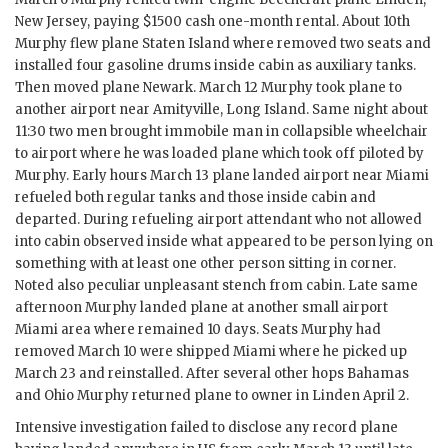
New Jersey, paying $1500 cash one-month rental. About 10th
Murphy
flew plane Staten Island where removed two seats and
installed four gasoline drums inside cabin as auxiliary tanks.
Then moved plane Newark. March 12
Murphy
took plane to
another airport near Amityville, Long Island. Same night about
11:30 two men brought immobile man in collapsible wheelchair
to airport where he was loaded plane which took off piloted by
Murphy
. Early hours March 13 plane landed airport near Miami
refueled both regular tanks and those inside cabin and
departed. During refueling airport attendant who not allowed
into cabin observed inside what appeared to be person lying on
something with at least one other person sitting in corner.
Noted also peculiar unpleasant stench from cabin. Late same
afternoon
Murphy
landed plane at another small airport
Miami area where remained 10 days. Seats
Murphy
had
removed March 10 were shipped Miami where he picked up
March 23 and reinstalled. After several other hops Bahamas
and
Ohio Murphy
returned plane to owner in Linden April 2.
Intensive investigation failed to disclose any record plane