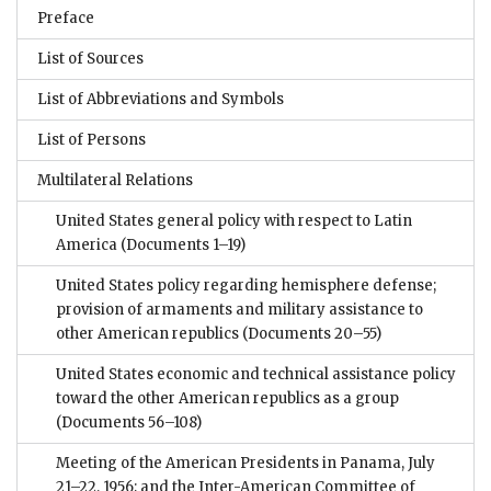
Preface
List of Sources
List of Abbreviations and Symbols
List of Persons
Multilateral Relations
United States general policy with respect to Latin
America
(Documents 1–19)
United States policy regarding hemisphere defense;
provision of armaments and military assistance to
other American republics
(Documents 20–55)
United States economic and technical assistance policy
toward the other American republics as a group
(Documents 56–108)
Meeting of the American Presidents in Panama, July
21–22, 1956; and the Inter-American Committee of