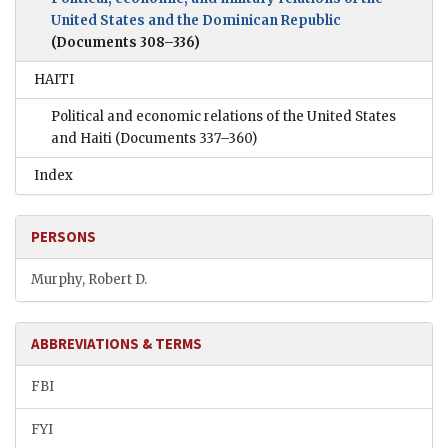
United States and the Dominican Republic
(Documents 308–336)
HAITI
Political and economic relations of the United States
and Haiti
(Documents 337–360)
Index
PERSONS
Murphy, Robert D.
ABBREVIATIONS & TERMS
FBI
FYI