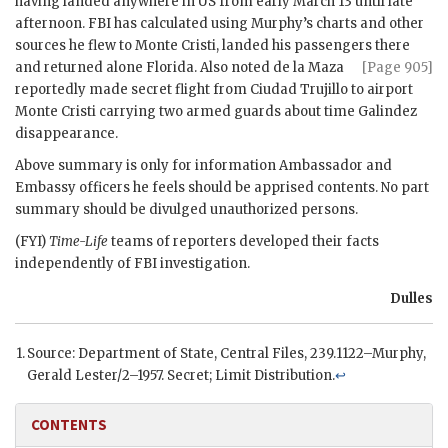
having landed anywhere in US from early March 13 until late
afternoon.
FBI
has calculated using
Murphy
’s charts and other
sources he flew to Monte Cristi, landed his passengers there
and returned alone
Florida. Also noted de la Maza
[Page 905]
reportedly made secret flight from Ciudad Trujillo to airport
Monte Cristi carrying two armed guards about time Galindez
disappearance.
Above summary is only for information Ambassador and
Embassy officers he feels should be apprised contents. No part
summary should be divulged unauthorized persons.
(
FYI
)
Time-Life
teams of reporters developed their facts
independently of
FBI
investigation.
Dulles
Source: Department of State, Central Files, 239.1122–
Murphy
,
Gerald Lester/2–1957. Secret; Limit Distribution.
↩
CONTENTS