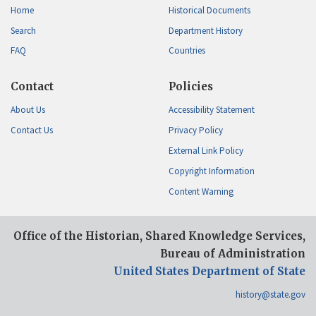
Home
Historical Documents
Search
Department History
FAQ
Countries
Contact
Policies
About Us
Accessibility Statement
Contact Us
Privacy Policy
External Link Policy
Copyright Information
Content Warning
Office of the Historian, Shared Knowledge Services,
Bureau of Administration
United States Department of State
history@state.gov