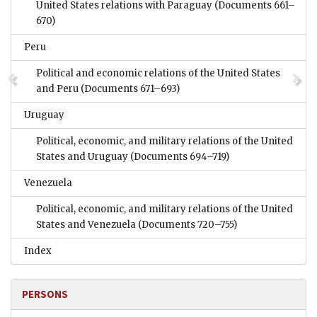
United States relations with Paraguay
(Documents 661–
670)
Peru
Political and economic relations of the United States
and Peru
(Documents 671–693)
Uruguay
Political, economic, and military relations of the United
States and Uruguay
(Documents 694–719)
Venezuela
Political, economic, and military relations of the United
States and Venezuela
(Documents 720–755)
Index
PERSONS