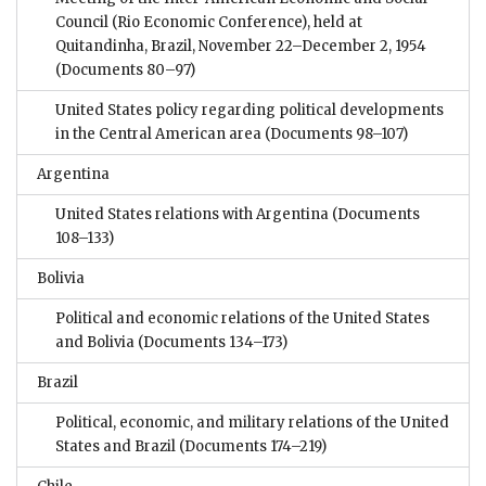
Council (Rio Economic Conference), held at
Quitandinha, Brazil, November 22–December 2, 1954
(Documents 80–97)
United States policy regarding political developments
in the Central American area
(Documents 98–107)
Argentina
United States relations with Argentina
(Documents
108–133)
Bolivia
Political and economic relations of the United States
and Bolivia
(Documents 134–173)
Brazil
Political, economic, and military relations of the United
States and Brazil
(Documents 174–219)