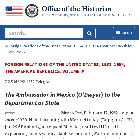
Menu
MENU
Foreign Relations of the United States, 1952–1954, The American Republics,
Volume IV
FOREIGN RELATIONS OF THE UNITED STATES, 1952–1954,
THE AMERICAN REPUBLICS, VOLUME IV
712.5 MSP/2–1252:Telegram
The Ambassador in Mexico
(
O’Dwyer
)
to the
Department of State
secret
Mexico City
,
February 12, 1952—6 p.m.
priority
1026. Held third mtg with Mex del today. (
Depgam
A–556,
1
Jan 29)
First mtg, at request Mex
del
, read text US draft,
explaining points when asked. Second mtg Mex
del
members