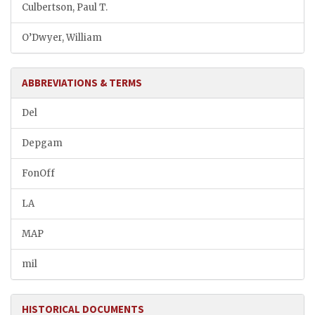
Culbertson, Paul T.
O’Dwyer, William
ABBREVIATIONS & TERMS
Del
Depgam
FonOff
LA
MAP
mil
HISTORICAL DOCUMENTS