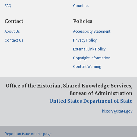
FAQ
Countries
Contact
Policies
About Us
Accessibility Statement
Contact Us
Privacy Policy
External Link Policy
Copyright Information
Content Warning
Office of the Historian, Shared Knowledge Services,
Bureau of Administration
United States Department of State
history@state.gov
Report an issue on this page