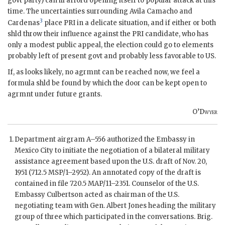
govt party) can ill afford opening itself to popular attack at this
time. The uncertainties surrounding
Avila Camacho
and
3
Cardenas
place PRI in a delicate situation, and if either or both
shld throw their influence against the PRI candidate, who has
only a modest public appeal, the election could go to elements
probably left of present govt and probably less favorable to US.
If, as looks likely, no agrmnt can be reached now, we feel a
formula shld be found by which the door can be kept open to
agrmnt under future grants.
O’Dwyer
Department airgram A–556 authorized the Embassy in
Mexico City to initiate the negotiation of a bilateral military
assistance agreement based upon the U.S. draft of Nov. 20,
1951 (712.5 MSP/1–2952). An annotated copy of the draft is
contained in file 720.5
MAP
/11–2351. Counselor of the U.S.
Embassy
Culbertson
acted as chairman of the U.S.
negotiating team with Gen.
Albert Jones
heading the military
group of three which participated in the conversations. Brig.