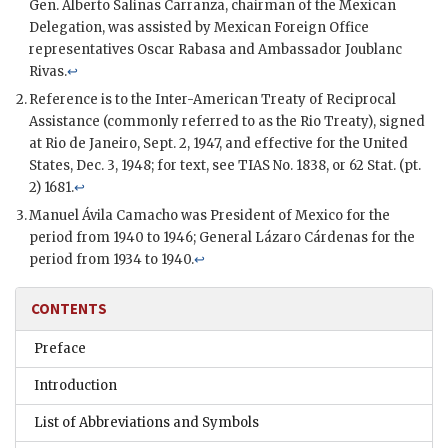
Gen.
Alberto Salinas Carranza
, chairman of the Mexican
Delegation, was assisted by Mexican Foreign Office
representatives
Oscar Rabasa
and Ambassador
Joublanc
Rivas
.
↩
Reference is to the Inter-American Treaty of Reciprocal
Assistance (commonly referred to as the Rio Treaty), signed
at Rio de Janeiro, Sept. 2, 1947, and effective for the United
States, Dec. 3, 1948; for text, see TIAS No. 1838, or 62 Stat. (pt.
2) 1681.
↩
Manuel Ávila Camacho
was President of Mexico for the
period from 1940 to 1946; General
Lázaro Cárdenas
for the
period from 1934 to 1940.
↩
CONTENTS
Preface
Introduction
List of Abbreviations and Symbols