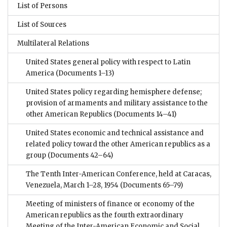
List of Persons
List of Sources
Multilateral Relations
United States general policy with respect to Latin
America
(Documents 1–13)
United States policy regarding hemisphere defense;
provision of armaments and military assistance to the
other American Republics
(Documents 14–41)
United States economic and technical assistance and
related policy toward the other American republics as a
group
(Documents 42–64)
The Tenth Inter-American Conference, held at Caracas,
Venezuela, March 1–28, 1954
(Documents 65–79)
Meeting of ministers of finance or economy of the
American republics as the fourth extraordinary
Meeting of the Inter-American Economic and Social