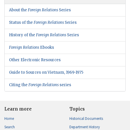
About the
Foreign Relations
Series
Status of the
Foreign Relations
Series
History of the
Foreign Relations
Series
Foreign Relations
Ebooks
Other Electronic Resources
Guide to Sources on Vietnam, 1969-1975
Citing the
Foreign Relations
series
Learn more
Topics
Home
Historical Documents
Search
Department History