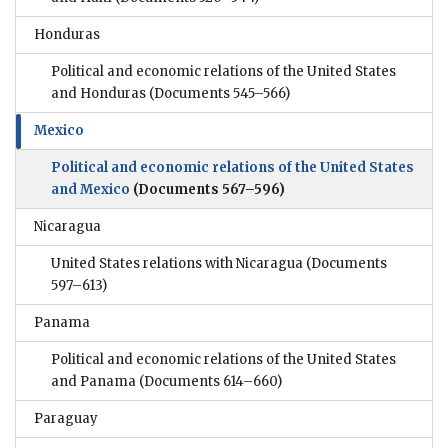
Honduras
Political and economic relations of the United States
and Honduras
(Documents 545–566)
Mexico
Political and economic relations of the United States
and Mexico
(Documents 567–596)
Nicaragua
United States relations with Nicaragua
(Documents
597–613)
Panama
Political and economic relations of the United States
and Panama
(Documents 614–660)
Paraguay