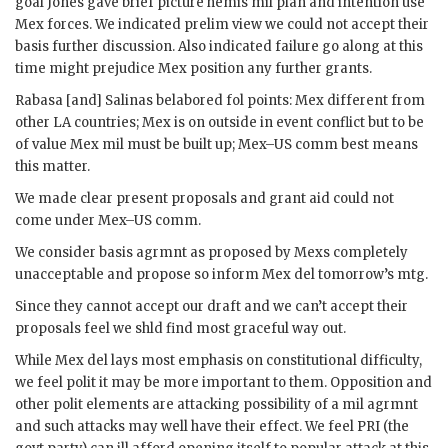
goal
Jones
gave brief picture hemis
mil
plan and intention use
Mex forces. We indicated prelim view we could not accept their
basis further discussion. Also indicated failure go along at this
time might prejudice Mex position any further grants.
Rabasa
[and]
Salinas
belabored fol points: Mex different from
other
LA
countries; Mex is on outside in event conflict but to be
of value Mex
mil
must be built up; Mex–US comm best means
this matter.
We made clear present proposals and grant aid could not
come under Mex–US comm.
We consider basis agrmnt as proposed by Mexs completely
unacceptable and propose so inform Mex
del
tomorrow’s mtg.
Since they cannot accept our draft and we can’t accept their
proposals feel we shld find most graceful way out.
While Mex
del
lays most emphasis on constitutional difficulty,
we feel polit it may be more important to them. Opposition and
other polit elements are attacking possibility of a
mil
agrmnt
and such attacks may well have their effect. We feel PRI (the