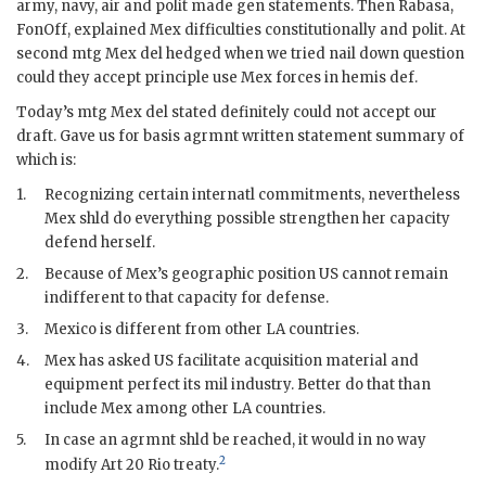
army, navy, air and polit made gen statements. Then
Rabasa
,
FonOff
, explained Mex difficulties constitutionally and polit. At
second mtg Mex
del
hedged when we tried nail down question
could they accept principle use Mex forces in hemis def.
Today’s mtg Mex
del
stated definitely could not accept our
draft. Gave us for basis agrmnt written statement summary of
which is:
1.
Recognizing certain internatl commitments, nevertheless
Mex shld do everything possible strengthen her capacity
defend herself.
2.
Because of Mex’s geographic position US cannot remain
indifferent to that capacity for defense.
3.
Mexico is different from other
LA
countries.
4.
Mex has asked US facilitate acquisition material and
equipment perfect its
mil
industry. Better do that than
include Mex among other
LA
countries.
5.
In case an agrmnt shld be reached, it would in no way
2
modify Art 20 Rio treaty.