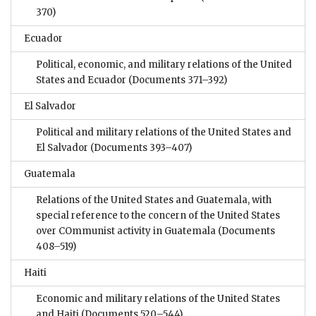
370)
Ecuador
Political, economic, and military relations of the United
States and Ecuador
(Documents 371–392)
El Salvador
Political and military relations of the United States and
El Salvador
(Documents 393–407)
Guatemala
Relations of the United States and Guatemala, with
special reference to the concern of the United States
over COmmunist activity in Guatemala
(Documents
408–519)
Haiti
Economic and military relations of the United States
and Haiti
(Documents 520–544)