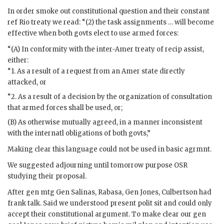
In order smoke out constitutional question and their constant
ref Rio treaty we read: “(2) the task assignments … will become
effective when both govts elect to use armed forces:
“(A) In conformity with the inter-Amer treaty of recip assist,
either:
“1. As a result of a request from an Amer state directly
attacked, or
“2. As a result of a decision by the organization of consultation
that armed forces shall be used, or;
(B) As otherwise mutually agreed, in a manner inconsistent
with the internatl obligations of both govts,”
Making clear this language could not be used in basic agrmnt.
We suggested adjourning until tomorrow purpose OSR
studying their proposal.
After gen mtg Gen
Salinas
,
Rabasa
, Gen
Jones
,
Culbertson
had
frank talk. Said we understood present polit sit and could only
accept their constitutional argument. To make clear our gen