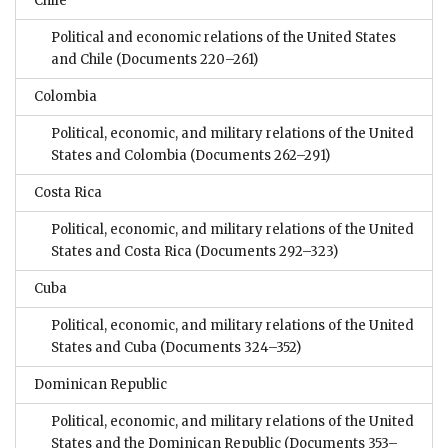
Chile
Political and economic relations of the United States
and Chile
(Documents 220–261)
Colombia
Political, economic, and military relations of the United
States and Colombia
(Documents 262–291)
Costa Rica
Political, economic, and military relations of the United
States and Costa Rica
(Documents 292–323)
Cuba
Political, economic, and military relations of the United
States and Cuba
(Documents 324–352)
Dominican Republic
Political, economic, and military relations of the United
States and the Dominican Republic
(Documents 353–