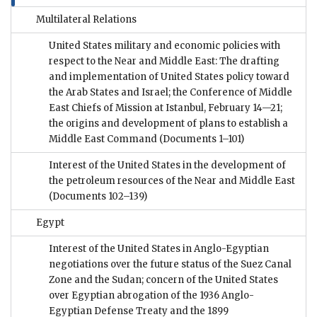
Multilateral Relations
United States military and economic policies with
respect to the Near and Middle East: The drafting
and implementation of United States policy toward
the Arab States and Israel; the Conference of Middle
East Chiefs of Mission at Istanbul, February 14—21;
the origins and development of plans to establish a
Middle East Command
(Documents 1–101)
Interest of the United States in the development of
the petroleum resources of the Near and Middle East
(Documents 102–139)
Egypt
Interest of the United States in Anglo-Egyptian
negotiations over the future status of the Suez Canal
Zone and the Sudan; concern of the United States
over Egyptian abrogation of the 1936 Anglo-
Egyptian Defense Treaty and the 1899