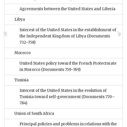
Agreements between the United States and Liberia
Libya
Interest of the United States in the establishment of
the Independent Kingdom of Libya
(Documents
732–758)
Morocco
United States policy toward the French Protectorate
in Morocco
(Documents 759–769)
Tunisia
Interest of the United States in the evolution of
Tunisia toward self-government
(Documents 770–
784)
Union of South Africa
Principal policies and problems in relations with the