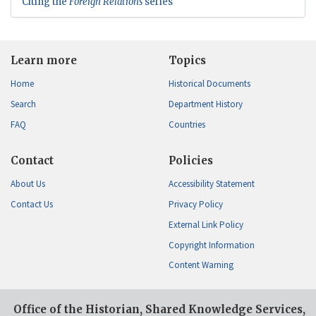
Citing the
Foreign Relations
series
Learn more
Topics
Home
Historical Documents
Search
Department History
FAQ
Countries
Contact
Policies
About Us
Accessibility Statement
Contact Us
Privacy Policy
External Link Policy
Copyright Information
Content Warning
Office of the Historian, Shared Knowledge Services,