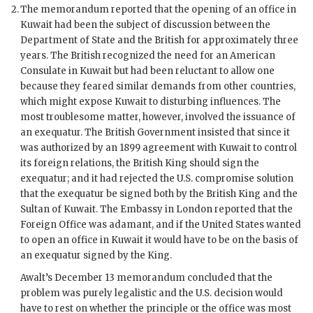
The memorandum reported that the opening of an office in
Kuwait had been the subject of discussion between the
Department of State and the British for approximately three
years. The British recognized the need for an American
Consulate in Kuwait but had been reluctant to allow one
because they feared similar demands from other countries,
which might expose Kuwait to disturbing influences. The
most troublesome matter, however, involved the issuance of
an exequatur. The British Government insisted that since it
was authorized by an 1899 agreement with Kuwait to control
its foreign relations, the British King should sign the
exequatur; and it had rejected the U.S. compromise solution
that the exequatur be signed both by the British King and the
Sultan of Kuwait. The Embassy in London reported that the
Foreign Office was adamant, and if the United States wanted
to open an office in Kuwait it would have to be on the basis of
an exequatur signed by the King.
Awalt
’s December 13 memorandum concluded that the
problem was purely legalistic and the U.S. decision would
have to rest on whether the principle or the office was most