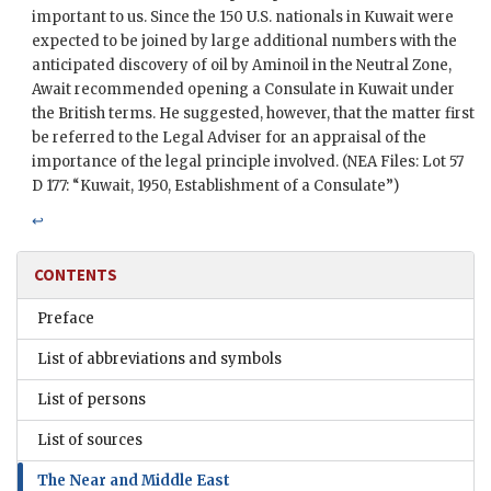
important to us. Since the 150 U.S. nationals in Kuwait were
expected to be joined by large additional numbers with the
anticipated discovery of oil by
Aminoil
in the Neutral Zone,
Await
recommended opening a Consulate in Kuwait under
the British terms. He suggested, however, that the matter first
be referred to the Legal Adviser for an appraisal of the
importance of the legal principle involved. (
NEA
Files: Lot 57
D 177: “Kuwait, 1950, Establishment of a Consulate”)
↩
CONTENTS
Preface
List of abbreviations and symbols
List of persons
List of sources
The Near and Middle East