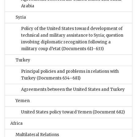
Arabia
Syria
Policy of the United States toward development of
technical and military assistance to Syria; question
involving diplomatic recognition following a
military coup d’etat
(Documents 611–633)
Turkey
Principal policies and problems in relations with
Turkey
(Documents 634–681)
Agreements between the United States and Turkey
Yemen
United States policy toward Yemen
(Document 682)
Africa
Multilateral Relations