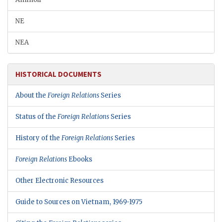
NE
NEA
HISTORICAL DOCUMENTS
About the
Foreign Relations
Series
Status of the
Foreign Relations
Series
History of the
Foreign Relations
Series
Foreign Relations
Ebooks
Other Electronic Resources
Guide to Sources on Vietnam, 1969-1975