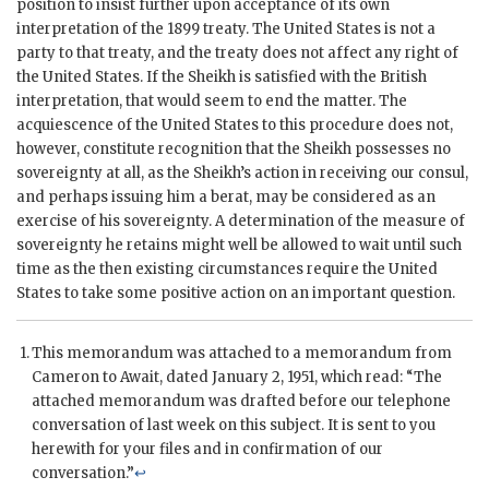
position to insist further upon acceptance of its own
interpretation of the 1899 treaty. The United States is not a
party to that treaty, and the treaty does not affect any right of
the United States. If the Sheikh is satisfied with the British
interpretation, that would seem to end the matter. The
acquiescence of the United States to this procedure does not,
however, constitute recognition that the Sheikh possesses no
sovereignty at all, as the Sheikh’s action in receiving our consul,
and perhaps issuing him a berat, may be considered as an
exercise of his sovereignty. A determination of the measure of
sovereignty he retains might well be allowed to wait until such
time as the then existing circumstances require the United
States to take some positive action on an important question.
This memorandum was attached to a memorandum from
Cameron
to
Await
, dated January 2, 1951, which read: “The
attached memorandum was drafted before our telephone
conversation of last week on this subject. It is sent to you
herewith for your files and in confirmation of our
conversation.”
↩