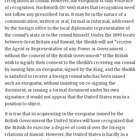
recognition as consul. However, the exequatur is only evidence
of recognition. Hackworth (IV: 666) states that recognition need
not follow any prescribed form. It may be in the nature of a
communication, written or oral, formal or informal, addressed
by the foreign office to the local diplomatic representative of
the consul’s state or to the consul himself. Under the 1899 treaty
between Great Britain and Kuwait, the Sheikh will not “receive
the Agent or Representative of any
Power
or Government …
without the consent of the British Government.” If the British
wish to signify their consent to the Sheikh’s receiving our consul
by issuing him an exequatur, signed by the King, and the Sheikh
is satisfied to receive a foreign consul who has been issued
such an exequatur, without insisting on co-signing the
document, or issuing a formal document under his own
signature, it would not appear that the United States was in a
position to object.
It is true that in acquiescing in the exequatur issued by the
British Government the United States will have recognized that
the British do exercise a degree of control over the foreign
relations of Kuwait. However, the United States is hardly in a