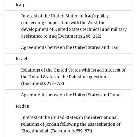
Iraq
Interest of the United Stated in Iraq’s policy
concerning cooperation with the West; the
development of United States technical and military
assistance to Iraq
(Documents 266–272)
Agreements between the United States and Iraq
Israel
Relations of the United States with Israel; interest of
the United States in the Palestine question
(Documents 273–558)
Agreements between the United States and Israel
Jordan
Interest of the United States in the international
relations of Jordan following the assassination of
King Abdullah
(Documents 559–571)