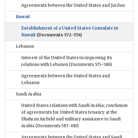
Agreements between the United States and Jordan
Kuwait
Establishment of a United States Consulate in
Kuwait
(Documents 572–574)
Lebanon
Interest of the United States in improving its
relations with Lebanon
(Documents 575–586)
Agreements between the United States and
Lebanon
Saudi Arabia
United States relations with Saudi Arabia; conclusion
of agreements for United States tenancy at the
Dhahran Airfield and military assistance to Saudi
Arabia
(Documents 587–610)
Agreements between the United States and Saudi