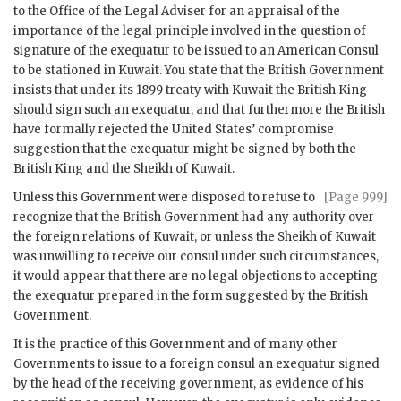
to the Office of the Legal Adviser for an appraisal of the
importance of the legal principle involved in the question of
signature of the exequatur to be issued to an American Consul
to be stationed in Kuwait. You state that the British Government
insists that under its 1899 treaty with Kuwait the British King
should sign such an exequatur, and that furthermore the British
have formally rejected the United States’ compromise
suggestion that the exequatur might be signed by both the
British King and the Sheikh of Kuwait.
Unless this Government were disposed to refuse to
[Page 999]
recognize that the British Government had any authority over
the foreign relations of Kuwait, or unless the Sheikh of Kuwait
was unwilling to receive our consul under such circumstances,
it would appear that there are no legal objections to accepting
the exequatur prepared in the form suggested by the British
Government.
It is the practice of this Government and of many other
Governments to issue to a foreign consul an exequatur signed
by the head of the receiving government, as evidence of his