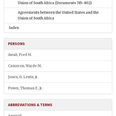
Union of South Africa
(Documents 785–802)
Agreements between the United States and the
Union of South Africa
Index
PERSONS
Await, Fred H.
Cameron, Warde M.
Jones, G. Lewis, Jr.
Power, Thomas F., Jr.
ABBREVIATIONS & TERMS
Aminoil