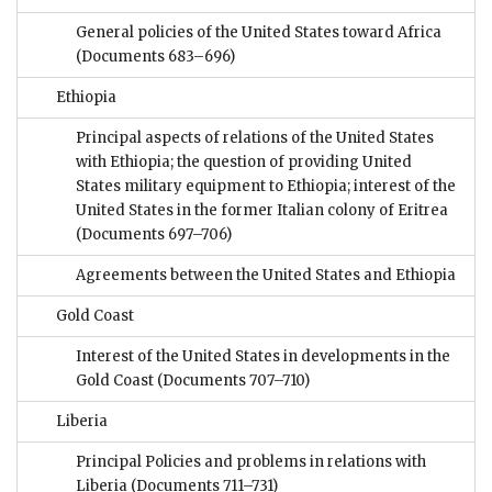
General policies of the United States toward Africa
(Documents 683–696)
Ethiopia
Principal aspects of relations of the United States
with Ethiopia; the question of providing United
States military equipment to Ethiopia; interest of the
United States in the former Italian colony of Eritrea
(Documents 697–706)
Agreements between the United States and Ethiopia
Gold Coast
Interest of the United States in developments in the
Gold Coast
(Documents 707–710)
Liberia
Principal Policies and problems in relations with
Liberia
(Documents 711–731)