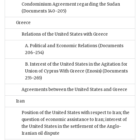
Condominium Agreement regarding the Sudan
(Documents 140–205)
Greece
Relations of the United States with Greece
A. Political and Economic Relations
(Documents
206–254)
B. Interest of the United States in the Agitation for
Union of Cyprus With Greece (Enosis)
(Documents
255–265)
Agreements between the United States and Greece
Iran
Position of the United States with respect to Iran; the
question of economic assistance to Iran; interest of
the United States in the settlement of the Anglo-
Iranian oil dispute