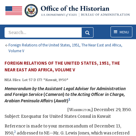
Menu
MENU
Foreign Relations of the United States, 1951, The Near East and Africa,
Volume V
FOREIGN RELATIONS OF THE UNITED STATES, 1951, THE
NEAR EAST AND AFRICA, VOLUME V
NEA
Files: Lot 57 D 177: “Kuwait, 1950”
Memorandum by the Assistant Legal Adviser for Administration
and Foreign Service
(
Cameron
)
to the Acting Officer in Charge,
1
Arabian Peninsula Affairs
(
Awalt
)
[
Washington
,]
December 29, 1950
.
Subject: Exequatur for United States Consul in Kuwait
Reference is made to your memorandum of December 13,
2
1950,
addressed to
NE
—Mr.
G. Lewis Jones
, which was referred