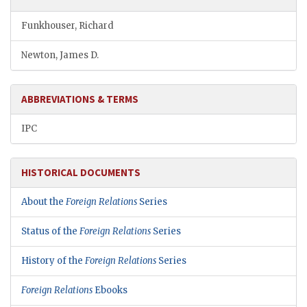
Funkhouser, Richard
Newton, James D.
ABBREVIATIONS & TERMS
IPC
HISTORICAL DOCUMENTS
About the
Foreign Relations
Series
Status of the
Foreign Relations
Series
History of the
Foreign Relations
Series
Foreign Relations
Ebooks