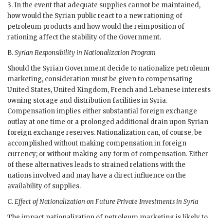
3. In the event that adequate supplies cannot be maintained,
how would the Syrian public react to a new rationing of
petroleum products and how would the reimposition of
rationing affect the stability of the Government.
B.
Syrian Responsibility in Nationalization Program
Should the Syrian Government decide to nationalize petroleum
marketing, consideration must be given to compensating
United States, United Kingdom, French and Lebanese interests
owning storage and distribution facilities in Syria.
Compensation implies either substantial foreign exchange
outlay at one time or a prolonged additional drain upon Syrian
foreign exchange reserves. Nationalization can, of course, be
accomplished without making compensation in foreign
currency; or without making any form of compensation. Either
of these alternatives leads to strained relations with the
nations involved and may have a direct influence on the
availability of supplies.
C.
Effect of Nationalization on Future Private Investments in Syria
The impact nationalization of petroleum marketing is likely to