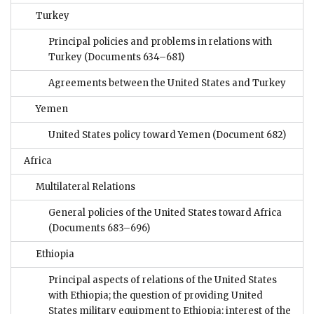
Turkey
Principal policies and problems in relations with
Turkey
(Documents 634–681)
Agreements between the United States and Turkey
Yemen
United States policy toward Yemen
(Document 682)
Africa
Multilateral Relations
General policies of the United States toward Africa
(Documents 683–696)
Ethiopia
Principal aspects of relations of the United States
with Ethiopia; the question of providing United
States military equipment to Ethiopia; interest of the