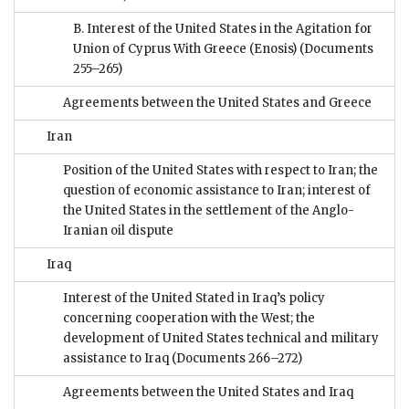
B. Interest of the United States in the Agitation for
Union of Cyprus With Greece (Enosis)
(Documents
255–265)
Agreements between the United States and Greece
Iran
Position of the United States with respect to Iran; the
question of economic assistance to Iran; interest of
the United States in the settlement of the Anglo-
Iranian oil dispute
Iraq
Interest of the United Stated in Iraq’s policy
concerning cooperation with the West; the
development of United States technical and military
assistance to Iraq
(Documents 266–272)
Agreements between the United States and Iraq