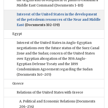
the origins and development of plans to establish a
Middle East Command
(Documents 1–101)
Interest of the United States in the development
of the petroleum resources of the Near and Middle
East
(Documents 102–139)
Egypt
Interest of the United States in Anglo-Egyptian
negotiations over the future status of the Suez Canal
Zone and the Sudan; concern of the United States
over Egyptian abrogation of the 1936 Anglo-
Egyptian Defense Treaty and the 1899
Condominium Agreement regarding the Sudan
(Documents 140–205)
Greece
Relations of the United States with Greece
A. Political and Economic Relations
(Documents
206–254)