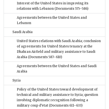
Interest of the United States in improving its
relations with Lebanon
(Documents 575–586)
Agreements between the United States and
Lebanon
Saudi Arabia
United States relations with Saudi Arabia; conclusion
of agreements for United States tenancy at the
Dhahran Airfield and military assistance to Saudi
Arabia
(Documents 587–610)
Agreements between the United States and Saudi
Arabia
Syria
Policy of the United States toward development of
technical and military assistance to Syria; question
involving diplomatic recognition following a
military coup d’etat
(Documents 611–633)