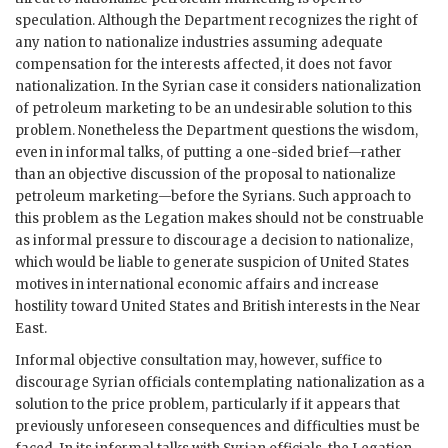
speculation. Although the Department recognizes the right of
any nation to nationalize industries assuming adequate
compensation for the interests affected, it does not favor
nationalization. In the Syrian case it considers nationalization
of petroleum marketing to be an undesirable solution to this
problem. Nonetheless the Department questions the wisdom,
even in informal talks, of putting a one-sided brief—rather
than an objective discussion of the proposal to nationalize
petroleum marketing—before the Syrians. Such approach to
this problem as the Legation makes should not be construable
as informal pressure to discourage a decision to nationalize,
which would be liable to generate suspicion of United States
motives in international economic affairs and increase
hostility toward United States and British interests in the Near
East.
Informal objective consultation may, however, suffice to
discourage Syrian officials contemplating nationalization as a
solution to the price problem, particularly if it appears that
previously unforeseen consequences and difficulties must be