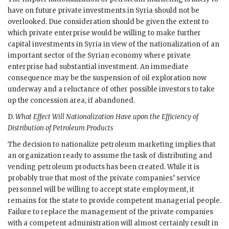
have on future private investments in Syria should not be
overlooked. Due consideration should be given the extent to
which private enterprise would be willing to make further
capital investments in Syria in view of the nationalization of an
important sector of the Syrian economy where private
enterprise had substantial investment. An immediate
consequence may be the suspension of oil exploration now
underway and a reluctance of other possible investors to take
up the concession area, if abandoned.
D.
What Effect Will Nationalization Have upon the Efficiency of
Distribution of Petroleum Products
The decision to nationalize petroleum marketing implies that
an organization ready to assume the task of distributing and
vending petroleum products has been created. While it is
probably true that most of the private companies’ service
personnel will be willing to accept state employment, it
remains for the state to provide competent managerial people.
Failure to replace the management of the private companies
with a competent administration will almost certainly result in