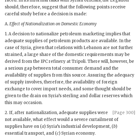
faced. In its informal talks with Syrian officials, the Legation
should, therefore, suggest that the following points receive
careful study before a decision is made:
A.
Effect of Nationalization on Domestic Economy
1. A decision to nationalize petroleum marketing implies that
adequate supplies of petroleum products are available. In the
case of Syria, given that relations with Lebanon are not further
strained, a large share of the domestic requirements may be
derived from the
IPC
refinery at Tripoli. There will, however, be
a serious gap between total consumer demand and the
availability of supplies from this source. Assuring the adequacy
of supply involves, therefore, the availability of foreign
exchange to cover import needs, and some thought should be
given to the drain on Syria’s sterling and dollar reserves which
this may occasion.
2. If, after nationalization, adequate supplies were
[Page 300]
not available, what effect would a severe curtailment of
supplies have on (
a
) Syria’s industrial development, (
b
)
essential transport, and (
c
) Syrian economy.