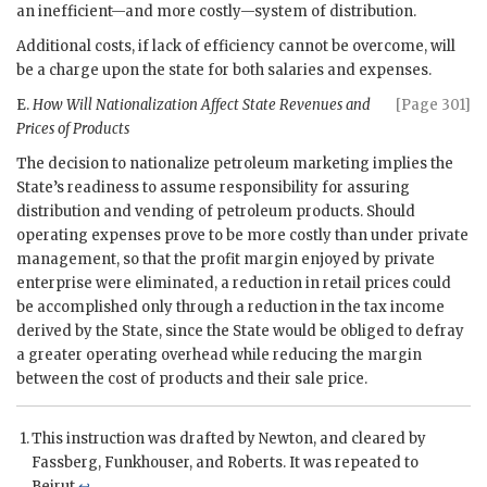
an inefficient—and more costly—system of distribution.
Additional costs, if lack of efficiency cannot be overcome, will
be a charge upon the state for both salaries and expenses.
E.
How Will Nationalization Affect State Revenues and
[Page 301]
Prices of Products
The decision to nationalize petroleum marketing implies the
State’s readiness to assume responsibility for assuring
distribution and vending of petroleum products. Should
operating expenses prove to be more costly than under private
management, so that the profit margin enjoyed by private
enterprise were eliminated, a reduction in retail prices could
be accomplished only through a reduction in the tax income
derived by the State, since the State would be obliged to defray
a greater operating overhead while reducing the margin
between the cost of products and their sale price.
This instruction was drafted by
Newton
, and cleared by
Fassberg
,
Funkhouser
, and
Roberts
. It was repeated to
Beirut.
↩