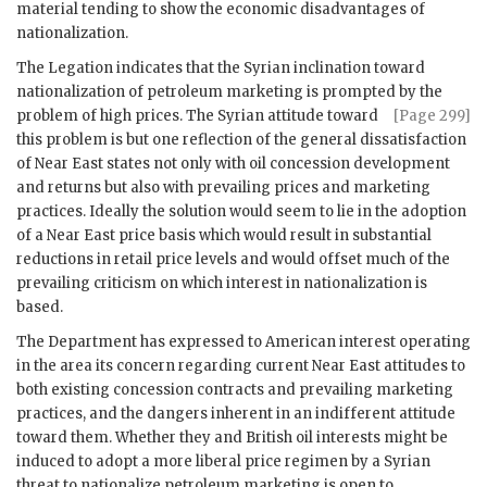
material tending to show the economic disadvantages of
nationalization.
The Legation indicates that the Syrian inclination toward
nationalization of petroleum marketing is prompted by the
problem of high
prices. The Syrian attitude toward
[Page 299]
this problem is but one reflection of the general dissatisfaction
of Near East states not only with oil concession development
and returns but also with prevailing prices and marketing
practices. Ideally the solution would seem to lie in the adoption
of a Near East price basis which would result in substantial
reductions in retail price levels and would offset much of the
prevailing criticism on which interest in nationalization is
based.
The Department has expressed to American interest operating
in the area its concern regarding current Near East attitudes to
both existing concession contracts and prevailing marketing
practices, and the dangers inherent in an indifferent attitude
toward them. Whether they and British oil interests might be
induced to adopt a more liberal price regimen by a Syrian
threat to nationalize petroleum marketing is open to