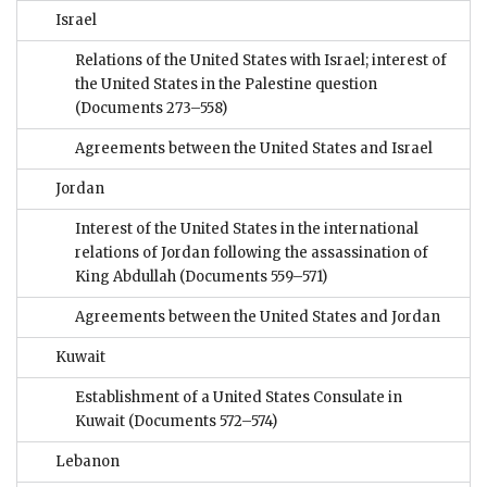
Israel
Relations of the United States with Israel; interest of
the United States in the Palestine question
(Documents 273–558)
Agreements between the United States and Israel
Jordan
Interest of the United States in the international
relations of Jordan following the assassination of
King Abdullah
(Documents 559–571)
Agreements between the United States and Jordan
Kuwait
Establishment of a United States Consulate in
Kuwait
(Documents 572–574)
Lebanon