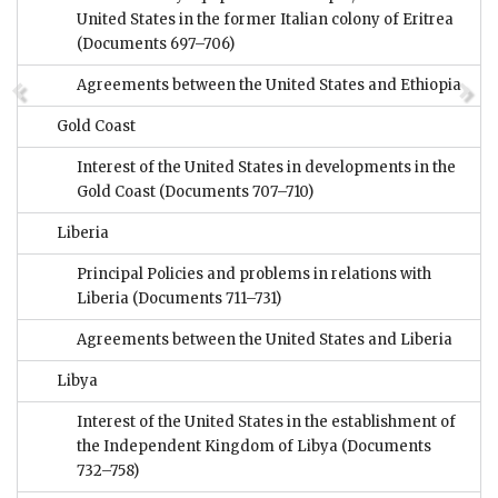
United States in the former Italian colony of Eritrea
(Documents 697–706)
Agreements between the United States and Ethiopia
Gold Coast
Interest of the United States in developments in the
Gold Coast
(Documents 707–710)
Liberia
Principal Policies and problems in relations with
Liberia
(Documents 711–731)
Agreements between the United States and Liberia
Libya
Interest of the United States in the establishment of
the Independent Kingdom of Libya
(Documents
732–758)