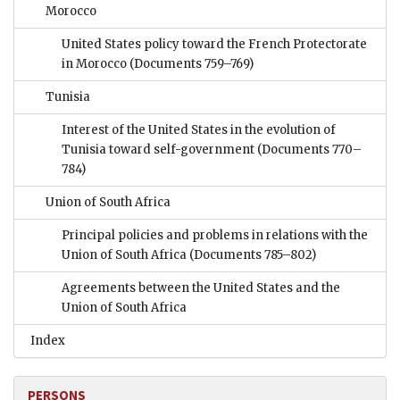
Morocco
United States policy toward the French Protectorate
in Morocco
(Documents 759–769)
Tunisia
Interest of the United States in the evolution of
Tunisia toward self-government
(Documents 770–
784)
Union of South Africa
Principal policies and problems in relations with the
Union of South Africa
(Documents 785–802)
Agreements between the United States and the
Union of South Africa
Index
PERSONS