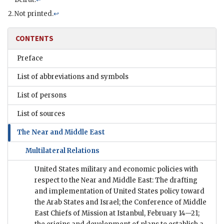
Not printed.
↩
CONTENTS
Preface
List of abbreviations and symbols
List of persons
List of sources
The Near and Middle East
Multilateral Relations
United States military and economic policies with
respect to the Near and Middle East: The drafting
and implementation of United States policy toward
the Arab States and Israel; the Conference of Middle
East Chiefs of Mission at Istanbul, February 14—21;