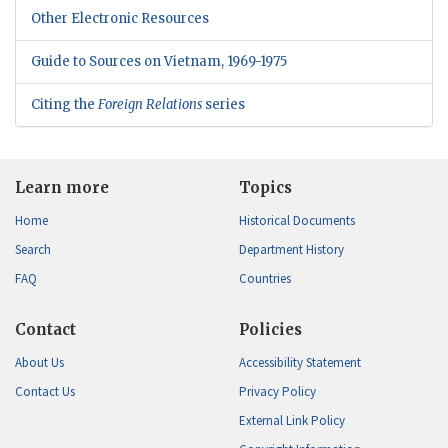
Other Electronic Resources
Guide to Sources on Vietnam, 1969-1975
Citing the
Foreign Relations
series
Learn more
Topics
Home
Historical Documents
Search
Department History
FAQ
Countries
Contact
Policies
About Us
Accessibility Statement
Contact Us
Privacy Policy
External Link Policy