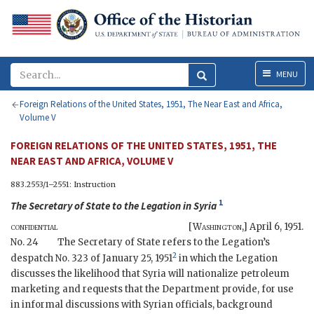
Menu
MENU
Foreign Relations of the United States, 1951, The Near East and Africa,
Volume V
FOREIGN RELATIONS OF THE UNITED STATES, 1951, THE
NEAR EAST AND AFRICA, VOLUME V
883.2553/1–2551: Instruction
1
The
Secretary of State
to the
Legation in Syria
confidential
[
Washington
,]
April 6, 1951
.
No. 24
The Secretary of State refers to the Legation’s
2
despatch No. 323 of January 25, 1951
in which the Legation
discusses the likelihood that Syria will nationalize petroleum
marketing and requests that the Department provide, for use
in informal discussions with Syrian officials, background