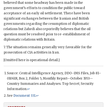
believed that some headway has been made in the
government’s efforts to condition the public toward
acceptance of an early oil settlement. There have been
significant exchanges between the Iranian and British
governments regarding the resumption of diplomatic
relations but
Zahedi
also reportedly believes that the oil
question must be resolved prior to re-establishment of
diplomatic relations with Britain.
7. The situation remains generally very favorable for the
prosecution of
CIA
activities in Iran.
[Omitted here is operational detail.]
Source: Central Intelligence Agency,
DDO
–IMS Files, Job 81–
01061R, Box 2, Folder 5, Monthly Report—October 1953—
Country Summaries and Analyses. Top Secret; Security
Information.
↩
See
Document 331
.
↩