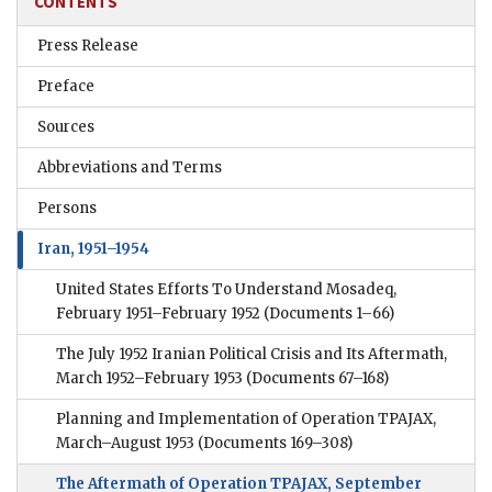
CONTENTS
Press Release
Preface
Sources
Abbreviations and Terms
Persons
Iran, 1951–1954
United States Efforts To Understand Mosadeq,
February 1951–February 1952
(Documents 1–66)
The July 1952 Iranian Political Crisis and Its Aftermath,
March 1952–February 1953
(Documents 67–168)
Planning and Implementation of Operation TPAJAX,
March–August 1953
(Documents 169–308)
The Aftermath of Operation TPAJAX, September