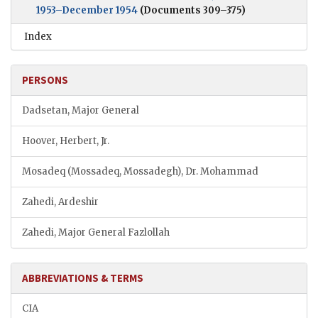
1953–December 1954
(Documents 309–375)
Index
PERSONS
Dadsetan, Major General
Hoover, Herbert, Jr.
Mosadeq (Mossadeq, Mossadegh), Dr. Mohammad
Zahedi, Ardeshir
Zahedi, Major General Fazlollah
ABBREVIATIONS & TERMS
CIA