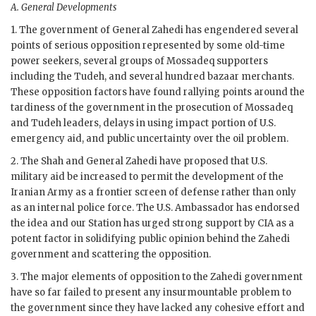
A.
General Developments
1. The government of General
Zahedi
has engendered several
points of serious opposition represented by some old-time
power seekers, several groups of
Mossadeq
supporters
including the Tudeh, and several hundred bazaar merchants.
These opposition factors have found rallying points around the
tardiness of the government in the prosecution of
Mossadeq
and Tudeh leaders, delays in using impact portion of U.S.
emergency aid, and public uncertainty over the oil problem.
2. The Shah and General
Zahedi
have proposed that U.S.
military aid be increased to permit the development of the
Iranian Army as a frontier screen of defense rather than only
as an internal police force. The U.S. Ambassador has endorsed
the idea and our Station has urged strong support by
CIA
as a
potent factor in solidifying public opinion behind the
Zahedi
government and scattering the opposition.
3. The major elements of opposition to the
Zahedi
government
have so far failed to present any insurmountable problem to
the government since they have lacked any cohesive effort and