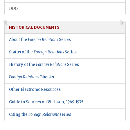
DDO
HISTORICAL DOCUMENTS
About the
Foreign Relations
Series
Status of the
Foreign Relations
Series
History of the
Foreign Relations
Series
Foreign Relations
Ebooks
Other Electronic Resources
Guide to Sources on Vietnam, 1969-1975
Citing the
Foreign Relations
series