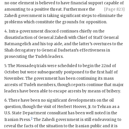
no one element is believed to have financial support capable of
amounting to a positive
threat. Furthermore the
[Page 823]
Zahedi
government is taking significant steps to eliminate the
problems which constitute the grounds for opposition.
4. Intra-government discord continues chiefly on the
dissatisfaction of General
Zahedi
with Chief of Staff General
Batmangelich and his top aide, and the latter’s overtures to the
Shah derogatory to General
Dadsetan
’s effectiveness in
prosecuting the Tudeh leaders.
5. The
Mossadeq
trials were scheduled to begin the 22nd of
October but were subsequently postponed to the first half of
November. The government has been continuing its mass
arrests of Tudeh members, though reports continue that major
leaders have been able to escape arrests by means of bribery.
6. There have been no significant developments on the oil
question, though the visit of
Herbert Hoover
, Jr. to Tehran as a
U.S. State Department consultant has been well noted in the
2
Iranian Press.
The
Zahedi
government is still endeavoring to
reveal the facts of the situation to the Iranian public and it is