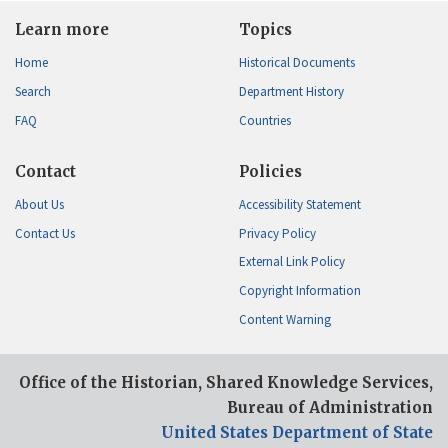
Learn more
Topics
Home
Historical Documents
Search
Department History
FAQ
Countries
Contact
Policies
About Us
Accessibility Statement
Contact Us
Privacy Policy
External Link Policy
Copyright Information
Content Warning
Office of the Historian, Shared Knowledge Services,
Bureau of Administration
United States Department of State