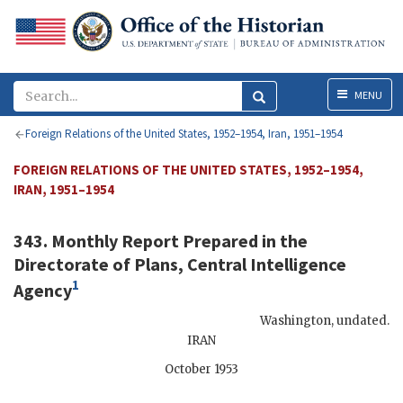
Menu
MENU
Foreign Relations of the United States, 1952–1954, Iran, 1951–1954
FOREIGN RELATIONS OF THE UNITED STATES, 1952–1954,
IRAN, 1951–1954
343. Monthly Report Prepared in the
Directorate of Plans, Central Intelligence
1
Agency
Washington
,
undated
.
IRAN
October 1953