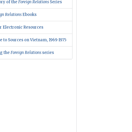
ory of the
Foreign Relations
Series
gn Relations
Ebooks
r Electronic Resources
e to Sources on Vietnam, 1969-1975
ng the
Foreign Relations
series