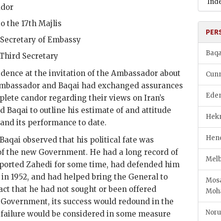
Ind
ador
to the 17th Majlis
PER
t Secretary of Embassy
Baqa
 Third Secretary
idence at the invitation of the Ambassador about
Cunn
 Ambassador and
Baqai
had exchanged assurances
Eden
lete candor regarding their views on Iran’s
ed
Baqai
to outline his estimate of and attitude
Hekm
nd its performance to date.
Hend
Baqai
observed that his political fate was
t of the new Government. He had a long record of
Melb
pported
Zahedi
for some time, had defended him
t in 1952, and had helped bring the General to
Mosa
act that he had not sought or been offered
Mo
w Government, its success would redound in the
Noru
ts failure would be considered in some measure