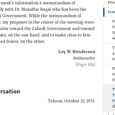
Per
artment’s information a memorandum of
ly with Dr. Mozaffar
Baqai
who has been the
Iran
i
Government. While the memorandum of
U
y, my purposes in the course of the meeting were
U
f view toward the
Zahedi
Government and toward
1
tain, on the one hand, and to make clear to him
6
ed States, on the other.
T
Loy W. Henderson
a
Ambassador
F
[Page 814]
P
O
1
rsation
T
T
Tehran
,
October 23, 1953.
D
3