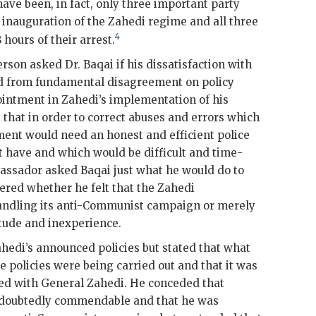
have been, in fact, only three important party
e inauguration of the
Zahedi
regime and all three
4
hours of their arrest.
erson
asked Dr.
Baqai
if his dissatisfaction with
 from fundamental disagreement on policy
ointment in
Zahedi
’s implementation of his
t that in order to correct abuses and errors which
ent would need an honest and efficient police
nt have and which would be difficult and time-
bassador asked
Baqai
just what he would do to
ered whether he felt that the
Zahedi
andling its anti-Communist campaign or merely
itude and inexperience.
ahedi
’s announced policies but stated that what
 policies were being carried out and that it was
ered with General
Zahedi
. He conceded that
ndoubtedly commendable and that he was