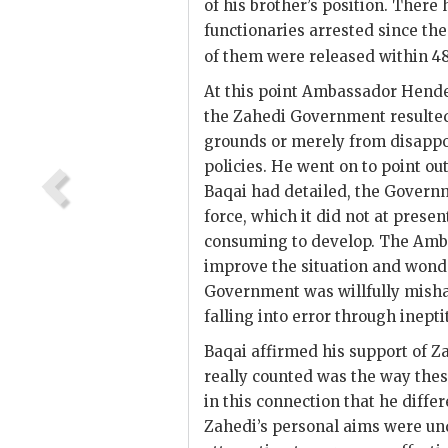
of his brother’s position. There 
functionaries arrested since th
of them were released within 48 
At this point Ambassador
Hend
the
Zahedi
Government resulted
grounds or merely from disapp
policies. He went on to point ou
Baqai
had detailed, the Governm
force, which it did not at prese
consuming to develop. The Am
improve the situation and wond
Government was willfully mish
falling into error through inept
Baqai
affirmed his support of
Z
really counted was the way these
in this connection that he diff
Zahedi
’s personal aims were u