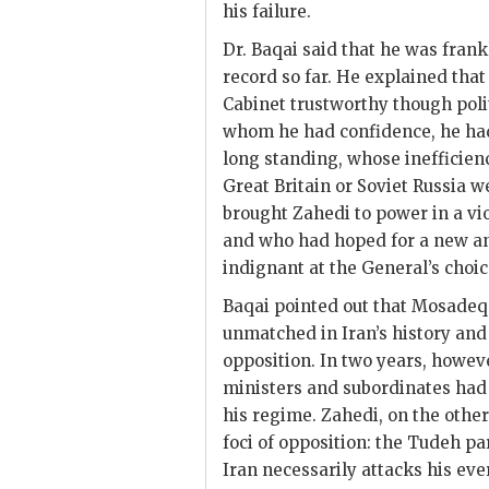
his failure.
Dr.
Baqai
said that he was frank
record so far. He explained tha
Cabinet trustworthy though poli
whom he had confidence, he had 
long standing, whose inefficien
Great Britain or Soviet Russia w
brought
Zahedi
to power in a vi
and who had hoped for a new a
indignant at the General’s choic
Baqai
pointed out that
Mosadeq
unmatched in Iran’s history and 
opposition. In two years, howeve
ministers and subordinates had 
his regime. Zahedi, on the oth
foci of opposition: the Tudeh p
Iran necessarily attacks his e