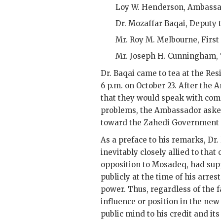
Loy W. Henderson
, Ambass
Dr. Mozaffar Baqai
, Deputy 
Mr.
Roy M. Melbourne
, Firs
Mr.
Joseph H. Cunningham
,
Dr.
Baqai
came to tea at the Res
6 p.m. on October 23. After the
that they would speak with comp
problems, the Ambassador ask
toward the
Zahedi
Government a
As a preface to his remarks, Dr.
inevitably closely allied to tha
opposition to
Mosadeq
, had su
publicly at the time of his arres
power. Thus, regardless of the f
influence or position in the ne
public mind to his credit and i