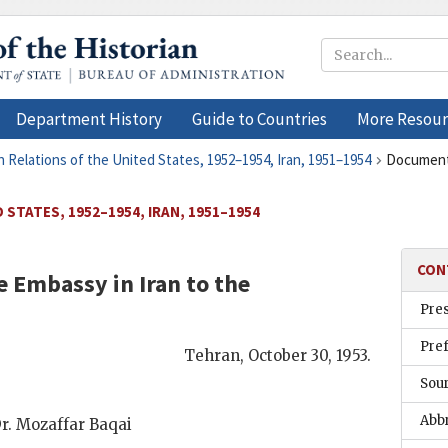
Department History
Guide to Countries
More Resour
n Relations of the United States, 1952–1954, Iran, 1951–1954
Document
 STATES, 1952–1954, IRAN, 1951–1954
CON
 Embassy in Iran to the
Pre
Pre
Tehran
,
October 30, 1953
.
Sou
Abb
r. Mozaffar Baqai