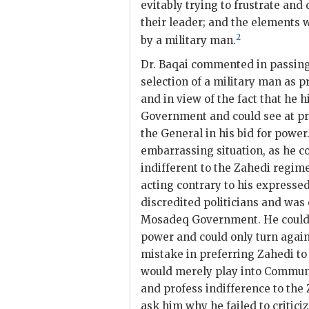
evitably trying to frustrate an
their leader; and the elements
2
by a military man.
Dr.
Baqai
commented in passing 
selection of a military man as p
and in view of the fact that he 
Government and could see at pr
the General in his bid for power
embarrassing situation, as he c
indifferent to the
Zahedi
regime.
acting contrary to his expresse
discredited politicians and was
Mosadeq
Government. He could n
power and could only turn again
mistake in preferring
Zahedi
t
would merely play into Communis
and profess indifference to the
ask him why he failed to critic