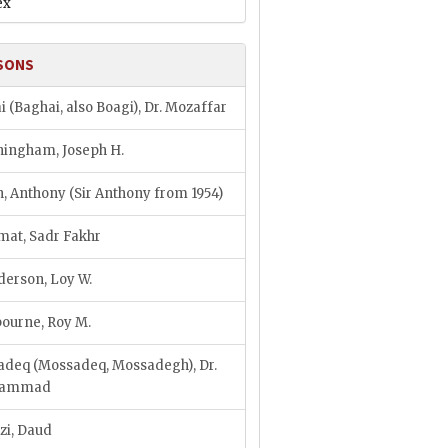
ex
SONS
i (Baghai, also Boagi), Dr. Mozaffar
ingham, Joseph H.
, Anthony (Sir Anthony from 1954)
at, Sadr Fakhr
erson, Loy W.
ourne, Roy M.
deq (Mossadeq, Mossadegh), Dr.
hammad
zi, Daud