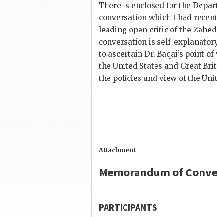
There is enclosed for the Dep
conversation which I had recent
leading open critic of the
Zahed
conversation is self-explanator
to ascertain Dr.
Baqai
’s point o
the United States and Great Bri
the policies and view of the Unit
Attachment
Memorandum of Conve
PARTICIPANTS