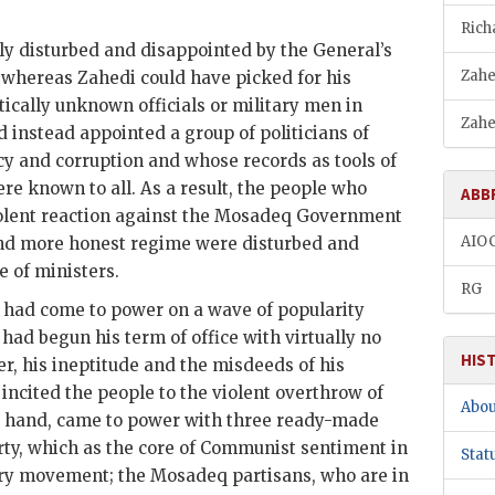
Rich
ly disturbed and disappointed by the General’s
Zahe
t whereas
Zahedi
could have picked for his
tically unknown officials or military men in
Zahe
instead appointed a group of politicians of
cy and corruption and whose records as tools of
ere known to all. As a result, the people who
ABB
olent reaction against the
Mosadeq
Government
AIO
nd more honest regime were disturbed and
e of ministers.
RG
had come to power on a wave of popularity
had begun his term of office with virtually no
HIS
r, his ineptitude and the misdeeds of his
incited the people to the violent overthrow of
Abou
er hand, came to power with three ready-made
arty, which as the core of Communist sentiment in
Stat
very movement; the
Mosadeq
partisans, who are in