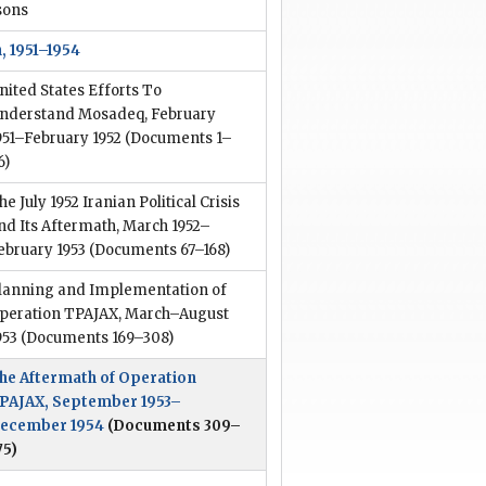
sons
, 1951–1954
nited States Efforts To
nderstand Mosadeq, February
951–February 1952
(Documents 1–
6)
he July 1952 Iranian Political Crisis
nd Its Aftermath, March 1952–
ebruary 1953
(Documents 67–168)
lanning and Implementation of
peration TPAJAX, March–August
953
(Documents 169–308)
he Aftermath of Operation
PAJAX, September 1953–
ecember 1954
(Documents 309–
75)