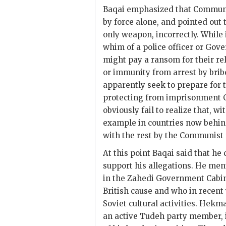
Baqai
emphasized that Communis
by force alone, and pointed out
only weapon, incorrectly. Whil
whim of a police officer or Gov
might pay a ransom for their rel
or immunity from arrest by bribe
apparently seek to prepare for 
protecting from imprisonment 
obviously fail to realize that, w
example in countries now behind
with the rest by the Communist
At this point
Baqai
said that he 
support his allegations. He men
in the
Zahedi
Government Cabinet
British cause and who in recent
Soviet cultural activities.
Hekma
an active Tudeh party member, 