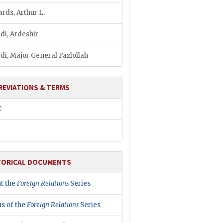
ards, Arthur L.
di, Ardeshir
di, Major General Fazlollah
REVIATIONS & TERMS
C
TORICAL DOCUMENTS
t the
Foreign Relations
Series
us of the
Foreign Relations
Series