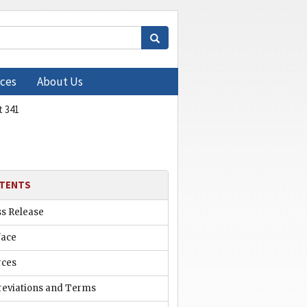
ces
About Us
 341
TENTS
ss Release
face
rces
reviations and Terms