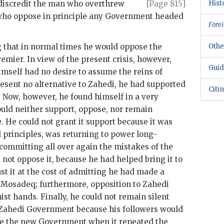
d discredit the man who overthrew
[Page 815]
Hist
 who oppose in principle any Government headed
Forei
that in normal times he would oppose the
Othe
remier. In view of the present crisis, however,
Guid
himself had no desire to assume the reins of
esent no alternative to Zahedi, he had supported
Citi
. Now, however, he found himself in a very
ould neither support, oppose, nor remain
 He could not grant it support because it was
d principles, was returning to power long-
 committing all over again the mistakes of the
ot oppose it, because he had helped bring it to
st it at the cost of admitting he had made a
o
Mosadeq
; furthermore, opposition to
Zahedi
t hands. Finally, he could not remain silent
Zahedi
Government because his followers would
ize the new Government when it repeated the