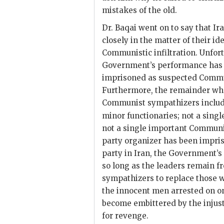
mistakes of the old.
Dr.
Baqai
went on to say that Ir
closely in the matter of their 
Communistic infiltration. Unfort
Government’s performance has b
imprisoned as suspected Commun
Furthermore, the remainder wh
Communist sympathizers include
minor functionaries; not a sing
not a single important Communis
party organizer has been impri
party in Iran, the Government’s 
so long as the leaders remain f
sympathizers to replace those
the innocent men arrested on on
become embittered by the injus
for revenge.