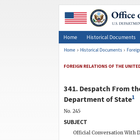
Home
Historical Documents
Home
Historical Documents
Foreig
FOREIGN RELATIONS OF THE UNITED
341. Despatch From the
1
Department of State
No. 245
SUBJECT
Official Conversation With
D