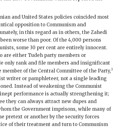
anian and United States policies coincided most
identical opposition to Communism and
unately, in this regard as in others, the
Zahedi
een worse than poor. Of the 4,000 persons
ists, some 30 per cent are entirely innocent.
o are either Tudeh party members or
 only rank and file members and insignificant
3
le member of the Central Committee of the Party,
t writer or pamphleteer, not a single leading
soned. Instead of weakening the Communist
inept performance is actually strengthening it;
ree they can always attract new dupes and
 whom the Government imprisons, while many of
e pretext or another by the security forces
tice of their treatment and turn to Communism