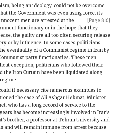
m, being an ideology, could not be overcome
 that the Government was even using force, its
e innocent men are
arrested at the
[Page 816]
ernment functionary or in the hope that they
ease, the guilty are all too often securing release
ry or by influence. In some cases politicians
the eventuality of a Communist regime in Iran by
Communist party functionaries. These men
ithout exception, politicians who followed their
 the Iron Curtain have been liquidated along
 regime.
could if necessary cite numerous examples to
tioned the case of Ali Ashgar Hekmat, Minister
, who has a long record of service to the
 years has become increasingly involved in Iran’s
t
’s brother, a professor at Tehran University and
is and will remain immune from arrest because