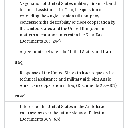
Negotiation of United States military, financial, and
technical assistance for Iran; the question of
extending the Anglo-Iranian Oil Company
concession; the desirability of close cooperation by
the United States and the United Kingdom in
matters of common interest in the Near East
(Documents 203–294)
Agreements between the United States and Iran
Iraq
Response of the United States to Iraqi requests for
technical assistance and military aid; joint Anglo-
American cooperation in Iraq
(Documents 295–303)
Israel
Interest of the United States in the Arab-Israeli
controversy over the future status of Palestine
(Documents 304–617)