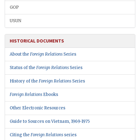
GOP
USUN
HISTORICAL DOCUMENTS
About the
Foreign Relations
Series
Status of the
Foreign Relations
Series
History of the
Foreign Relations
Series
Foreign Relations
Ebooks
Other Electronic Resources
Guide to Sources on Vietnam, 1969-1975
Citing the
Foreign Relations
series