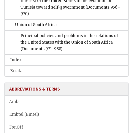
Interest of the United States in the evolution of
Tunisia toward self-government
(Documents 956–
970)
Union of South Africa
Principal policies and problems in the relations of
the United States with the Union of South Africa
(Documents 971–988)
Index
Errata
ABBREVIATIONS & TERMS
Amb
Embtel (Emtel)
FonOff