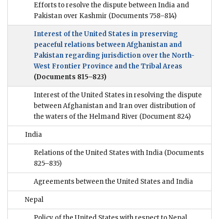
Efforts to resolve the dispute between India and
Pakistan over Kashmir
(Documents 758–814)
Interest of the United States in preserving
peaceful relations between Afghanistan and
Pakistan regarding jurisdiction over the North-
West Frontier Province and the Tribal Areas
(Documents 815–823)
Interest of the United States in resolving the dispute
between Afghanistan and Iran over distribution of
the waters of the Helmand River
(Document 824)
India
Relations of the United States with India
(Documents
825–835)
Agreements between the United States and India
Nepal
Policy of the United States with respect to Nepal