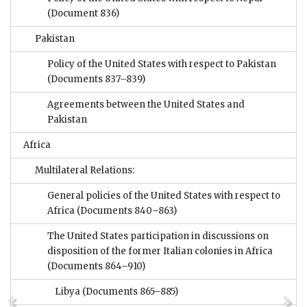
(Document 836)
Pakistan
Policy of the United States with respect to Pakistan
(Documents 837–839)
Agreements between the United States and
Pakistan
Africa
Multilateral Relations:
General policies of the United States with respect to
Africa
(Documents 840–863)
The United States participation in discussions on
disposition of the former Italian colonies in Africa
(Documents 864–910)
Libya
(Documents 865–885)