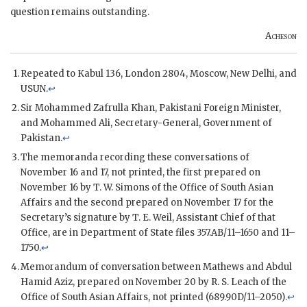
question remains outstanding.
Acheson
Repeated to Kabul 136, London 2804, Moscow, New Delhi, and
USUN
.
↩
Sir Mohammed Zafrulla Khan, Pakistani Foreign Minister,
and Mohammed Ali, Secretary-General, Government of
Pakistan.
↩
The memoranda recording these conversations of
November 16 and 17, not printed, the first prepared on
November 16 by T. W. Simons of the Office of South Asian
Affairs and the second prepared on November 17 for the
Secretary’s signature by T. E. Weil, Assistant Chief of that
Office, are in Department of State files 357.AB/11–1650 and 11–
1750.
↩
Memorandum of conversation between Mathews and Abdul
Hamid Aziz, prepared on November 20 by R. S. Leach of the
Office of South Asian Affairs, not printed (689.90D/11–2050).
↩