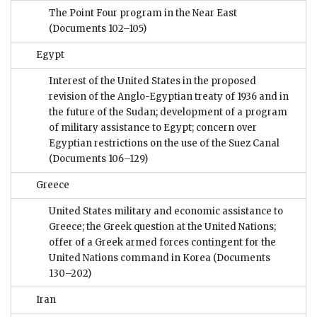
The Point Four program in the Near East
(Documents 102–105)
Egypt
Interest of the United States in the proposed
revision of the Anglo-Egyptian treaty of 1936 and in
the future of the Sudan; development of a program
of military assistance to Egypt; concern over
Egyptian restrictions on the use of the Suez Canal
(Documents 106–129)
Greece
United States military and economic assistance to
Greece; the Greek question at the United Nations;
offer of a Greek armed forces contingent for the
United Nations command in Korea
(Documents
130–202)
Iran