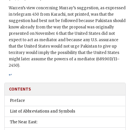
Warren’s view concerning Murray’s suggestion, as expressed
in telegram 450 from Karachi, not printed, was that the
suggestion had best not be followed because Pakistan should
know already from the way the proposal was originally
presented on November 6 that the United States did not
expect to act as mediator and because any U.S. assurance
that the United States would not urge Pakistan to give up
territory would imply the possibility that the United States
might later assume the powers of a mediator (689.90D/11–
2450).
↩
CONTENTS
Preface
List of Abbreviations and Symbols
The Near East: