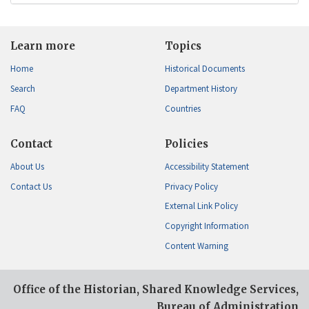
Learn more
Topics
Home
Historical Documents
Search
Department History
FAQ
Countries
Contact
Policies
About Us
Accessibility Statement
Contact Us
Privacy Policy
External Link Policy
Copyright Information
Content Warning
Office of the Historian, Shared Knowledge Services,
Bureau of Administration