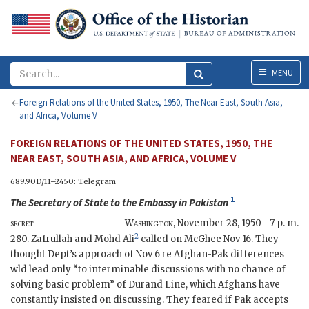
Menu
MENU
Foreign Relations of the United States, 1950, The Near East, South Asia,
and Africa, Volume V
FOREIGN RELATIONS OF THE UNITED STATES, 1950, THE
NEAR EAST, SOUTH ASIA, AND AFRICA, VOLUME V
689.90D/11–2450: Telegram
1
The
Secretary of State
to the
Embassy in Pakistan
secret
Washington
,
November 28, 1950—7 p. m.
2
280. Zafrullah and Mohd Ali
called on McGhee Nov 16. They
thought Dept’s approach of Nov 6 re Afghan-Pak differences
wld lead only “to interminable discussions with no chance of
solving basic problem” of Durand Line, which Afghans have
constantly insisted on discussing. They feared if Pak accepts