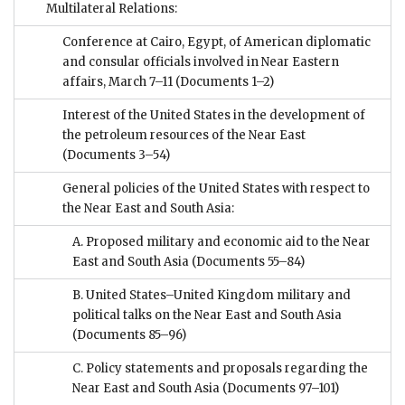
Multilateral Relations:
Conference at Cairo, Egypt, of American diplomatic
and consular officials involved in Near Eastern
affairs, March 7–11
(Documents 1–2)
Interest of the United States in the development of
the petroleum resources of the Near East
(Documents 3–54)
General policies of the United States with respect to
the Near East and South Asia:
A. Proposed military and economic aid to the Near
East and South Asia
(Documents 55–84)
B. United States–United Kingdom military and
political talks on the Near East and South Asia
(Documents 85–96)
C. Policy statements and proposals regarding the
Near East and South Asia
(Documents 97–101)