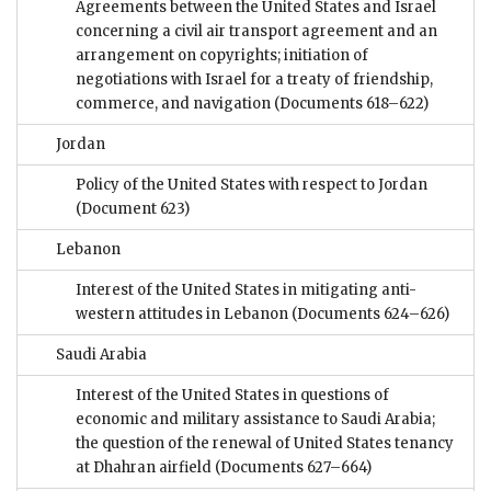
Agreements between the United States and Israel
concerning a civil air transport agreement and an
arrangement on copyrights; initiation of
negotiations with Israel for a treaty of friendship,
commerce, and navigation
(Documents 618–622)
Jordan
Policy of the United States with respect to Jordan
(Document 623)
Lebanon
Interest of the United States in mitigating anti-
western attitudes in Lebanon
(Documents 624–626)
Saudi Arabia
Interest of the United States in questions of
economic and military assistance to Saudi Arabia;
the question of the renewal of United States tenancy
at Dhahran airfield
(Documents 627–664)