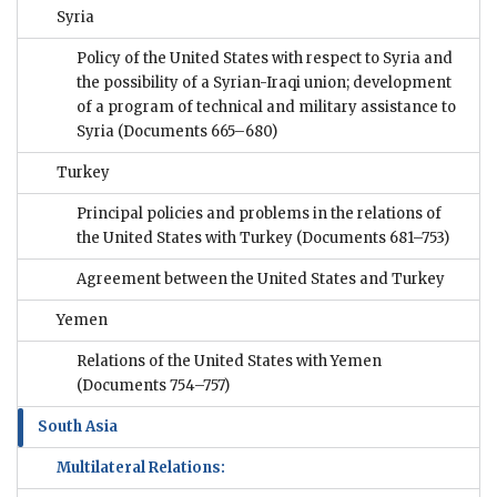
Syria
Policy of the United States with respect to Syria and
the possibility of a Syrian-Iraqi union; development
of a program of technical and military assistance to
Syria
(Documents 665–680)
Turkey
Principal policies and problems in the relations of
the United States with Turkey
(Documents 681–753)
Agreement between the United States and Turkey
Yemen
Relations of the United States with Yemen
(Documents 754–757)
South Asia
Multilateral Relations: