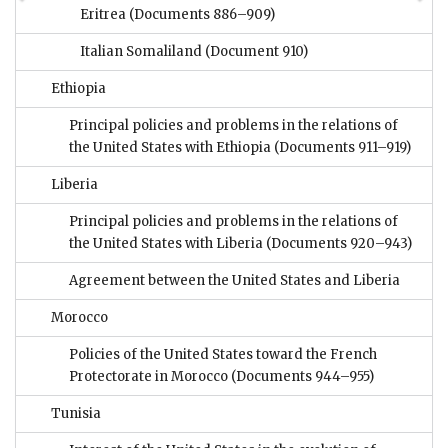
Eritrea
(Documents 886–909)
Italian Somaliland
(Document 910)
Ethiopia
Principal policies and problems in the relations of
the United States with Ethiopia
(Documents 911–919)
Liberia
Principal policies and problems in the relations of
the United States with Liberia
(Documents 920–943)
Agreement between the United States and Liberia
Morocco
Policies of the United States toward the French
Protectorate in Morocco
(Documents 944–955)
Tunisia