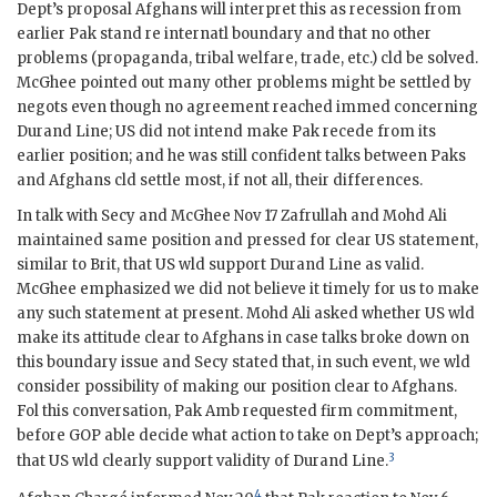
Dept’s proposal Afghans will interpret this as recession from
earlier Pak stand re internatl boundary and that no other
problems (propaganda, tribal welfare, trade, etc.) cld be solved.
McGhee pointed out many other problems might be settled by
negots even though no agreement reached immed concerning
Durand Line; US did not intend make Pak recede from its
earlier position; and he was still confident talks between Paks
and Afghans cld settle most, if not all, their differences.
In talk with Secy and McGhee Nov 17 Zafrullah and Mohd Ali
maintained same position and pressed for clear US statement,
similar to Brit, that US wld support Durand Line as valid.
McGhee emphasized we did not believe it timely for us to make
any such statement at present. Mohd Ali asked whether US wld
make its attitude clear to Afghans in case talks broke down on
this boundary issue and Secy stated that, in such event, we wld
consider possibility of making our position clear to Afghans.
Fol this conversation, Pak
Amb
requested firm commitment,
before
GOP
able decide what action to take on Dept’s approach;
3
that US wld clearly support validity of Durand Line.
4