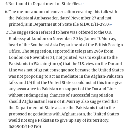
Not found in Department of State files.
↩
The memorandum of conversation covering this talk with
the Pakistani Ambassador, dated November 27 and not
printed, is in Department of State file 611.90D/11–2750.
↩
The suggestion referred to here was offered to the U.S.
Embassy at London on November 20 by James D. Murray,
head of the Southeast Asia Department of the British Foreign
Office. The suggestion, reported in telegram 2969 from
London on November 21, not printed, was to explain to the
Pakistanis in Washington (
a
) that the U.S. view on the Durand
Line was not of great consequence because the United States
was not proposing to act as mediator in the Afghan-Pakistan
talks and (
b
) that the United States could not at this time give
any assurance to Pakistan on support of the Durand Line
without endangering chances of successful negotiation
should Afghanistan learn of it. Murray also suggested that
the Department of State assure the Pakistanis that in the
proposed negotiations with Afghanistan, the United States
would not urge Pakistan to give up any of its territory.
(689.90D/11–2150)