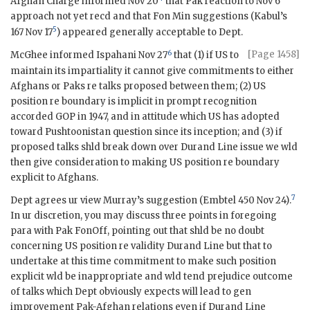
Afghan Chargé informed Nov 20
that Pak reaction to Nov 6
approach not yet recd and that Fon Min suggestions (Kabul’s
5
167 Nov 17
) appeared generally acceptable to Dept.
6
[Page 1458]
McGhee informed Ispahani Nov 27
that (1) if US to
maintain its impartiality it cannot give commitments to either
Afghans or Paks re talks proposed between them; (2) US
position re boundary is implicit in prompt recognition
accorded
GOP
in 1947, and in attitude which US has adopted
toward Pushtoonistan question since its inception; and (3) if
proposed talks shld break down over Durand Line issue we wld
then give consideration to making US position re boundary
explicit to Afghans.
7
Dept agrees ur view Murray’s suggestion (
Embtel
450 Nov 24).
In ur discretion, you may discuss three points in foregoing
para with Pak
FonOff
, pointing out that shld be no doubt
concerning US position re validity Durand Line but that to
undertake at this time commitment to make such position
explicit wld be inappropriate and wld tend prejudice outcome
of talks which Dept obviously expects will lead to gen
improvement Pak-Afghan relations even if Durand Line