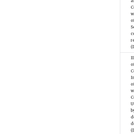
a
C
w
o
S
c
r
(
I
o
C
I
o
w
C
U
b
d
d
(