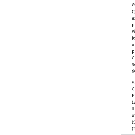
G
(
a
p
v
j
o
p
C
S
6
V
C
P
(
t
o
(
(