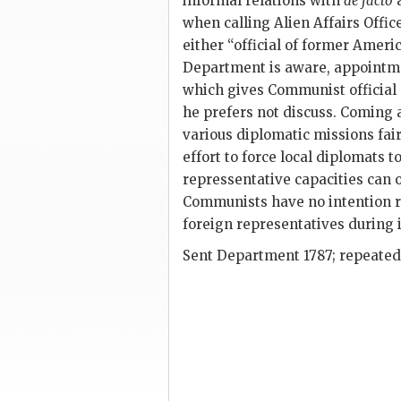
informal relations with
de facto
a
when calling Alien Affairs Offi
either “official of former Ameri
Department is aware, appointmen
which gives Communist official op
he prefers not discuss. Coming at
various diplomatic missions fai
effort to force local diplomats 
repressentative capacities can 
Communists have no intention re
foreign representatives during
Sent Department 1787; repeated