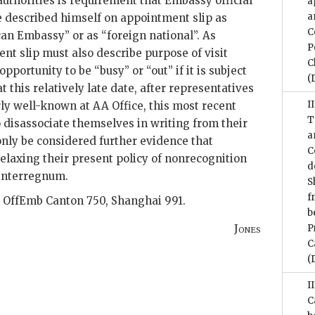
uthorities is requirement that Embassy official
a
a
ce described himself on appointment slip as
C
can Embassy” or as “foreign national”. As
P
t slip must also describe purpose of visit
C
portunity to be “busy” or “out” if it is subject
(
 this relatively late date, after representatives
I
rly well-known at AA Office, this most recent
T
to disassociate themselves in writing from their
a
only be considered further evidence that
C
laxing their present policy of nonrecognition
d
 interregnum.
S
f
 OffEmb Canton 750, Shanghai 991.
b
Jones
P
C
(
I
C