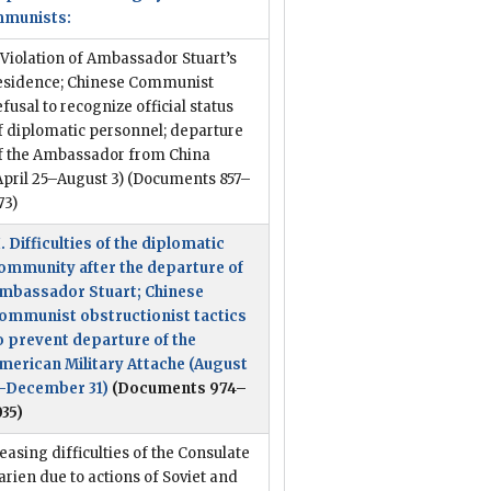
munists:
. Violation of Ambassador Stuart’s
esidence; Chinese Communist
efusal to recognize official status
f diplomatic personnel; departure
f the Ambassador from China
April 25–August 3)
(Documents 857–
73)
I. Difficulties of the diplomatic
ommunity after the departure of
mbassador Stuart; Chinese
ommunist obstructionist tactics
o prevent departure of the
merican Military Attache (August
–December 31)
(Documents 974–
035)
easing difficulties of the Consulate
arien due to actions of Soviet and