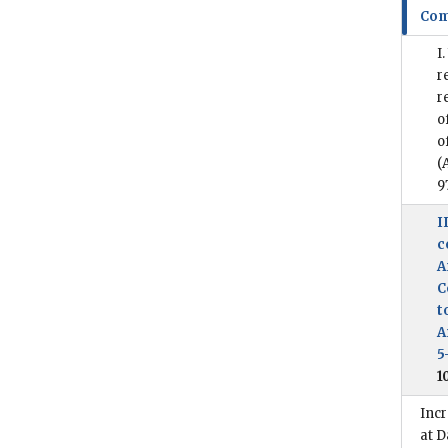
Com
I
r
r
o
o
(
9
I
c
A
C
t
A
5
1
Incr
at D