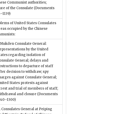
nese Communist authorities;
ure of the Consulate
(Documents
–1139)
lems of United States Consulates
reas occupied by the Chinese
munists:
. Mukden Consulate General:
epresentations by the United
tates regarding isolation of
onsulate General; delays and
bstructions to departure of staff
fter decision to withdraw; spy
harges against Consulate General;
nited States protests against
rrest and trial of members of staff;
ithdrawal and closure
(Documents
140–1300)
I. Consulates General at Peiping