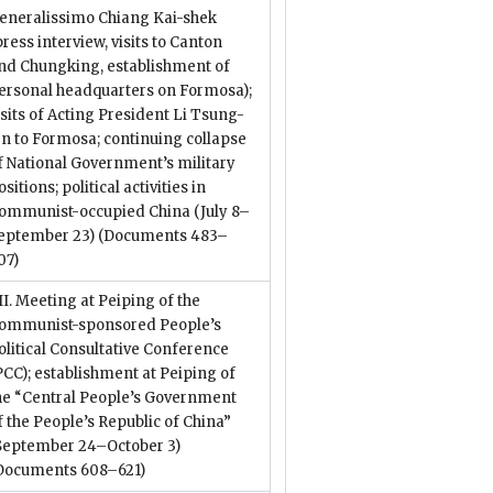
eneralissimo Chiang Kai-shek
press interview, visits to Canton
nd Chungking, establishment of
ersonal headquarters on Formosa);
isits of Acting President Li Tsung-
en to Formosa; continuing collapse
f National Government’s military
ositions; political activities in
ommunist-occupied China (July 8–
eptember 23)
(Documents 483–
07)
II. Meeting at Peiping of the
ommunist-sponsored People’s
olitical Consultative Conference
PCC); establishment at Peiping of
he “Central People’s Government
f the People’s Republic of China”
September 24–October 3)
Documents 608–621)