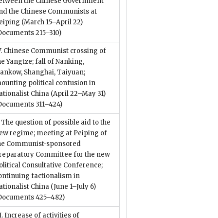
etween the Chinese Government
nd the Chinese Communists at
eiping (March 15–April 22)
Documents 215–310)
V. Chinese Communist crossing of
he Yangtze; fall of Nanking,
ankow, Shanghai, Taiyuan;
ounting political confusion in
ationalist China (April 22–May 31)
Documents 311–424)
. The question of possible aid to the
ew regime; meeting at Peiping of
he Communist-sponsored
reparatory Committee for the new
olitical Consultative Conference;
ontinuing factionalism in
ationalist China (June 1–July 6)
Documents 425–482)
I. Increase of activities of