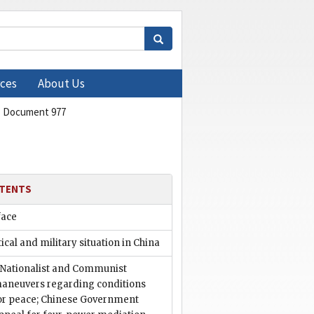
ces
About Us
Document 977
TENTS
face
tical and military situation in China
. Nationalist and Communist
aneuvers regarding conditions
or peace; Chinese Government