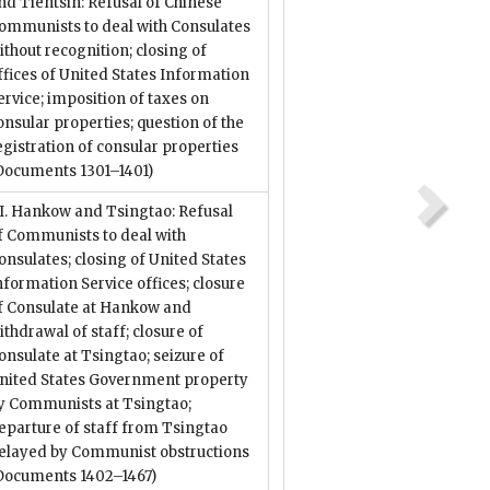
nd Tientsin: Refusal of Chinese
ommunists to deal with Consulates
ithout recognition; closing of
ffices of United States Information
ervice; imposition of taxes on
onsular properties; question of the
egistration of consular properties
Documents 1301–1401)
II. Hankow and Tsingtao: Refusal
f Communists to deal with
onsulates; closing of United States
nformation Service offices; closure
f Consulate at Hankow and
ithdrawal of staff; closure of
onsulate at Tsingtao; seizure of
nited States Government property
y Communists at Tsingtao;
eparture of staff from Tsingtao
elayed by Communist obstructions
Documents 1402–1467)