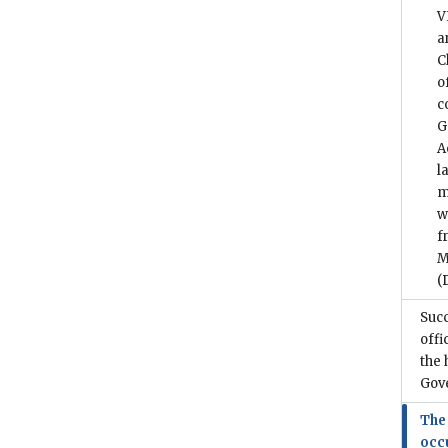
V
a
C
o
c
G
A
l
m
w
f
M
(
Suc
offi
the 
Gov
The
occ