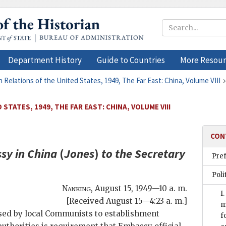
Department History
Guide to Countries
More Resour
n Relations of the United States, 1949, The Far East: China, Volume VIII
STATES, 1949, THE FAR EAST: CHINA, VOLUME VIII
CON
sy in China
(
Jones
)
to the
Secretary
Pre
Poli
Nanking
,
August 15, 1949—10 a. m.
I
[Received August 15—4:23 a. m.]
m
osed by local Communists to establishment
f