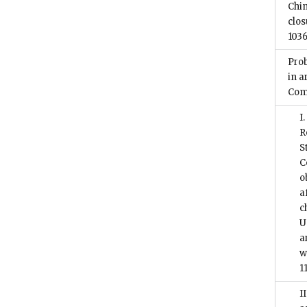
Chi
clos
1036
Prob
in a
Com
I
R
S
C
o
a
c
U
a
w
1
I