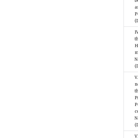
b
a
P
(
I
t
H
m
N
(
V
n
t
P
P
c
N
(
V