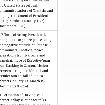
ppeal for four-power mediation
nd United States refusal;
ommunist capture of Tientsin and
eiping; retirement of President
hiang Kaishek (January 1–23)
Documents 1–90)
I. Efforts of Acting President Li
sung-jen to organize peace talks,
nd negative attitude of Chinese
ommunists; unofficial peace
elegations from Nanking and
hanghai; move of Executive Yuan
rom Nanking to Canton; friction
etween Acting President Li and
remier Sun Fo; fall of Sun Fo
abinet (January 23–March 14)
Documents 91–214)
II. Formation of Ho Ying-chin
abinet; collapse of peace talks