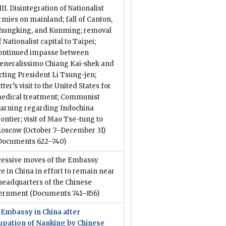
III. Disintegration of Nationalist
rmies on mainland; fall of Canton,
hungking, and Kunming; removal
f Nationalist capital to Taipei;
ontinued impasse between
eneralissimo Chiang Kai-shek and
cting President Li Tsung-jen;
atter’s visit to the United States for
edical treatment; Communist
arning regarding Indochina
rontier; visit of Mao Tse-tung to
oscow (October 7–December 31)
Documents 622–740)
cessive moves of the Embassy
ce in China in effort to remain near
headquarters of the Chinese
ernment
(Documents 741–856)
 Embassy in China after
upation of Nanking by Chinese