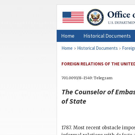
Home
Historical Documents
Home
Historical Documents
Foreig
FOREIGN RELATIONS OF THE UNITED 
701.0093/8–1549: Telegram
The Counselor of Embas
of State
1787. Most recent obstacle imp