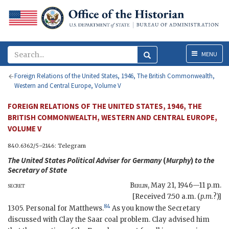
Menu
MENU
Foreign Relations of the United States, 1946, The British Commonwealth,
Western and Central Europe, Volume V
FOREIGN RELATIONS OF THE UNITED STATES, 1946, THE
BRITISH COMMONWEALTH, WESTERN AND CENTRAL EUROPE,
VOLUME V
840.6362/5–2146: Telegram
The United States Political Adviser for Germany
(
Murphy
)
to the
Secretary of State
secret
Berlin
,
May 21, 1946—11 p.m.
[Received 7:50 a.m. (
p.m.
?)]
84
1305. Personal for Matthews.
As you know the Secretary
discussed with Clay the Saar coal problem. Clay advised him