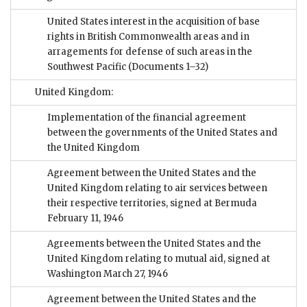
United States interest in the acquisition of base
rights in British Commonwealth areas and in
arragements for defense of such areas in the
Southwest Pacific
(Documents 1–32)
United Kingdom:
Implementation of the financial agreement
between the governments of the United States and
the United Kingdom
Agreement between the United States and the
United Kingdom relating to air services between
their respective territories, signed at Bermuda
February 11, 1946
Agreements between the United States and the
United Kingdom relating to mutual aid, signed at
Washington March 27, 1946
Agreement between the United States and the