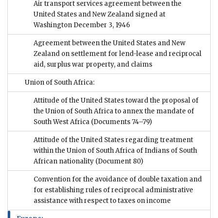
Air transport services agreement between the
United States and New Zealand signed at
Washington December 3, 1946
Agreement between the United States and New
Zealand on settlement for lend-lease and reciprocal
aid, surplus war property, and claims
Union of South Africa:
Attitude of the United States toward the proposal of
the Union of South Africa to annex the mandate of
South West Africa
(Documents 74–79)
Attitude of the United States regarding treatment
within the Union of South Africa of Indians of South
African nationality
(Document 80)
Convention for the avoidance of double taxation and
for establishing rules of reciprocal administrative
assistance with respect to taxes on income