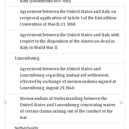
Italy
(Documents 605–650)
Agreement between the United States and Italy on
reciprocal application of Article I of the Extradition
Convention of March 23, 1868
Agreement between the United States and Italy with
respect to the disposition of the American dead in
Italy in World War II
Luxembourg:
Agreement between the United States and
Luxembourg regarding mutual aid settlement,
effected by exchange of memorandums signed at
Luxembourg August 29, 1946
Memorandum of Understanding between the
United States and Luxembourg concerning waiver
of certain claims arising out of the conduct of the
war
Netherlands: