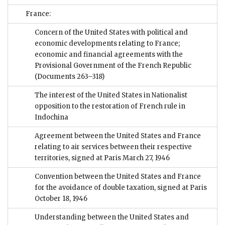
France:
Concern of the United States with political and
economic developments relating to France;
economic and financial agreements with the
Provisional Government of the French Republic
(Documents 263–318)
The interest of the United States in Nationalist
opposition to the restoration of French rule in
Indochina
Agreement between the United States and France
relating to air services between their respective
territories, signed at Paris March 27, 1946
Convention between the United States and France
for the avoidance of double taxation, signed at Paris
October 18, 1946
Understanding between the United States and