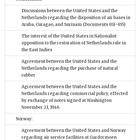
Discussions between the United States and the
Netherlands regarding the disposition of air bases in
Aruba, Curagao, and Surinam
(Documents 651–655)
The interest of the United States in Nationalist
opposition to the restoration of Netherlands rule in
the East Indies
Agreement between the United States and the
Netherlands regarding the purchase of natural
rubber
Agreement between the United States and the
Netherlands regarding commercial policy, effected
by exchange of notes signed at Washington
November 21, 1946
Norway:
Agreement between the United States and Norway
regarding air service facilities at Gardermoen