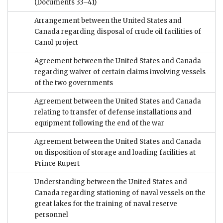
(Documents 33–41)
Arrangement between the United States and
Canada regarding disposal of crude oil facilities of
Canol project
Agreement between the United States and Canada
regarding waiver of certain claims involving vessels
of the two governments
Agreement between the United States and Canada
relating to transfer of defense installations and
equipment following the end of the war
Agreement between the United States and Canada
on disposition of storage and loading facilities at
Prince Rupert
Understanding between the United States and
Canada regarding stationing of naval vessels on the
great lakes for the training of naval reserve
personnel