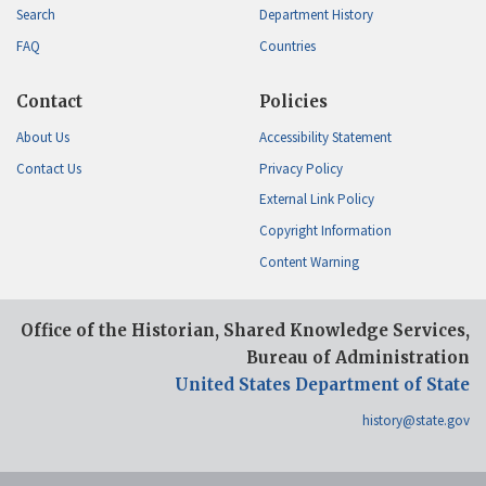
Search
Department History
FAQ
Countries
Contact
Policies
About Us
Accessibility Statement
Contact Us
Privacy Policy
External Link Policy
Copyright Information
Content Warning
Office of the Historian, Shared Knowledge Services,
Bureau of Administration
United States Department of State
history@state.gov