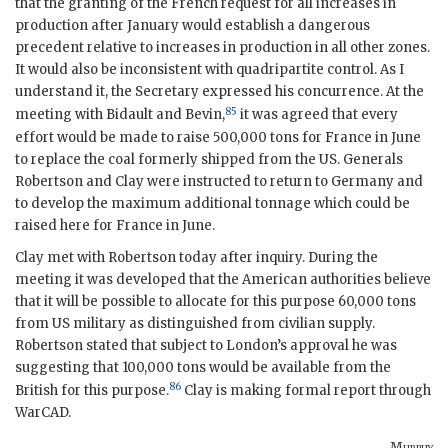
that the granting of the French request for all increases in
production after January would establish a dangerous
precedent relative to increases in production in all other zones.
It would also be inconsistent with quadripartite control. As I
understand it, the Secretary expressed his concurrence. At the
85
meeting with Bidault and Bevin,
it was agreed that every
effort would be made to raise 500,000 tons for France in June
to replace the coal formerly shipped from the US. Generals
Robertson and Clay were instructed to return to Germany and
to develop the maximum additional tonnage which could be
raised here for France in June.
Clay met with Robertson today after inquiry. During the
meeting it was developed that the American authorities believe
that it will be possible to allocate for this purpose 60,000 tons
from US military as distinguished from civilian supply.
Robertson stated that subject to London’s approval he was
suggesting that 100,000 tons would be available from the
86
British for this purpose.
Clay is making formal report through
WarCAD
.
Murphy