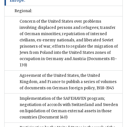
Europe:
Regional:
Concern of the United States over problems
involving displaced persons and refugees; transfer
of German minorities; repatriation of interned
civilians, ex-enemy nationals, and liberated Soviet
prisoners of war; efforts to regulate the migration of
Jews from Poland into the United States zones of
occupation in Germany and Austria
(Documents 81–
139)
Agreement of the United States, the United
Kingdom, and France to publish a series of volumes
of documents on German foreign policy, 1918–1945
Implementation of the SAFEHAVEN program;
negotiation of accords with Switzerland and Sweden
on liquidation of German external assets in those
countries
(Document 140)