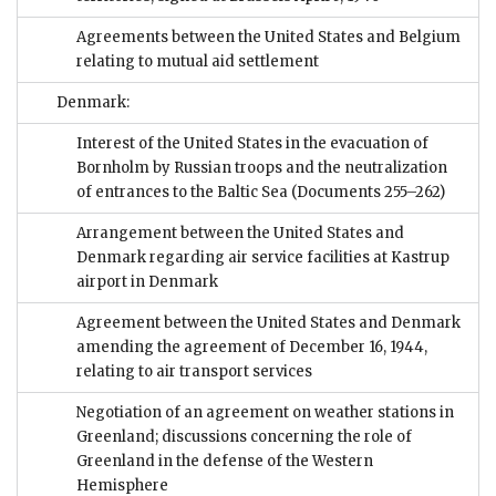
Agreements between the United States and Belgium
relating to mutual aid settlement
Denmark:
Interest of the United States in the evacuation of
Bornholm by Russian troops and the neutralization
of entrances to the Baltic Sea
(Documents 255–262)
Arrangement between the United States and
Denmark regarding air service facilities at Kastrup
airport in Denmark
Agreement between the United States and Denmark
amending the agreement of December 16, 1944,
relating to air transport services
Negotiation of an agreement on weather stations in
Greenland; discussions concerning the role of
Greenland in the defense of the Western
Hemisphere