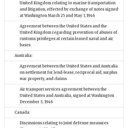
United Kingdom relating to marine transportation
and litigation, effected by exchange of notes signed
at Washington March 25 and May 7, 1946
Agreement between the United States and the
United Kingdom regarding prevention of abuses of
customs privileges at certain leased naval and air
bases
Australia:
Agreement between the United States and Australia
on settlement for lend-lease, reciprocal aid, surplus
war property, and claims
Air transport services agreement between the
United States and Australia, signed at Washington
December 3, 1946
Canada:
Discussions relating to joint defense measures