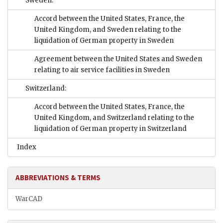
Sweden:
Accord between the United States, France, the
United Kingdom, and Sweden relating to the
liquidation of German property in Sweden
Agreement between the United States and Sweden
relating to air service facilities in Sweden
Switzerland:
Accord between the United States, France, the
United Kingdom, and Switzerland relating to the
liquidation of German property in Switzerland
Index
ABBREVIATIONS & TERMS
WarCAD