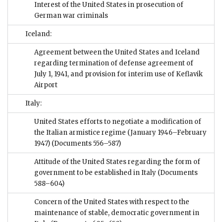
Interest of the United States in prosecution of
German war criminals
Iceland:
Agreement between the United States and Iceland
regarding termination of defense agreement of
July 1, 1941, and provision for interim use of Keflavik
Airport
Italy:
United States efforts to negotiate a modification of
the Italian armistice regime (January 1946–February
1947)
(Documents 556–587)
Attitude of the United States regarding the form of
government to be established in Italy
(Documents
588–604)
Concern of the United States with respect to the
maintenance of stable, democratic government in