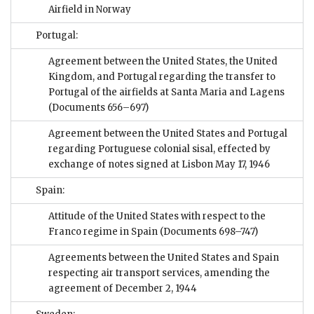
Airfield in Norway
Portugal:
Agreement between the United States, the United
Kingdom, and Portugal regarding the transfer to
Portugal of the airfields at Santa Maria and Lagens
(Documents 656–697)
Agreement between the United States and Portugal
regarding Portuguese colonial sisal, effected by
exchange of notes signed at Lisbon May 17, 1946
Spain:
Attitude of the United States with respect to the
Franco regime in Spain
(Documents 698–747)
Agreements between the United States and Spain
respecting air transport services, amending the
agreement of December 2, 1944