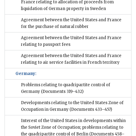
France relating to allocation of proceeds from
liquidation of German property in Sweden
Agreement between the United States and France
for the purchase of natural rubber
Agreement between the United States and France
relating to passport fees
Agreement between the United States and France
relating to air service facilities in French territory
Germany:
Problems relating to quadripartite control of
Germany
(Documents 319–432)
Developments relating to the United States Zone of
Occupation in Germany
(Documents 433–457)
Interest of the United States in developments within
the Soviet Zone of Occupation; problems relating to
the quadripartite control of Berlin
(Documents 458–