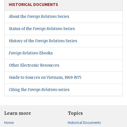
HISTORICAL DOCUMENTS
About the
Foreign Relations
Series
Status of the
Foreign Relations
Series
History of the
Foreign Relations
Series
Foreign Relations
Ebooks
Other Electronic Resources
Guide to Sources on Vietnam, 1969-1975
Citing the
Foreign Relations
series
Learn more
Topics
Home
Historical Documents