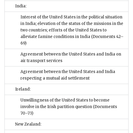
India:
Interest of the United States in the political situation
in India; elevation of the status of the missions in the
two countries; efforts of the United States to
alleviate famine conditions in India
(Documents 42–
69)
Agreement between the United States and India on
air transport services
Agreement between the United States and India
respecting a mutual aid settlement
Ireland:
Unwillingness of the United States to become
involve in the Irish partition question
(Documents
70–73)
New Zealand: