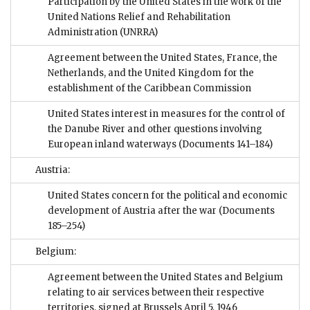
Participation by the United States in the work of the
United Nations Relief and Rehabilitation
Administration (UNRRA)
Agreement between the United States, France, the
Netherlands, and the United Kingdom for the
establishment of the Caribbean Commission
United States interest in measures for the control of
the Danube River and other questions involving
European inland waterways
(Documents 141–184)
Austria:
United States concern for the political and economic
development of Austria after the war
(Documents
185–254)
Belgium:
Agreement between the United States and Belgium
relating to air services between their respective
territories, signed at Brussels April 5, 1946