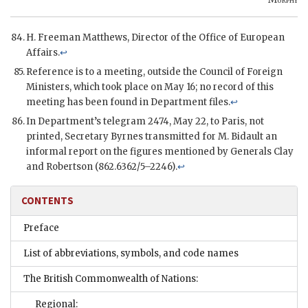
H. Freeman Matthews, Director of the Office of European
Affairs.
↩
Reference is to a meeting, outside the Council of Foreign
Ministers, which took place on May 16; no record of this
meeting has been found in Department files.
↩
In Department’s telegram 2474, May 22, to Paris, not
printed, Secretary Byrnes transmitted for M. Bidault an
informal report on the figures mentioned by Generals Clay
and Robertson (862.6362/5–2246).
↩
CONTENTS
Preface
List of abbreviations, symbols, and code names
The British Commonwealth of Nations:
Regional: