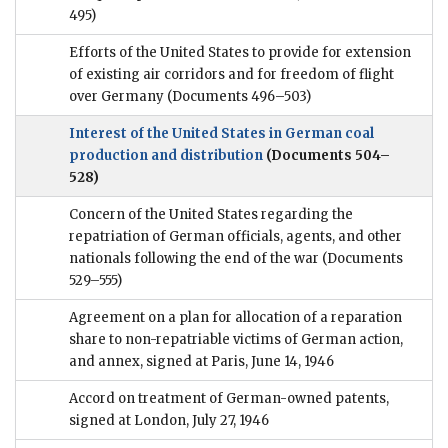
495)
Efforts of the United States to provide for extension
of existing air corridors and for freedom of flight
over Germany
(Documents 496–503)
Interest of the United States in German coal
production and distribution
(Documents 504–
528)
Concern of the United States regarding the
repatriation of German officials, agents, and other
nationals following the end of the war
(Documents
529–555)
Agreement on a plan for allocation of a reparation
share to non-repatriable victims of German action,
and annex, signed at Paris, June 14, 1946
Accord on treatment of German-owned patents,
signed at London, July 27, 1946