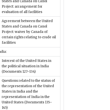
States and Canada on Canol
Project: arrangement for
evaluation of all facilities
Agreement between the United
States and Canada on Canol
Project: waiver by Canada of
certain rights relating to crude oil
facilities
ndia:
Interest of the United States in
the political situation in India
(Documents 127–134)
Questions related to the status of
the representation of the United
States in India and the
representation of India in the
United States
(Documents 135–
145)