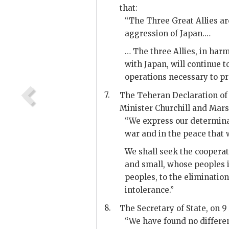
that:
“The Three Great Allies ar
aggression of Japan.…
… The three Allies, in har
with Japan, will continue 
operations necessary to pr
7.
The Teheran Declaration of
Minister Churchill and Mars
“We express our determinat
war and in the peace that w
We shall seek the cooperati
and small, whose peoples 
peoples, to the eliminatio
intolerance.”
8.
The Secretary of State, on 9 
“We have found no differen