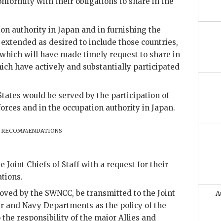
onformity with their obligations to share in the
ion authority in Japan and in furnishing the
 extended as desired to include those countries,
 which will have made timely request to share in
ich have actively and substantially participated
States would be served by the participation of
forces and in the occupation authority in Japan.
recommendations
e Joint Chiefs of Staff with a request for their
tions.
ved by the SWNCC, be transmitted to the Joint
A
War and Navy Departments as the policy of the
 the responsibility of the major Allies and