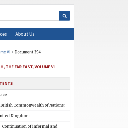
ces
About Us
ume VI
Document 394
, THE FAR EAST, VOLUME VI
TENTS
face
 British Commonwealth of Nations:
nited Kingdom:
Continuation of informal and