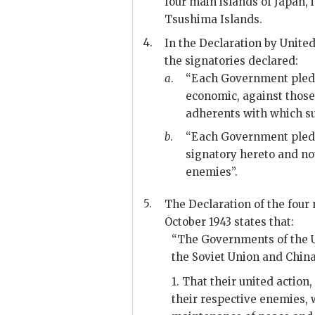
four main islands of Japan, 
Tsushima Islands.
4.
In the Declaration by Unite
the signatories declared:
a
.
“Each Government pledges
economic, against those
adherents with which su
b
.
“Each Government pledg
signatory hereto and no
enemies”.
5.
The Declaration of the four 
October 1943 states that:
“The Governments of the U
the Soviet Union and China 
1. That their united action
their respective enemies, 