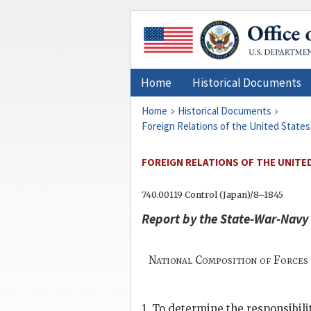
Home
Historical Documents
Home
Historical Documents
Foreign Relations of the United States
FOREIGN RELATIONS OF THE UNITED
740.00119 Control (Japan)/8–1845
Report by the State-War-Navy
National Composition of Forces 
1. To determine the responsibili