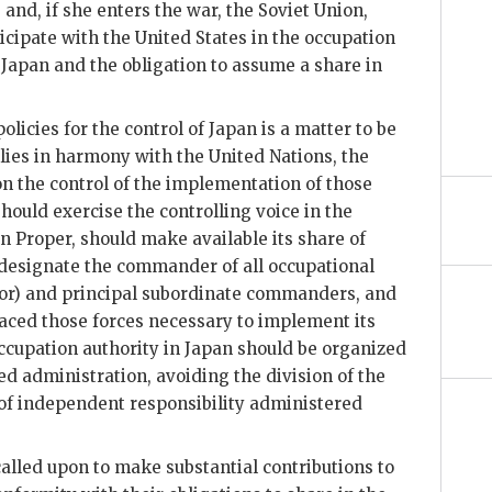
nd, if she enters the war, the Soviet Union,
ticipate with the United States in the occupation
Japan and the obligation to assume a share in
licies for the control of Japan is a matter to be
lies in harmony with the United Nations, the
on the control of the implementation of those
should exercise the controlling voice in the
n Proper, should make available its share of
 designate the commander of all occupational
nor) and principal subordinate commanders, and
laced those forces necessary to implement its
occupation authority in Japan should be organized
zed administration, avoiding the division of the
 of independent responsibility administered
alled upon to make substantial contributions to