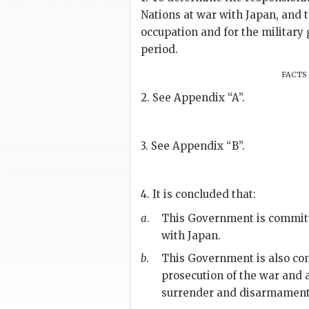
Nations at war with Japan, and t
occupation and for the military
period.
facts
2. See Appendix “A”.
3. See Appendix “B”.
4. It is concluded that:
a
.
This Government is committed
with Japan.
b
.
This Government is also comm
prosecution of the war and a
surrender and disarmament 