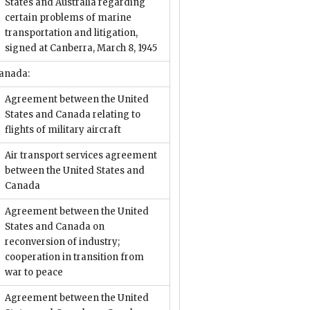
States and Australia regarding
certain problems of marine
transportation and litigation,
signed at Canberra, March 8, 1945
anada:
Agreement between the United
States and Canada relating to
flights of military aircraft
Air transport services agreement
between the United States and
Canada
Agreement between the United
States and Canada on
reconversion of industry;
cooperation in transition from
war to peace
Agreement between the United