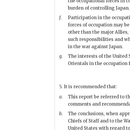
the occupational forces in c
burden of controlling Japan.
f
.
Participation in the occupat
forces of occupation may be
other than the major Allies,
such responsibilities and wh
in the war against Japan.
g
.
The interests of the United 
Orientals in the occupation 
5. It is recommended that:
a
.
This report be referred to th
comments and recommenda
b
.
The conclusions, when appro
Chiefs of Staff and to the 
United States with regard to