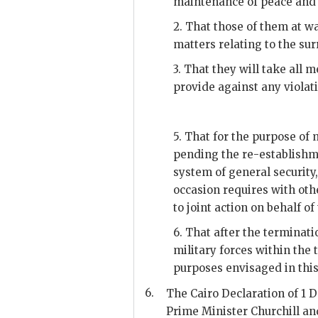
maintenance of peace and 
2. That those of them at w
matters relating to the s
3. That they will take all
provide against any viola
5. That for the purpose of
pending the re-establishme
system of general security,
occasion requires with oth
to joint action on behalf o
6. That after the terminati
military forces within the t
purposes envisaged in this 
6.
The Cairo Declaration of 1 
Prime Minister Churchill an