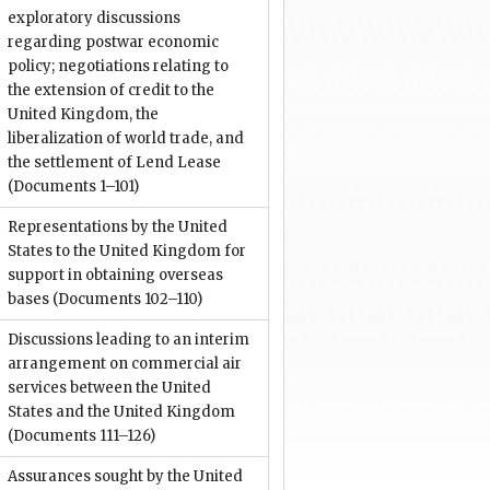
exploratory discussions
regarding postwar economic
policy; negotiations relating to
the extension of credit to the
United Kingdom, the
liberalization of world trade, and
the settlement of Lend Lease
(Documents 1–101)
Representations by the United
States to the United Kingdom for
support in obtaining overseas
bases
(Documents 102–110)
Discussions leading to an interim
arrangement on commercial air
services between the United
States and the United Kingdom
(Documents 111–126)
Assurances sought by the United