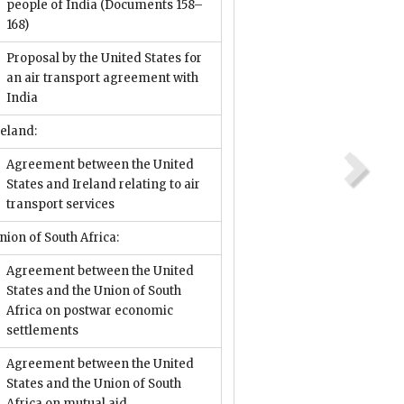
people of India
(Documents 158–
168)
Proposal by the United States for
an air transport agreement with
India
reland:
Agreement between the United
States and Ireland relating to air
transport services
nion of South Africa:
Agreement between the United
States and the Union of South
Africa on postwar economic
settlements
Agreement between the United
States and the Union of South
Africa on mutual aid