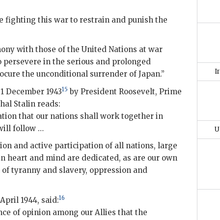
e fighting this war to restrain and punish the
mony with those of the United Nations at war
to persevere in the serious and prolonged
I
ocure the unconditional surrender of Japan.”
15
 1 December 1943
by President Roosevelt, Prime
hal Stalin reads:
ion that our nations shall work together in
ill follow …
U
on and active participation of all nations, large
in heart and mind are dedicated, as are our own
n of tyranny and slavery, oppression and
16
April 1944, said:
ce of opinion among our Allies that the