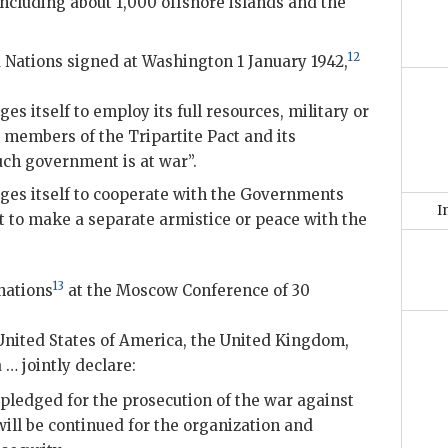
including about 1,000 offshore islands and the
12
d Nations signed at Washington 1 January 1942,
 itself to employ its full resources, military or
 members of the Tripartite Pact and its
ch government is at war”.
es itself to cooperate with the Governments
I
t to make a separate armistice or peace with the
13
nations
at the Moscow Conference of 30
nited States of America, the United Kingdom,
… jointly declare:
, pledged for the prosecution of the war against
will be continued for the organization and