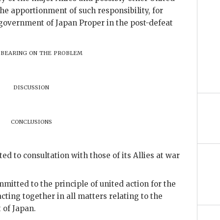
he apportionment of such responsibility, for
 government of Japan Proper in the post-defeat
 bearing on the problem
discussion
conclusions
 to consultation with those of its Allies at war
itted to the principle of united action for the
cting together in all matters relating to the
of Japan.