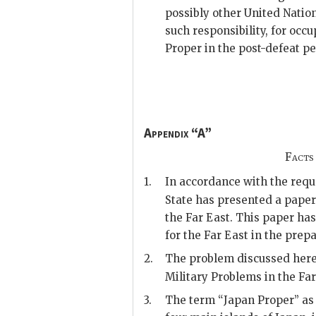
possibly other United Natio
such responsibility, for occ
Proper in the post-defeat pe
Appendix “A”
Facts
1.
In accordance with the req
State has presented a pape
the Far East. This paper h
for the Far East in the prepa
2.
The problem discussed herei
Military Problems in the Far
3.
The term “Japan Proper” as u