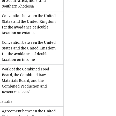
of South Africa, India, and
Southern Rhodesia
Convention between the United
States and the United Kingdom
for the avoidance of double
taxation on estates
Convention between the United
States and the United Kingdom
for the avoidance of double
taxation on income
Work of the Combined Food
Board, the Combined Raw
Materials Board, and the
Combined Production and
Resources Board
ustralia:
Agreement between the United