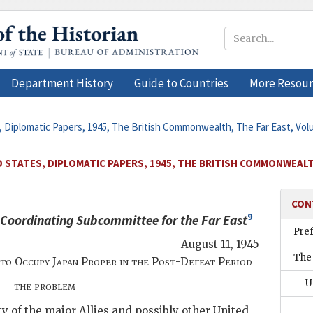
Department History
Guide to Countries
More Resour
, Diplomatic Papers, 1945, The British Commonwealth, The Far East, Vol
 STATES, DIPLOMATIC PAPERS, 1945, THE BRITISH COMMONWEALTH
CON
9
 Coordinating Subcommittee for the Far East
Pre
August 11, 1945
The
to Occupy Japan Proper in the Post-Defeat Period
U
the problem
ty of the major Allies and possibly other United