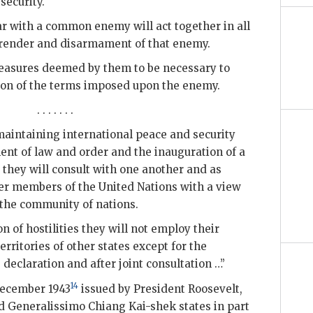
security.
ar with a common enemy will act together in all
urrender and disarmament of that enemy.
 measures deemed by them to be necessary to
tion of the terms imposed upon the enemy.
. . . . . . .
 maintaining international peace and security
nt of law and order and the inauguration of a
 they will consult with one another and as
er members of the United Nations with a view
f the community of nations.
on of hostilities they will not employ their
erritories of other states except for the
declaration and after joint consultation …”
14
December 1943
issued by President Roosevelt,
d Generalissimo Chiang Kai-shek states in part