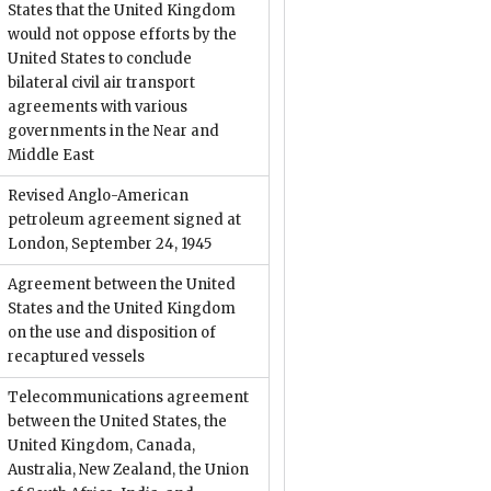
States that the United Kingdom
would not oppose efforts by the
United States to conclude
bilateral civil air transport
agreements with various
governments in the Near and
Middle East
Revised Anglo-American
petroleum agreement signed at
London, September 24, 1945
Agreement between the United
States and the United Kingdom
on the use and disposition of
recaptured vessels
Telecommunications agreement
between the United States, the
United Kingdom, Canada,
Australia, New Zealand, the Union