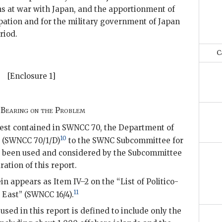
ns at war with Japan, and the apportionment of
upation and for the military government of Japan
riod.
C
[Enclosure 1]
 Bearing on the Problem
uest contained in SWNCC 70, the Department of
10
r (SWNCC 70/1/D)
to the SWNC Subcommittee for
as been used and considered by the Subcommittee
ration of this report.
n appears as Item IV–2 on the “List of Politico-
11
 East” (SWNCC 16/4).
sed in this report is defined to include only the