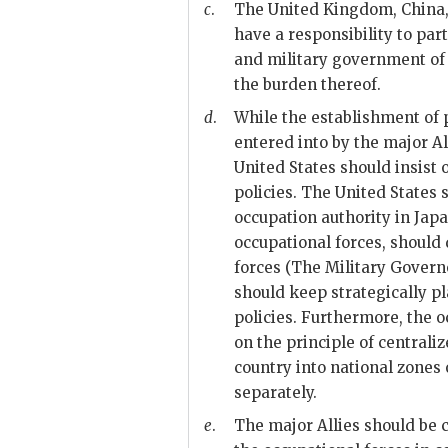
c
.
The United Kingdom, China, a
have a responsibility to par
and military government of 
the burden thereof.
d
.
While the establishment of po
entered into by the major Al
United States should insist 
policies. The United States 
occupation authority in Japa
occupational forces, should
forces (The Military Gover
should keep strategically p
policies. Furthermore, the 
on the principle of centrali
country into national zones
separately.
e
.
The major Allies should be c