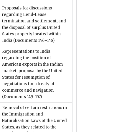
Proposals for discussions
regarding Lend-Lease
termination and settlement, and
the disposal of surplus United
States property located within
India
(Documents 146–148)
Representations to India
regarding the position of
American exports in the Indian
market; proposal by the United
States for resumption of
negotiations for a treaty of
commerce and navigation
(Documents 149–157)
Removal of certain restrictions in
the Immigration and
Naturalization Laws of the United
States, as they related to the