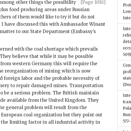
 among other things
the possibility
[Page 1081]
Prot
rplus food producing areas under Russian
Lond
hers of them would like to try it but do not
Int
. I have discussed this with Ambassador Winant
Inte
e matter to our State Department (Embassy’s
reli
det
occu
erned with the coal shortage which prevails
509
hey believe that while it may be possible
 from western Germany this will require the
Conc
the reorganization of mining which is now
pro
d foreign labor and the probable necessity of
sta
(Do
ery to repair damaged mines. Transportation
 to be a serious problem. The British maintain
Inte
 made available from the United Kingdom. They
tra
he general problem will result from the
Pola
European coal organization but they point out
Rum
577
 the limiting factor in all industrial activity in