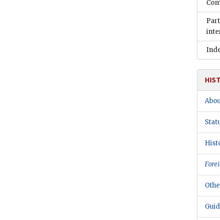
Comm
Part
inte
Ind
HIS
Abou
Stat
Hist
Forei
Othe
Guid