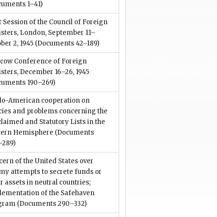
cuments 1–41)
t Session of the Council of Foreign
isters, London, September 11–
ber 2, 1945
(Documents 42–189)
cow Conference of Foreign
sters, December 16–26, 1945
cuments 190–269)
lo-American cooperation on
icies and problems concerning the
laimed and Statutory Lists in the
tern Hemisphere
(Documents
–289)
ern of the United States over
my attempts to secrete funds or
r assets in neutral countries;
lementation of the Safehaven
gram
(Documents 290–332)