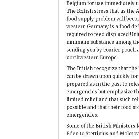
Belgium for use immediately up
The British stress that as the
food supply problem will become
western Germany is a food defi
required to feed displaced Uni
minimum substance among the c
sending you by courier pouch a
northwestern Europe.
The British recognize that the 
can be drawn upon quickly for
prepared as in the past to rele
emergencies but emphasize tha
limited relief and that such r
possible and that their food s
emergencies.
Some of the British Ministers 
Eden to Stettinius and Molotov 