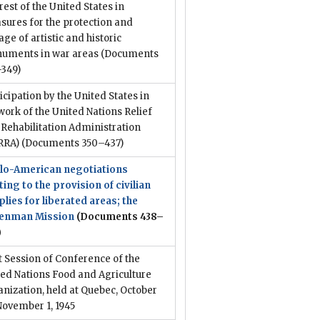
rest of the United States in
ures for the protection and
age of artistic and historic
uments in war areas
(Documents
–349)
icipation by the United States in
work of the United Nations Relief
Rehabilitation Administration
RRA)
(Documents 350–437)
lo-American negotiations
ting to the provision of civilian
lies for liberated areas; the
enman Mission
(Documents 438–
)
t Session of Conference of the
ed Nations Food and Agriculture
nization, held at Quebec, October
November 1, 1945