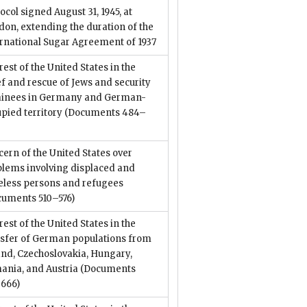
ocol signed August 31, 1945, at
on, extending the duration of the
ernational Sugar Agreement of 1937
rest of the United States in the
ef and rescue of Jews and security
ainees in Germany and German-
pied territory
(Documents 484–
)
ern of the United States over
blems involving displaced and
teless persons and refugees
cuments 510–576)
rest of the United States in the
nsfer of German populations from
nd, Czechoslovakia, Hungary,
ania, and Austria
(Documents
–666)