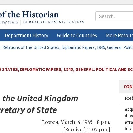
Department History
Guide to Countries
More Resour
n Relations of the United States, Diplomatic Papers, 1945, General: Polit
 STATES, DIPLOMATIC PAPERS, 1945, GENERAL: POLITICAL AND E
CON
 the United Kingdom
Pre
retary of State
Acqu
dev
London
,
March 14, 1945—8 p.m.
effo
inte
[Received 11:05 p.m.]