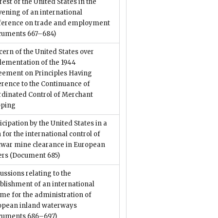
rest of the United States in the
ening of an international
ference on trade and employment
cuments 667–684)
ern of the United States over
lementation of the 1944
eement on Principles Having
rence to the Continuance of
rdinated Control of Merchant
pping
icipation by the United States in a
 for the international control of
twar mine clearance in European
ers
(Document 685)
ussions relating to the
blishment of an international
me for the administration of
opean inland waterways
cuments 686–697)