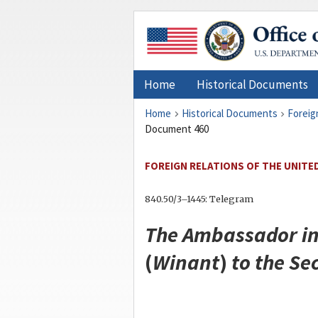
Home
Historical Documents
Home
Historical Documents
Foreig
Document 460
FOREIGN RELATIONS OF THE UNITED
840.50/3–1445: Telegram
The Ambassador in
(
Winant
)
to the
Sec