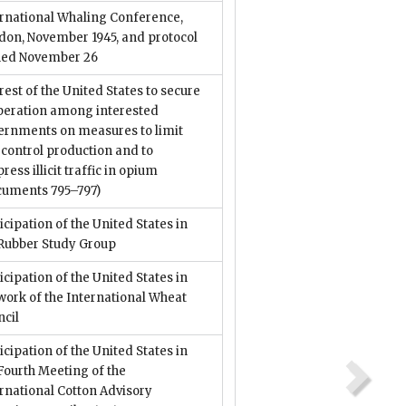
ernational Whaling Conference,
don, November 1945, and protocol
ned November 26
rest of the United States to secure
peration among interested
ernments on measures to limit
control production and to
ress illicit traffic in opium
cuments 795–797)
icipation of the United States in
 Rubber Study Group
icipation of the United States in
work of the International Wheat
ncil
icipation of the United States in
Fourth Meeting of the
rnational Cotton Advisory