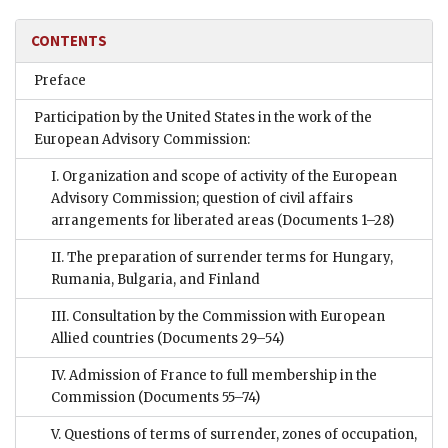
CONTENTS
Preface
Participation by the United States in the work of the
European Advisory Commission:
I. Organization and scope of activity of the European
Advisory Commission; question of civil affairs
arrangements for liberated areas
(Documents 1–28)
II. The preparation of surrender terms for Hungary,
Rumania, Bulgaria, and Finland
III. Consultation by the Commission with European
Allied countries
(Documents 29–54)
IV. Admission of France to full membership in the
Commission
(Documents 55–74)
V. Questions of terms of surrender, zones of occupation,