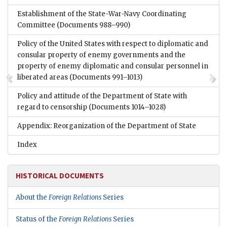
Establishment of the State-War-Navy Coordinating
Committee
(Documents 988–990)
Policy of the United States with respect to diplomatic and
consular property of enemy governments and the
property of enemy diplomatic and consular personnel in
liberated areas
(Documents 991–1013)
Policy and attitude of the Department of State with
regard to censorship
(Documents 1014–1028)
Appendix: Reorganization of the Department of State
Index
HISTORICAL DOCUMENTS
About the
Foreign Relations
Series
Status of the
Foreign Relations
Series