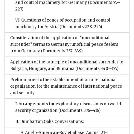
and control machinery for Germany
(Documents 75–
227)
VI. Questions of zones of occupation and control
machinery for Austria
(Documents 228–256)
Consideration of the application of “unconditional
surrender” terms to Germany; unofficial peace feelers
from Germany
(Documents 257–339)
Application of the principle of unconditional surrender to
Bulgaria, Hungary, and Rumania
(Documents 340–375)
Preliminaries to the establishment of an international
organization for the maintenance of international peace
and security:
I. Arrangements for exploratory discussions on world
security organization
(Documents 376–418)
II. Dumbarton Oaks Conversations:
A. Anglo-American-Soviet phase: August 21–