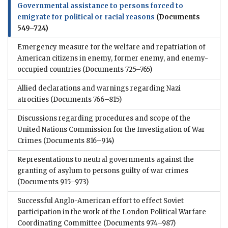
Governmental assistance to persons forced to
emigrate for political or racial reasons
(Documents
549–724)
Emergency measure for the welfare and repatriation of
American citizens in enemy, former enemy, and enemy-
occupied countries
(Documents 725–765)
Allied declarations and warnings regarding Nazi
atrocities
(Documents 766–815)
Discussions regarding procedures and scope of the
United Nations Commission for the Investigation of War
Crimes
(Documents 816–914)
Representations to neutral governments against the
granting of asylum to persons guilty of war crimes
(Documents 915–973)
Successful Anglo-American effort to effect Soviet
participation in the work of the London Political Warfare
Coordinating Committee
(Documents 974–987)