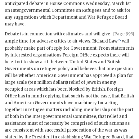
anticipated debate in House Commons Wednesday, March 1st
on Intergovernmental Committee on Refugees and to ask for
any suggestions which Department and War Refugee Board
may have.
Debate is in connection with estimates and will give
[Page 995]
35
ample time for adverse critics to air views. Richard Law
will
probably make part of reply for Government. From statements
by interested organisations Foreign Office expects there will
be effort to show a rift between United States and British
Governments on refugee policy and believes that one question
will be whether American Government has approved a plan for
large scale (ten million dollars) relief of Jews in enemy
occupied areas which has been blocked by British. Foreign
Office has in mind replying that such is not the case, that British
and American Governments have machinery for acting
together in refugee matters including membership on the part
of both in the Intergovernmental Committee, that relief and
assistance must of necessity be comprised of such actions as
are consistent with successful prosecution of the war as was
stated by the President in establishing War Refugee Board, that