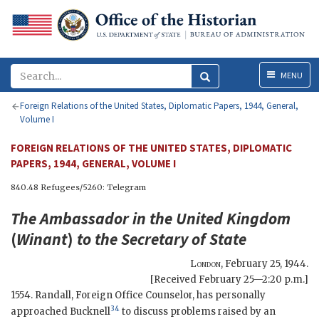
Menu
MENU
Foreign Relations of the United States, Diplomatic Papers, 1944, General,
Volume I
FOREIGN RELATIONS OF THE UNITED STATES, DIPLOMATIC
PAPERS, 1944, GENERAL, VOLUME I
840.48 Refugees/5260: Telegram
The Ambassador in the United Kingdom
(
Winant
)
to the
Secretary of State
London
,
February 25, 1944
.
[Received February 25—2:20 p.m.]
1554. Randall, Foreign Office Counselor, has personally
34
approached Bucknell
to discuss problems raised by an