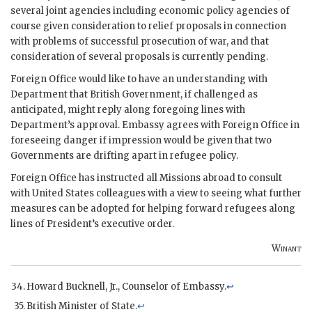
several joint agencies including economic policy agencies of
course given consideration to relief proposals in connection
with problems of successful prosecution of war, and that
consideration of several proposals is currently pending.
Foreign Office would like to have an understanding with
Department that British Government, if challenged as
anticipated, might reply along foregoing lines with
Department’s approval. Embassy agrees with Foreign Office in
foreseeing danger if impression would be given that two
Governments are drifting apart in refugee policy.
Foreign Office has instructed all Missions abroad to consult
with United States colleagues with a view to seeing what further
measures can be adopted for helping forward refugees along
lines of President’s executive order.
Winant
Howard Bucknell, Jr., Counselor of Embassy.
↩
British Minister of State.
↩