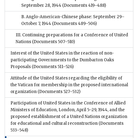
September 28, 1944
(Documents 419–488)
B. Anglo-American-Chinese phase: September 29–
October 7, 1944
(Documents 489–506)
III. Continuing preparations for a Conference of United
Nations
(Documents 507–510)
Interest of the United States in the reaction of non-
participating Governments to the Dumbarton Oaks
Proposals
(Documents 511–526)
Attitude of the United States regarding the eligibility of
the Vatican for membership in the proposed international
organization
(Documents 527–532)
Participation of United States in the Conference of Allied
Ministers of Education, London, April 5–29, 1944, and the
proposed establishment of a United Nations organization
for educational and cultural reconstruction
(Documents
533–548)