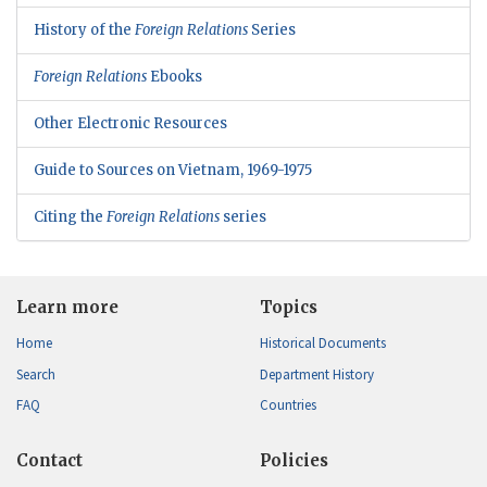
History of the
Foreign Relations
Series
Foreign Relations
Ebooks
Other Electronic Resources
Guide to Sources on Vietnam, 1969-1975
Citing the
Foreign Relations
series
Learn more
Topics
Home
Historical Documents
Search
Department History
FAQ
Countries
Contact
Policies