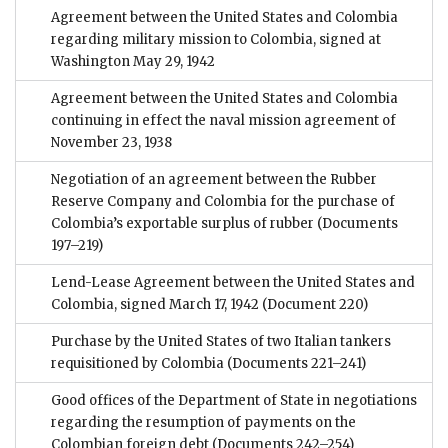
Agreement between the United States and Colombia
regarding military mission to Colombia, signed at
Washington May 29, 1942
Agreement between the United States and Colombia
continuing in effect the naval mission agreement of
November 23, 1938
Negotiation of an agreement between the Rubber
Reserve Company and Colombia for the purchase of
Colombia’s exportable surplus of rubber
(Documents
197–219)
Lend-Lease Agreement between the United States and
Colombia, signed March 17, 1942
(Document 220)
Purchase by the United States of two Italian tankers
requisitioned by Colombia
(Documents 221–241)
Good offices of the Department of State in negotiations
regarding the resumption of payments on the
Colombian foreign debt
(Documents 242–254)