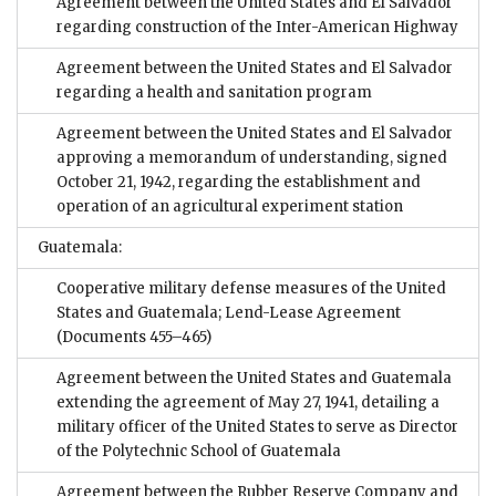
Agreement between the United States and El Salvador
regarding construction of the Inter-American Highway
Agreement between the United States and El Salvador
regarding a health and sanitation program
Agreement between the United States and El Salvador
approving a memorandum of understanding, signed
October 21, 1942, regarding the establishment and
operation of an agricultural experiment station
Guatemala:
Cooperative military defense measures of the United
States and Guatemala; Lend-Lease Agreement
(Documents 455–465)
Agreement between the United States and Guatemala
extending the agreement of May 27, 1941, detailing a
military officer of the United States to serve as Director
of the Polytechnic School of Guatemala
Agreement between the Rubber Reserve Company and