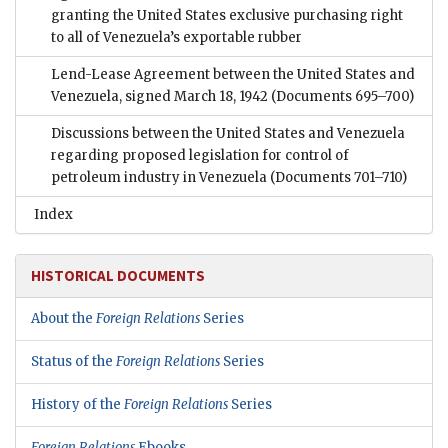
granting the United States exclusive purchasing right
to all of Venezuela’s exportable rubber
Lend-Lease Agreement between the United States and
Venezuela, signed March 18, 1942
(Documents 695–700)
Discussions between the United States and Venezuela
regarding proposed legislation for control of
petroleum industry in Venezuela
(Documents 701–710)
Index
HISTORICAL DOCUMENTS
About the
Foreign Relations
Series
Status of the
Foreign Relations
Series
History of the
Foreign Relations
Series
Foreign Relations
Ebooks