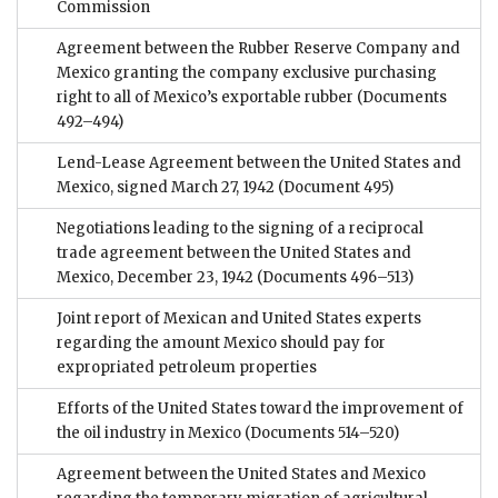
Commission
Agreement between the Rubber Reserve Company and
Mexico granting the company exclusive purchasing
right to all of Mexico’s exportable rubber
(Documents
492–494)
Lend-Lease Agreement between the United States and
Mexico, signed March 27, 1942
(Document 495)
Negotiations leading to the signing of a reciprocal
trade agreement between the United States and
Mexico, December 23, 1942
(Documents 496–513)
Joint report of Mexican and United States experts
regarding the amount Mexico should pay for
expropriated petroleum properties
Efforts of the United States toward the improvement of
the oil industry in Mexico
(Documents 514–520)
Agreement between the United States and Mexico