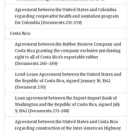
Agreement between the United States and Colombia
regarding cooperative health and sanitation program
for Colombia
(Documents 255–259)
Costa Rica:
Agreement between the Rubber Reserve Company and
Costa Rica granting the company exclusive purchasing
right to all of Costa Rica’s exportable rubber
(Documents 260–269)
Lend-Lease Agreement between the United States and
the Republic of Costa Rica, signed January 16, 1942
(Document 270)
Loan agreement between the Export-Import Bank of
Washington and the Republic of Costa Rica, signed July
9, 1942
(Documents 271–288)
Agreement between the United States and Costa Rica
regarding construction of the Inter-American Highway