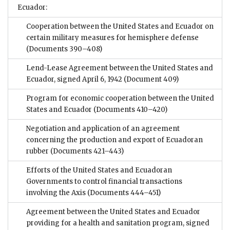
Ecuador:
Cooperation between the United States and Ecuador on
certain military measures for hemisphere defense
(Documents 390–408)
Lend-Lease Agreement between the United States and
Ecuador, signed April 6, 1942
(Document 409)
Program for economic cooperation between the United
States and Ecuador
(Documents 410–420)
Negotiation and application of an agreement
concerning the production and export of Ecuadoran
rubber
(Documents 421–443)
Efforts of the United States and Ecuadoran
Governments to control financial transactions
involving the Axis
(Documents 444–451)
Agreement between the United States and Ecuador
providing for a health and sanitation program, signed