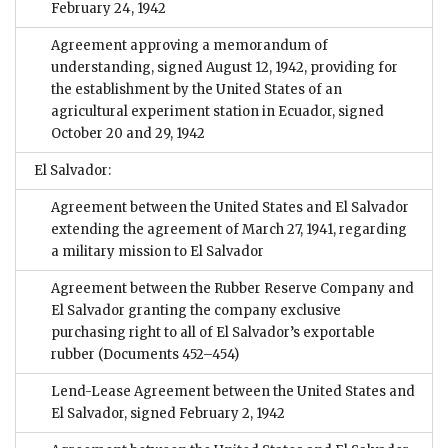
February 24, 1942
Agreement approving a memorandum of
understanding, signed August 12, 1942, providing for
the establishment by the United States of an
agricultural experiment station in Ecuador, signed
October 20 and 29, 1942
El Salvador:
Agreement between the United States and El Salvador
extending the agreement of March 27, 1941, regarding
a military mission to El Salvador
Agreement between the Rubber Reserve Company and
El Salvador granting the company exclusive
purchasing right to all of El Salvador’s exportable
rubber
(Documents 452–454)
Lend-Lease Agreement between the United States and
El Salvador, signed February 2, 1942