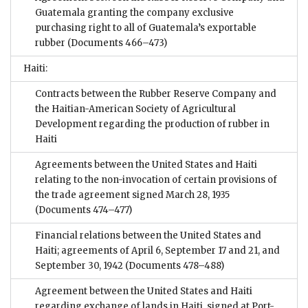
Guatemala granting the company exclusive
purchasing right to all of Guatemala’s exportable
rubber
(Documents 466–473)
Haiti:
Contracts between the Rubber Reserve Company and
the Haitian-American Society of Agricultural
Development regarding the production of rubber in
Haiti
Agreements between the United States and Haiti
relating to the non-invocation of certain provisions of
the trade agreement signed March 28, 1935
(Documents 474–477)
Financial relations between the United States and
Haiti; agreements of April 6, September 17 and 21, and
September 30, 1942
(Documents 478–488)
Agreement between the United States and Haiti
regarding exchange of lands in Haiti, signed at Port-