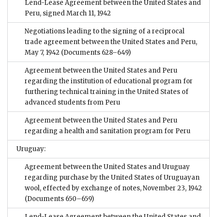
Lend-Lease Agreement between the United States and
Peru, signed March 11, 1942
Negotiations leading to the signing of a reciprocal
trade agreement between the United States and Peru,
May 7, 1942
(Documents 628–649)
Agreement between the United States and Peru
regarding the institution of educational program for
furthering technical training in the United States of
advanced students from Peru
Agreement between the United States and Peru
regarding a health and sanitation program for Peru
Uruguay:
Agreement between the United States and Uruguay
regarding purchase by the United States of Uruguayan
wool, effected by exchange of notes, November 23, 1942
(Documents 650–659)
Lend-Lease Agreement between the United States and