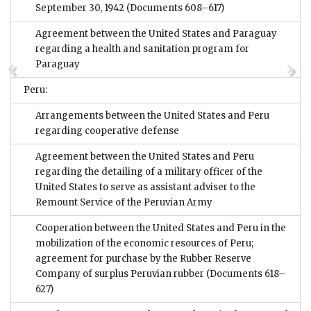
September 30, 1942
(Documents 608–617)
Agreement between the United States and Paraguay
regarding a health and sanitation program for
Paraguay
Peru:
Arrangements between the United States and Peru
regarding cooperative defense
Agreement between the United States and Peru
regarding the detailing of a military officer of the
United States to serve as assistant adviser to the
Remount Service of the Peruvian Army
Cooperation between the United States and Peru in the
mobilization of the economic resources of Peru;
agreement for purchase by the Rubber Reserve
Company of surplus Peruvian rubber
(Documents 618–
627)