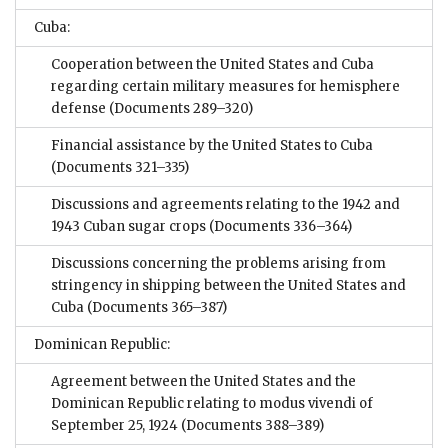
Cuba:
Cooperation between the United States and Cuba
regarding certain military measures for hemisphere
defense
(Documents 289–320)
Financial assistance by the United States to Cuba
(Documents 321–335)
Discussions and agreements relating to the 1942 and
1943 Cuban sugar crops
(Documents 336–364)
Discussions concerning the problems arising from
stringency in shipping between the United States and
Cuba
(Documents 365–387)
Dominican Republic:
Agreement between the United States and the
Dominican Republic relating to modus vivendi of
September 25, 1924
(Documents 388–389)