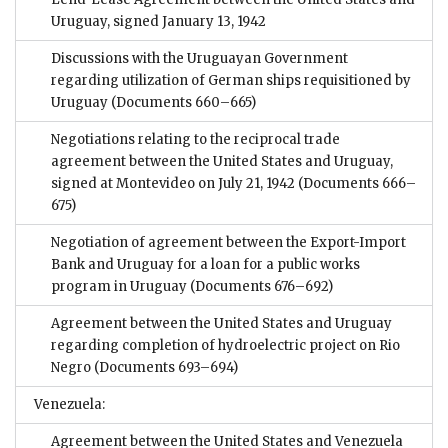
Uruguay, signed January 13, 1942
Discussions with the Uruguayan Government
regarding utilization of German ships requisitioned by
Uruguay
(Documents 660–665)
Negotiations relating to the reciprocal trade
agreement between the United States and Uruguay,
signed at Montevideo on July 21, 1942
(Documents 666–
675)
Negotiation of agreement between the Export-Import
Bank and Uruguay for a loan for a public works
program in Uruguay
(Documents 676–692)
Agreement between the United States and Uruguay
regarding completion of hydroelectric project on Rio
Negro
(Documents 693–694)
Venezuela:
Agreement between the United States and Venezuela