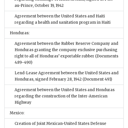
au-Prince, October 19, 1942
Agreement between the United States and Haiti
regarding a health and sanitation program in Haiti
Honduras:
Agreement between the Rubber Reserve Company and
Honduras granting the company exclusive purchasing
right to all of Honduras’ exportable rubber
(Documents
489–490)
Lend-Lease Agreement between the United States and
Honduras, signed February 28, 1942
(Document 491)
Agreement between the United States and Honduras
regarding the construction of the Inter-American
Highway
Mexico:
Creation of Joint Mexican-United States Defense