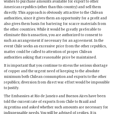
wishes to purchase amounts available for export to other
American republics (other than this country) and sell them
directly. This approach is obviously attractive to the Chilean
authorities, since it gives them an opportunity for a profit and
also gives them basis for bartering for scarce materials from
the other countries. While it would be greatly preferable to
eliminate this transaction, you are authorized to consent to
such an arrangement if necessary for an agreement. In the
event Chile seeks an excessive price from the other republics,
matter could be called to attention of proper Chilean
authorities asking that reasonable price be maintained.
It is important that you continue to stress the serious shortage
of copper and the urgent need of keeping to the absolute
minimum both Chilean consumption and exports to the other
republics; diversion from direct war effort would be impossible
to justify.
The Embassies at Rio de Janeiro and Buenos Aires have been
told the current rate of exports from Chile to Brazil and
Argentina and asked whether such amounts are necessary for
indispensable needs. You will be advised of replies. It is