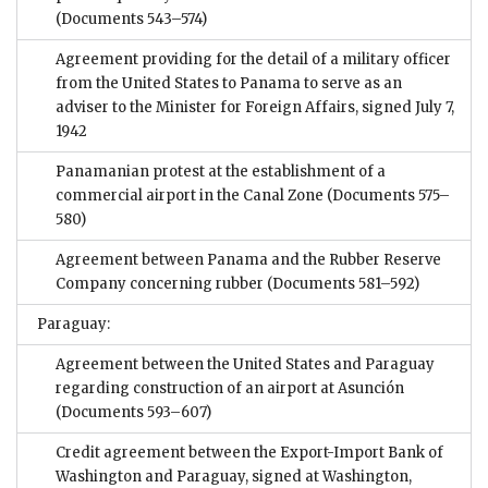
(Documents 543–574)
Agreement providing for the detail of a military officer
from the United States to Panama to serve as an
adviser to the Minister for Foreign Affairs, signed July 7,
1942
Panamanian protest at the establishment of a
commercial airport in the Canal Zone
(Documents 575–
580)
Agreement between Panama and the Rubber Reserve
Company concerning rubber
(Documents 581–592)
Paraguay:
Agreement between the United States and Paraguay
regarding construction of an airport at Asunción
(Documents 593–607)
Credit agreement between the Export-Import Bank of
Washington and Paraguay, signed at Washington,