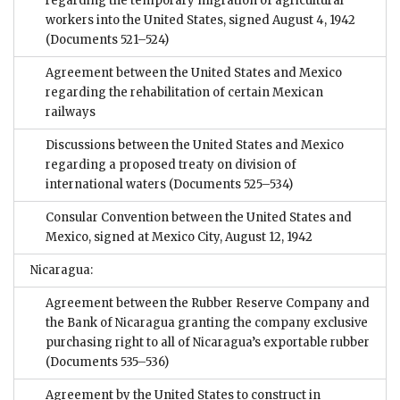
regarding the temporary migration of agricultural
workers into the United States, signed August 4, 1942
(Documents 521–524)
Agreement between the United States and Mexico
regarding the rehabilitation of certain Mexican
railways
Discussions between the United States and Mexico
regarding a proposed treaty on division of
international waters
(Documents 525–534)
Consular Convention between the United States and
Mexico, signed at Mexico City, August 12, 1942
Nicaragua:
Agreement between the Rubber Reserve Company and
the Bank of Nicaragua granting the company exclusive
purchasing right to all of Nicaragua’s exportable rubber
(Documents 535–536)
Agreement by the United States to construct in