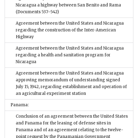
Nicaragua a highway between San Benito and Rama
(Documents 537–542)
Agreement between the United States and Nicaragua
regarding the construction of the Inter-American
Highway
Agreement between the United States and Nicaragua
regarding a health and sanitation program for
Nicaragua
Agreement between the United States and Nicaragua
approving memorandum of understanding signed
July 15, 1942, regarding establishment and operation of
an agricultural experiment station
Panama:
Conclusion of an agreement between the United States
and Panama for the leasing of defense sites in
Panama and of an agreement relating to the twelve-
point request by the Panamanian Government