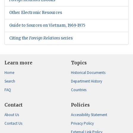
Other Electronic Resources
Guide to Sources on Vietnam, 1969-1975
Citing the
Foreign Relations
series
Learn more
Topics
Home
Historical Documents
Search
Department History
FAQ
Countries
Contact
Policies
About Us
Accessibility Statement
Contact Us
Privacy Policy
External Link Policy