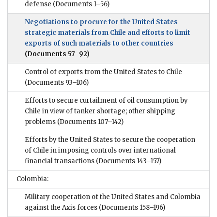
defense
(Documents 1–56)
Negotiations to procure for the United States
strategic materials from Chile and efforts to limit
exports of such materials to other countries
(Documents 57–92)
Control of exports from the United States to Chile
(Documents 93–106)
Efforts to secure curtailment of oil consumption by
Chile in view of tanker shortage; other shipping
problems
(Documents 107–142)
Efforts by the United States to secure the cooperation
of Chile in imposing controls over international
financial transactions
(Documents 143–157)
Colombia:
Military cooperation of the United States and Colombia
against the Axis forces
(Documents 158–196)