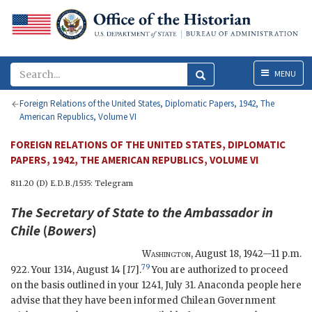
Menu
MENU
Foreign Relations of the United States, Diplomatic Papers, 1942, The
American Republics, Volume VI
FOREIGN RELATIONS OF THE UNITED STATES, DIPLOMATIC
PAPERS, 1942, THE AMERICAN REPUBLICS, VOLUME VI
811.20 (D) E.D.B./1535: Telegram
The
Secretary of State
to the Ambassador in
Chile
(
Bowers
)
Washington
,
August 18, 1942—11 p.m.
79
922. Your 1314, August 14 [
17
].
You are authorized to proceed
on the basis outlined in your 1241, July 31. Anaconda people here
advise that they have been informed Chilean Government