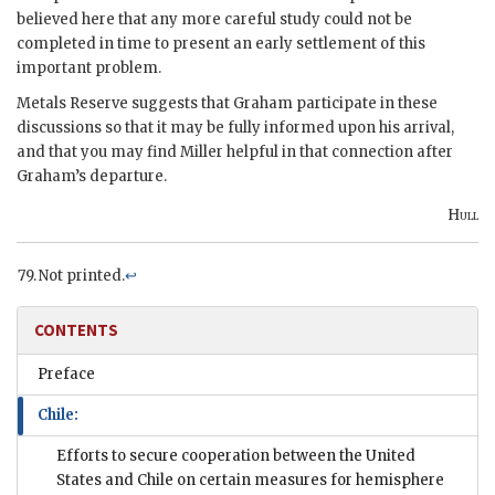
believed here that any more careful study could not be
completed in time to present an early settlement of this
important problem.
Metals Reserve suggests that Graham participate in these
discussions so that it may be fully informed upon his arrival,
and that you may find Miller helpful in that connection after
Graham’s departure.
Hull
Not printed.
↩
CONTENTS
Preface
Chile:
Efforts to secure cooperation between the United
States and Chile on certain measures for hemisphere