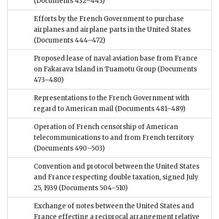
(Documents 432–443)
Efforts by the French Government to purchase
airplanes and airplane parts in the United States
(Documents 444–472)
Proposed lease of naval aviation base from France
on Fakarava Island in Tuamotu Group
(Documents
473–480)
Representations to the French Government with
regard to American mail
(Documents 481–489)
Operation of French censorship of American
telecommunications to and from French territory
(Documents 490–503)
Convention and protocol between the United States
and France respecting double taxation, signed July
25, 1939
(Documents 504–510)
Exchange of notes between the United States and
France effecting a reciprocal arrangement relative