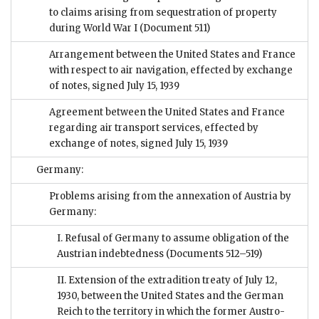
to claims arising from sequestration of property
during World War I
(Document 511)
Arrangement between the United States and France
with respect to air navigation, effected by exchange
of notes, signed July 15, 1939
Agreement between the United States and France
regarding air transport services, effected by
exchange of notes, signed July 15, 1939
Germany:
Problems arising from the annexation of Austria by
Germany:
I. Refusal of Germany to assume obligation of the
Austrian indebtedness
(Documents 512–519)
II. Extension of the extradition treaty of July 12,
1930, between the United States and the German
Reich to the territory in which the former Austro-