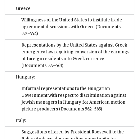
Greece:
Willingness of the United States to institute trade
agreement discussions with Greece
(Documents
552–554)
Representations by the United States against Greek
emergency law requiring conversion of the earnings
of foreign residents into Greek currency
(Documents 555–561)
Hungary:
Informal representations to the Hungarian
Government with respect to discrimination against
Jewish managers in Hungary for American motion
picture producers
(Documents 562–565)
Italy:
Suggestions offered by President Roosevelt to the
Italian Ambassador regarding opportunity for