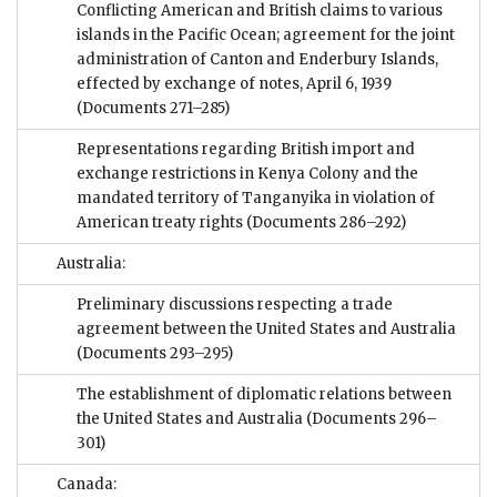
Conflicting American and British claims to various
islands in the Pacific Ocean; agreement for the joint
administration of Canton and Enderbury Islands,
effected by exchange of notes, April 6, 1939
(Documents 271–285)
Representations regarding British import and
exchange restrictions in Kenya Colony and the
mandated territory of Tanganyika in violation of
American treaty rights
(Documents 286–292)
Australia:
Preliminary discussions respecting a trade
agreement between the United States and Australia
(Documents 293–295)
The establishment of diplomatic relations between
the United States and Australia
(Documents 296–
301)
Canada: