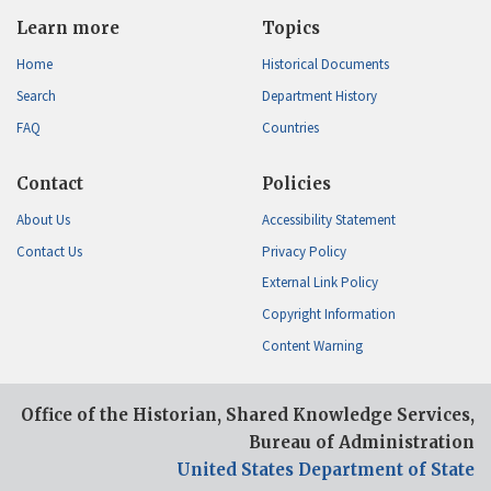
Learn more
Topics
Home
Historical Documents
Search
Department History
FAQ
Countries
Contact
Policies
About Us
Accessibility Statement
Contact Us
Privacy Policy
External Link Policy
Copyright Information
Content Warning
Office of the Historian, Shared Knowledge Services,
Bureau of Administration
United States Department of State