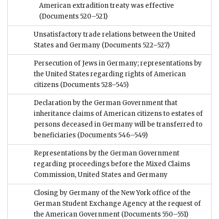
American extradition treaty was effective
(Documents 520–521)
Unsatisfactory trade relations between the United
States and Germany
(Documents 522–527)
Persecution of Jews in Germany; representations by
the United States regarding rights of American
citizens
(Documents 528–545)
Declaration by the German Government that
inheritance claims of American citizens to estates of
persons deceased in Germany will be transferred to
beneficiaries
(Documents 546–549)
Representations by the German Government
regarding proceedings before the Mixed Claims
Commission, United States and Germany
Closing by Germany of the New York office of the
German Student Exchange Agency at the request of
the American Government
(Documents 550–551)