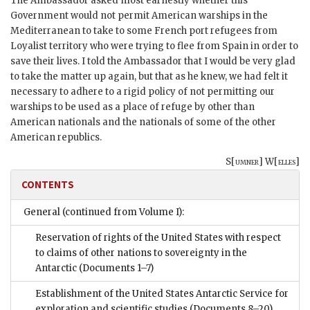
The Ambassador asked most earnestly whether this
Government would not permit American warships in the
Mediterranean to take to some French port refugees from
Loyalist territory who were trying to flee from Spain in order to
save their lives. I told the Ambassador that I would be very glad
to take the matter up again, but that as he knew, we had felt it
necessary to adhere to a rigid policy of not permitting our
warships to be used as a place of refuge by other than
American nationals and the nationals of some of the other
American republics.
S[
umner
] W[
elles
]
CONTENTS
General (continued from Volume I):
Reservation of rights of the United States with respect
to claims of other nations to sovereignty in the
Antarctic
(Documents 1–7)
Establishment of the United States Antarctic Service for
exploration and scientific studies
(Documents 8–20)