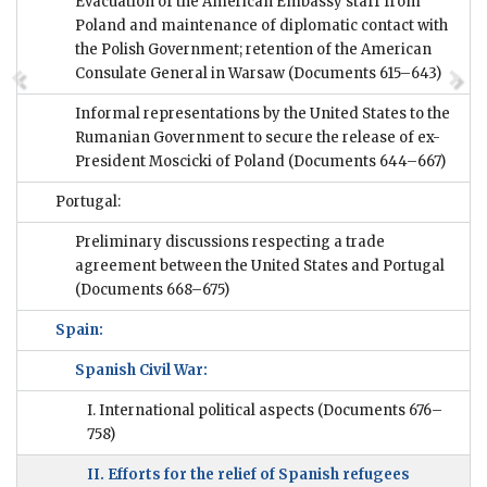
Evacuation of the American Embassy staff from
Poland and maintenance of diplomatic contact with
the Polish Government; retention of the American
Consulate General in Warsaw
(Documents 615–643)
Informal representations by the United States to the
Rumanian Government to secure the release of ex-
President Moscicki of Poland
(Documents 644–667)
Portugal:
Preliminary discussions respecting a trade
agreement between the United States and Portugal
(Documents 668–675)
Spain:
Spanish Civil War:
I. International political aspects
(Documents 676–
758)
II. Efforts for the relief of Spanish refugees