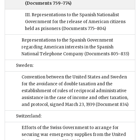
(Documents 759–774)
III. Representations to the Spanish Nationalist
Government for the release of American citizens
held as prisoners
(Documents 775–804)
Representations to the Spanish Government
regarding American interests in the Spanish
National Telephone Company
(Documents 805–833)
Sweden:
Convention between the United States and Sweden
for the avoidance of double taxation and the
establishment of rules of reciprocal administrative
assistance in the case of income and other taxation,
and protocol, signed March 23, 1939
(Document 834)
Switzerland:
Efforts of the Swiss Government to arrange for
securing war emergency supplies from the United