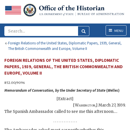
Menu
MENU
Foreign Relations of the United States, Diplomatic Papers, 1939, General,
The British Commonwealth and Europe, Volume II
FOREIGN RELATIONS OF THE UNITED STATES, DIPLOMATIC
PAPERS, 1939, GENERAL, THE BRITISH COMMONWEALTH AND
EUROPE, VOLUME II
852.00/9096
Memorandum of Conversation, by the Under Secretary of State
(
Welles
)
[Extract]
[
Washington
,]
March 27, 1939
.
The Spanish Ambassador called to see me this afternoon.…
. . . . . . . . . . . . . .