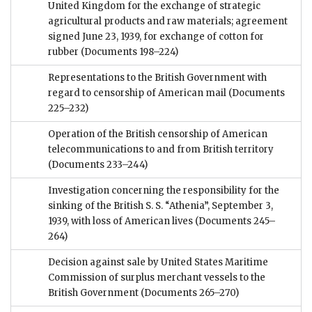
United Kingdom for the exchange of strategic
agricultural products and raw materials; agreement
signed June 23, 1939, for exchange of cotton for
rubber
(Documents 198–224)
Representations to the British Government with
regard to censorship of American mail
(Documents
225–232)
Operation of the British censorship of American
telecommunications to and from British territory
(Documents 233–244)
Investigation concerning the responsibility for the
sinking of the British S. S. “Athenia”, September 3,
1939, with loss of American lives
(Documents 245–
264)
Decision against sale by United States Maritime
Commission of surplus merchant vessels to the
British Government
(Documents 265–270)