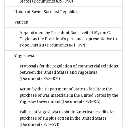
States
(Documents 835–840)
Union of Soviet Socialist Republics
Vatican:
Appointment by President Roosevelt of Myron C.
Taylor as the President’s personal representative to
Pope Pius XII
(Documents 841–847)
Yugoslavia:
Proposals for the regulation of commercial relations
between the United States and Yugoslavia
(Documents 848–852)
Action by the Department of State to facilitate the
purchase of war materials in the United States by the
Yugoslav Government
(Documents 853–855)
Failure of Yugoslavia to obtain American credits for
purchase of surplus cotton in the United States
(Documents 856–871)