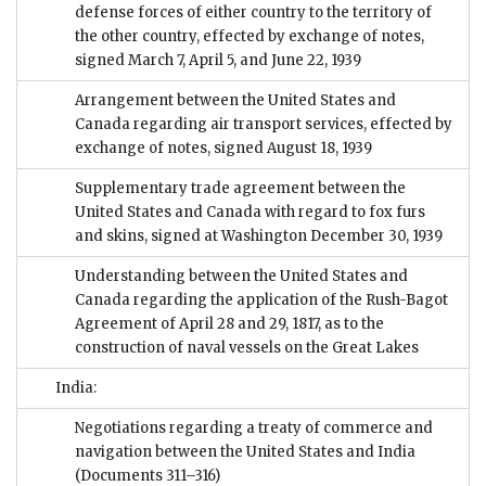
defense forces of either country to the territory of
the other country, effected by exchange of notes,
signed March 7, April 5, and June 22, 1939
Arrangement between the United States and
Canada regarding air transport services, effected by
exchange of notes, signed August 18, 1939
Supplementary trade agreement between the
United States and Canada with regard to fox furs
and skins, signed at Washington December 30, 1939
Understanding between the United States and
Canada regarding the application of the Rush-Bagot
Agreement of April 28 and 29, 1817, as to the
construction of naval vessels on the Great Lakes
India:
Negotiations regarding a treaty of commerce and
navigation between the United States and India
(Documents 311–316)