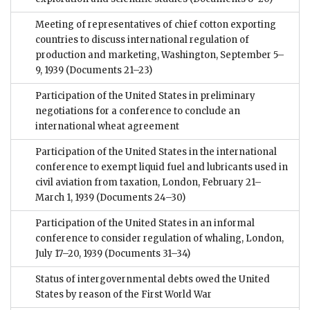
Meeting of representatives of chief cotton exporting
countries to discuss international regulation of
production and marketing, Washington, September 5–
9, 1939
(Documents 21–23)
Participation of the United States in preliminary
negotiations for a conference to conclude an
international wheat agreement
Participation of the United States in the international
conference to exempt liquid fuel and lubricants used in
civil aviation from taxation, London, February 21–
March 1, 1939
(Documents 24–30)
Participation of the United States in an informal
conference to consider regulation of whaling, London,
July 17–20, 1939
(Documents 31–34)
Status of intergovernmental debts owed the United
States by reason of the First World War