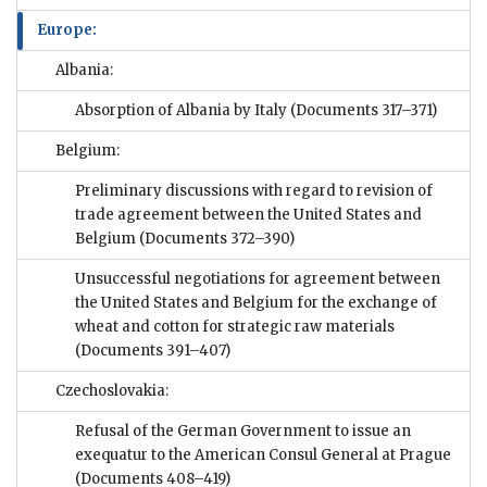
Europe:
Albania:
Absorption of Albania by Italy
(Documents 317–371)
Belgium:
Preliminary discussions with regard to revision of
trade agreement between the United States and
Belgium
(Documents 372–390)
Unsuccessful negotiations for agreement between
the United States and Belgium for the exchange of
wheat and cotton for strategic raw materials
(Documents 391–407)
Czechoslovakia:
Refusal of the German Government to issue an
exequatur to the American Consul General at Prague
(Documents 408–419)