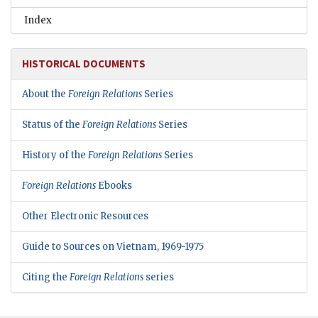
Index
HISTORICAL DOCUMENTS
About the
Foreign Relations
Series
Status of the
Foreign Relations
Series
History of the
Foreign Relations
Series
Foreign Relations
Ebooks
Other Electronic Resources
Guide to Sources on Vietnam, 1969-1975
Citing the
Foreign Relations
series