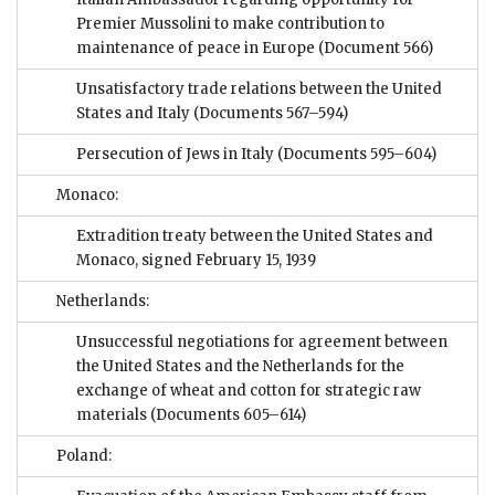
Premier Mussolini to make contribution to
maintenance of peace in Europe
(Document 566)
Unsatisfactory trade relations between the United
States and Italy
(Documents 567–594)
Persecution of Jews in Italy
(Documents 595–604)
Monaco:
Extradition treaty between the United States and
Monaco, signed February 15, 1939
Netherlands:
Unsuccessful negotiations for agreement between
the United States and the Netherlands for the
exchange of wheat and cotton for strategic raw
materials
(Documents 605–614)
Poland: