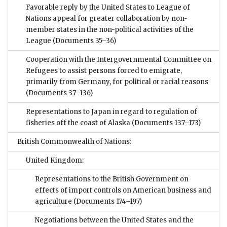
Favorable reply by the United States to League of
Nations appeal for greater collaboration by non-
member states in the non-political activities of the
League
(Documents 35–36)
Cooperation with the Intergovernmental Committee on
Refugees to assist persons forced to emigrate,
primarily from Germany, for political or racial reasons
(Documents 37–136)
Representations to Japan in regard to regulation of
fisheries off the coast of Alaska
(Documents 137–173)
British Commonwealth of Nations:
United Kingdom:
Representations to the British Government on
effects of import controls on American business and
agriculture
(Documents 174–197)
Negotiations between the United States and the