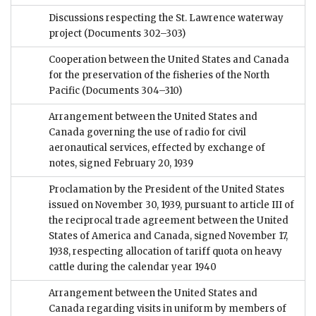
Discussions respecting the St. Lawrence waterway
project
(Documents 302–303)
Cooperation between the United States and Canada
for the preservation of the fisheries of the North
Pacific
(Documents 304–310)
Arrangement between the United States and
Canada governing the use of radio for civil
aeronautical services, effected by exchange of
notes, signed February 20, 1939
Proclamation by the President of the United States
issued on November 30, 1939, pursuant to article III of
the reciprocal trade agreement between the United
States of America and Canada, signed November 17,
1938, respecting allocation of tariff quota on heavy
cattle during the calendar year 1940
Arrangement between the United States and
Canada regarding visits in uniform by members of