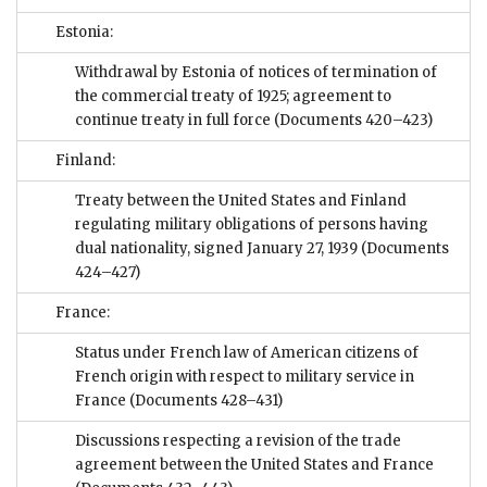
Estonia:
Withdrawal by Estonia of notices of termination of
the commercial treaty of 1925; agreement to
continue treaty in full force
(Documents 420–423)
Finland:
Treaty between the United States and Finland
regulating military obligations of persons having
dual nationality, signed January 27, 1939
(Documents
424–427)
France:
Status under French law of American citizens of
French origin with respect to military service in
France
(Documents 428–431)
Discussions respecting a revision of the trade
agreement between the United States and France