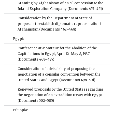
Granting by Afghanistan of an oil concession to the
Inland Exploration Company
(Documents 457–461)
Consideration by the Department of State of
proposals to establish diplomatic representation in
Afghanistan
(Documents 462–468)
Egypt:
Conference at Montreux for the Abolition of the
Capitulations in Egypt, April 12–May 8, 1937
(Documents 469–497)
Consideration of advisability of proposing the
negotiation of a consular convention between the
United States and Egypt
(Documents 498–501)
Renewed proposals by the United States regarding
the negotiation of an extradition treaty with Egypt
(Documents 502–505)
Ethiopia: