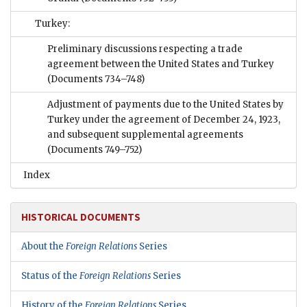
Turkey:
Preliminary discussions respecting a trade
agreement between the United States and Turkey
(Documents 734–748)
Adjustment of payments due to the United States by
Turkey under the agreement of December 24, 1923,
and subsequent supplemental agreements
(Documents 749–752)
Index
HISTORICAL DOCUMENTS
About the
Foreign Relations
Series
Status of the
Foreign Relations
Series
History of the
Foreign Relations
Series