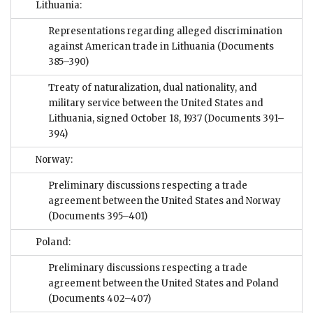
Lithuania:
Representations regarding alleged discrimination
against American trade in Lithuania
(Documents
385–390)
Treaty of naturalization, dual nationality, and
military service between the United States and
Lithuania, signed October 18, 1937
(Documents 391–
394)
Norway:
Preliminary discussions respecting a trade
agreement between the United States and Norway
(Documents 395–401)
Poland:
Preliminary discussions respecting a trade
agreement between the United States and Poland
(Documents 402–407)