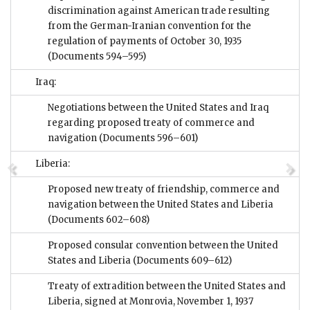
discrimination against American trade resulting
from the German-Iranian convention for the
regulation of payments of October 30, 1935
(Documents 594–595)
Iraq:
Negotiations between the United States and Iraq
regarding proposed treaty of commerce and
navigation
(Documents 596–601)
Liberia:
Proposed new treaty of friendship, commerce and
navigation between the United States and Liberia
(Documents 602–608)
Proposed consular convention between the United
States and Liberia
(Documents 609–612)
Treaty of extradition between the United States and
Liberia, signed at Monrovia, November 1, 1937