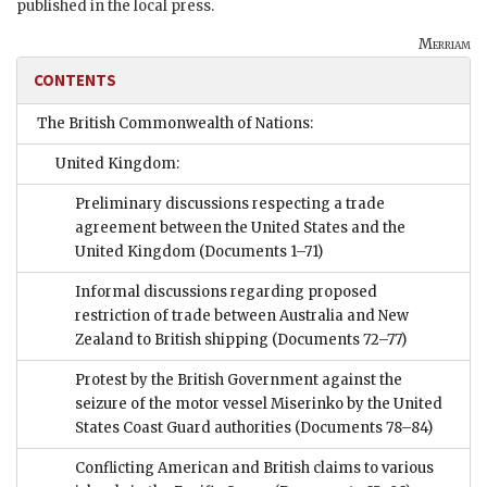
published in the local press.
Merriam
CONTENTS
The British Commonwealth of Nations:
United Kingdom:
Preliminary discussions respecting a trade
agreement between the United States and the
United Kingdom
(Documents 1–71)
Informal discussions regarding proposed
restriction of trade between Australia and New
Zealand to British shipping
(Documents 72–77)
Protest by the British Government against the
seizure of the motor vessel Miserinko by the United
States Coast Guard authorities
(Documents 78–84)
Conflicting American and British claims to various