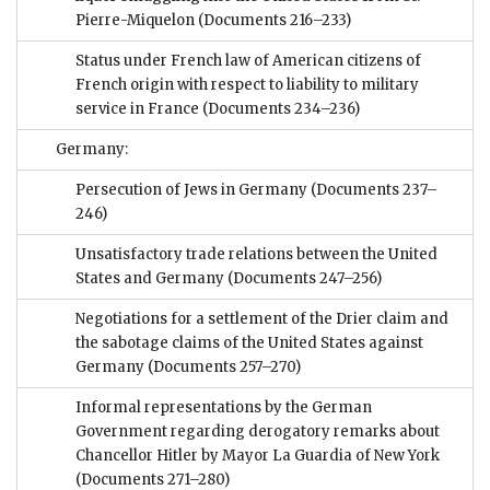
Pierre-Miquelon
(Documents 216–233)
Status under French law of American citizens of
French origin with respect to liability to military
service in France
(Documents 234–236)
Germany:
Persecution of Jews in Germany
(Documents 237–
246)
Unsatisfactory trade relations between the United
States and Germany
(Documents 247–256)
Negotiations for a settlement of the Drier claim and
the sabotage claims of the United States against
Germany
(Documents 257–270)
Informal representations by the German
Government regarding derogatory remarks about
Chancellor Hitler by Mayor La Guardia of New York
(Documents 271–280)