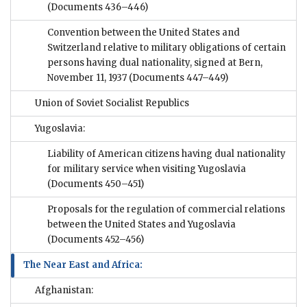
(Documents 436–446)
Convention between the United States and
Switzerland relative to military obligations of certain
persons having dual nationality, signed at Bern,
November 11, 1937
(Documents 447–449)
Union of Soviet Socialist Republics
Yugoslavia:
Liability of American citizens having dual nationality
for military service when visiting Yugoslavia
(Documents 450–451)
Proposals for the regulation of commercial relations
between the United States and Yugoslavia
(Documents 452–456)
The Near East and Africa:
Afghanistan: