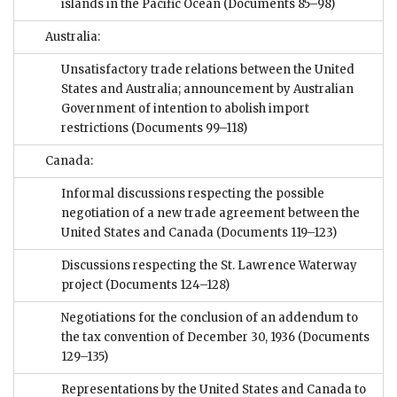
islands in the Pacific Ocean
(Documents 85–98)
Australia:
Unsatisfactory trade relations between the United
States and Australia; announcement by Australian
Government of intention to abolish import
restrictions
(Documents 99–118)
Canada:
Informal discussions respecting the possible
negotiation of a new trade agreement between the
United States and Canada
(Documents 119–123)
Discussions respecting the St. Lawrence Waterway
project
(Documents 124–128)
Negotiations for the conclusion of an addendum to
the tax convention of December 30, 1936
(Documents
129–135)
Representations by the United States and Canada to