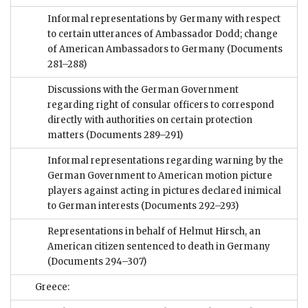
Informal representations by Germany with respect
to certain utterances of Ambassador Dodd; change
of American Ambassadors to Germany
(Documents
281–288)
Discussions with the German Government
regarding right of consular officers to correspond
directly with authorities on certain protection
matters
(Documents 289–291)
Informal representations regarding warning by the
German Government to American motion picture
players against acting in pictures declared inimical
to German interests
(Documents 292–293)
Representations in behalf of Helmut Hirsch, an
American citizen sentenced to death in Germany
(Documents 294–307)
Greece: