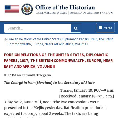
Menu
MENU
Foreign Relations of the United States, Diplomatic Papers, 1937, The British
Commonwealth, Europe, Near East and Africa, Volume II
FOREIGN RELATIONS OF THE UNITED STATES, DIPLOMATIC
PAPERS, 1937, THE BRITISH COMMONWEALTH, EUROPE, NEAR
EAST AND AFRICA, VOLUME II
891.6363 Amiranian/8: Telegram
The Chargé in Iran
(
Merriam
)
to the
Secretary of State
Teheran
,
January 18, 1937—9 a.m.
[Received January 18—7:43 a.m.]
3. My No. 2, January 11, noon. The two concessions were
presented to the Mejlis yesterday. Ratification procedure is
expected to occupy about 2 weeks. The texts are being