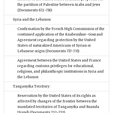
the partition of Palestine between Arabs and Jews
(Documents 672–716)
Syria and the Lebanon:
Confirmation by the French High Commission of the
continued application of the Knabenshue–Gouraud
Agreement regarding protection by the United
States of naturalized Americans of Syrian or
Lebanese origin
(Documents 717–731)
Agreement between the United States and France
regarding customs privileges for educational,
religious, and philanthropic institutions in Syria and
the Lebanon
Tanganyika Territory:
Reservation by the United States of its rights as
affected by changes of the frontier between the
mandated territories of Tanganyika and Ruanda
Urundi
(Documents 732–733)