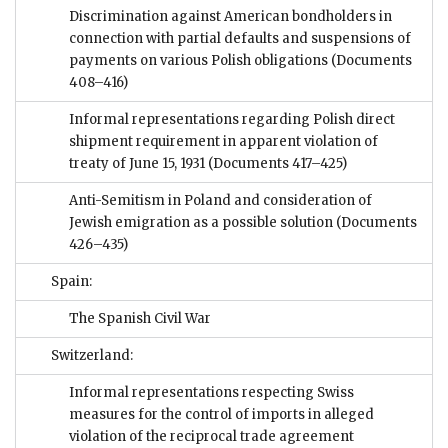
Discrimination against American bondholders in
connection with partial defaults and suspensions of
payments on various Polish obligations
(Documents
408–416)
Informal representations regarding Polish direct
shipment requirement in apparent violation of
treaty of June 15, 1931
(Documents 417–425)
Anti-Semitism in Poland and consideration of
Jewish emigration as a possible solution
(Documents
426–435)
Spain:
The Spanish Civil War
Switzerland:
Informal representations respecting Swiss
measures for the control of imports in alleged
violation of the reciprocal trade agreement