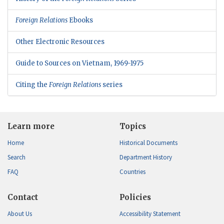
Foreign Relations
Ebooks
Other Electronic Resources
Guide to Sources on Vietnam, 1969-1975
Citing the
Foreign Relations
series
Learn more
Topics
Home
Historical Documents
Search
Department History
FAQ
Countries
Contact
Policies
About Us
Accessibility Statement