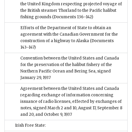
the United Kingdom respecting projected voyage of
the British steamer Thorland to the Pacific halibut
fishing grounds
(Documents 136–142)
Efforts of the Department of State to obtain an
agreement with the Canadian Government for the
construction of a highway to Alaska
(Documents
143–147)
Convention between the United States and Canada
for the preservation of the halibut fishery of the
Northern Pacific Ocean and Bering Sea, signed
January 29, 1937
Agreement between the United States and Canada
regarding exchange of information concerning
issuance of radio licenses, effected by exchanges of
notes, signed March 2 and 10, August 17, September 8
and 20, and October 9, 1937
Irish Free State: