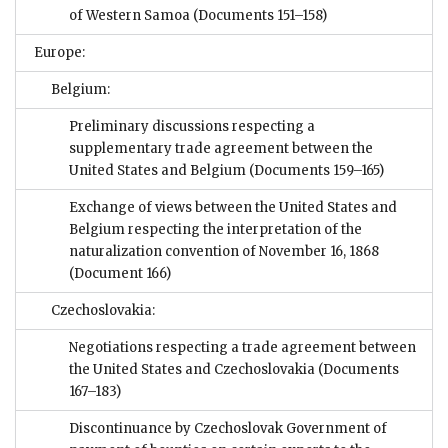
of Western Samoa
(Documents 151–158)
Europe:
Belgium:
Preliminary discussions respecting a
supplementary trade agreement between the
United States and Belgium
(Documents 159–165)
Exchange of views between the United States and
Belgium respecting the interpretation of the
naturalization convention of November 16, 1868
(Document 166)
Czechoslovakia:
Negotiations respecting a trade agreement between
the United States and Czechoslovakia
(Documents
167–183)
Discontinuance by Czechoslovak Government of