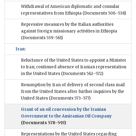
Withdrawal of American diplomatic and consular
representatives from Ethiopia
(Documents 506–538)
Repressive measures by the Italian authorities
against foreign missionary activities in Ethiopia
(Documents 539–561)
Iran:
Reluctance of the United States to appoint a Minister
to Iran; continued absence of Iranian representation
in the United States
(Documents 562–572)
Resumption by Iran of delivery of second class mail
from the United States after further inquiries by the
United States
(Documents 573–577)
Grant of an oil concession by the Iranian
Government to the Amiranian Oil Company
(Documents 578–593)
Representations by the United States regarding