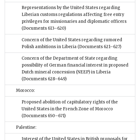
Representations by the United States regarding
Liberian customs regulations affecting free entry
privileges for missionaries and diplomatic officers
(Documents 613–620)
Concern of the United States regarding rumored
Polish ambitions in Liberia
(Documents 621–627)
Concern of the Department of State regarding
possibility of German financial interest in proposed
Dutch mineral concession (NEEP) in Liberia
(Documents 628–649)
Morocco:
Proposed abolition of capitulatory rights of the
United States in the French Zone of Morocco
(Documents 650–671)
Palestine:
Interest of the United States in British proposals for