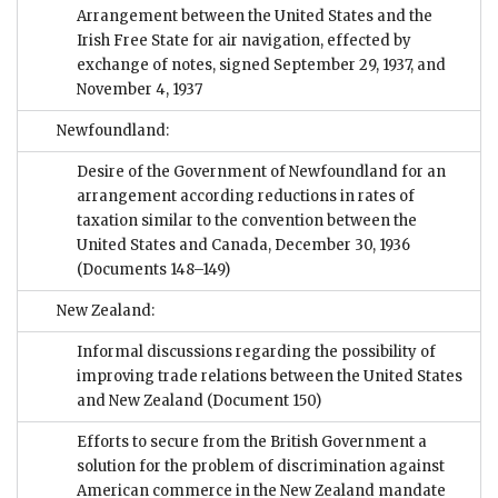
Arrangement between the United States and the
Irish Free State for air navigation, effected by
exchange of notes, signed September 29, 1937, and
November 4, 1937
Newfoundland:
Desire of the Government of Newfoundland for an
arrangement according reductions in rates of
taxation similar to the convention between the
United States and Canada, December 30, 1936
(Documents 148–149)
New Zealand:
Informal discussions regarding the possibility of
improving trade relations between the United States
and New Zealand
(Document 150)
Efforts to secure from the British Government a
solution for the problem of discrimination against
American commerce in the New Zealand mandate