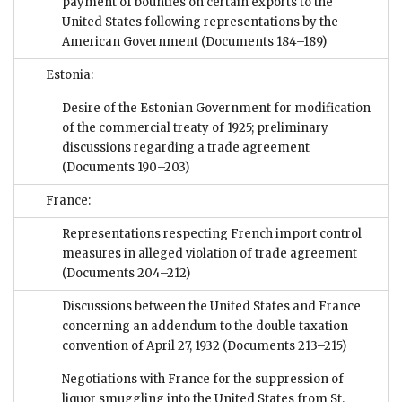
payment of bounties on certain exports to the
United States following representations by the
American Government
(Documents 184–189)
Estonia:
Desire of the Estonian Government for modification
of the commercial treaty of 1925; preliminary
discussions regarding a trade agreement
(Documents 190–203)
France:
Representations respecting French import control
measures in alleged violation of trade agreement
(Documents 204–212)
Discussions between the United States and France
concerning an addendum to the double taxation
convention of April 27, 1932
(Documents 213–215)
Negotiations with France for the suppression of
liquor smuggling into the United States from St.