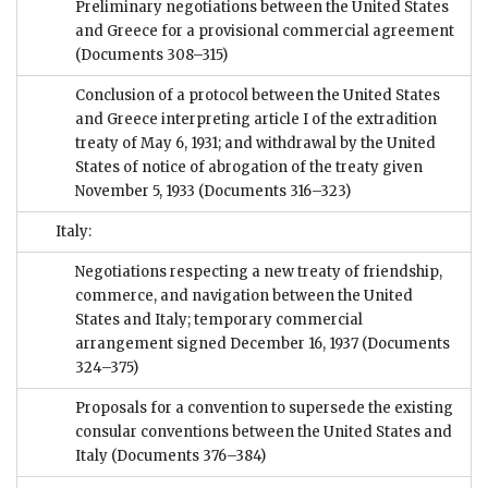
Preliminary negotiations between the United States
and Greece for a provisional commercial agreement
(Documents 308–315)
Conclusion of a protocol between the United States
and Greece interpreting article I of the extradition
treaty of May 6, 1931; and withdrawal by the United
States of notice of abrogation of the treaty given
November 5, 1933
(Documents 316–323)
Italy:
Negotiations respecting a new treaty of friendship,
commerce, and navigation between the United
States and Italy; temporary commercial
arrangement signed December 16, 1937
(Documents
324–375)
Proposals for a convention to supersede the existing
consular conventions between the United States and
Italy
(Documents 376–384)