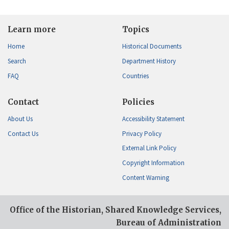
Learn more
Topics
Home
Historical Documents
Search
Department History
FAQ
Countries
Contact
Policies
About Us
Accessibility Statement
Contact Us
Privacy Policy
External Link Policy
Copyright Information
Content Warning
Office of the Historian, Shared Knowledge Services,
Bureau of Administration