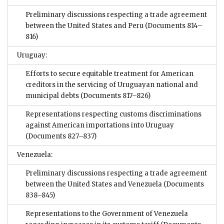
Preliminary discussions respecting a trade agreement
between the United States and Peru
(Documents 814–
816)
Uruguay:
Efforts to secure equitable treatment for American
creditors in the servicing of Uruguayan national and
municipal debts
(Documents 817–826)
Representations respecting customs discriminations
against American importations into Uruguay
(Documents 827–837)
Venezuela:
Preliminary discussions respecting a trade agreement
between the United States and Venezuela
(Documents
838–845)
Representations to the Government of Venezuela