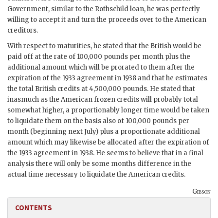
Government, similar to the Rothschild loan, he was perfectly
willing to accept it and turn the proceeds over to the American
creditors.
With respect to maturities, he stated that the British would be
paid off at the rate of 100,000 pounds per month plus the
additional amount which will be prorated to them after the
expiration of the 1933 agreement in 1938 and that he estimates
the total British credits at 4,500,000 pounds. He stated that
inasmuch as the American frozen credits will probably total
somewhat higher, a proportionably longer time would be taken
to liquidate them on the basis also of 100,000 pounds per
month (beginning next July) plus a proportionate additional
amount which may likewise be allocated after the expiration of
the 1933 agreement in 1938. He seems to believe that in a final
analysis there will only be some months difference in the
actual time necessary to liquidate the American credits.
Gibson
CONTENTS