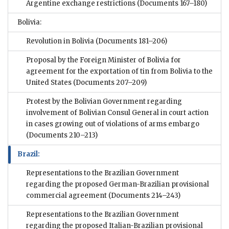
Argentine exchange restrictions
(Documents 167–180)
Bolivia:
Revolution in Bolivia
(Documents 181–206)
Proposal by the Foreign Minister of Bolivia for
agreement for the exportation of tin from Bolivia to the
United States
(Documents 207–209)
Protest by the Bolivian Government regarding
involvement of Bolivian Consul General in court action
in cases growing out of violations of arms embargo
(Documents 210–213)
Brazil:
Representations to the Brazilian Government
regarding the proposed German-Brazilian provisional
commercial agreement
(Documents 214–243)
Representations to the Brazilian Government
regarding the proposed Italian-Brazilian provisional