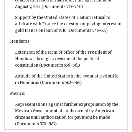
control exercised in Haiti under the agreement of
August 7, 1933
(Documents 515–540)
Support by the United States of Haitian refusal to
arbitrate with France the question of paying interest in
gold francs on loan of 1910
(Documents 541–555)
Honduras:
Extension of the term of office of the President of
Honduras through a revision of the political
constitution
(Documents 556–561)
Attitude of the United States in the event of civil strife
in Honduras
(Documents 562–569)
Mexico:
Representations against further expropriation by the
Mexican Government of lands owned by American
citizens until authorization for payment be made
(Documents 570–587)