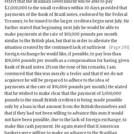
effect that the Brazilian Government will be able to pay
$2,000,000 to the small creditors within 30 days provided that
payments of the Bank of Brazil notes, endorsed by the Federal
Treasury, to be issued to the larger creditors begin next July. He
further stated that beginning next July he would be able to
make payments at the rate of 100,000 pounds per month
similar to the British plan, but that in order to alleviate
the
situation created by the continued lack of sufficient
[Page 291]
foreign exchange he would like, if possible, to pay less than
100,000 pounds per month as a compensation for having given
Bank of Brazil notes. (From the tone of his remarks, I am
convinced that this was merely a feeler and that if we do not
acquiesce he will be prepared to adhere to the idea of
payments at the rate of 100,000 pounds per month.) He stated
that he wished to make clear that the payment of 1,000,000
pounds to the small British creditors is being made possible
only by a loan in that amount from the British themselves and
that if they had not been willing to advance this sum it would
not have been possible, due to the lack of foreign exchange, to
make this cash payment. He again stated that if American
bankers were willing to make an advance to the Brazilian