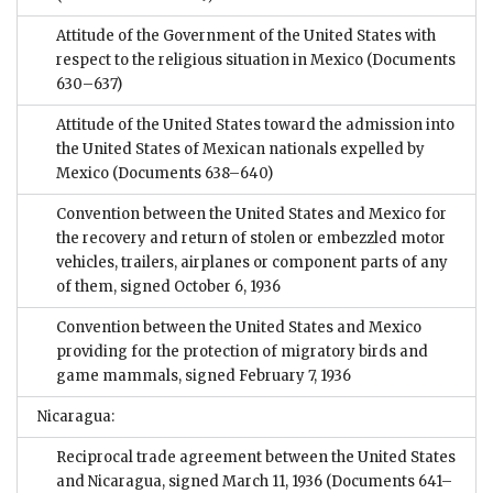
Attitude of the Government of the United States with
respect to the religious situation in Mexico
(Documents
630–637)
Attitude of the United States toward the admission into
the United States of Mexican nationals expelled by
Mexico
(Documents 638–640)
Convention between the United States and Mexico for
the recovery and return of stolen or embezzled motor
vehicles, trailers, airplanes or component parts of any
of them, signed October 6, 1936
Convention between the United States and Mexico
providing for the protection of migratory birds and
game mammals, signed February 7, 1936
Nicaragua:
Reciprocal trade agreement between the United States
and Nicaragua, signed March 11, 1936
(Documents 641–