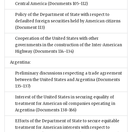
Central America
(Documents 105–112)
Policy of the Department of State with respect to
defaulted foreign securities held by American citizens
(Document 113)
Cooperation of the United States with other
governments in the construction of the Inter-American
Highway
(Documents 114–134)
Argentina:
Preliminary discussions respecting a trade agreement
between the United States and Argentina
(Documents
135–137)
Interest of the United States in securing equality of
treatment for American oil companies operating in
Argentina
(Documents 138–166)
Efforts of the Department of State to secure equitable
treatment for American interests with respect to