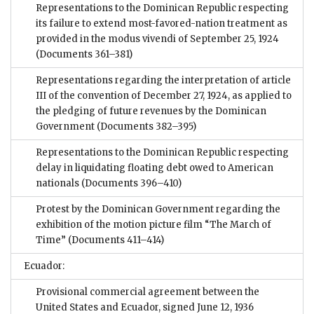
Representations to the Dominican Republic respecting
its failure to extend most-favored-nation treatment as
provided in the modus vivendi of September 25, 1924
(Documents 361–381)
Representations regarding the interpretation of article
III of the convention of December 27, 1924, as applied to
the pledging of future revenues by the Dominican
Government
(Documents 382–395)
Representations to the Dominican Republic respecting
delay in liquidating floating debt owed to American
nationals
(Documents 396–410)
Protest by the Dominican Government regarding the
exhibition of the motion picture film “The March of
Time”
(Documents 411–414)
Ecuador:
Provisional commercial agreement between the
United States and Ecuador, signed June 12, 1936