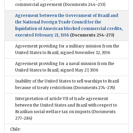
commercial agreement
(Documents 244–253)
Agreement between the Government of Brazil and
the National Foreign Trade Council for the
liquidation of American blocked commercial credits,
executed February 21, 1936
(Documents 254–273)
Agreement providing for a military mission from the
United States to Brazil, signed November 12, 1936
Agreement providing for a naval mission from the
United States to Brazil, signed May 27, 1936
Inability of the United States to sell warships to Brazil
because of treaty restrictions
(Documents 274–276)
Interpretation of article VII of trade agreement
between the United States and Brazil with respect to
Brazilian social welfare tax on imports
(Documents
277–284)
Chile: