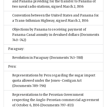
and Panama providing for the transfer to Panama of
two naval radio stations, signed March 2, 1936
Convention between the United States and Panama for
a Trans-Isthmian Highway, signed March 2, 1936
Objections by Panama to receiving payment of
Panama Canal annuity in devalued dollars
(Documents
740–742)
Paraguay:
Revolution in Paraguay
(Documents 743–788)
Peru:
Representations by Peru regarding the sugar import
quota allowed under the Jones–Costigan Act
(Documents 789–796)
Representations to the Peruvian Government
respecting the Anglo-Peruvian commercial agreement
of October 6, 1936
(Documents 797–813)