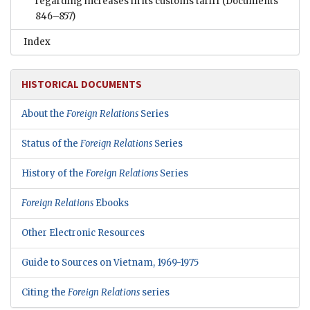
regarding increases in its customs tariff
(Documents
846–857)
Index
HISTORICAL DOCUMENTS
About the
Foreign Relations
Series
Status of the
Foreign Relations
Series
History of the
Foreign Relations
Series
Foreign Relations
Ebooks
Other Electronic Resources
Guide to Sources on Vietnam, 1969-1975
Citing the
Foreign Relations
series