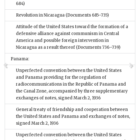
684)
Revolution in Nicaragua
(Documents 685–735)
Attitude of the United States toward the formation of a
defensive alliance against communism in Central
America and possible foreign intervention in
Nicaragua as a result thereof
(Documents 736–739)
Panama:
Unperfected convention between the United States
and Panama providing for the regulation of
radiocommunications in the Republic of Panama and
the Canal Zone, accompanied by three supplementary
exchanges of notes, signed March 2, 1936
General treaty of friendship and cooperation between
the United States and Panama and exchanges of notes,
signed March 2, 1936
Unperfected convention between the United States