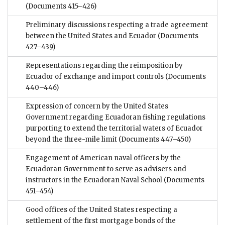
(Documents 415–426)
Preliminary discussions respecting a trade agreement
between the United States and Ecuador
(Documents
427–439)
Representations regarding the reimposition by
Ecuador of exchange and import controls
(Documents
440–446)
Expression of concern by the United States
Government regarding Ecuadoran fishing regulations
purporting to extend the territorial waters of Ecuador
beyond the three-mile limit
(Documents 447–450)
Engagement of American naval officers by the
Ecuadoran Government to serve as advisers and
instructors in the Ecuadoran Naval School
(Documents
451–454)
Good offices of the United States respecting a
settlement of the first mortgage bonds of the