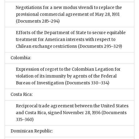
Negotiations for a new modus vivendi to replace the
provisional commercial agreement of May 28, 1931
(Documents 285–294)
Efforts of the Department of State to secure equitable
treatment for American interests with respect to
Chilean exchange restrictions
(Documents 295–329)
Colombia:
Expression of regret to the Colombian Legation for
violation of its immunity by agents of the Federal
Bureau of Investigation
(Documents 330–334)
Costa Rica:
Reciprocal trade agreement between the United States
and Costa Rica, signed November 28, 1936
(Documents
335–360)
Dominican Republic: