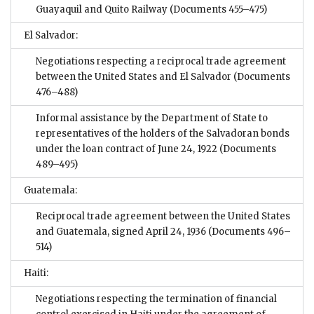
Guayaquil and Quito Railway
(Documents 455–475)
El Salvador:
Negotiations respecting a reciprocal trade agreement
between the United States and El Salvador
(Documents
476–488)
Informal assistance by the Department of State to
representatives of the holders of the Salvadoran bonds
under the loan contract of June 24, 1922
(Documents
489–495)
Guatemala:
Reciprocal trade agreement between the United States
and Guatemala, signed April 24, 1936
(Documents 496–
514)
Haiti:
Negotiations respecting the termination of financial