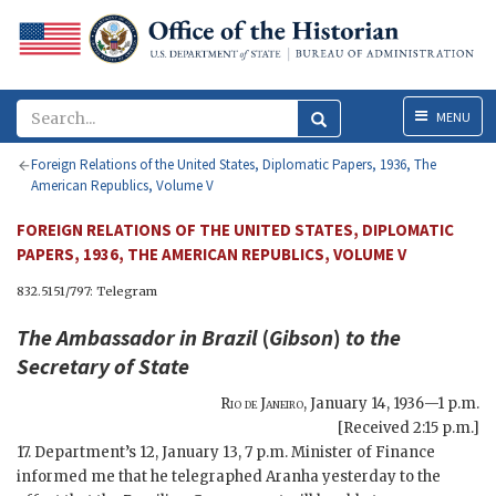
Menu
MENU
Foreign Relations of the United States, Diplomatic Papers, 1936, The
American Republics, Volume V
FOREIGN RELATIONS OF THE UNITED STATES, DIPLOMATIC
PAPERS, 1936, THE AMERICAN REPUBLICS, VOLUME V
832.5151/797: Telegram
The Ambassador in Brazil
(
Gibson
)
to the
Secretary of State
Rio de Janeiro
,
January 14, 1936—1 p.m.
[Received 2:15 p.m.]
17. Department’s 12, January 13, 7 p.m. Minister of Finance
informed me that he telegraphed Aranha yesterday to the