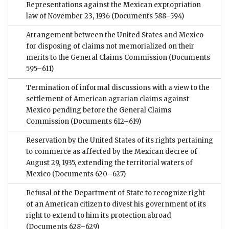
Representations against the Mexican expropriation
law of November 23, 1936
(Documents 588–594)
Arrangement between the United States and Mexico
for disposing of claims not memorialized on their
merits to the General Claims Commission
(Documents
595–611)
Termination of informal discussions with a view to the
settlement of American agrarian claims against
Mexico pending before the General Claims
Commission
(Documents 612–619)
Reservation by the United States of its rights pertaining
to commerce as affected by the Mexican decree of
August 29, 1935, extending the territorial waters of
Mexico
(Documents 620–627)
Refusal of the Department of State to recognize right
of an American citizen to divest his government of its
right to extend to him its protection abroad
(Documents 628–629)