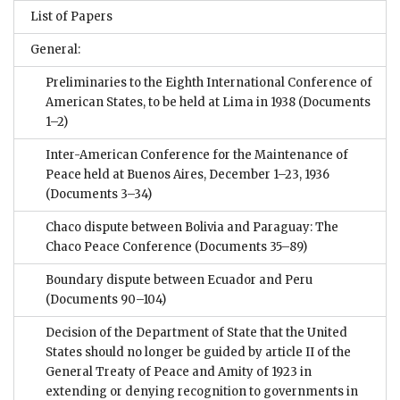
List of Papers
General:
Preliminaries to the Eighth International Conference of
American States, to be held at Lima in 1938
(Documents
1–2)
Inter-American Conference for the Maintenance of
Peace held at Buenos Aires, December 1–23, 1936
(Documents 3–34)
Chaco dispute between Bolivia and Paraguay: The
Chaco Peace Conference
(Documents 35–89)
Boundary dispute between Ecuador and Peru
(Documents 90–104)
Decision of the Department of State that the United
States should no longer be guided by article II of the
General Treaty of Peace and Amity of 1923 in
extending or denying recognition to governments in