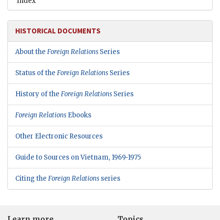
Index
HISTORICAL DOCUMENTS
About the
Foreign Relations
Series
Status of the
Foreign Relations
Series
History of the
Foreign Relations
Series
Foreign Relations
Ebooks
Other Electronic Resources
Guide to Sources on Vietnam, 1969-1975
Citing the
Foreign Relations
series
Learn more
Topics