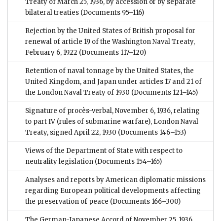
Treaty of March 25, 1936, by accession or by separate
bilateral treaties
(Documents 95–116)
Rejection by the United States of British proposal for
renewal of article 19 of the Washington Naval Treaty,
February 6, 1922
(Documents 117–120)
Retention of naval tonnage by the United States, the
United Kingdom, and Japan under articles 17 and 21 of
the London Naval Treaty of 1930
(Documents 121–145)
Signature of procès-verbal, November 6, 1936, relating
to part IV (rules of submarine warfare), London Naval
Treaty, signed April 22, 1930
(Documents 146–153)
Views of the Department of State with respect to
neutrality legislation
(Documents 154–165)
Analyses and reports by American diplomatic missions
regarding European political developments affecting
the preservation of peace
(Documents 166–300)
The German-Japanese Accord of November 25, 1936,