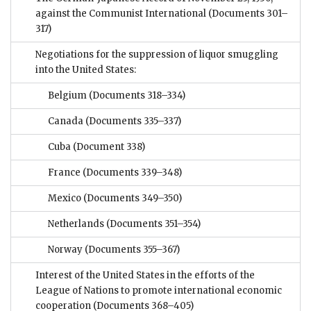
against the Communist International
(Documents 301–
317)
Negotiations for the suppression of liquor smuggling
into the United States:
Belgium
(Documents 318–334)
Canada
(Documents 335–337)
Cuba
(Document 338)
France
(Documents 339–348)
Mexico
(Documents 349–350)
Netherlands
(Documents 351–354)
Norway
(Documents 355–367)
Interest of the United States in the efforts of the
League of Nations to promote international economic
cooperation
(Documents 368–405)