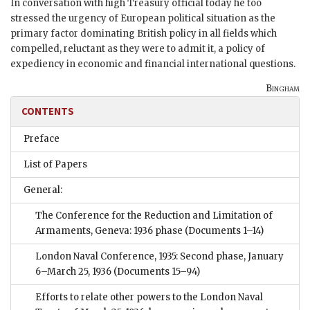
In conversation with high Treasury official today he too
stressed the urgency of European political situation as the
primary factor dominating British policy in all fields which
compelled, reluctant as they were to admit it, a policy of
expediency in economic and financial international questions.
Bingham
CONTENTS
Preface
List of Papers
General:
The Conference for the Reduction and Limitation of
Armaments, Geneva: 1936 phase
(Documents 1–14)
London Naval Conference, 1935: Second phase, January
6–March 25, 1936
(Documents 15–94)
Efforts to relate other powers to the London Naval