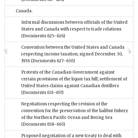
Canada:
Informal discussions between officials of the United
States and Canada with respect to trade relations
(Documents 625–626)
Convention between the United States and Canada
respecting income taxation, signed December 30,
1936
(Documents 627–630)
Protests of the Canadian Government against
certain provisions of the liquor tax bill; settlement of
United States claims against Canadian distillers
(Documents 631–657)
Negotiations respecting the revision of the
convention for the preservation of the halibut fishery
of the Northern Pacific Ocean and Bering Sea
(Documents 658–663)
Proposed negotiation of a new treaty to deal with