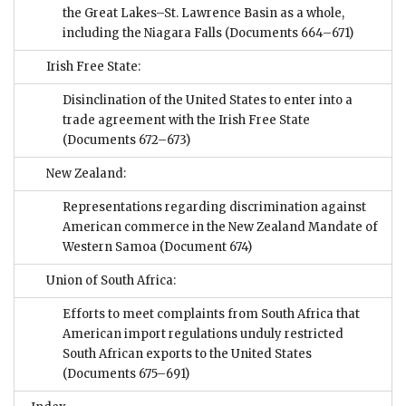
the Great Lakes–St. Lawrence Basin as a whole,
including the Niagara Falls
(Documents 664–671)
Irish Free State:
Disinclination of the United States to enter into a
trade agreement with the Irish Free State
(Documents 672–673)
New Zealand:
Representations regarding discrimination against
American commerce in the New Zealand Mandate of
Western Samoa
(Document 674)
Union of South Africa:
Efforts to meet complaints from South Africa that
American import regulations unduly restricted
South African exports to the United States
(Documents 675–691)