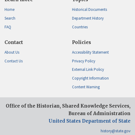
Home
Historical Documents
Search
Department History
FAQ
Countries
Contact
Policies
About Us
Accessibility Statement
Contact Us
Privacy Policy
External Link Policy
Copyright Information
Content Warning
Office of the Historian, Shared Knowledge Services,
Bureau of Administration
United States Department of State
history@state.gov