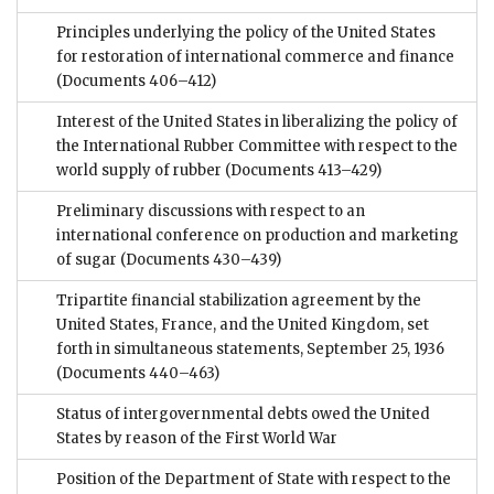
Principles underlying the policy of the United States
for restoration of international commerce and finance
(Documents 406–412)
Interest of the United States in liberalizing the policy of
the International Rubber Committee with respect to the
world supply of rubber
(Documents 413–429)
Preliminary discussions with respect to an
international conference on production and marketing
of sugar
(Documents 430–439)
Tripartite financial stabilization agreement by the
United States, France, and the United Kingdom, set
forth in simultaneous statements, September 25, 1936
(Documents 440–463)
Status of intergovernmental debts owed the United
States by reason of the First World War
Position of the Department of State with respect to the