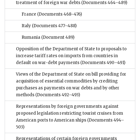
treatment of foreign war debts
(Documents 464–489)
France
(Documents 468–476)
Italy
(Documents 477–488)
Rumania
(Document 489)
Opposition of the Department of State to proposals to
increase tariff rates on imports from countries in
default on war-debt payments
(Documents 490–491)
Views of the Department of State on bill providing for
acquisition of essential commodities by crediting
purchases as payments on war debts and by other
methods
(Documents 492–493)
Representations by foreign governments against
proposed legislation restricting tourist cruises from
American ports to American ships
(Documents 494–
503)
Representations of certain foreign governments