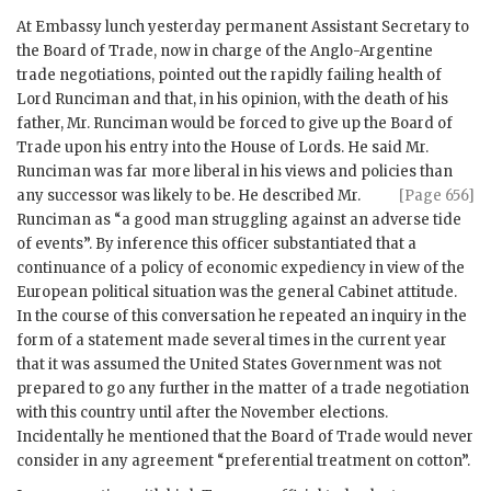
At Embassy lunch yesterday permanent Assistant Secretary to
the Board of Trade, now in charge of the Anglo-Argentine
trade negotiations, pointed out the rapidly failing health of
Lord Runciman and that, in his opinion, with the death of his
father, Mr. Runciman would be forced to give up the Board of
Trade upon his entry into the House of Lords. He said Mr.
Runciman was far more liberal in his views and policies than
any successor was likely to be. He described
Mr.
[Page 656]
Runciman as “a good man struggling against an adverse tide
of events”. By inference this officer substantiated that a
continuance of a policy of economic expediency in view of the
European political situation was the general Cabinet attitude.
In the course of this conversation he repeated an inquiry in the
form of a statement made several times in the current year
that it was assumed the United States Government was not
prepared to go any further in the matter of a trade negotiation
with this country until after the November elections.
Incidentally he mentioned that the Board of Trade would never
consider in any agreement “preferential treatment on cotton”.