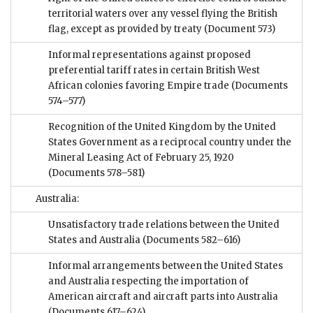
territorial waters over any vessel flying the British
flag, except as provided by treaty
(Document 573)
Informal representations against proposed
preferential tariff rates in certain British West
African colonies favoring Empire trade
(Documents
574–577)
Recognition of the United Kingdom by the United
States Government as a reciprocal country under the
Mineral Leasing Act of February 25, 1920
(Documents 578–581)
Australia:
Unsatisfactory trade relations between the United
States and Australia
(Documents 582–616)
Informal arrangements between the United States
and Australia respecting the importation of
American aircraft and aircraft parts into Australia
(Documents 617–624)