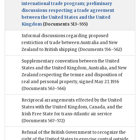
international trade program; preliminary
discussions respecting a trade agreement
between the United States and the United
Kingdom
(Documents 513–555)
Informal discussions regarding proposed
restriction of trade between Australia and New
Zealand to British shipping
(Documents 556–562)
Supplementary convention between the United
States and the United Kingdom, Australia, and New
Zealand respecting the tenure and disposition of
real and personal property, signed May 27, 1936
(Documents 563–566)
Reciprocal arrangements effected by the United
States with the United Kingdom, Canada, and the
Irish Free State for trans-Atlantic air service
(Documents 567–572)
Refusal of the British Government to recognize the
right of the United States to exercise control outside