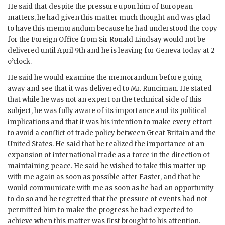
He said that despite the pressure upon him of European
matters, he had given this matter much thought and was glad
to have this memorandum because he had understood the copy
for the Foreign Office from Sir Ronald Lindsay would not be
delivered until April 9th and he is leaving for Geneva today at 2
o’clock.
He said he would examine the memorandum before going
away and see that it was delivered to Mr. Runciman. He stated
that while he was not an expert on the technical side of this
subject, he was fully aware of its importance and its political
implications and that it was his intention to make every effort
to avoid a conflict of trade policy between Great Britain and the
United States. He said that he realized the importance of an
expansion of international trade as a force in the direction of
maintaining peace. He said he wished to take this matter up
with me again as soon as possible after Easter, and that he
would communicate with me as soon as he had an opportunity
to do so and he regretted that the pressure of events had not
permitted him to make the progress he had expected to
achieve when this matter was first brought to his attention.