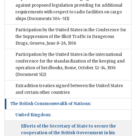
against proposed legislation providing for additional
requirements with respect to radio facilities on cargo
ships
(Documents 504–511)
Participation by the United States in the Conference for
the Suppression of the Illicit Traffic in Dangerous
Drugs, Geneva, June 8–26, 1936
Participation by the United States in the international
conference for the standardization of the keeping and
operation of herdbooks, Rome, October 12–14, 1936
(Document 512)
Extradition treaties signed between the United States
and certain other countries
The British Commonwealth of Nations:
United Kingdom:
Efforts of the Secretary of State to secure the
cooperation of the British Government in his