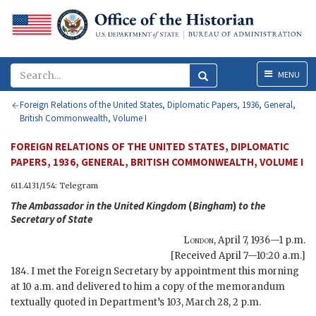
Menu
MENU
Foreign Relations of the United States, Diplomatic Papers, 1936, General,
British Commonwealth, Volume I
FOREIGN RELATIONS OF THE UNITED STATES, DIPLOMATIC
PAPERS, 1936, GENERAL, BRITISH COMMONWEALTH, VOLUME I
611.4131/154: Telegram
The Ambassador in the United Kingdom
(
Bingham
)
to the
Secretary of State
London
,
April 7, 1936—1 p.m.
[Received April 7—10:20 a.m.]
184. I met the Foreign Secretary by appointment this morning
at 10 a.m. and delivered to him a copy of the memorandum
textually quoted in Department’s 103, March 28, 2 p.m.