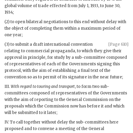
global volume of trade effected from July 1, 1933, to June 30,
1934;
(2) to open bilateral negotiations to this end without delay with
the object of completing them within a maximum period of
one year;
(3) to submit a draft international convention
[Page 610]
relating to commercial propaganda, to which they give their
approval in principle, for study by a sub-committee composed
of representatives of each of the Governments signing this
protocol, with the aim of establishing a final text of the
convention so as to permit of its signature in the near future;
III.
With regard to touring and transport
, to form two sub-
committees composed of representatives of the Governments
with the aim of reporting to the General Commission on the
proposals which the Commission now has before it and which
will be submitted to it later;
IV. To call together without delay the sub-committees here
proposed and to convene a meeting of the General