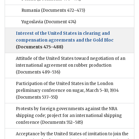
Rumania
(Documents 472–473)
Yugoslavia
(Document 474)
Interest of the United States in clearing and
compensation agreements and the Gold Bloc
(Documents 475–488)
Attitude of the United States toward negotiation of an
international agreement on rubber production
(Documents 489–536)
Participation of the United States in the London
preliminary conference on sugar, March 5–10, 1934
(Documents 537–551)
Protests by foreign governments against the NRA
shipping code; project for an international shipping
conference
(Documents 552–585)
Acceptance by the United States of invitation to join the