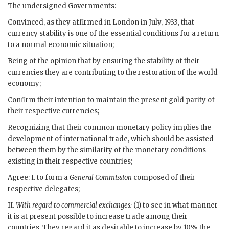
The undersigned Governments:
Convinced, as they affirmed in London in July, 1933, that
currency stability is one of the essential conditions for a return
to a normal economic situation;
Being of the opinion that by ensuring the stability of their
currencies they are contributing to the restoration of the world
economy;
Confirm their intention to maintain the present gold parity of
their respective currencies;
Recognizing that their common monetary policy implies the
development of international trade, which should be assisted
between them by the similarity of the monetary conditions
existing in their respective countries;
Agree: I. to form a
General Commission
composed of their
respective delegates;
II.
With regard to commercial exchanges:
(1) to see in what manner
it is at present possible to increase trade among their
countries. They regard it as desirable to increase by 10% the