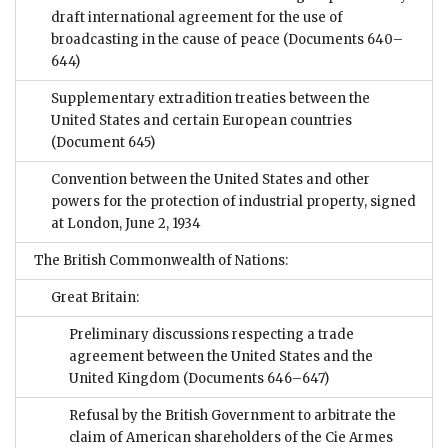
draft international agreement for the use of
broadcasting in the cause of peace
(Documents 640–
644)
Supplementary extradition treaties between the
United States and certain European countries
(Document 645)
Convention between the United States and other
powers for the protection of industrial property, signed
at London, June 2, 1934
The British Commonwealth of Nations:
Great Britain:
Preliminary discussions respecting a trade
agreement between the United States and the
United Kingdom
(Documents 646–647)
Refusal by the British Government to arbitrate the
claim of American shareholders of the Cie Armes