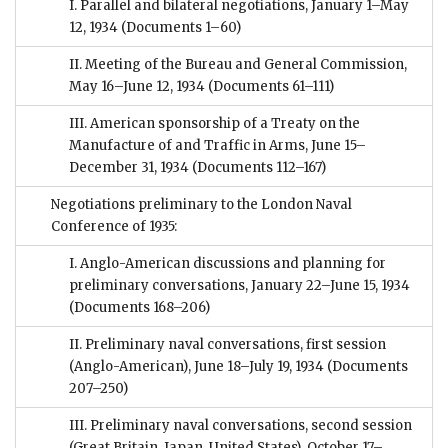
I. Parallel and bilateral negotiations, January 1–May
12, 1934
(Documents 1–60)
II. Meeting of the Bureau and General Commission,
May 16–June 12, 1934
(Documents 61–111)
III. American sponsorship of a Treaty on the
Manufacture of and Traffic in Arms, June 15–
December 31, 1934
(Documents 112–167)
Negotiations preliminary to the London Naval
Conference of 1935:
I. Anglo-American discussions and planning for
preliminary conversations, January 22–June 15, 1934
(Documents 168–206)
II. Preliminary naval conversations, first session
(Anglo-American), June 18–July 19, 1934
(Documents
207–250)
III. Preliminary naval conversations, second session
(Great Britain, Japan, United States), October 17–