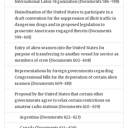
International Labor Organization
(Documents 586–598)
Disinclination of the United States to participate in a
draft convention for the suppression of illicit traffic in
dangerous drugs and in proposed legislation to
prosecute Americans engaged therein
(Documents
599–601)
Entry of alien seamen into the United States for
purpose of transferring to another vessel for service as
members of crew
(Documents 602–608)
Representations by foreign governments regarding
Congressional bills for the deportation of certain alien
seamen
(Documents 609–619)
Proposal by the United States that certain other
governments agree to relax certain restrictions on
amateur radio stations
(Documents 620–639)
Argentina
(Documents 622–623)
Canada
(Documents 624–626)