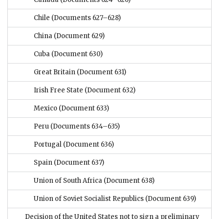
Chile
(Documents 627–628)
China
(Document 629)
Cuba
(Document 630)
Great Britain
(Document 631)
Irish Free State
(Document 632)
Mexico
(Document 633)
Peru
(Documents 634–635)
Portugal
(Document 636)
Spain
(Document 637)
Union of South Africa
(Document 638)
Union of Soviet Socialist Republics
(Document 639)
Decision of the United States not to sign a preliminary