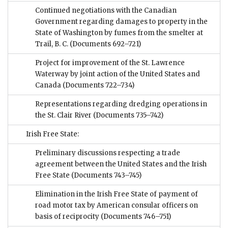
Continued negotiations with the Canadian
Government regarding damages to property in the
State of Washington by fumes from the smelter at
Trail, B. C.
(Documents 692–721)
Project for improvement of the St. Lawrence
Waterway by joint action of the United States and
Canada
(Documents 722–734)
Representations regarding dredging operations in
the St. Clair River
(Documents 735–742)
Irish Free State:
Preliminary discussions respecting a trade
agreement between the United States and the Irish
Free State
(Documents 743–745)
Elimination in the Irish Free State of payment of
road motor tax by American consular officers on
basis of reciprocity
(Documents 746–751)