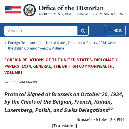
Menu
MENU
Foreign Relations of the United States, Diplomatic Papers, 1934, General,
the British Commonwealth, Volume I
FOREIGN RELATIONS OF THE UNITED STATES, DIPLOMATIC
PAPERS, 1934, GENERAL, THE BRITISH COMMONWEALTH,
VOLUME I
840.515 Gold Bloc/19
Protocol Signed at Brussels on October 20, 1934,
by the Chiefs of the Belgian, French, Italian,
16
Luxemberg, Polish, and Swiss Delegations
Brussels
,
October 20, 1934
[Translation]