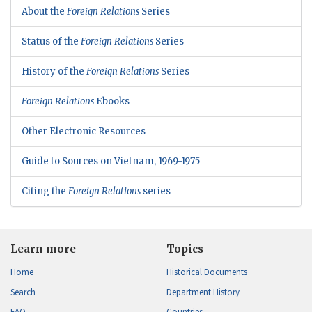
About the
Foreign Relations
Series
Status of the
Foreign Relations
Series
History of the
Foreign Relations
Series
Foreign Relations
Ebooks
Other Electronic Resources
Guide to Sources on Vietnam, 1969-1975
Citing the
Foreign Relations
series
Learn more
Topics
Home
Historical Documents
Search
Department History
FAQ
Countries