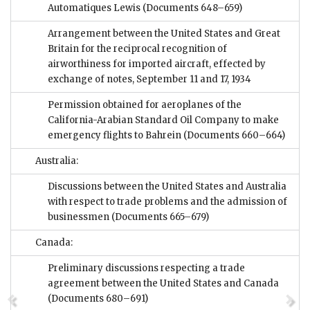
Automatiques Lewis
(Documents 648–659)
Arrangement between the United States and Great
Britain for the reciprocal recognition of
airworthiness for imported aircraft, effected by
exchange of notes, September 11 and 17, 1934
Permission obtained for aeroplanes of the
California-Arabian Standard Oil Company to make
emergency flights to Bahrein
(Documents 660–664)
Australia:
Discussions between the United States and Australia
with respect to trade problems and the admission of
businessmen
(Documents 665–679)
Canada:
Preliminary discussions respecting a trade
agreement between the United States and Canada
(Documents 680–691)