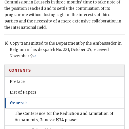
Commission in Brussels in three months’ time to take note of
the position reached and to settle the continuation of its
programme without losing sight of the interests of third
parties and the necessity of a more extensive collaboration in
the international field.
Copy transmitted to the Department by the Ambassador in
Belgium in his despatch No. 281, October 25; received
November 9.
↩
CONTENTS
Preface
List of Papers
General:
The Conference for the Reduction and Limitation of
Armaments, Geneva: 1934 phase: