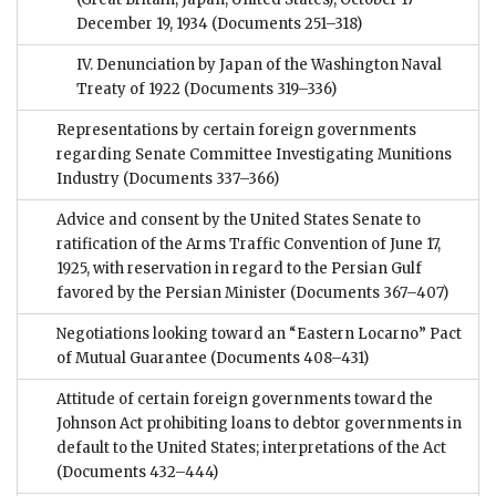
December 19, 1934
(Documents 251–318)
IV. Denunciation by Japan of the Washington Naval
Treaty of 1922
(Documents 319–336)
Representations by certain foreign governments
regarding Senate Committee Investigating Munitions
Industry
(Documents 337–366)
Advice and consent by the United States Senate to
ratification of the Arms Traffic Convention of June 17,
1925, with reservation in regard to the Persian Gulf
favored by the Persian Minister
(Documents 367–407)
Negotiations looking toward an “Eastern Locarno” Pact
of Mutual Guarantee
(Documents 408–431)
Attitude of certain foreign governments toward the
Johnson Act prohibiting loans to debtor governments in
default to the United States; interpretations of the Act
(Documents 432–444)