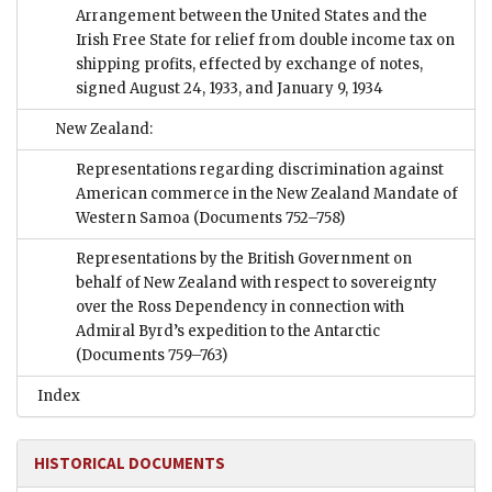
Arrangement between the United States and the
Irish Free State for relief from double income tax on
shipping profits, effected by exchange of notes,
signed August 24, 1933, and January 9, 1934
New Zealand:
Representations regarding discrimination against
American commerce in the New Zealand Mandate of
Western Samoa
(Documents 752–758)
Representations by the British Government on
behalf of New Zealand with respect to sovereignty
over the Ross Dependency in connection with
Admiral Byrd’s expedition to the Antarctic
(Documents 759–763)
Index
HISTORICAL DOCUMENTS