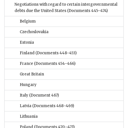
Negotiations with regard to certain intergovernmental
debts due the United States
(Documents 445–474)
Belgium
Czechoslovakia
Estonia
Finland
(Documents 448–453)
France
(Documents 454–466)
Great Britain
Hungary
Italy
(Document 467)
Latvia
(Documents 468–469)
Lithuania
Poland
(Documents 470–471)