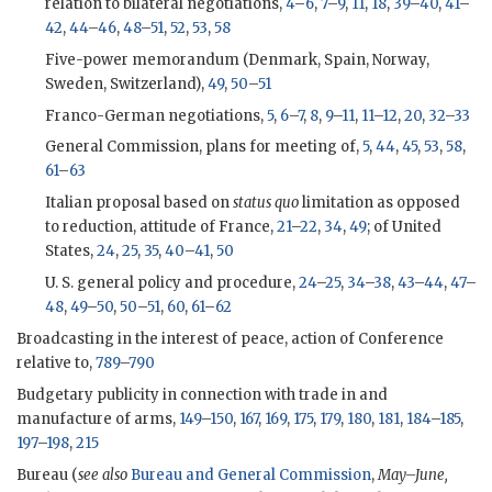
relation to bilateral negotiations,
4
–
6
,
7
–
9
,
11
,
18
,
39
–
40
,
41
–
42
,
44
–
46
,
48
–
51
,
52
,
53
,
58
Five-power memorandum (Denmark, Spain, Norway,
Sweden, Switzerland),
49
,
50
–
51
Franco-German negotiations,
5
,
6
–
7
,
8
,
9
–
11
,
11
–
12
,
20
,
32
–
33
General Commission, plans for meeting of,
5
,
44
,
45
,
53
,
58
,
61
–
63
Italian proposal based on
status quo
limitation as opposed
to reduction, attitude of France,
21
–
22
,
34
,
49
; of United
States,
24
,
25
,
35
,
40
–
41
,
50
U. S. general policy and procedure,
24
–
25
,
34
–
38
,
43
–
44
,
47
–
48
,
49
–
50
,
50
–
51
,
60
,
61
–
62
Broadcasting in the interest of peace, action of Conference
relative to,
789
–
790
Budgetary publicity in connection with trade in and
manufacture of arms,
149
–
150
,
167
,
169
,
175
,
179
,
180
,
181
,
184
–
185
,
197
–
198
,
215
Bureau (
see also
Bureau and General Commission
,
May–June,