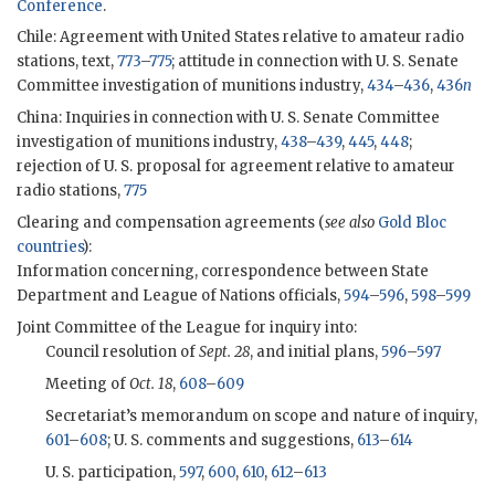
Conference
.
Chile: Agreement with United States relative to amateur radio
stations, text,
773
–
775
; attitude in connection with U. S. Senate
Committee investigation of munitions industry,
434
–
436
,
436
n
China: Inquiries in connection with U. S. Senate Committee
investigation of munitions industry,
438
–
439
,
445
,
448
;
rejection of U. S. proposal for agreement relative to amateur
radio stations,
775
Clearing and compensation agreements (
see also
Gold Bloc
countries
):
Information concerning, correspondence between State
Department and League of Nations officials,
594
–
596
,
598
–
599
Joint Committee of the League for inquiry into:
Council resolution of
Sept. 28
, and initial plans,
596
–
597
Meeting of
Oct. 18
,
608
–
609
Secretariat’s memorandum on scope and nature of inquiry,
601
–
608
; U. S. comments and suggestions,
613
–
614
U. S. participation,
597
,
600
,
610
,
612
–
613