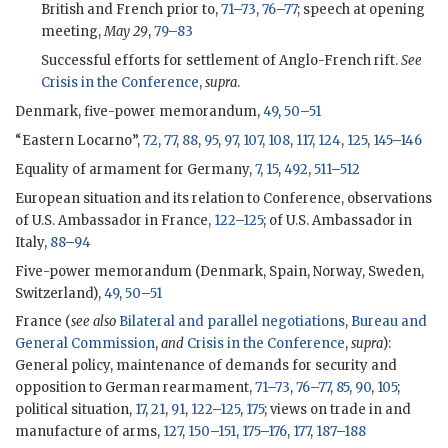
British and French prior to,
71
–
73
,
76
–
77
; speech at opening
meeting,
May 29
,
79
–
83
Successful efforts for settlement of Anglo-French rift.
See
Crisis in the Conference
,
supra
.
Denmark, five-power memorandum,
49
,
50
–
51
“Eastern Locarno”,
72
,
77
,
88
,
95
,
97
,
107
,
108
,
117
,
124
,
125
,
145
–
146
Equality of armament for Germany,
7
,
15
,
492
,
511
–
512
European situation and its relation to Conference, observations
of U.S. Ambassador in France,
122
–
125
; of U.S. Ambassador in
Italy,
88
–
94
Five-power memorandum (Denmark, Spain, Norway, Sweden,
Switzerland),
49
,
50
–
51
France (
see also
Bilateral and parallel negotiations
,
Bureau and
General Commission
,
and
Crisis in the Conference
,
supra
):
General policy, maintenance of demands for security and
opposition to German rearmament,
71
–
73
,
76
–
77
,
85
,
90
,
105
;
political situation,
17
,
21
,
91
,
122
–
125
,
175
; views on trade in and
manufacture of arms,
127
,
150
–
151
,
175
–
176
,
177
,
187
–
188