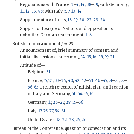
Negotiations with France,
3
–
4
,
14
,
38
–
39
; with Germany,
11
,
12
–
13
,
48
; with Italy,
5
,
7
,
13
–
14
Supplementary efforts,
18
–
19
,
20
–
22
,
23
–
24
Support of League of Nations and opposition to
unlimited German rearmament,
1
–
4
British memorandum of
Jan. 29:
Announcement of, brief summary of content, and
initial discussions concerning,
14
–
15
,
16
–
18
,
19
,
21
Attitude of—
Belgium,
31
France,
17
,
21
,
33
–
34
,
40
,
42
,
42
–
43
,
46
–
47
,
51
–
53
,
55
–
56
,
63
; French rejection of British plan, and reaction
of Italy and Germany,
51
–
54
,
55
,
61
Germany,
17
,
26
–
27
,
28
,
55
–
56
Italy,
17
,
25
,
27
,
54
,
61
United States,
18
,
22
–
23
,
25
,
26
Bureau of the Conference, question of convocation and its