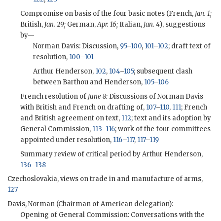
Compromise on basis of the four basic notes (French,
Jan. 1;
British,
Jan. 29;
German,
Apr. 16;
Italian,
Jan. 4
), suggestions
by—
Norman Davis: Discussion,
95
–
100
,
101
–
102
; draft text of
resolution,
100
–
101
Arthur Henderson,
102
,
104
–
105
; subsequent clash
between Barthou and Henderson,
105
–
106
French resolution of
June 8:
Discussions of Norman Davis
with British and French on drafting of,
107
–
110
,
111
; French
and British agreement on text,
112
; text and its adoption by
General Commission,
113
–
116
; work of the four committees
appointed under resolution,
116
–
117
,
117
–
119
Summary review of critical period by Arthur Henderson,
136
–
138
Czechoslovakia, views on trade in and manufacture of arms,
127
Davis, Norman (Chairman of American delegation):
Opening of General Commission: Conversations with the