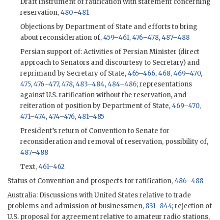
Draft instrument of ratification with statement concerning
reservation,
480
–
481
Objections by Department of State and efforts to bring
about reconsideration of,
459
–
461
,
476
–
478
,
487
–
488
Persian support of: Activities of Persian Minister (direct
approach to Senators and discourtesy to Secretary) and
reprimand by Secretary of State,
465
–
466
,
468
,
469
–
470
,
475
,
476
–
477
,
478
,
483
–
484
,
484
–
486
; representations
against U.S. ratification without the reservation, and
reiteration of position by Department of State,
469
–
470
,
471
–
474
,
474
–
476
,
481
–
485
President’s return of Convention to Senate for
reconsideration and removal of reservation, possibility of,
487
–
488
Text,
461
–
462
Status of Convention and prospects for ratification,
486
–
488
Australia: Discussions with United States relative to trade
problems and admission of businessmen,
831
–
844
; rejection of
U.S. proposal for agreement relative to amateur radio stations,