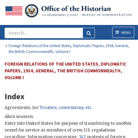
Menu
MENU
Foreign Relations of the United States, Diplomatic Papers, 1934, General,
the British Commonwealth, Volume I
FOREIGN RELATIONS OF THE UNITED STATES, DIPLOMATIC
PAPERS, 1934, GENERAL, THE BRITISH COMMONWEALTH,
VOLUME I
Index
Agreements.
See
Treaties, conventions, etc
.
Alien seamen:
Entry into United States for purpose of transferring to another
vessel for service as members of crew, U.S. regulations
regarding: Information concerning,
747
; protests of foreign