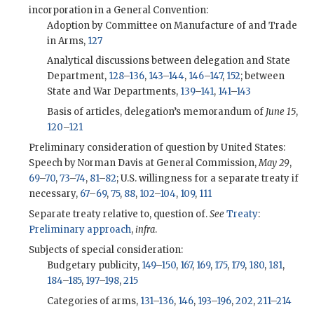
incorporation in a General Convention:
Adoption by Committee on Manufacture of and Trade
in Arms,
127
Analytical discussions between delegation and State
Department,
128
–
136
,
143
–
144
,
146
–
147
,
152
; between
State and War Departments,
139
–
141
,
141
–
143
Basis of articles, delegation’s memorandum of
June 15
,
120
–
121
Preliminary consideration of question by United States:
Speech by Norman Davis at General Commission,
May 29
,
69
–
70
,
73
–
74
,
81
–
82
; U.S. willingness for a separate treaty if
necessary,
67
–
69
,
75
,
88
,
102
–
104
,
109
,
111
Separate treaty relative to, question of.
See
Treaty
:
Preliminary approach
,
infra
.
Subjects of special consideration:
Budgetary publicity,
149
–
150
,
167
,
169
,
175
,
179
,
180
,
181
,
184
–
185
,
197
–
198
,
215
Categories of arms,
131
–
136
,
146
,
193
–
196
,
202
,
211
–
214