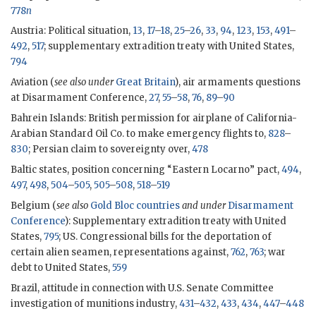
778
n
Austria: Political situation,
13
,
17
–
18
,
25
–
26
,
33
,
94
,
123
,
153
,
491
–
492
,
517
; supplementary extradition treaty with United States,
794
Aviation (
see also under
Great Britain
), air armaments questions
at Disarmament Conference,
27
,
55
–
58
,
76
,
89
–
90
Bahrein Islands: British permission for airplane of California-
Arabian Standard Oil Co. to make emergency flights to,
828
–
830
; Persian claim to sovereignty over,
478
Baltic states, position concerning “Eastern Locarno” pact,
494
,
497
,
498
,
504
–
505
,
505
–
508
,
518
–
519
Belgium (
see also
Gold Bloc countries
and under
Disarmament
Conference
): Supplementary extradition treaty with United
States,
795
; US. Congressional bills for the deportation of
certain alien seamen, representations against,
762
,
763
; war
debt to United States,
559
Brazil, attitude in connection with U.S. Senate Committee
investigation of munitions industry,
431
–
432
,
433
,
434
,
447
–
448