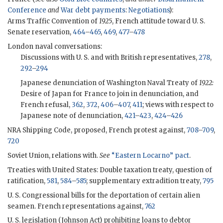
Conference
and
War debt payments
:
Negotiations
):
Arms Traffic Convention of
1925
, French attitude toward U. S.
Senate reservation,
464
–
465
,
469
,
477
–
478
London naval conversations:
Discussions with U. S. and with British representatives,
278
,
292
–
294
Japanese denunciation of Washington Naval Treaty of
1922:
Desire of Japan for France to join in denunciation, and
French refusal,
362
,
372
,
406
–
407
,
411
; views with respect to
Japanese note of denunciation,
421
–
423
,
424
–
426
NRA Shipping Code, proposed, French protest against,
708
–
709
,
720
Soviet Union, relations with.
See
“Eastern Locarno” pact
.
Treaties with United States: Double taxation treaty, question of
ratification,
581
,
584
–
585
; supplementary extradition treaty,
795
U. S. Congressional bills for the deportation of certain alien
seamen. French representations against,
762
U. S. legislation (Johnson Act) prohibiting loans to debtor