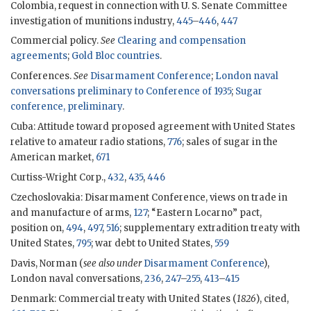
Colombia, request in connection with U. S. Senate Committee
investigation of munitions industry,
445
–
446
,
447
Commercial policy.
See
Clearing and compensation
agreements
;
Gold Bloc countries
.
Conferences.
See
Disarmament Conference
;
London naval
conversations preliminary to Conference of 1935
;
Sugar
conference, preliminary
.
Cuba: Attitude toward proposed agreement with United States
relative to amateur radio stations,
776
; sales of sugar in the
American market,
671
Curtiss-Wright Corp.,
432
,
435
,
446
Czechoslovakia: Disarmament Conference, views on trade in
and manufacture of arms,
127
; “Eastern Locarno” pact,
position on,
494
,
497
,
516
; supplementary extradition treaty with
United States,
795
; war debt to United States,
559
Davis, Norman (
see also under
Disarmament Conference
),
London naval conversations,
236
,
247
–
255
,
413
–
415
Denmark: Commercial treaty with United States (
1826
), cited,