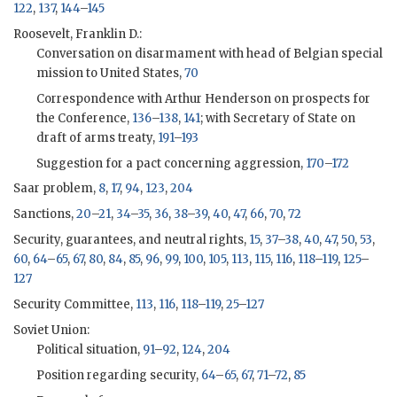
122
,
137
,
144
–
145
Roosevelt, Franklin D.:
Conversation on disarmament with head of Belgian special
mission to United States,
70
Correspondence with Arthur Henderson on prospects for
the Conference,
136
–
138
,
141
; with Secretary of State on
draft of arms treaty,
191
–
193
Suggestion for a pact concerning aggression,
170
–
172
Saar problem,
8
,
17
,
94
,
123
,
204
Sanctions,
20
–
21
,
34
–
35
,
36
,
38
–
39
,
40
,
47
,
66
,
70
,
72
Security, guarantees, and neutral rights,
15
,
37
–
38
,
40
,
47
,
50
,
53
,
60
,
64
–
65
,
67
,
80
,
84
,
85
,
96
,
99
,
100
,
105
,
113
,
115
,
116
,
118
–
119
,
125
–
127
Security Committee,
113
,
116
,
118
–
119
,
25
–
127
Soviet Union:
Political situation,
91
–
92
,
124
,
204
Position regarding security,
64
–
65
,
67
,
71
–
72
,
85