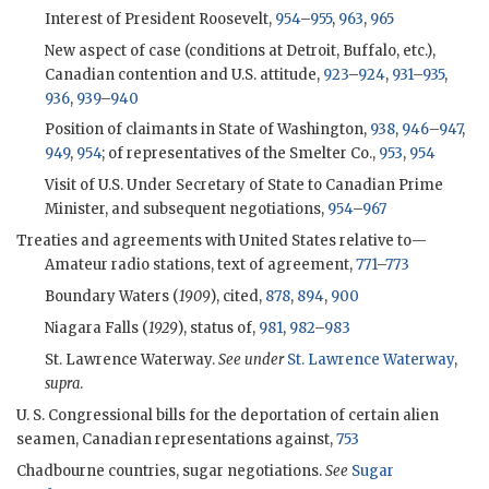
Interest of President Roosevelt,
954
–
955
,
963
,
965
New aspect of case (conditions at Detroit, Buffalo, etc.),
Canadian contention and U.S. attitude,
923
–
924
,
931
–
935
,
936
,
939
–
940
Position of claimants in State of Washington,
938
,
946
–
947
,
949
,
954
; of representatives of the Smelter Co.,
953
,
954
Visit of U.S. Under Secretary of State to Canadian Prime
Minister, and subsequent negotiations,
954
–
967
Treaties and agreements with United States relative to—
Amateur radio stations, text of agreement,
771
–
773
Boundary Waters (
1909
), cited,
878
,
894
,
900
Niagara Falls (
1929
), status of,
981
,
982
–
983
St. Lawrence Waterway.
See under
St. Lawrence Waterway
,
supra
.
U. S. Congressional bills for the deportation of certain alien
seamen, Canadian representations against,
753
Chadbourne countries, sugar negotiations.
See
Sugar