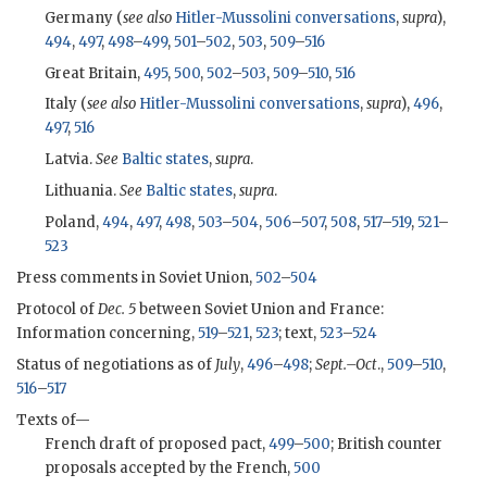
Germany (
see also
Hitler-Mussolini conversations
,
supra
),
494
,
497
,
498
–
499
,
501
–
502
,
503
,
509
–
516
Great Britain,
495
,
500
,
502
–
503
,
509
–
510
,
516
Italy (
see also
Hitler-Mussolini conversations
,
supra
),
496
,
497
,
516
Latvia.
See
Baltic states
,
supra
.
Lithuania.
See
Baltic states
,
supra
.
Poland,
494
,
497
,
498
,
503
–
504
,
506
–
507
,
508
,
517
–
519
,
521
–
523
Press comments in Soviet Union,
502
–
504
Protocol of
Dec. 5
between Soviet Union and France:
Information concerning,
519
–
521
,
523
; text,
523
–
524
Status of negotiations as of
July
,
496
–
498
;
Sept.–Oct
.,
509
–
510
,
516
–
517
Texts of—
French draft of proposed pact,
499
–
500
; British counter
proposals accepted by the French,
500