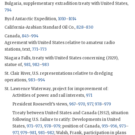
Bulgaria, supplementary extradition treaty with United States,
794
Byrd Antarctic Expedition,
1010
–
1014
California-Arabian Standard Oil Co.,
828
–
830
Canada,
845
–
994
Agreement with United States relative to amateur radio
stations, text,
771
–
773
Niagara Falls, treaty with United States concerning (
1929
),
statue of,
981
,
982
–
983
St. Clair River, U.S. representations relative to dredging
operations,
983
–
994
St. Lawrence Waterway, project for improvement of:
Activities of power and rail interests,
971
President Roosevelt’s views,
967
–
970
,
977
,
978
–
979
Treaty between United States and Canada (
1932
), situation
following U.S. failure to ratify: Developments in United
States,
971
–
973
,
978
–
979
; position of Canada,
955
–
956
,
973
–
977
,
979
–
981
,
981
–
982
; Walsh, Frank, participation in plans