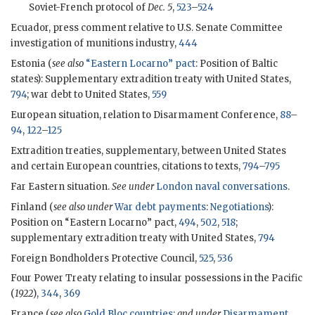
Soviet-French protocol of
Dec. 5
,
523
–
524
Ecuador, press comment relative to U.S. Senate Committee
investigation of munitions industry,
444
Estonia (
see also
“Eastern Locarno” pact
: Position of Baltic
states): Supplementary extradition treaty with United States,
794
; war debt to United States,
559
European situation, relation to Disarmament Conference,
88
–
94
,
122
–
125
Extradition treaties, supplementary, between United States
and certain European countries, citations to texts,
794
–
795
Far Eastern situation.
See under
London naval conversations
.
Finland (
see also under
War debt payments
:
Negotiations
):
Position on “Eastern Locarno” pact,
494
,
502
,
518
;
supplementary extradition treaty with United States,
794
Foreign Bondholders Protective Council,
525
,
536
Four Power Treaty relating to insular possessions in the Pacific
(
1922
),
344
,
369
France (
see also
Gold Bloc countries
;
and under
Disarmament