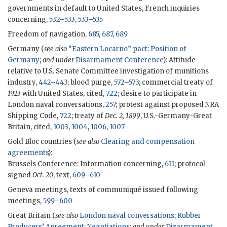
governments in default to United States, French inquiries
concerning,
532
–
533
,
533
–
535
Freedom of navigation,
685
,
687
,
689
Germany (
see also
“Eastern Locarno” pact
:
Position of
Germany
;
and under
Disarmament Conference
): Attitude
relative to U.S. Senate Committee investigation of munitions
industry,
442
–
443
; blood purge,
572
–
573
; commercial treaty of
1923
with United States, cited,
722
; desire to participate in
London naval conversations,
257
; protest against proposed NRA
Shipping Code,
722
; treaty of
Dec. 2, 1899
, U.S.-Germany-Great
Britain, cited,
1003
,
1004
,
1006
,
1007
Gold Bloc countries (
see also
Clearing and compensation
agreements
):
Brussels Conference: Information concerning,
611
; protocol
signed
Oct. 20
, text,
609
–
610
Geneva meetings, texts of communiqué issued following
meetings,
599
–
600
Great Britain (
see also
London naval conversations
;
Rubber
Producers’ Agreement
:
Negotiations
;
and under
Disarmament