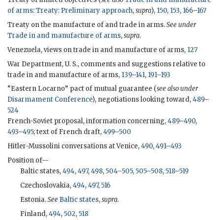
of arms
:
Treaty
:
Preliminary approach
,
supra
),
150
,
153
,
166
–
167
Treaty on the manufacture of and trade in arms.
See under
Trade in and manufacture of arms
,
supra
.
Venezuela, views on trade in and manufacture of arms,
127
War Department, U. S., comments and suggestions relative to
trade in and manufacture of arms,
139
–
141
,
191
–
193
“Eastern Locarno” pact of mutual guarantee (
see also under
Disarmament Conference
), negotiations looking toward,
489
–
524
French-Soviet proposal, information concerning,
489
–
490
,
493
–
495
; text of French draft,
499
–
500
Hitler-Mussolini conversations at Venice,
490
,
491
–
493
Position of—
Baltic states,
494
,
497
,
498
,
504
–
505
,
505
–
508
,
518
–
519
Czechoslovakia,
494
,
497
,
516
Estonia.
See
Baltic states
,
supra
.
Finland,
494
,
502
,
518