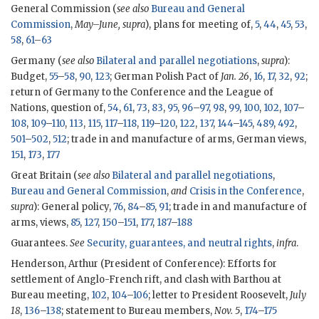
General Commission (
see also
Bureau and General
Commission
,
May–June, supra
), plans for meeting of,
5
,
44
,
45
,
53
,
58
,
61
–
63
Germany (
see also
Bilateral and parallel negotiations
,
supra
):
Budget,
55
–
58
,
90
,
123
; German Polish Pact of
Jan. 26
,
16
,
17
,
32
,
92
;
return of Germany to the Conference and the League of
Nations, question of,
54
,
61
,
73
,
83
,
95
,
96
–
97
,
98
,
99
,
100
,
102
,
107
–
108
,
109
–
110
,
113
,
115
,
117
–
118
,
119
–
120
,
122
,
137
,
144
–
145
,
489
,
492
,
501
–
502
,
512
; trade in and manufacture of arms, German views,
151
,
173
,
177
Great Britain (
see also
Bilateral and parallel negotiations
,
Bureau and General Commission
,
and
Crisis in the Conference
,
supra
): General policy,
76
,
84
–
85
,
91
; trade in and manufacture of
arms, views,
85
,
127
,
150
–
151
,
177
,
187
–
188
Guarantees.
See
Security, guarantees, and neutral rights
,
infra
.
Henderson, Arthur (President of Conference): Efforts for
settlement of Anglo-French rift, and clash with Barthou at
Bureau meeting,
102
,
104
–
106
; letter to President Roosevelt,
July
18
,
136
–
138
; statement to Bureau members,
Nov. 5
,
174
–
175