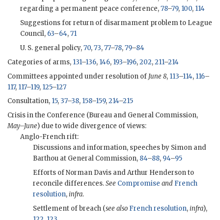
regarding a permanent peace conference,
78
–
79
,
100
,
114
Suggestions for return of disarmament problem to League
Council,
63
–
64
,
71
U. S. general policy,
70
,
73
,
77
–
78
,
79
–
84
Categories of arms,
131
–
136
,
146
,
193
–
196
,
202
,
211
–
214
Committees appointed under resolution of
June 8
,
113
–
114
,
116
–
117
,
117
–
119
,
125
–
127
Consultation,
15
,
37
–
38
,
158
–
159
,
214
–
215
Crisis in the Conference (Bureau and General Commission,
May–June
) due to wide divergence of views:
Anglo-French rift:
Discussions and information, speeches by Simon and
Barthou at General Commission,
84
–
88
,
94
–
95
Efforts of Norman Davis and Arthur Henderson to
reconcile differences.
See
Compromise
and
French
resolution
,
infra
.
Settlement of breach (
see also
French resolution
,
infra
),
122
,
123