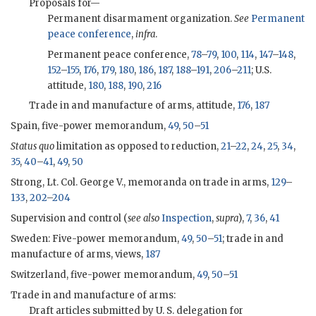
Proposals for—
Permanent disarmament organization.
See
Permanent
peace conference
,
infra
.
Permanent peace conference,
78
–
79
,
100
,
114
,
147
–
148
,
152
–
155
,
176
,
179
,
180
,
186
,
187
,
188
–
191
,
206
–
211
; U.S.
attitude,
180
,
188
,
190
,
216
Trade in and manufacture of arms, attitude,
176
,
187
Spain, five-power memorandum,
49
,
50
–
51
Status quo
limitation as opposed to reduction,
21
–
22
,
24
,
25
,
34
,
35
,
40
–
41
,
49
,
50
Strong, Lt. Col. George V., memoranda on trade in arms,
129
–
133
,
202
–
204
Supervision and control (
see also
Inspection
,
supra
),
7
,
36
,
41
Sweden: Five-power memorandum,
49
,
50
–
51
; trade in and
manufacture of arms, views,
187
Switzerland, five-power memorandum,
49
,
50
–
51
Trade in and manufacture of arms:
Draft articles submitted by U. S. delegation for