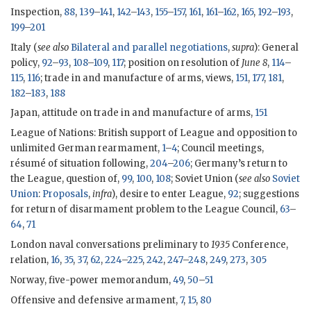
Inspection,
88
,
139
–
141
,
142
–
143
,
155
–
157
,
161
,
161
–
162
,
165
,
192
–
193
,
199
–
201
Italy (
see also
Bilateral and parallel negotiations
,
supra
): General
policy,
92
–
93
,
108
–
109
,
117
; position on resolution of
June 8
,
114
–
115
,
116
; trade in and manufacture of arms, views,
151
,
177
,
181
,
182
–
183
,
188
Japan, attitude on trade in and manufacture of arms,
151
League of Nations: British support of League and opposition to
unlimited German rearmament,
1
–
4
; Council meetings,
résumé of situation following,
204
–
206
; Germany’s return to
the League, question of,
99
,
100
,
108
; Soviet Union (
see also
Soviet
Union
:
Proposals
,
infra
), desire to enter League,
92
; suggestions
for return of disarmament problem to the League Council,
63
–
64
,
71
London naval conversations preliminary to
1935
Conference,
relation,
16
,
35
,
37
,
62
,
224
–
225
,
242
,
247
–
248
,
249
,
273
,
305
Norway, five-power memorandum,
49
,
50
–
51
Offensive and defensive armament,
7
,
15
,
80