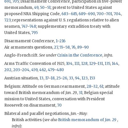
691
,
705
; Disarmament Conference, participation in five-power
memorandum,
49
,
50
–
51
; protest to United States against
proposed NRA Shipping Code,
683
–
685
,
689
–
690
,
700
–
701
,
704
,
723
; representations against U. S. regulations relative to alien
seamen,
747
–
748
; supplementary extradition treaty with
United States,
795
Disarmament Conference,
1
–
216
Air armaments questions,
27
,
55
–
58
,
76
,
89
–
90
Anglo-French rift.
See under
Crisis in the Conference
,
infra
.
Arms Traffic Convention of
1925
,
104
,
111
,
128
,
129
–
131
,
135
,
144
,
202
,
203
–
204
,
459
,
462
,
479
–
480
Austrian situation,
13
,
17
–
18
,
25
–
26
,
33
,
94
,
123
,
153
Belgium: Attitude on German rearmament,
28
–
32
,
61
; attitude
toward British memorandum of
Jan. 29
,
31
; Belgian special
mission to United States, conversation with President
Roosevelt on disarmament,
70
Bilateral and parallel negotiations,
Jan.–May:
British activities (
see also
British memorandum of
Jan. 29
,
infra
):