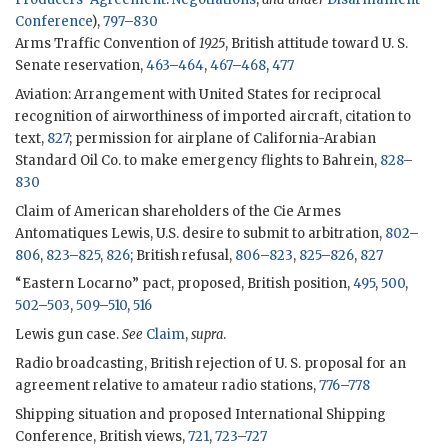
Conference
),
797
–
830
Arms Traffic Convention of
1925
, British attitude toward U. S.
Senate reservation,
463
–
464
,
467
–
468
,
477
Aviation: Arrangement with United States for reciprocal
recognition of airworthiness of imported aircraft, citation to
text,
827
; permission for airplane of California-Arabian
Standard Oil Co. to make emergency flights to Bahrein,
828
–
830
Claim of American shareholders of the Cie Armes
Antomatiques Lewis, U.S. desire to submit to arbitration,
802
–
806
,
823
–
825
,
826
; British refusal,
806
–
823
,
825
–
826
,
827
“Eastern Locarno” pact, proposed, British position,
495
,
500
,
502
–
503
,
509
–
510
,
516
Lewis gun case.
See
Claim
,
supra
.
Radio broadcasting, British rejection of U. S. proposal for an
agreement relative to amateur radio stations,
776
–
778
Shipping situation and proposed International Shipping
Conference, British views,
721
,
723
–
727