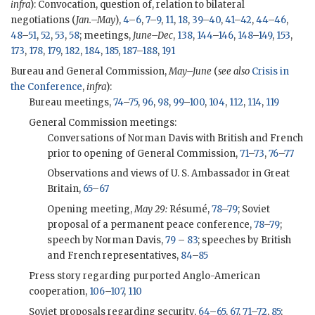
infra
): Convocation, question of, relation to bilateral
negotiations (
Jan.–May
),
4
–
6
,
7
–
9
,
11
,
18
,
39
–
40
,
41
–
42
,
44
–
46
,
48
–
51
,
52
,
53
,
58
; meetings,
June–Dec
,
138
,
144
–
146
,
148
–
149
,
153
,
173
,
178
,
179
,
182
,
184
,
185
,
187
–
188
,
191
Bureau and General Commission,
May–June
(
see also
Crisis in
the Conference
,
infra
):
Bureau meetings,
74
–
75
,
96
,
98
,
99
–
100
,
104
,
112
,
114
,
119
General Commission meetings:
Conversations of Norman Davis with British and French
prior to opening of General Commission,
71
–
73
,
76
–
77
Observations and views of U. S. Ambassador in Great
Britain,
65
–
67
Opening meeting,
May 29:
Résumé,
78
–
79
; Soviet
proposal of a permanent peace conference,
78
–
79
;
speech by Norman Davis,
79
–
83
; speeches by British
and French representatives,
84
–
85
Press story regarding purported Anglo-American
cooperation,
106
–
107
,
110
Soviet proposals regarding security,
64
–
65
,
67
,
71
–
72
,
85
;