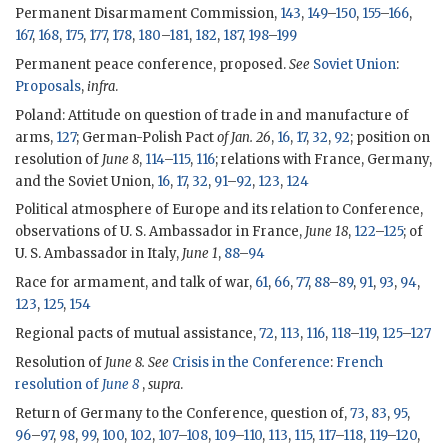
Permanent Disarmament Commission,
143
,
149
–
150
,
155
–
166
,
167
,
168
,
175
,
177
,
178
,
180
–
181
,
182
,
187
,
198
–
199
Permanent peace conference, proposed.
See
Soviet Union
:
Proposals
,
infra
.
Poland: Attitude on question of trade in and manufacture of
arms,
127
; German-Polish Pact
of Jan. 26
,
16
,
17
,
32
,
92
; position on
resolution of
June 8
,
114
–
115
,
116
; relations with France, Germany,
and the Soviet Union,
16
,
17
,
32
,
91
–
92
,
123
,
124
Political atmosphere of Europe and its relation to Conference,
observations of U. S. Ambassador in France,
June 18
,
122
–
125
; of
U. S. Ambassador in Italy,
June 1
,
88
–
94
Race for armament, and talk of war,
61
,
66
,
77
,
88
–
89
,
91
,
93
,
94
,
123
,
125
,
154
Regional pacts of mutual assistance,
72
,
113
,
116
,
118
–
119
,
125
–
127
Resolution of
June 8. See
Crisis in the Conference
:
French
resolution of
June 8
,
supra
.
Return of Germany to the Conference, question of,
73
,
83
,
95
,
96
–
97
,
98
,
99
,
100
,
102
,
107
–
108
,
109
–
110
,
113
,
115
,
117
–
118
,
119
–
120
,