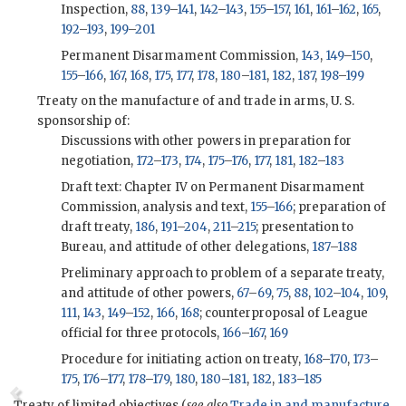
Inspection,
88
,
139
–
141
,
142
–
143
,
155
–
157
,
161
,
161
–
162
,
165
,
192
–
193
,
199
–
201
Permanent Disarmament Commission,
143
,
149
–
150
,
155
–
166
,
167
,
168
,
175
,
177
,
178
,
180
–
181
,
182
,
187
,
198
–
199
Treaty on the manufacture of and trade in arms, U. S.
sponsorship of:
Discussions with other powers in preparation for
negotiation,
172
–
173
,
174
,
175
–
176
,
177
,
181
,
182
–
183
Draft text: Chapter IV on Permanent Disarmament
Commission, analysis and text,
155
–
166
; preparation of
draft treaty,
186
,
191
–
204
,
211
–
215
; presentation to
Bureau, and attitude of other delegations,
187
–
188
Preliminary approach to problem of a separate treaty,
and attitude of other powers,
67
–
69
,
75
,
88
,
102
–
104
,
109
,
111
,
143
,
149
–
152
,
166
,
168
; counterproposal of League
official for three protocols,
166
–
167
,
169
Procedure for initiating action on treaty,
168
–
170
,
173
–
175
,
176
–
177
,
178
–
179
,
180
,
180
–
181
,
182
,
183
–
185
Treaty of limited objectives (
see also
Trade in and manufacture