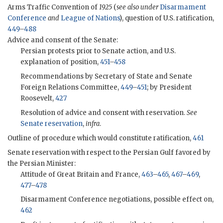
Arms Traffic Convention of
1925
(
see also under
Disarmament
Conference
and
League of Nations
), question of U.S. ratification,
449
–
488
Advice and consent of the Senate:
Persian protests prior to Senate action, and U.S.
explanation of position,
451
–
458
Recommendations by Secretary of State and Senate
Foreign Relations Committee,
449
–
451
; by President
Roosevelt,
427
Resolution of advice and consent with reservation.
See
Senate reservation
,
infra
.
Outline of procedure which would constitute ratification,
461
Senate reservation with respect to the Persian Gulf favored by
the Persian Minister:
Attitude of Great Britain and France,
463
–
465
,
467
–
469
,
477
–
478
Disarmament Conference negotiations, possible effect on,
462