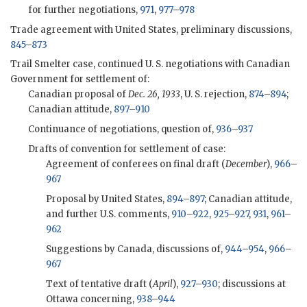
for further negotiations,
971
,
977
–
978
Trade agreement with United States, preliminary discussions,
845
–
873
Trail Smelter case, continued U. S. negotiations with Canadian
Government for settlement of:
Canadian proposal of
Dec. 26, 1933
, U. S. rejection,
874
–
894
;
Canadian attitude,
897
–
910
Continuance of negotiations, question of,
936
–
937
Drafts of convention for settlement of case:
Agreement of conferees on final draft (
December
),
966
–
967
Proposal by United States,
894
–
897
; Canadian attitude,
and further U.S. comments,
910
–
922
,
925
–
927
,
931
,
961
–
962
Suggestions by Canada, discussions of,
944
–
954
,
966
–
967
Text of tentative draft (
April
),
927
–
930
; discussions at
Ottawa concerning,
938
–
944