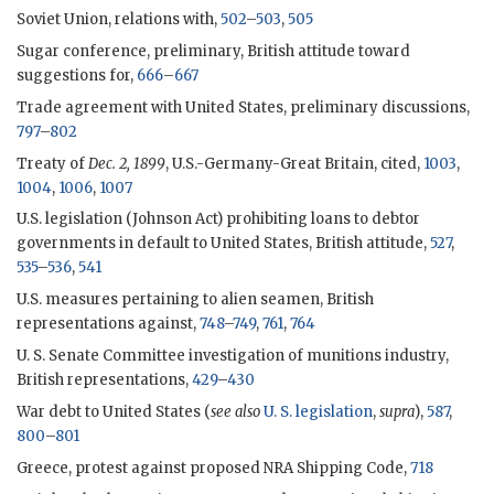
Soviet Union, relations with,
502
–
503
,
505
Sugar conference, preliminary, British attitude toward
suggestions for,
666
–
667
Trade agreement with United States, preliminary discussions,
797
–
802
Treaty of
Dec. 2, 1899
, U.S.-Germany-Great Britain, cited,
1003
,
1004
,
1006
,
1007
U.S. legislation (Johnson Act) prohibiting loans to debtor
governments in default to United States, British attitude,
527
,
535
–
536
,
541
U.S. measures pertaining to alien seamen, British
representations against,
748
–
749
,
761
,
764
U. S. Senate Committee investigation of munitions industry,
British representations,
429
–
430
War debt to United States (
see also
U. S. legislation
,
supra
),
587
,
800
–
801
Greece, protest against proposed NRA Shipping Code,
718