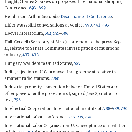
Haight, Charles S., views on proposed International Shipping
Conference,
693
–
699
Henderson, Arthur.
See under
Disarmament Conference
.
Hitler-Mussolini conversations at Venice,
490
,
491
–
493
Hoover Moratorium,
562
,
585
–
586
Hull, Cordell (Secretary of State), statement to the press,
Sept.
11
, relative to Senate Committee investigation of munitions
industry,
437
–
438
Hungary, war debt to United States,
587
India, rejection of U. S. proposal for agreement relative to
amateur radio stations,
778
n
Industrial property, convention between United States and
other powers for the protection of, signed
June 2
, citation to
text,
796
Intellectual Cooperation, International Institute of,
788
–
789
,
790
International Labor Conference,
733
–
735
,
738
International Labor Organization, U. S. acceptance of invitation