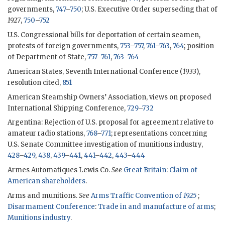
governments,
747
–
750
; U.S. Executive Order superseding that of
1927
,
750
–
752
U.S. Congressional bills for deportation of certain seamen,
protests of foreign governments,
753
–
757
,
761
–
763
,
764
; position
of Department of State,
757
–
761
,
763
–
764
American States, Seventh International Conference (
1933
),
resolution cited,
851
American Steamship Owners’ Association, views on proposed
International Shipping Conference,
729
–
732
Argentina: Rejection of U.S. proposal for agreement relative to
amateur radio stations,
768
–
771
; representations concerning
U.S. Senate Committee investigation of munitions industry,
428
–
429
,
438
,
439
–
441
,
441
–
442
,
443
–
444
Armes Automatiques Lewis Co.
See
Great Britain
:
Claim of
American shareholders
.
Arms and munitions.
See
Arms Traffic Convention of
1925
;
Disarmament Conference
:
Trade in and manufacture of arms
;
Munitions industry
.