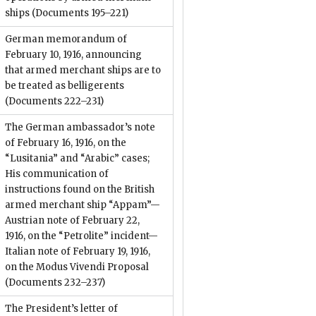
ships
(Documents 195–221)
German memorandum of
February 10, 1916, announcing
that armed merchant ships are to
be treated as belligerents
(Documents 222–231)
The German ambassador’s note
of February 16, 1916, on the
“Lusitania” and “Arabic” cases;
His communication of
instructions found on the British
armed merchant ship “Appam”—
Austrian note of February 22,
1916, on the “Petrolite” incident—
Italian note of February 19, 1916,
on the Modus Vivendi Proposal
(Documents 232–237)
The President’s letter of