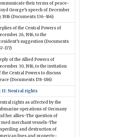
ommunicate their terms of peace–
loyd George’s speech of December
9, 1916
(Documents 136–166)
eplies of the Central Powers of
ecember 26, 1916, to the
resident’s suggestion
(Documents
67–177)
eply of the Allied Powers of
ecember 30, 1916, to the invitation
f the Central Powers to discuss
eace
(Documents 178–186)
 II: Neutral rights
eutral rights as affected by the
ubmarine operations of Germany
nd her allies–The question of
rmed merchant vessels–The
mperiling and destruction of
merican lives and property–