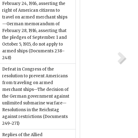
February 24, 1916, asserting the
right of American citizens to
travel on armed merchant ships
—German memorandum of
February 28, 1916, asserting that
the pledges of September 1 and
October 5, 1915, do not apply to
armed ships
(Documents 238–
248)
Defeat in Congress of the
resolution to prevent Americans
from traveling on armed
merchant ships—The decision of
the German government against
unlimited submarine warfare—
Resolutions in the Reichstag
against restrictions
(Documents
249–271)
Replies of the Allied