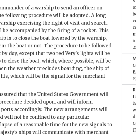
S
 commander of a warship to send an officer on
o
b
he following procedure will be adopted. A long
c
arship exercising the right of visit and search.
c
l be accompanied by the firing of a rocket. This
m
hip is to close the boat lowered by the warship,
i
r the boat or not. The procedure to be followed
2
 by day, except that two red Very’s lights will be
M
 to close the boat, which, where possible, will be
G
hen the weather precludes boarding, the ship of
B
ghts, which will be the signal for the merchant
1
R
assured that the United States Government will
f
 procedure decided upon, and will inform
1
ports accordingly. The new arrangements will
w
 will not be confined to any particular
d
G
lapse of a reasonable time for the new signals to
(
ajesty’s ships will communicate with merchant