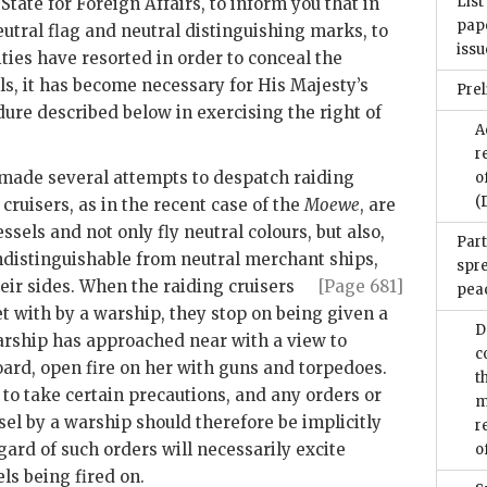
List
State for Foreign Affairs, to inform you that in
pape
utral flag and neutral distinguishing marks, to
issu
ies have resorted in order to conceal the
els, it has become necessary for His Majesty’s
Pre
re described below in exercising the right of
A
r
de several attempts to despatch raiding
o
(
 cruisers, as in the recent case of the
Moewe
, are
sels and not only fly neutral colours, but also,
Part
ndistinguishable from neutral merchant ships,
spr
eir sides. When the raiding cruisers
[Page 681]
pea
t with by a warship, they stop on being given a
D
arship has approached near with a view to
c
oard, open fire on her with guns and torpedoes.
t
 to take certain precautions, and any orders or
m
sel by a warship should therefore be implicitly
r
ard of such orders will necessarily excite
o
ls being fired on.