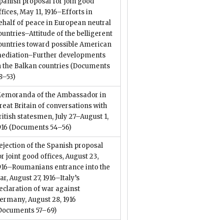
panish proposal for join good
ffices, May 11, 1916–Efforts in
ehalf of peace in European neutral
ountries–Attitude of the belligerent
ountries toward possible American
ediation–Further developments
n the Balkan countries
(Documents
8–53)
emoranda of the Ambassador in
reat Britain of conversations with
ritish statesmen, July 27–August 1,
916
(Documents 54–56)
ejection of the Spanish proposal
or joint good offices, August 23,
916–Roumanians entrance into the
ar, August 27, 1916–Italy’s
eclaration of war against
ermany, August 28, 1916
Documents 57–69)