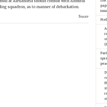
List
nsul at Alexandria should consult with Admiral
pape
ding squadron, as to manner of debarkation.
issu
Sharp
Pre
A
r
o
(
Part
spr
pea
D
c
t
m
r
o