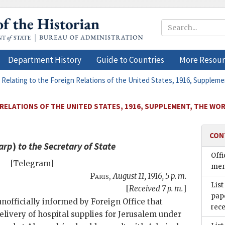
Department History
Guide to Countries
More Resour
 Relating to the Foreign Relations of the United States, 1916, Supplem
 RELATIONS OF THE UNITED STATES, 1916, SUPPLEMENT, THE WO
CON
arp
)
to the
Secretary of State
Offi
[Telegram]
men
Paris
,
August 11, 1916, 5 p. m.
List
[
Received 7 p. m.
]
pape
nofficially informed by Foreign Office that
rece
ivery of hospital supplies for Jerusalem under