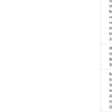
S
o
b
c
c
m
i
2
M
G
B
1
R
f
1
w
d
G
(