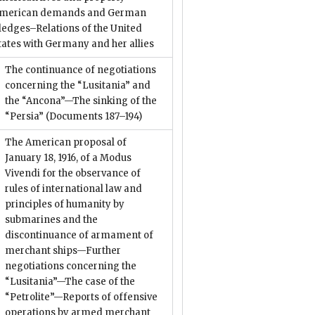
merican demands and German
ledges–Relations of the United
tates with Germany and her allies
The continuance of negotiations
concerning the “Lusitania” and
the “Ancona”—The sinking of the
“Persia”
(Documents 187–194)
The American proposal of
January 18, 1916, of a Modus
Vivendi for the observance of
rules of international law and
principles of humanity by
submarines and the
discontinuance of armament of
merchant ships—Further
negotiations concerning the
“Lusitania”—The case of the
“Petrolite”—Reports of offensive
operations by armed merchant