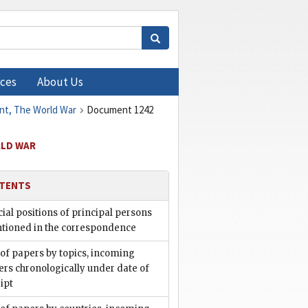
ces
About Us
ent, The World War
Document 1242
RLD WAR
TENTS
cial positions of principal persons
tioned in the correspondence
 of papers by topics, incoming
rs chronologically under date of
ipt