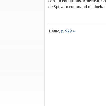
certain conditions. American Co
de Spitz, in command of blocka
Ante
,
p. 929
.
↩