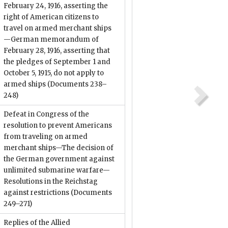
February 24, 1916, asserting the
right of American citizens to
travel on armed merchant ships
—German memorandum of
February 28, 1916, asserting that
the pledges of September 1 and
October 5, 1915, do not apply to
armed ships
(Documents 238–
248)
Defeat in Congress of the
resolution to prevent Americans
from traveling on armed
merchant ships—The decision of
the German government against
unlimited submarine warfare—
Resolutions in the Reichstag
against restrictions
(Documents
249–271)
Replies of the Allied