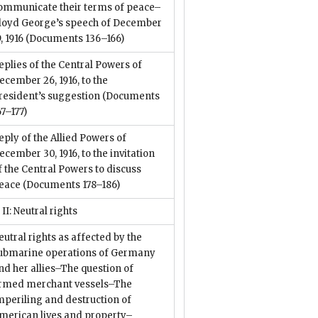
ommunicate their terms of peace–
loyd George’s speech of December
9, 1916
(Documents 136–166)
eplies of the Central Powers of
ecember 26, 1916, to the
resident’s suggestion
(Documents
67–177)
eply of the Allied Powers of
ecember 30, 1916, to the invitation
f the Central Powers to discuss
eace
(Documents 178–186)
 II: Neutral rights
eutral rights as affected by the
ubmarine operations of Germany
nd her allies–The question of
rmed merchant vessels–The
mperiling and destruction of
merican lives and property–