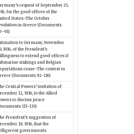
ermany’s request of September 25,
916, for the good offices of the
nited States–The October
evolution in Greece
(Documents
0–91)
ntimation to Germany, November
9, 1916, of the President’s
illingness to extend good offices if
ubmarine sinkings and Belgian
eportations cease–The contest in
reece
(Documents 92–116)
he Central Powers’ invitation of
ecember 12, 1916, to the Allied
owers to discuss peace
Documents 117–135)
he President’s suggestion of
ecember 18, 1916, that the
elligerent governments