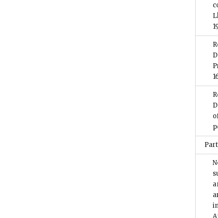
c
L
1
R
D
P
1
R
D
o
p
Part
N
s
a
a
i
A