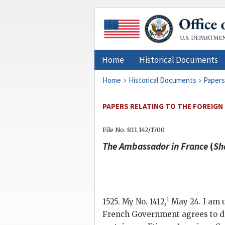
Home
Historical Documents
Home
Historical Documents
Papers
PAPERS RELATING TO THE FOREIGN
File No. 811.142/1700
The Ambassador in France
(
Sh
1
1525. My No. 1412,
May 24. I am u
French Government agrees to del