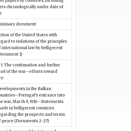
 of papers by countries, incoming
rs chronologically under date of
e
liminary document
ction of the United States with
egard to violations of the principles
f international law by belligerent
Document 1)
 I: The continuation and further
ead of the war—efforts toward
ce
evelopments in the Balkan
ountries—Portugal’s entrance into
he war, March 9, 1916—Statements
ade in belligerent countries
egarding the prospects and terms
f peace
(Documents 2–27)