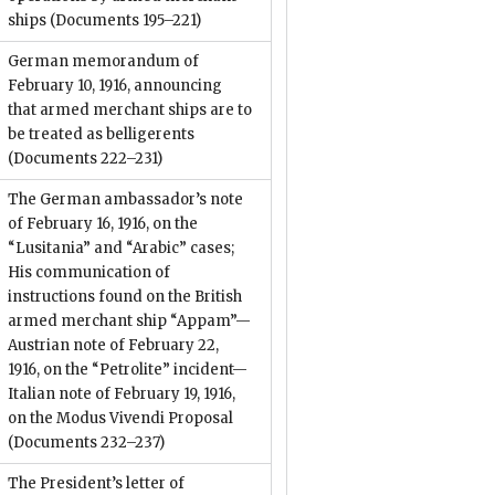
ships
(Documents 195–221)
German memorandum of
February 10, 1916, announcing
that armed merchant ships are to
be treated as belligerents
(Documents 222–231)
The German ambassador’s note
of February 16, 1916, on the
“Lusitania” and “Arabic” cases;
His communication of
instructions found on the British
armed merchant ship “Appam”—
Austrian note of February 22,
1916, on the “Petrolite” incident—
Italian note of February 19, 1916,
on the Modus Vivendi Proposal
(Documents 232–237)
The President’s letter of