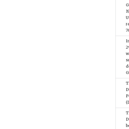
G
1
U
r
7
I
2
w
s
d
G
T
D
P
(
T
D
b