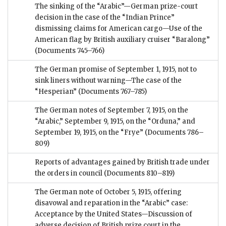
The sinking of the “Arabic”—German prize-court
decision in the case of the “Indian Prince”
dismissing claims for American cargo—Use of the
American flag by British auxiliary cruiser “Baralong”
(Documents 745–766)
The German promise of September 1, 1915, not to
sink liners without warning—The case of the
“Hesperian”
(Documents 767–785)
The German notes of September 7, 1915, on the
“Arabic,” September 9, 1915, on the “Orduna,” and
September 19, 1915, on the “Frye”
(Documents 786–
809)
Reports of advantages gained by British trade under
the orders in council
(Documents 810–819)
The German note of October 5, 1915, offering
disavowal and reparation in the “Arabic” case:
Acceptance by the United States—Discussion of
adverse decision of British prize court in the