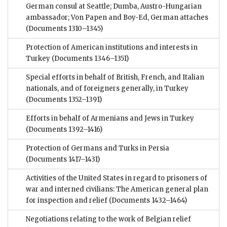
German consul at Seattle; Dumba, Austro-Hungarian
ambassador; Von Papen and Boy-Ed, German attaches
(Documents 1310–1345)
Protection of American institutions and interests in
Turkey
(Documents 1346–1351)
Special efforts in behalf of British, French, and Italian
nationals, and of foreigners generally, in Turkey
(Documents 1352–1391)
Efforts in behalf of Armenians and Jews in Turkey
(Documents 1392–1416)
Protection of Germans and Turks in Persia
(Documents 1417–1431)
Activities of the United States in regard to prisoners of
war and interned civilians: The American general plan
for inspection and relief
(Documents 1432–1464)
Negotiations relating to the work of Belgian relief