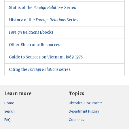
Status of the
Foreign Relations
Series
History of the
Foreign Relations
Series
Foreign Relations
Ebooks
Other Electronic Resources
Guide to Sources on Vietnam, 1969-1975
Citing the
Foreign Relations
series
Learn more
Topics
Home
Historical Documents
Search
Department History
FAQ
Countries