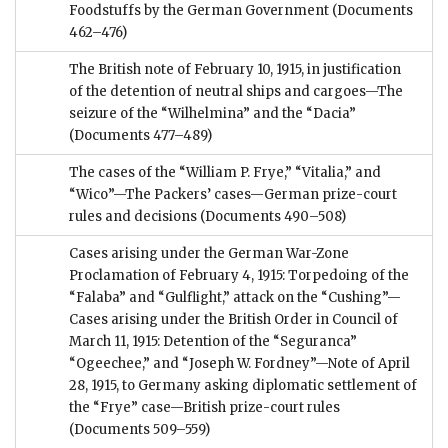
Foodstuffs by the German Government
(Documents
462–476)
The British note of February 10, 1915, in justification
of the detention of neutral ships and cargoes—The
seizure of the “Wilhelmina” and the “Dacia”
(Documents 477–489)
The cases of the “William P. Frye,” “Vitalia,” and
“Wico”—The Packers’ cases—German prize-court
rules and decisions
(Documents 490–508)
Cases arising under the German War-Zone
Proclamation of February 4, 1915: Torpedoing of the
“Falaba” and “Gulflight,” attack on the “Cushing”—
Cases arising under the British Order in Council of
March 11, 1915: Detention of the “Seguranca”
“Ogeechee,” and “Joseph W. Fordney”—Note of April
28, 1915, to Germany asking diplomatic settlement of
the “Frye” case—British prize-court rules
(Documents 509–559)