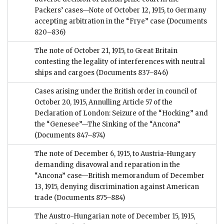
Packers’ cases—Note of October 12, 1915, to Germany
accepting arbitration in the “Frye” case
(Documents
820–836)
The note of October 21, 1915, to Great Britain
contesting the legality of interferences with neutral
ships and cargoes
(Documents 837–846)
Cases arising under the British order in council of
October 20, 1915, Annulling Article 57 of the
Declaration of London: Seizure of the “Hocking” and
the “Genesee”—The Sinking of the “Ancona”
(Documents 847–874)
The note of December 6, 1915, to Austria-Hungary
demanding disavowal and reparation in the
“Ancona” case—British memorandum of December
13, 1915, denying discrimination against American
trade
(Documents 875–884)
The Austro-Hungarian note of December 15, 1915,