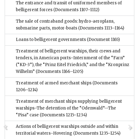
The entrance and transit of uniformed members of
belligerent forces
(Documents 1107–1112)
The sale of contraband goods: hydro-aeroplans,
submarine parts, motor-boats
(Documents 1113–1164)
Loans to belligerent governments
(Document 1165)
Treatment of belligerent warships, their crews and
tenders, in American ports–Internment of the “Farn”
(“KD-3”), the “Prinz Eitel Friedrich,” and the “Kronprinz
Wilhelm”
(Documents 1166–1205)
Treatment of armed merchant ships
(Documents
1206–1214)
Treatment of merchant ships supplying belligerent
warships–The detention of the “Odenwald”—The
“Pisa” case
(Documents 1215–1234)
Actions of belligerent warships outside and within
territorial waters–Hovering
(Documents 1235–1254)