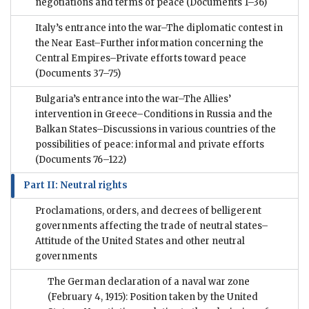
negotiations and terms of peace
(Documents 1–36)
Italy’s entrance into the war–The diplomatic contest in
the Near East–Further information concerning the
Central Empires–Private efforts toward peace
(Documents 37–75)
Bulgaria’s entrance into the war–The Allies’
intervention in Greece–Conditions in Russia and the
Balkan States–Discussions in various countries of the
possibilities of peace: informal and private efforts
(Documents 76–122)
Part II: Neutral rights
Proclamations, orders, and decrees of belligerent
governments affecting the trade of neutral states–
Attitude of the United States and other neutral
governments
The German declaration of a naval war zone
(February 4, 1915): Position taken by the United