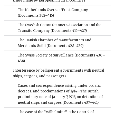
trade made by European neutral countries
The Netherlands Oversea Trust Company
(Documents 392–415)
The Swedish Cotton Spinners Association and the
Transito Company
(Documents 416–427)
The Danish Chamber of Manufacturers and
Merchants Guild
(Documents 428–429)
The Swiss Society of Surveillance
(Documents 430–
436)
Interference by belligerent governments with neutral
ships, cargoes, and passengers
Cases and correspondence arising under orders,
decrees, and proclamations of 1914—The British
preliminary note of January 7, 1915, on detention of
neutral ships and cargoes
(Documents 437–461)
The case of the “Wilhelmina”—The Control of