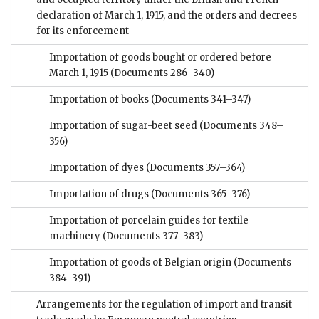
declaration of March 1, 1915, and the orders and decrees
for its enforcement
Importation of goods bought or ordered before
March 1, 1915
(Documents 286–340)
Importation of books
(Documents 341–347)
Importation of sugar-beet seed
(Documents 348–
356)
Importation of dyes
(Documents 357–364)
Importation of drugs
(Documents 365–376)
Importation of porcelain guides for textile
machinery
(Documents 377–383)
Importation of goods of Belgian origin
(Documents
384–391)
Arrangements for the regulation of import and transit