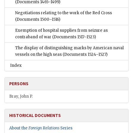
(Documents 1465–1499)
Negotiations relating to the work of the Red Cross
(Documents 1500–1516)
Exemption of hospital supplies from seizure as
contraband of war
(Documents 1517–1523)
The display of distinguishing marks by American naval
vessels on the high seas
(Documents 1524–1527)
Index
PERSONS
Bray, John P.
HISTORICAL DOCUMENTS
About the
Foreign Relations
Series