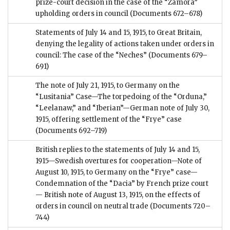
prize-court decision in the case of the “Zamora”
upholding orders in council
(Documents 672–678)
Statements of July 14 and 15, 1915, to Great Britain,
denying the legality of actions taken under orders in
council: The case of the “Neches”
(Documents 679–
691)
The note of July 21, 1915, to Germany on the
“Lusitania” Case—The torpedoing of the “Orduna,”
“Leelanaw,” and “Iberian”—German note of July 30,
1915, offering settlement of the “Frye” case
(Documents 692–719)
British replies to the statements of July 14 and 15,
1915—Swedish overtures for cooperation—Note of
August 10, 1915, to Germany on the “Frye” case—
Condemnation of the “Dacia” by French prize court
— British note of August 13, 1915, on the effects of
orders in council on neutral trade
(Documents 720–
744)