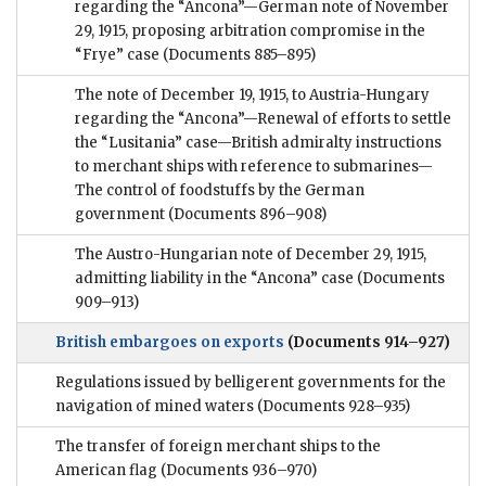
regarding the “Ancona”—German note of November
29, 1915, proposing arbitration compromise in the
“Frye” case
(Documents 885–895)
The note of December 19, 1915, to Austria-Hungary
regarding the “Ancona”—Renewal of efforts to settle
the “Lusitania” case—British admiralty instructions
to merchant ships with reference to submarines—
The control of foodstuffs by the German
government
(Documents 896–908)
The Austro-Hungarian note of December 29, 1915,
admitting liability in the “Ancona” case
(Documents
909–913)
British embargoes on exports
(Documents 914–927)
Regulations issued by belligerent governments for the
navigation of mined waters
(Documents 928–935)
The transfer of foreign merchant ships to the
American flag
(Documents 936–970)