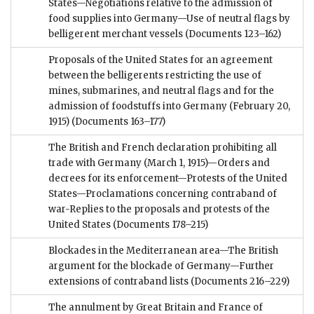
States—Negotiations relative to the admission of
food supplies into Germany—Use of neutral flags by
belligerent merchant vessels
(Documents 123–162)
Proposals of the United States for an agreement
between the belligerents restricting the use of
mines, submarines, and neutral flags and for the
admission of foodstuffs into Germany (February 20,
1915)
(Documents 163–177)
The British and French declaration prohibiting all
trade with Germany (March 1, 1915)—Orders and
decrees for its enforcement—Protests of the United
States—Proclamations concerning contraband of
war-Replies to the proposals and protests of the
United States
(Documents 178–215)
Blockades in the Mediterranean area—The British
argument for the blockade of Germany—Further
extensions of contraband lists
(Documents 216–229)
The annulment by Great Britain and France of