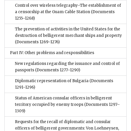
Control over wireless telegraphy–The establishment of
a censorship at the Guam Cable Station
(Documents
1255–1268)
The prevention of activities in the United States for the
destruction of belligerent merchant ships and property
(Documents 1269–1276)
Part IV: Other problems and responsibilities
New regulations regarding the issuance and control of
passports
(Documents 1277–1290)
Diplomatic representation of Bulgaria
(Documents
1291–1296)
Status of American consular officers in belligerent
territory occupied by enemy troops
(Documents 1297–
1309)
Requests for the recall of diplomatic and consular
officers of belligerent governments: Von Loehneysen,