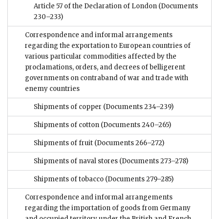
Article 57 of the Declaration of London
(Documents
230–233)
Correspondence and informal arrangements
regarding the exportation to European countries of
various particular commodities affected by the
proclamations, orders, and decrees of belligerent
governments on contraband of war and trade with
enemy countries
Shipments of copper
(Documents 234–239)
Shipments of cotton
(Documents 240–265)
Shipments of fruit
(Documents 266–272)
Shipments of naval stores
(Documents 273–278)
Shipments of tobacco
(Documents 279–285)
Correspondence and informal arrangements
regarding the importation of goods from Germany
and occupied territory under the British and French