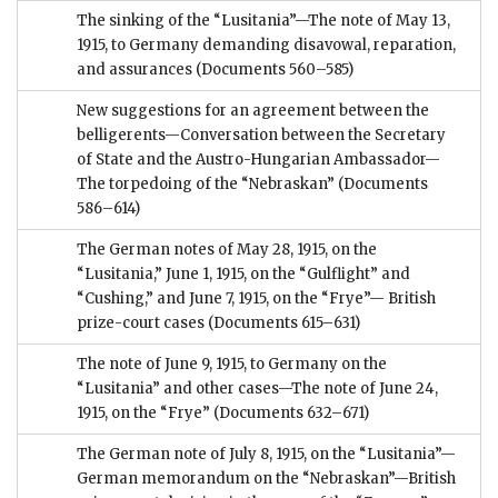
The sinking of the “Lusitania”—The note of May 13,
1915, to Germany demanding disavowal, reparation,
and assurances
(Documents 560–585)
New suggestions for an agreement between the
belligerents—Conversation between the Secretary
of State and the Austro-Hungarian Ambassador—
The torpedoing of the “Nebraskan”
(Documents
586–614)
The German notes of May 28, 1915, on the
“Lusitania,” June 1, 1915, on the “Gulflight” and
“Cushing,” and June 7, 1915, on the “Frye”— British
prize-court cases
(Documents 615–631)
The note of June 9, 1915, to Germany on the
“Lusitania” and other cases—The note of June 24,
1915, on the “Frye”
(Documents 632–671)
The German note of July 8, 1915, on the “Lusitania”—
German memorandum on the “Nebraskan”—British