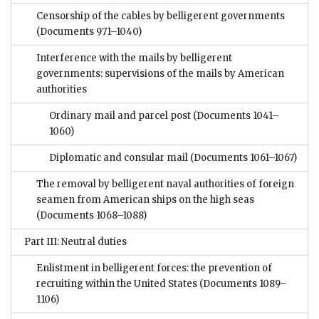
Censorship of the cables by belligerent governments
(Documents 971–1040)
Interference with the mails by belligerent
governments: supervisions of the mails by American
authorities
Ordinary mail and parcel post
(Documents 1041–
1060)
Diplomatic and consular mail
(Documents 1061–1067)
The removal by belligerent naval authorities of foreign
seamen from American ships on the high seas
(Documents 1068–1088)
Part III: Neutral duties
Enlistment in belligerent forces: the prevention of
recruiting within the United States
(Documents 1089–
1106)