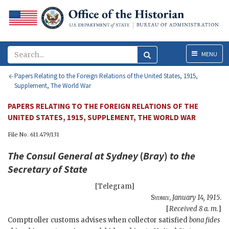
Menu
MENU
Papers Relating to the Foreign Relations of the United States, 1915,
Supplement, The World War
PAPERS RELATING TO THE FOREIGN RELATIONS OF THE
UNITED STATES, 1915, SUPPLEMENT, THE WORLD WAR
File No. 611.479/131
The Consul General at Sydney
(
Bray
)
to the
Secretary of State
[Telegram]
Sydney
,
January 14, 1915
.
[
Received 8 a. m.
]
Comptroller customs advises when collector satisfied
bona fides