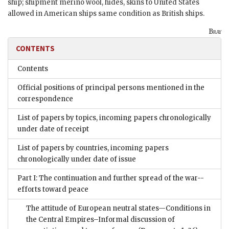
ship; shipment merino wool, hides, skins to United States
allowed in American ships same condition as British ships.
Bray
CONTENTS
Contents
Official positions of principal persons mentioned in the
correspondence
List of papers by topics, incoming papers chronologically
under date of receipt
List of papers by countries, incoming papers
chronologically under date of issue
Part I: The continuation and further spread of the war--
efforts toward peace
The attitude of European neutral states—Conditions in
the Central Empires–Informal discussion of