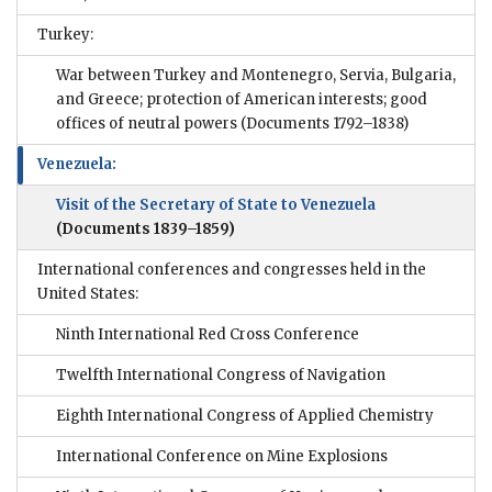
Turkey:
War between Turkey and Montenegro, Servia, Bulgaria,
and Greece; protection of American interests; good
offices of neutral powers
(Documents 1792–1838)
Venezuela:
Visit of the Secretary of State to Venezuela
(Documents 1839–1859)
International conferences and congresses held in the
United States:
Ninth International Red Cross Conference
Twelfth International Congress of Navigation
Eighth International Congress of Applied Chemistry
International Conference on Mine Explosions