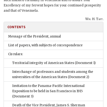
such marked cordiality in Venezuela and to assure Your
Excellency of my fervent hopes for your continued prosperity
and that of Venezuela.
Wm. H. Taft.
CONTENTS
Message of the President, annual
List of papers, with subjects of correspondence
Circulars:
Territorial integrity of American States
(Document 1)
Interchange of professors and students among the
universities of the American States
(Document 2)
Invitation to the Panama-Pacific International
Exposition to be held in San Francisco in 1915
(Document 3)
Death of the Vice President, James S. Sherman