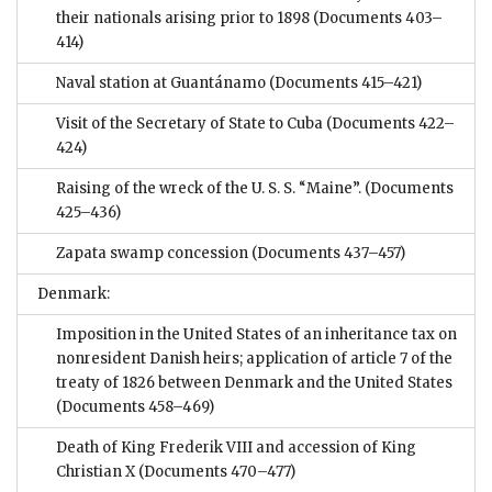
their nationals arising prior to 1898
(Documents 403–
414)
Naval station at Guantánamo
(Documents 415–421)
Visit of the Secretary of State to Cuba
(Documents 422–
424)
Raising of the wreck of the U. S. S. “Maine”.
(Documents
425–436)
Zapata swamp concession
(Documents 437–457)
Denmark:
Imposition in the United States of an inheritance tax on
nonresident Danish heirs; application of article 7 of the
treaty of 1826 between Denmark and the United States
(Documents 458–469)
Death of King Frederik VIII and accession of King
Christian X
(Documents 470–477)