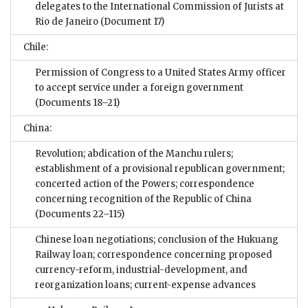
delegates to the International Commission of Jurists at
Rio de Janeiro
(Document 17)
Chile:
Permission of Congress to a United States Army officer
to accept service under a foreign government
(Documents 18–21)
China:
Revolution; abdication of the Manchu rulers;
establishment of a provisional republican government;
concerted action of the Powers; correspondence
concerning recognition of the Republic of China
(Documents 22–115)
Chinese loan negotiations; conclusion of the Hukuang
Railway loan; correspondence concerning proposed
currency-reform, industrial-development, and
reorganization loans; current-expense advances