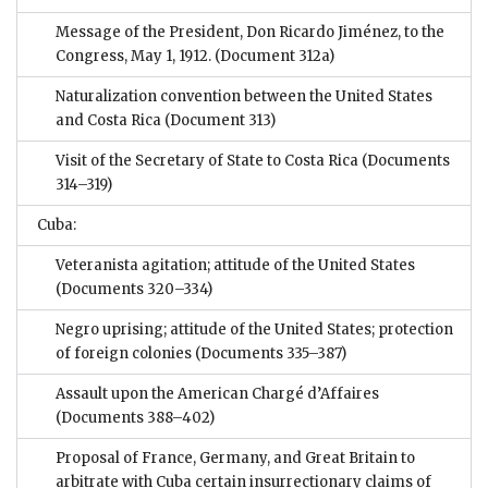
Message of the President, Don Ricardo Jiménez, to the
Congress, May 1, 1912.
(Document 312a)
Naturalization convention between the United States
and Costa Rica
(Document 313)
Visit of the Secretary of State to Costa Rica
(Documents
314–319)
Cuba:
Veteranista agitation; attitude of the United States
(Documents 320–334)
Negro uprising; attitude of the United States; protection
of foreign colonies
(Documents 335–387)
Assault upon the American Chargé d’Affaires
(Documents 388–402)
Proposal of France, Germany, and Great Britain to
arbitrate with Cuba certain insurrectionary claims of