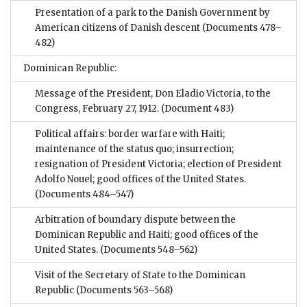
Presentation of a park to the Danish Government by
American citizens of Danish descent
(Documents 478–
482)
Dominican Republic:
Message of the President, Don Eladio Victoria, to the
Congress, February 27, 1912.
(Document 483)
Political affairs: border warfare with Haiti;
maintenance of the status quo; insurrection;
resignation of President Victoria; election of President
Adolfo Nouel; good offices of the United States.
(Documents 484–547)
Arbitration of boundary dispute between the
Dominican Republic and Haiti; good offices of the
United States.
(Documents 548–562)
Visit of the Secretary of State to the Dominican
Republic
(Documents 563–568)