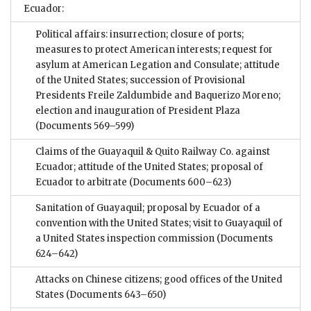
Ecuador:
Political affairs: insurrection; closure of ports;
measures to protect American interests; request for
asylum at American Legation and Consulate; attitude
of the United States; succession of Provisional
Presidents Freile Zaldumbide and Baquerizo Moreno;
election and inauguration of President Plaza
(Documents 569–599)
Claims of the Guayaquil & Quito Railway Co. against
Ecuador; attitude of the United States; proposal of
Ecuador to arbitrate
(Documents 600–623)
Sanitation of Guayaquil; proposal by Ecuador of a
convention with the United States; visit to Guayaquil of
a United States inspection commission
(Documents
624–642)
Attacks on Chinese citizens; good offices of the United
States
(Documents 643–650)