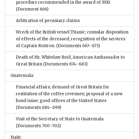
procedure recommended in the award of 1910.
(Document 666)
Arbitration of pecuniary claims
Wreck of the British vessel Titanic; consular disposition
of effects of the deceased; recognition of the services
of Captain Rostron.
(Documents 667–673)
Death of Mr. Whitelaw Reid, American Ambassador to
Great Britain
(Documents 674–683)
Guatemala:
Financial affairs; demand of Great Britain for
restitution of the coffee revenues; proposal of a new
bond issue; good offices of the United States
(Documents 684–699)
Visit of the Secretary of State to Guatemala
(Documents 700–702)
Haiti: