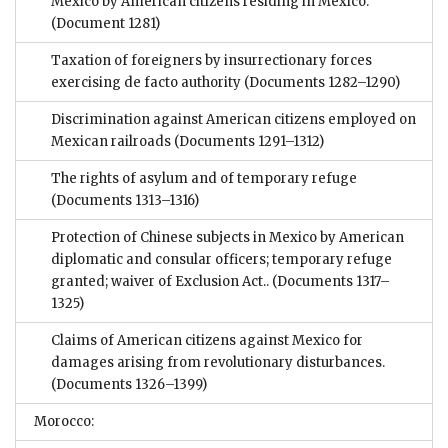
Mexico by American citizens residing in Mexico.
(Document 1281)
Taxation of foreigners by insurrectionary forces
exercising de facto authority
(Documents 1282–1290)
Discrimination against American citizens employed on
Mexican railroads
(Documents 1291–1312)
The rights of asylum and of temporary refuge
(Documents 1313–1316)
Protection of Chinese subjects in Mexico by American
diplomatic and consular officers; temporary refuge
granted; waiver of Exclusion Act..
(Documents 1317–
1325)
Claims of American citizens against Mexico for
damages arising from revolutionary disturbances.
(Documents 1326–1399)
Morocco: