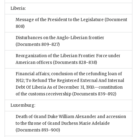
Liberia:
Message of the President to the Legislature
(Document
808)
Disturbances on the Anglo-Liberian frontier
(Documents 809–827)
Reorganization of the Liberian Frontier Force under
American officers
(Documents 828–838)
Financial affairs; conclusion of the refunding loan of
1912; To Refund The Registered External And Internal
Debt Of Liberia As of December 31, 1910.—constitution
of the customs receivership
(Documents 839–892)
Luxemburg:
Death of Grand Duke William Alexander and accession
to the throne of Grand Duchess Marie Adelaide
(Documents 893–900)