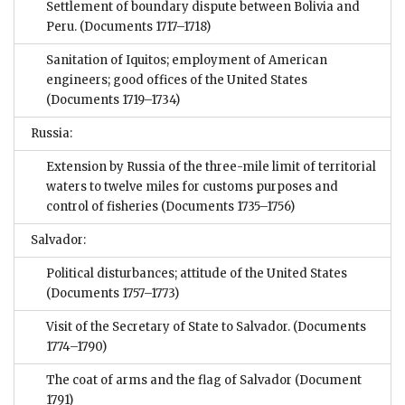
Settlement of boundary dispute between Bolivia and
Peru.
(Documents 1717–1718)
Sanitation of Iquitos; employment of American
engineers; good offices of the United States
(Documents 1719–1734)
Russia:
Extension by Russia of the three-mile limit of territorial
waters to twelve miles for customs purposes and
control of fisheries
(Documents 1735–1756)
Salvador:
Political disturbances; attitude of the United States
(Documents 1757–1773)
Visit of the Secretary of State to Salvador.
(Documents
1774–1790)
The coat of arms and the flag of Salvador
(Document
1791)