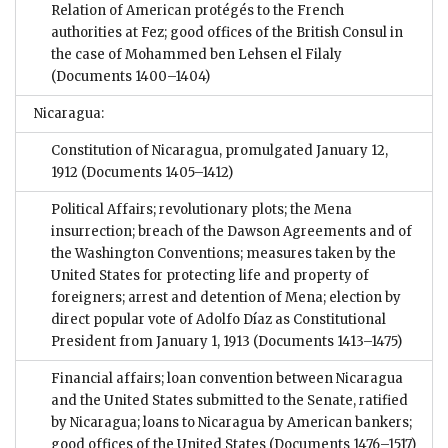
Relation of American protégés to the French
authorities at Fez; good offices of the British Consul in
the case of Mohammed ben Lehsen el Filaly
(Documents 1400–1404)
Nicaragua:
Constitution of Nicaragua, promulgated January 12,
1912
(Documents 1405–1412)
Political Affairs; revolutionary plots; the Mena
insurrection; breach of the Dawson Agreements and of
the Washington Conventions; measures taken by the
United States for protecting life and property of
foreigners; arrest and detention of Mena; election by
direct popular vote of Adolfo Díaz as Constitutional
President from January 1, 1913
(Documents 1413–1475)
Financial affairs; loan convention between Nicaragua
and the United States submitted to the Senate, ratified
by Nicaragua; loans to Nicaragua by American bankers;
good offices of the United States
(Documents 1476–1517)