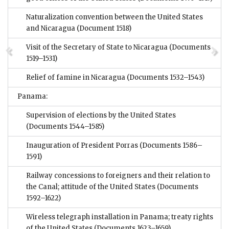
Naturalization convention between the United States
and Nicaragua
(Document 1518)
Visit of the Secretary of State to Nicaragua
(Documents
1519–1531)
Relief of famine in Nicaragua
(Documents 1532–1543)
Panama:
Supervision of elections by the United States
(Documents 1544–1585)
Inauguration of President Porras
(Documents 1586–
1591)
Railway concessions to foreigners and their relation to
the Canal; attitude of the United States
(Documents
1592–1622)
Wireless telegraph installation in Panama; treaty rights
of the United States
(Documents 1623–1659)