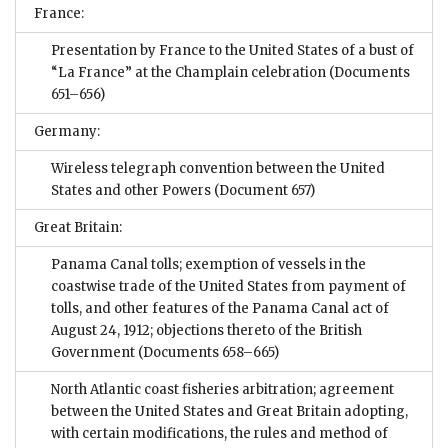
France:
Presentation by France to the United States of a bust of
“La France” at the Champlain celebration
(Documents
651–656)
Germany:
Wireless telegraph convention between the United
States and other Powers
(Document 657)
Great Britain:
Panama Canal tolls; exemption of vessels in the
coastwise trade of the United States from payment of
tolls, and other features of the Panama Canal act of
August 24, 1912; objections thereto of the British
Government
(Documents 658–665)
North Atlantic coast fisheries arbitration; agreement
between the United States and Great Britain adopting,
with certain modifications, the rules and method of