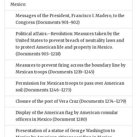
Mexico:
Messages of the President, Francisco I. Madero, to the
Congress
(Documents 901–902)
Political affairs.—Revolution: Measures taken by the
United States to prevent breach of neutrality laws and
to protect American life and property in Mexico.
(Documents 903–1218)
Measures to prevent firing across the boundary line by
Mexican troops
(Documents 1219–1245)
Permission for Mexican troops to pass over American
soil
(Documents 1246–1273)
Closure of the port of Vera Cruz
(Documents 1274–1279)
Display of the American flag by American consular
officers in Mexico
(Document 1280)
Presentation of a statue of George Washington to