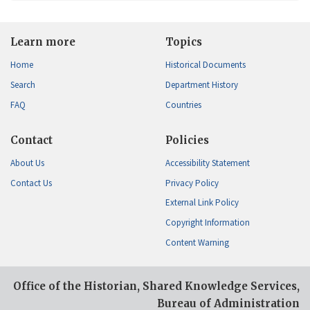
Learn more
Topics
Home
Historical Documents
Search
Department History
FAQ
Countries
Contact
Policies
About Us
Accessibility Statement
Contact Us
Privacy Policy
External Link Policy
Copyright Information
Content Warning
Office of the Historian, Shared Knowledge Services,
Bureau of Administration