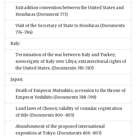
Extradition convention between the United States and
Honduras
(Document 773)
Visit of the Secretary of State to Honduras
(Documents
774–784)
Italy:
Termination of the war between Italy and Turkey;
sovereignty of Italy over Libya; extraterritorial rights of
the United States.
(Documents 785–787)
Japan:
Death of Emperor Mutsuhito; accession to the throne of
Emperor Yoshihito
(Documents 788–799)
Land laws of Chosen; validity of consular registration
of title
(Documents 800–805)
Abandonment of the proposed international
exposition at Tokyo.
(Documents 806–807)