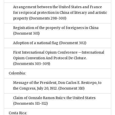
Arrangement between the United States and France
for reciprocal protection in China of literary and artistic
property
(Documents 298–300)
Registration of the property of foreigners in China
(Document 301)
Adoption of a national flag
(Document 302)
First International Opium Conference —International
Opium Convention And Protocol De Cloture.
(Documents 303–309)
Colombia:
Message of the President, Don Carlos E. Restrepo, to
the Congress, July 20, 1912.
(Document 310)
Claim of Gonzalo Ramos Ruiz v. the United States
(Documents 311–312)
Costa Rica: