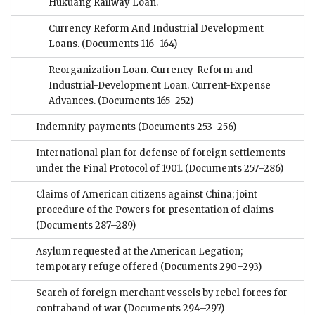
Hukuang Railway Loan.
Currency Reform And Industrial Development
Loans.
(Documents 116–164)
Reorganization Loan. Currency-Reform and
Industrial-Development Loan. Current-Expense
Advances.
(Documents 165–252)
Indemnity payments
(Documents 253–256)
International plan for defense of foreign settlements
under the Final Protocol of 1901.
(Documents 257–286)
Claims of American citizens against China; joint
procedure of the Powers for presentation of claims
(Documents 287–289)
Asylum requested at the American Legation;
temporary refuge offered
(Documents 290–293)
Search of foreign merchant vessels by rebel forces for
contraband of war
(Documents 294–297)