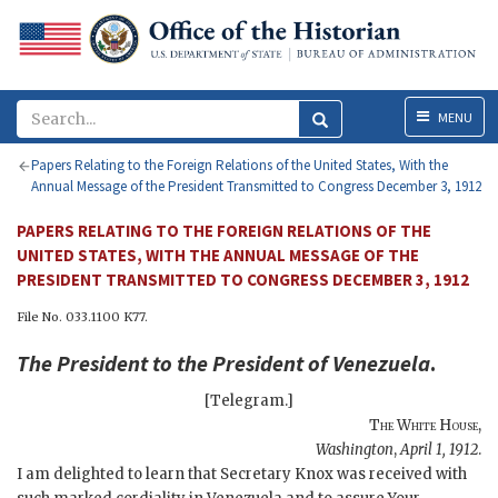
Menu
MENU
Papers Relating to the Foreign Relations of the United States, With the
Annual Message of the President Transmitted to Congress December 3, 1912
PAPERS RELATING TO THE FOREIGN RELATIONS OF THE
UNITED STATES, WITH THE ANNUAL MESSAGE OF THE
PRESIDENT TRANSMITTED TO CONGRESS DECEMBER 3, 1912
File No. 033.1100 K77.
The
President
to the
President of Venezuela
.
[Telegram.]
The White House
,
Washington
,
April 1, 1912
.
I am delighted to learn that Secretary Knox was received with