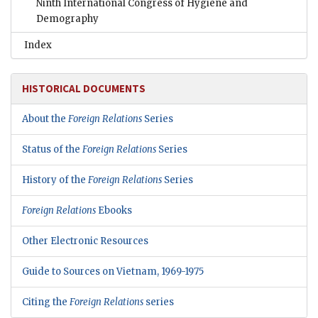
Ninth International Congress of Hygiene and
Demography
Index
HISTORICAL DOCUMENTS
About the
Foreign Relations
Series
Status of the
Foreign Relations
Series
History of the
Foreign Relations
Series
Foreign Relations
Ebooks
Other Electronic Resources
Guide to Sources on Vietnam, 1969-1975
Citing the
Foreign Relations
series