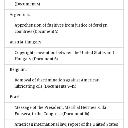
(Document 4)
Argentina:
Apprehension of fugitives from justice of foreign
countries
(Document 5)
Austria-Hungary:
Copyright convention between the United States and
Hungary
(Document 6)
Belgium:
Removal of discrimination against American
lubricating oils
(Documents 7–15)
Brazil:
Message of the President, Marshal Hermes R. da
Fonseca, to the Congress
(Document 16)
American international law; report of the United States