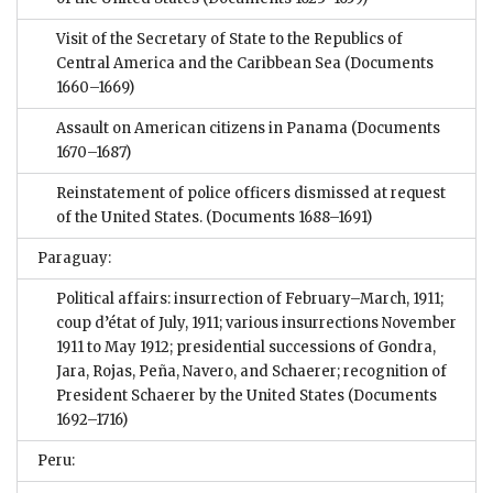
Visit of the Secretary of State to the Republics of
Central America and the Caribbean Sea
(Documents
1660–1669)
Assault on American citizens in Panama
(Documents
1670–1687)
Reinstatement of police officers dismissed at request
of the United States.
(Documents 1688–1691)
Paraguay:
Political affairs: insurrection of February–March, 1911;
coup d’état of July, 1911; various insurrections November
1911 to May 1912; presidential successions of Gondra,
Jara, Rojas, Peña, Navero, and Schaerer; recognition of
President Schaerer by the United States
(Documents
1692–1716)
Peru: