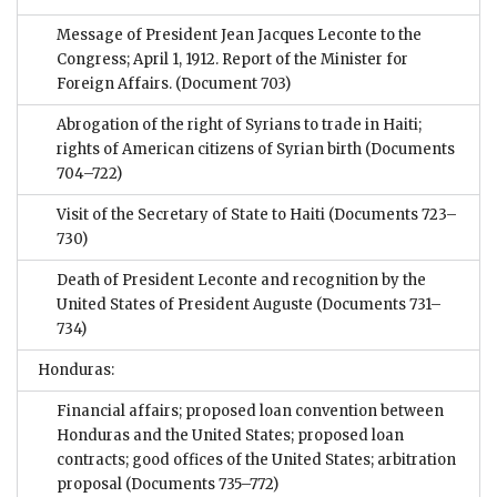
Message of President Jean Jacques Leconte to the
Congress; April 1, 1912. Report of the Minister for
Foreign Affairs.
(Document 703)
Abrogation of the right of Syrians to trade in Haiti;
rights of American citizens of Syrian birth
(Documents
704–722)
Visit of the Secretary of State to Haiti
(Documents 723–
730)
Death of President Leconte and recognition by the
United States of President Auguste
(Documents 731–
734)
Honduras:
Financial affairs; proposed loan convention between
Honduras and the United States; proposed loan
contracts; good offices of the United States; arbitration
proposal
(Documents 735–772)