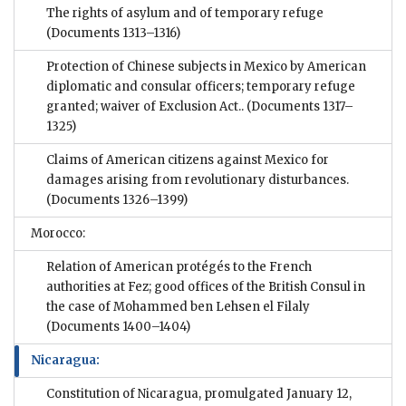
The rights of asylum and of temporary refuge
(Documents 1313–1316)
Protection of Chinese subjects in Mexico by American
diplomatic and consular officers; temporary refuge
granted; waiver of Exclusion Act..
(Documents 1317–
1325)
Claims of American citizens against Mexico for
damages arising from revolutionary disturbances.
(Documents 1326–1399)
Morocco:
Relation of American protégés to the French
authorities at Fez; good offices of the British Consul in
the case of Mohammed ben Lehsen el Filaly
(Documents 1400–1404)
Nicaragua:
Constitution of Nicaragua, promulgated January 12,