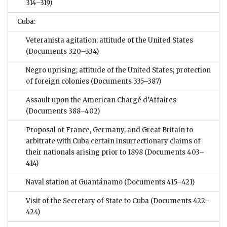
314–319)
Cuba:
Veteranista agitation; attitude of the United States
(Documents 320–334)
Negro uprising; attitude of the United States; protection
of foreign colonies
(Documents 335–387)
Assault upon the American Chargé d’Affaires
(Documents 388–402)
Proposal of France, Germany, and Great Britain to
arbitrate with Cuba certain insurrectionary claims of
their nationals arising prior to 1898
(Documents 403–
414)
Naval station at Guantánamo
(Documents 415–421)
Visit of the Secretary of State to Cuba
(Documents 422–
424)