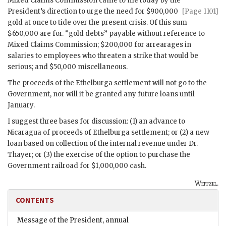
Mixed Claims Commission came to me today by the
President’s direction to
urge the need for $900,000
[Page 1101]
gold at once to tide over the present crisis. Of this sum
$650,000 are for. “gold debts” payable without reference to
Mixed Claims Commission; $200,000 for arrearages in
salaries to employees who threaten a strike that would be
serious; and $50,000 miscellaneous.
The proceeds of the Ethelburga settlement will not go to the
Government, nor will it be granted any future loans until
January.
I suggest three bases for discussion: (1) an advance to
Nicaragua of proceeds of Ethelburga settlement; or (2) a new
loan based on collection of the internal revenue under Dr.
Thayer; or (3) the exercise of the option to purchase the
Government railroad for $1,000,000 cash.
Weitzel.
CONTENTS
Message of the President, annual