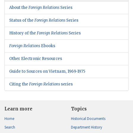
About the
Foreign Relations
Series
Status of the
Foreign Relations
Series
History of the
Foreign Relations
Series
Foreign Relations
Ebooks
Other Electronic Resources
Guide to Sources on Vietnam, 1969-1975
Citing the
Foreign Relations
series
Learn more
Topics
Home
Historical Documents
Search
Department History