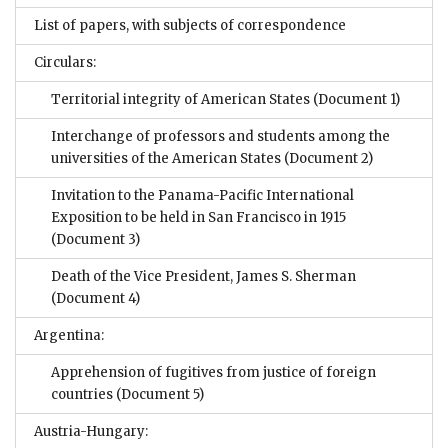
List of papers, with subjects of correspondence
Circulars:
Territorial integrity of American States
(Document 1)
Interchange of professors and students among the
universities of the American States
(Document 2)
Invitation to the Panama-Pacific International
Exposition to be held in San Francisco in 1915
(Document 3)
Death of the Vice President, James S. Sherman
(Document 4)
Argentina:
Apprehension of fugitives from justice of foreign
countries
(Document 5)
Austria-Hungary: