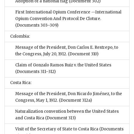
Adoption of a national flag
(Document 302)
First International Opium Conference —International
Opium Convention And Protocol De Cloture.
(Documents 303–309)
Colombia:
Message of the President, Don Carlos E. Restrepo, to
the Congress, July 20, 1912.
(Document 310)
Claim of Gonzalo Ramos Ruiz v. the United States
(Documents 311–312)
Costa Rica:
Message of the President, Don Ricardo Jiménez, to the
Congress, May 1, 1912.
(Document 312a)
Naturalization convention between the United States
and Costa Rica
(Document 313)
Visit of the Secretary of State to Costa Rica
(Documents