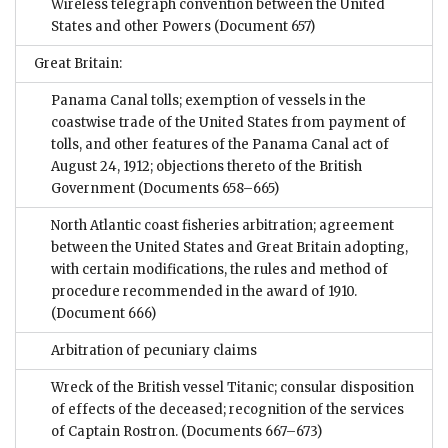
Wireless telegraph convention between the United
States and other Powers
(Document 657)
Great Britain:
Panama Canal tolls; exemption of vessels in the
coastwise trade of the United States from payment of
tolls, and other features of the Panama Canal act of
August 24, 1912; objections thereto of the British
Government
(Documents 658–665)
North Atlantic coast fisheries arbitration; agreement
between the United States and Great Britain adopting,
with certain modifications, the rules and method of
procedure recommended in the award of 1910.
(Document 666)
Arbitration of pecuniary claims
Wreck of the British vessel Titanic; consular disposition
of effects of the deceased; recognition of the services
of Captain Rostron.
(Documents 667–673)