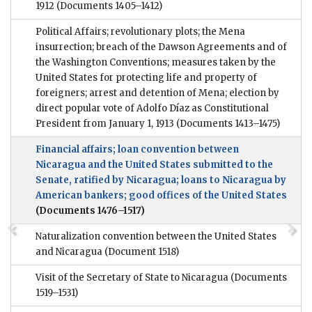
1912
(Documents 1405–1412)
Political Affairs; revolutionary plots; the Mena
insurrection; breach of the Dawson Agreements and of
the Washington Conventions; measures taken by the
United States for protecting life and property of
foreigners; arrest and detention of Mena; election by
direct popular vote of Adolfo Díaz as Constitutional
President from January 1, 1913
(Documents 1413–1475)
Financial affairs; loan convention between
Nicaragua and the United States submitted to the
Senate, ratified by Nicaragua; loans to Nicaragua by
American bankers; good offices of the United States
(Documents 1476–1517)
Naturalization convention between the United States
and Nicaragua
(Document 1518)
Visit of the Secretary of State to Nicaragua
(Documents
1519–1531)