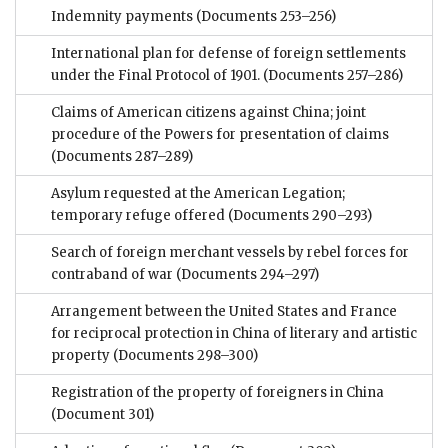
Indemnity payments
(Documents 253–256)
International plan for defense of foreign settlements
under the Final Protocol of 1901.
(Documents 257–286)
Claims of American citizens against China; joint
procedure of the Powers for presentation of claims
(Documents 287–289)
Asylum requested at the American Legation;
temporary refuge offered
(Documents 290–293)
Search of foreign merchant vessels by rebel forces for
contraband of war
(Documents 294–297)
Arrangement between the United States and France
for reciprocal protection in China of literary and artistic
property
(Documents 298–300)
Registration of the property of foreigners in China
(Document 301)