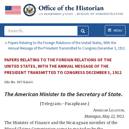
Menu
MENU
Papers Relating to the Foreign Relations of the United States, With the
Annual Message of the President Transmitted to Congress December 3, 1912
PAPERS RELATING TO THE FOREIGN RELATIONS OF THE
UNITED STATES, WITH THE ANNUAL MESSAGE OF THE
PRESIDENT TRANSMITTED TO CONGRESS DECEMBER 3, 1912
File No. 817.51/440.
The
American Minister
to the
Secretary of State
.
[Telegram.—Paraphrase.]
American Legation
,
Managua
,
May 22, 1912
.
The Minister of Finance and the Nicaraguan member of the