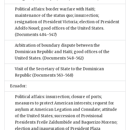
Political affairs: border warfare with Haiti;
maintenance of the status quo; insurrection;
resignation of President Victoria; election of President
Adolfo Nouel; good offices of the United States.
(Documents 484–547)
Arbitration of boundary dispute between the
Dominican Republic and Haiti; good offices of the
United States.
(Documents 548–562)
Visit of the Secretary of State to the Dominican
Republic
(Documents 563–568)
Ecuador:
Political affairs: insurrection; closure of ports;
measures to protect American interests; request for
asylum at American Legation and Consulate; attitude
of the United States; succession of Provisional
Presidents Freile Zaldumbide and Baquerizo Moreno;
election and inauguration of President Plaza