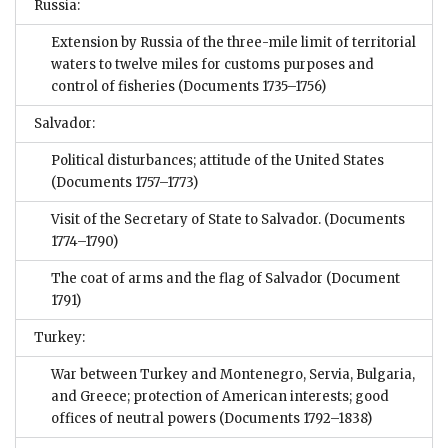
Russia:
Extension by Russia of the three-mile limit of territorial
waters to twelve miles for customs purposes and
control of fisheries
(Documents 1735–1756)
Salvador:
Political disturbances; attitude of the United States
(Documents 1757–1773)
Visit of the Secretary of State to Salvador.
(Documents
1774–1790)
The coat of arms and the flag of Salvador
(Document
1791)
Turkey:
War between Turkey and Montenegro, Servia, Bulgaria,
and Greece; protection of American interests; good
offices of neutral powers
(Documents 1792–1838)