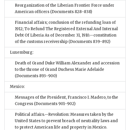
Reorganization of the Liberian Frontier Force under
American officers
(Documents 828–838)
Financial affairs; conclusion of the refunding loan of
1912; To Refund The Registered External And Internal
Debt Of Liberia As of December 31, 1910.—constitution
of the customs receivership
(Documents 839–892)
Luxemburg:
Death of Grand Duke William Alexander and accession
to the throne of Grand Duchess Marie Adelaide
(Documents 893–900)
Mexico:
Messages of the President, Francisco I. Madero, to the
Congress
(Documents 901–902)
Political affairs.—Revolution: Measures taken by the
United States to prevent breach of neutrality laws and
to protect American life and property in Mexico.