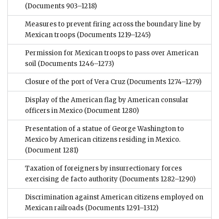
(Documents 903–1218)
Measures to prevent firing across the boundary line by
Mexican troops
(Documents 1219–1245)
Permission for Mexican troops to pass over American
soil
(Documents 1246–1273)
Closure of the port of Vera Cruz
(Documents 1274–1279)
Display of the American flag by American consular
officers in Mexico
(Document 1280)
Presentation of a statue of George Washington to
Mexico by American citizens residing in Mexico.
(Document 1281)
Taxation of foreigners by insurrectionary forces
exercising de facto authority
(Documents 1282–1290)
Discrimination against American citizens employed on
Mexican railroads
(Documents 1291–1312)