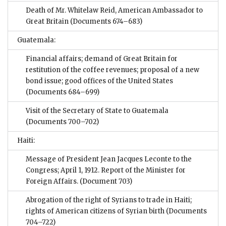
Death of Mr. Whitelaw Reid, American Ambassador to
Great Britain
(Documents 674–683)
Guatemala:
Financial affairs; demand of Great Britain for
restitution of the coffee revenues; proposal of a new
bond issue; good offices of the United States
(Documents 684–699)
Visit of the Secretary of State to Guatemala
(Documents 700–702)
Haiti:
Message of President Jean Jacques Leconte to the
Congress; April 1, 1912. Report of the Minister for
Foreign Affairs.
(Document 703)
Abrogation of the right of Syrians to trade in Haiti;
rights of American citizens of Syrian birth
(Documents
704–722)