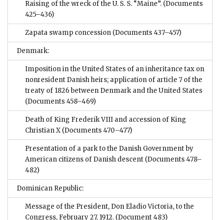
Raising of the wreck of the U. S. S. “Maine”.
(Documents
425–436)
Zapata swamp concession
(Documents 437–457)
Denmark:
Imposition in the United States of an inheritance tax on
nonresident Danish heirs; application of article 7 of the
treaty of 1826 between Denmark and the United States
(Documents 458–469)
Death of King Frederik VIII and accession of King
Christian X
(Documents 470–477)
Presentation of a park to the Danish Government by
American citizens of Danish descent
(Documents 478–
482)
Dominican Republic:
Message of the President, Don Eladio Victoria, to the
Congress, February 27, 1912.
(Document 483)