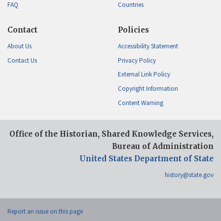
FAQ
Countries
Contact
Policies
About Us
Accessibility Statement
Contact Us
Privacy Policy
External Link Policy
Copyright Information
Content Warning
Office of the Historian, Shared Knowledge Services,
Bureau of Administration
United States Department of State
history@state.gov
Report an issue on this page