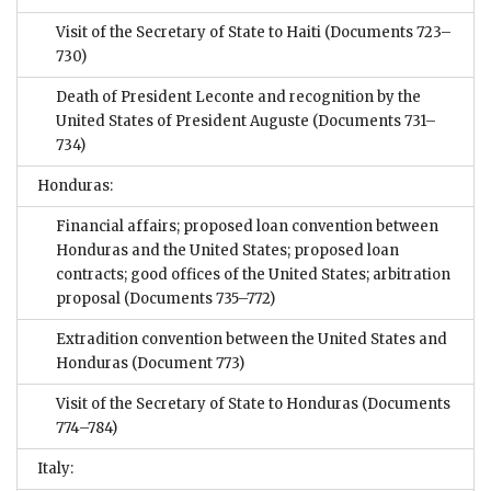
Visit of the Secretary of State to Haiti
(Documents 723–
730)
Death of President Leconte and recognition by the
United States of President Auguste
(Documents 731–
734)
Honduras:
Financial affairs; proposed loan convention between
Honduras and the United States; proposed loan
contracts; good offices of the United States; arbitration
proposal
(Documents 735–772)
Extradition convention between the United States and
Honduras
(Document 773)
Visit of the Secretary of State to Honduras
(Documents
774–784)
Italy: