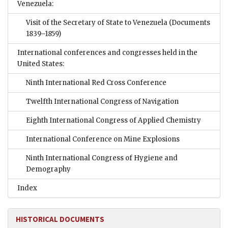
Venezuela:
Visit of the Secretary of State to Venezuela
(Documents
1839–1859)
International conferences and congresses held in the
United States:
Ninth International Red Cross Conference
Twelfth International Congress of Navigation
Eighth International Congress of Applied Chemistry
International Conference on Mine Explosions
Ninth International Congress of Hygiene and
Demography
Index
HISTORICAL DOCUMENTS