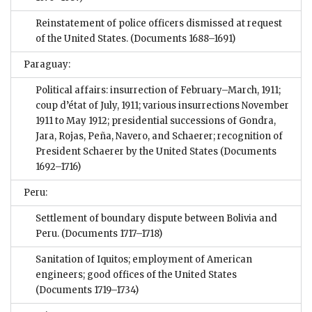
Reinstatement of police officers dismissed at request
of the United States.
(Documents 1688–1691)
Paraguay:
Political affairs: insurrection of February–March, 1911;
coup d’état of July, 1911; various insurrections November
1911 to May 1912; presidential successions of Gondra,
Jara, Rojas, Peña, Navero, and Schaerer; recognition of
President Schaerer by the United States
(Documents
1692–1716)
Peru:
Settlement of boundary dispute between Bolivia and
Peru.
(Documents 1717–1718)
Sanitation of Iquitos; employment of American
engineers; good offices of the United States
(Documents 1719–1734)