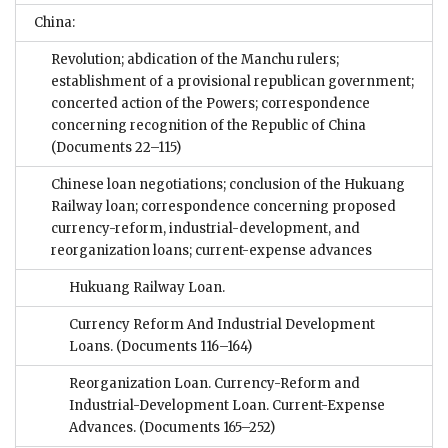
China:
Revolution; abdication of the Manchu rulers;
establishment of a provisional republican government;
concerted action of the Powers; correspondence
concerning recognition of the Republic of China
(Documents 22–115)
Chinese loan negotiations; conclusion of the Hukuang
Railway loan; correspondence concerning proposed
currency-reform, industrial-development, and
reorganization loans; current-expense advances
Hukuang Railway Loan.
Currency Reform And Industrial Development
Loans.
(Documents 116–164)
Reorganization Loan. Currency-Reform and
Industrial-Development Loan. Current-Expense
Advances.
(Documents 165–252)