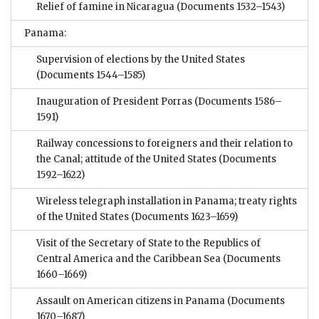
Relief of famine in Nicaragua
(Documents 1532–1543)
Panama:
Supervision of elections by the United States
(Documents 1544–1585)
Inauguration of President Porras
(Documents 1586–
1591)
Railway concessions to foreigners and their relation to
the Canal; attitude of the United States
(Documents
1592–1622)
Wireless telegraph installation in Panama; treaty rights
of the United States
(Documents 1623–1659)
Visit of the Secretary of State to the Republics of
Central America and the Caribbean Sea
(Documents
1660–1669)
Assault on American citizens in Panama
(Documents
1670–1687)