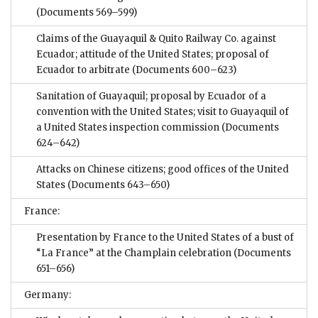
(Documents 569–599)
Claims of the Guayaquil & Quito Railway Co. against
Ecuador; attitude of the United States; proposal of
Ecuador to arbitrate
(Documents 600–623)
Sanitation of Guayaquil; proposal by Ecuador of a
convention with the United States; visit to Guayaquil of
a United States inspection commission
(Documents
624–642)
Attacks on Chinese citizens; good offices of the United
States
(Documents 643–650)
France:
Presentation by France to the United States of a bust of
“La France” at the Champlain celebration
(Documents
651–656)
Germany: