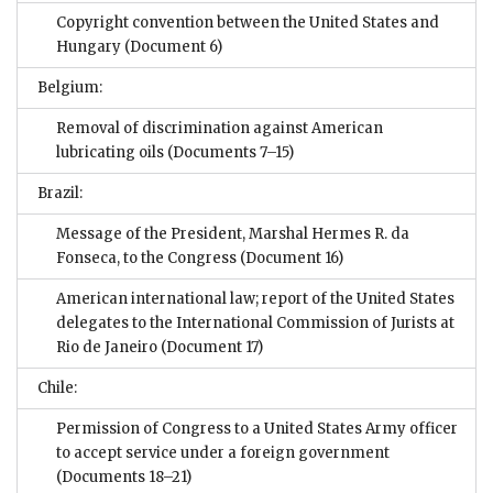
Copyright convention between the United States and
Hungary
(Document 6)
Belgium:
Removal of discrimination against American
lubricating oils
(Documents 7–15)
Brazil:
Message of the President, Marshal Hermes R. da
Fonseca, to the Congress
(Document 16)
American international law; report of the United States
delegates to the International Commission of Jurists at
Rio de Janeiro
(Document 17)
Chile:
Permission of Congress to a United States Army officer
to accept service under a foreign government
(Documents 18–21)