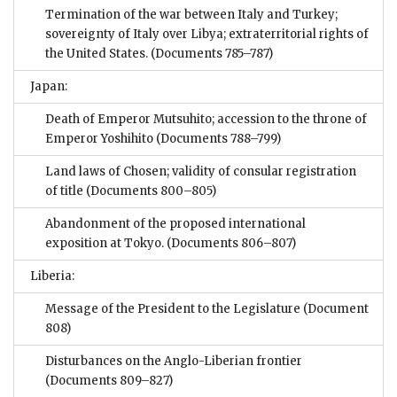
Termination of the war between Italy and Turkey;
sovereignty of Italy over Libya; extraterritorial rights of
the United States.
(Documents 785–787)
Japan:
Death of Emperor Mutsuhito; accession to the throne of
Emperor Yoshihito
(Documents 788–799)
Land laws of Chosen; validity of consular registration
of title
(Documents 800–805)
Abandonment of the proposed international
exposition at Tokyo.
(Documents 806–807)
Liberia:
Message of the President to the Legislature
(Document
808)
Disturbances on the Anglo-Liberian frontier
(Documents 809–827)