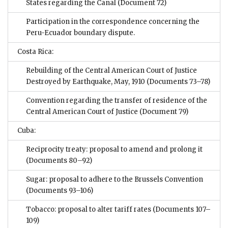
States regarding the Canal
(Document 72)
Participation in the correspondence concerning the
Peru-Ecuador boundary dispute.
Costa Rica:
Rebuilding of the Central American Court of Justice
Destroyed by Earthquake, May, 1910
(Documents 73–78)
Convention regarding the transfer of residence of the
Central American Court of Justice
(Document 79)
Cuba:
Reciprocity treaty: proposal to amend and prolong it
(Documents 80–92)
Sugar: proposal to adhere to the Brussels Convention
(Documents 93–106)
Tobacco: proposal to alter tariff rates
(Documents 107–
109)