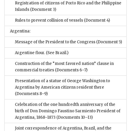
Registration of citizens of Porto Rico and the Philippine
Islands
(Document 3)
Rules to prevent collision of vessels
(Document 4)
Argentina:
Message of the President to the Congress
(Document 5)
Argentine flour. (See Brazil.)
Construction of the “most favored nation” clause in
commercial treaties
(Documents 6–7)
Presentation of a statue of George Washington to
Argentina by American citizens resident there
(Documents 8–9)
Celebration of the one hundredth anniversary of the
birth of Don Domingo Faustino Sarmiento President of
Argentina, 1868–1873
(Documents 10–13)
Joint correspondence of Argentina, Brazil, and the