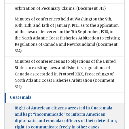
Arbitration of Pecuniary Claims.
(Document 313)
Minutes of conferences held at Washington the 9th,
10th, 11th, and 12th of January, 1911, as to the application
of the award delivered on the 7th September, 1910, in
the North Atlantic Coast Fisheries Arbitration to existing
Regulations of Canada and Newfoundland
(Document
314)
Minutes of conferences as to objections of the United
States to existing laws and fisheries regulations of
Canada as recorded in Protocol XXX, Proceedings of
North Atlantic Coast Fisheries Arbitration
(Document
315)
Guatemala:
Right of American citizens arrested in Guatemala
and kept “incomunicado” to inform American
diplomatic and consular officers of their detention;
right to communicate freely in other cases