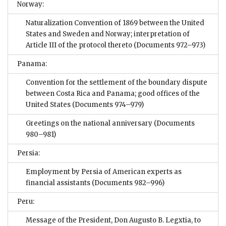
Norway:
Naturalization Convention of 1869 between the United
States and Sweden and Norway; interpretation of
Article III of the protocol thereto
(Documents 972–973)
Panama:
Convention for the settlement of the boundary dispute
between Costa Rica and Panama; good offices of the
United States
(Documents 974–979)
Greetings on the national anniversary
(Documents
980–981)
Persia:
Employment by Persia of American experts as
financial assistants
(Documents 982–996)
Peru:
Message of the President, Don Augusto B. Legxtia, to