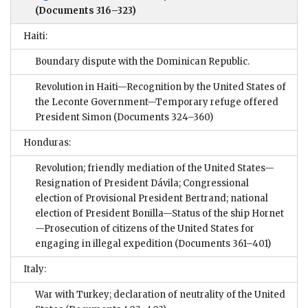
(Documents 316–323)
Haiti:
Boundary dispute with the Dominican Republic.
Revolution in Haiti—Recognition by the United States of
the Leconte Government—Temporary refuge offered
President Simon
(Documents 324–360)
Honduras:
Revolution; friendly mediation of the United States—
Resignation of President Dávila; Congressional
election of Provisional President Bertrand; national
election of President Bonilla—Status of the ship Hornet
—Prosecution of citizens of the United States for
engaging in illegal expedition
(Documents 361–401)
Italy:
War with Turkey; declaration of neutrality of the United