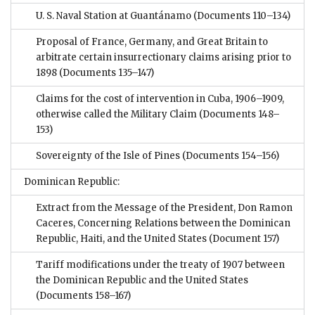
U. S. Naval Station at Guantánamo
(Documents 110–134)
Proposal of France, Germany, and Great Britain to
arbitrate certain insurrectionary claims arising prior to
1898
(Documents 135–147)
Claims for the cost of intervention in Cuba, 1906–1909,
otherwise called the Military Claim
(Documents 148–
153)
Sovereignty of the Isle of Pines
(Documents 154–156)
Dominican Republic:
Extract from the Message of the President, Don Ramon
Caceres, Concerning Relations between the Dominican
Republic, Haiti, and the United States
(Document 157)
Tariff modifications under the treaty of 1907 between
the Dominican Republic and the United States
(Documents 158–167)