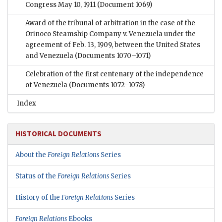
Congress May 10, 1911
(Document 1069)
Award of the tribunal of arbitration in the case of the
Orinoco Steamship Company v. Venezuela under the
agreement of Feb. 13, 1909, between the United States
and Venezuela
(Documents 1070–1071)
Celebration of the first centenary of the independence
of Venezuela
(Documents 1072–1078)
Index
HISTORICAL DOCUMENTS
About the
Foreign Relations
Series
Status of the
Foreign Relations
Series
History of the
Foreign Relations
Series
Foreign Relations
Ebooks