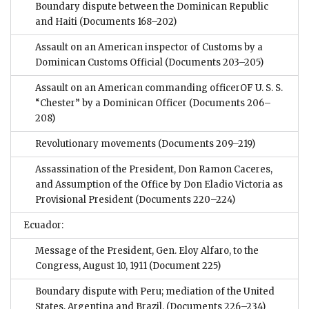
Boundary dispute between the Dominican Republic
and Haiti
(Documents 168–202)
Assault on an American inspector of Customs by a
Dominican Customs Official
(Documents 203–205)
Assault on an American commanding officerOF U. S. S.
“Chester” by a Dominican Officer
(Documents 206–
208)
Revolutionary movements
(Documents 209–219)
Assassination of the President, Don Ramon Caceres,
and Assumption of the Office by Don Eladio Victoria as
Provisional President
(Documents 220–224)
Ecuador:
Message of the President, Gen. Eloy Alfaro, to the
Congress, August 10, 1911
(Document 225)
Boundary dispute with Peru; mediation of the United
States, Argentina and Brazil.
(Documents 226–234)