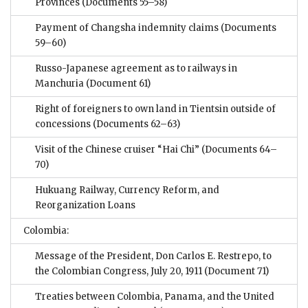
Provinces
(Documents 55–58)
Payment of Changsha indemnity claims
(Documents
59–60)
Russo-Japanese agreement as to railways in
Manchuria
(Document 61)
Right of foreigners to own land in Tientsin outside of
concessions
(Documents 62–63)
Visit of the Chinese cruiser “Hai Chi”
(Documents 64–
70)
Hukuang Railway, Currency Reform, and
Reorganization Loans
Colombia:
Message of the President, Don Carlos E. Restrepo, to
the Colombian Congress, July 20, 1911
(Document 71)
Treaties between Colombia, Panama, and the United