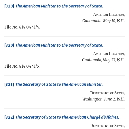
[319]
The
American Minister
to the
Secretary of State
.
American Legation
,
Guatemala
,
May 10, 1911
.
File No. 814.0441/4.
[320]
The
American Minister
to the
Secretary of State
.
American Legation
,
Guatemala
,
May 27, 1911
.
File No. 814.0441/5.
[321]
The
Secretary of State
to the
American Minister
.
Department of State
,
Washington
,
June 2, 1911
.
[322]
The
Secretary of State
to the
American Chargé d’Affaires
.
Department of State
,