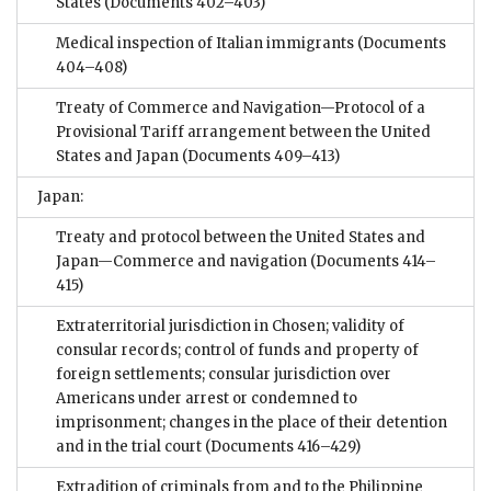
States
(Documents 402–403)
Medical inspection of Italian immigrants
(Documents
404–408)
Treaty of Commerce and Navigation—Protocol of a
Provisional Tariff arrangement between the United
States and Japan
(Documents 409–413)
Japan:
Treaty and protocol between the United States and
Japan—Commerce and navigation
(Documents 414–
415)
Extraterritorial jurisdiction in Chosen; validity of
consular records; control of funds and property of
foreign settlements; consular jurisdiction over
Americans under arrest or condemned to
imprisonment; changes in the place of their detention
and in the trial court
(Documents 416–429)
Extradition of criminals from and to the Philippine