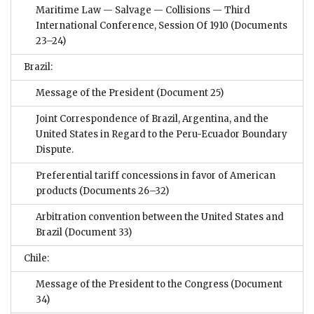
Maritime Law — Salvage — Collisions — Third
International Conference, Session Of 1910
(Documents
23–24)
Brazil:
Message of the President
(Document 25)
Joint Correspondence of Brazil, Argentina, and the
United States in Regard to the Peru-Ecuador Boundary
Dispute.
Preferential tariff concessions in favor of American
products
(Documents 26–32)
Arbitration convention between the United States and
Brazil
(Document 33)
Chile:
Message of the President to the Congress
(Document
34)