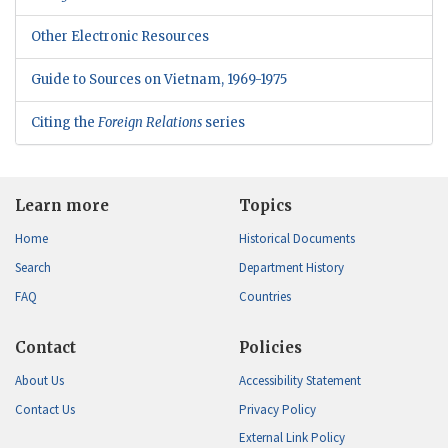
Other Electronic Resources
Guide to Sources on Vietnam, 1969-1975
Citing the
Foreign Relations
series
Learn more
Topics
Home
Historical Documents
Search
Department History
FAQ
Countries
Contact
Policies
About Us
Accessibility Statement
Contact Us
Privacy Policy
External Link Policy