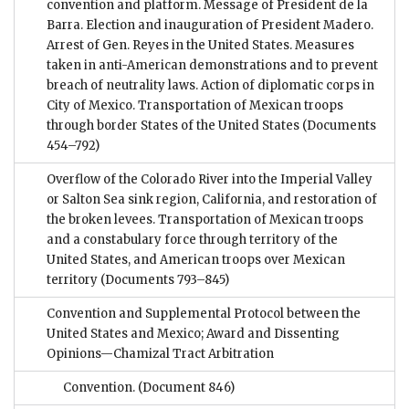
convention and platform. Message of President de la
Barra. Election and inauguration of President Madero.
Arrest of Gen. Reyes in the United States. Measures
taken in anti-American demonstrations and to prevent
breach of neutrality laws. Action of diplomatic corps in
City of Mexico. Transportation of Mexican troops
through border States of the United States
(Documents
454–792)
Overflow of the Colorado River into the Imperial Valley
or Salton Sea sink region, California, and restoration of
the broken levees. Transportation of Mexican troops
and a constabulary force through territory of the
United States, and American troops over Mexican
territory
(Documents 793–845)
Convention and Supplemental Protocol between the
United States and Mexico; Award and Dissenting
Opinions—Chamizal Tract Arbitration
Convention.
(Document 846)