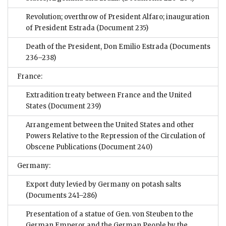
Revolution; overthrow of President Alfaro; inauguration
of President Estrada
(Document 235)
Death of the President, Don Emilio Estrada
(Documents
236–238)
France:
Extradition treaty between France and the United
States
(Document 239)
Arrangement between the United States and other
Powers Relative to the Repression of the Circulation of
Obscene Publications
(Document 240)
Germany:
Export duty levied by Germany on potash salts
(Documents 241–286)
Presentation of a statue of Gen. von Steuben to the
German Emperor and the German People by the