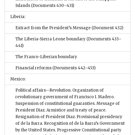
Islands
(Documents 430–431)
Liberia:
Extract from the President’s Message
(Document 432)
The Liberia-Sierra Leone boundary
(Documents 433–
441)
The Franco-Liberian boundary
Financial reforms
(Documents 442–453)
Mexico:
Political affairs—Revolution. Organization of
revolutionary government of Francisco I. Madero.
Suspension of constitutional guaranties. Message of
President Diaz. Armistice and treaty of peace.
Resignation of President Diaz. Provisional presidency
of de la Barra. Recognition of de la Barra’s Government
by the United States. Progressive Constitutional party