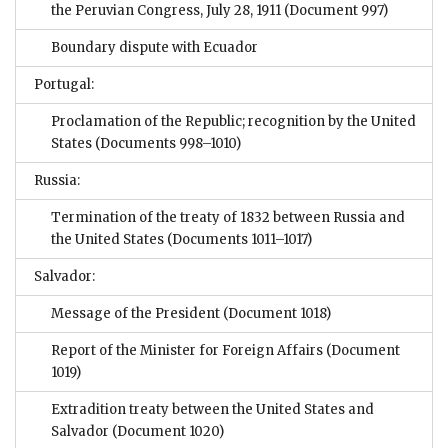
the Peruvian Congress, July 28, 1911
(Document 997)
Boundary dispute with Ecuador
Portugal:
Proclamation of the Republic; recognition by the United
States
(Documents 998–1010)
Russia:
Termination of the treaty of 1832 between Russia and
the United States
(Documents 1011–1017)
Salvador:
Message of the President
(Document 1018)
Report of the Minister for Foreign Affairs
(Document
1019)
Extradition treaty between the United States and
Salvador
(Document 1020)