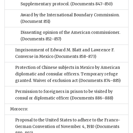
Supplementary protocol.
(Documents 847–850)
Award by the International Boundary Commission.
(Document 851)
Dissenting opinion of the American commissioner.
(Documents 852–857)
Imprisonment of Edward M. Blatt and Lawrence F.
Converse in Mexico
(Documents 858–873)
Protection of Chinese subjects in Mexico by American
diplomatic and consular officers. Temporary refuge
granted. Waiver of exclusion act
(Documents 874–885)
Permission to foreigners in prison to be visited by
consul or diplomatic officer
(Documents 886–888)
Morocco:
Proposal to the United States to adhere to the Franco-
German Convention of November 4, 1910
(Documents