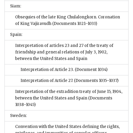
Siam:
Obsequies of the late King Chulalongkorn. Coronation
of King Vajiravudh
(Documents 1021–1033)
Spain:
Interpretation of articles 23 and 27 of the treaty of
friendship and general relations of July 3, 1902,
between the United States and Spain
Interpretation of Article 23.
(Document 1034)
Interpretation of Article 27.
(Documents 1035–1037)
Interpretation of the extradition treaty of June 15, 1904,
between the United States and Spain
(Documents
1038–1045)
Sweden:
Convention with the United States defining the rights,