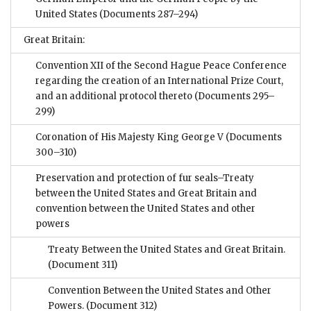
United States
(Documents 287–294)
Great Britain:
Convention XII of the Second Hague Peace Conference
regarding the creation of an International Prize Court,
and an additional protocol thereto
(Documents 295–
299)
Coronation of His Majesty King George V
(Documents
300–310)
Preservation and protection of fur seals–Treaty
between the United States and Great Britain and
convention between the United States and other
powers
Treaty Between the United States and Great Britain.
(Document 311)
Convention Between the United States and Other
Powers.
(Document 312)