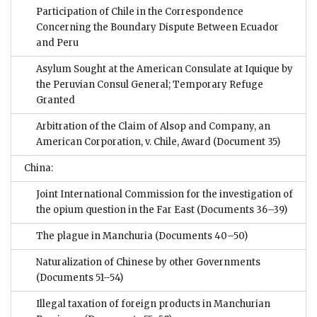
Participation of Chile in the Correspondence
Concerning the Boundary Dispute Between Ecuador
and Peru
Asylum Sought at the American Consulate at Iquique by
the Peruvian Consul General; Temporary Refuge
Granted
Arbitration of the Claim of Alsop and Company, an
American Corporation, v. Chile, Award
(Document 35)
China:
Joint International Commission for the investigation of
the opium question in the Far East
(Documents 36–39)
The plague in Manchuria
(Documents 40–50)
Naturalization of Chinese by other Governments
(Documents 51–54)
Illegal taxation of foreign products in Manchurian