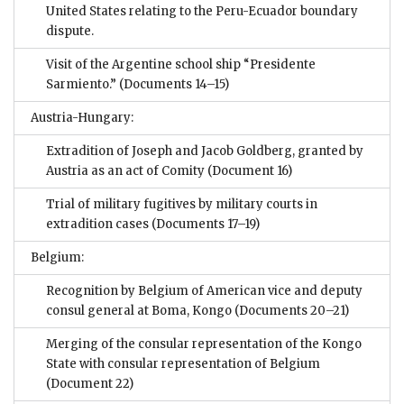
United States relating to the Peru-Ecuador boundary
dispute.
Visit of the Argentine school ship “Presidente
Sarmiento.”
(Documents 14–15)
Austria-Hungary:
Extradition of Joseph and Jacob Goldberg, granted by
Austria as an act of Comity
(Document 16)
Trial of military fugitives by military courts in
extradition cases
(Documents 17–19)
Belgium:
Recognition by Belgium of American vice and deputy
consul general at Boma, Kongo
(Documents 20–21)
Merging of the consular representation of the Kongo
State with consular representation of Belgium
(Document 22)