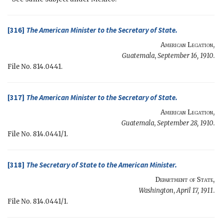
[316]
The
American Minister
to the
Secretary of State
.
American Legation
,
Guatemala
,
September 16, 1910
.
File No. 814.0441.
[317]
The
American Minister
to the
Secretary of State
.
American Legation
,
Guatemala
,
September 28, 1910
.
File No. 814.0441/1.
[318]
The
Secretary of State
to the
American Minister
.
Department of State
,
Washington
,
April 17, 1911
.
File No. 814.0441/1.