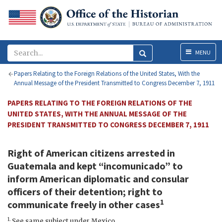
Menu
MENU
Papers Relating to the Foreign Relations of the United States, With the
Annual Message of the President Transmitted to Congress December 7, 1911
PAPERS RELATING TO THE FOREIGN RELATIONS OF THE
UNITED STATES, WITH THE ANNUAL MESSAGE OF THE
PRESIDENT TRANSMITTED TO CONGRESS DECEMBER 7, 1911
Right of American citizens arrested in
Guatemala and kept “incomunicado” to
inform American diplomatic and consular
officers of their detention; right to
1
communicate freely in other cases
1.
See same subject under Mexico.