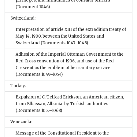
privileges, and immunities of consular officers
(Document 1046)
Switzerland:
Interpretation of article XIII of the extradition treaty of
May 14, 1900, between the United States and
Switzerland
(Documents 1047–1048)
Adhesion of the Imperial Ottoman Government to the
Red Cross convention of 1906, and use of the Red
Crescent as the emblem of her sanitary service
(Documents 1049–1054)
Turkey:
Expulsion of C. Telford Erickson, an American citizen,
from Elbassan, Albania, by Turkish authorities
(Documents 1055–1068)
Venezuela:
Message of the Constitutional President to the