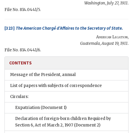
Washington
,
July 27, 1911
.
File No. 814.0441/5.
[323]
The
American Chargé d’Affaires
to the
Secretary of State
.
American Legation
,
Guatemala
,
August 19, 1911
.
File No. 814.0441/6.
CONTENTS
Message of the President, annual
List of papers with subjects of correspondence
Circulars:
Expatriation
(Document 1)
Declaration of foreign-born children Required by
Section 6, Act of March 2, 1907
(Document 2)