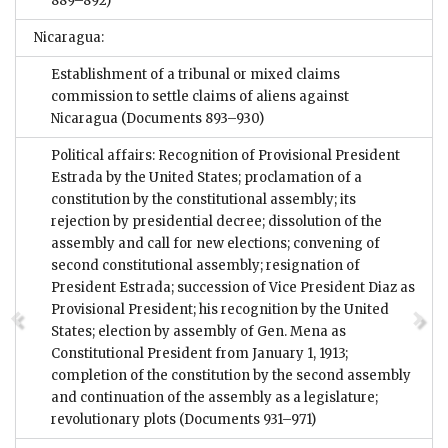
889–892)
Nicaragua:
Establishment of a tribunal or mixed claims
commission to settle claims of aliens against
Nicaragua
(Documents 893–930)
Political affairs: Recognition of Provisional President
Estrada by the United States; proclamation of a
constitution by the constitutional assembly; its
rejection by presidential decree; dissolution of the
assembly and call for new elections; convening of
second constitutional assembly; resignation of
President Estrada; succession of Vice President Diaz as
Provisional President; his recognition by the United
States; election by assembly of Gen. Mena as
Constitutional President from January 1, 1913;
completion of the constitution by the second assembly
and continuation of the assembly as a legislature;
revolutionary plots
(Documents 931–971)