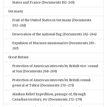
States and France
(Documents 192–201)
Germany
Fruit of the United States in Germany
(Documents
202–261)
Desecration of the national flag
(Documents 262–264)
Expulsion of Mormon missionaries
(Documents 265–
267)
Great Britain
Protection of American interests by British vice-consul
at Van
(Documents 268–269)
Protection of American interests by British consul-
general at Tabriz
(Documents 270–271)
Alaskan Relief Expedition, passage of, through
Canadian territory, etc
(Documents 272–279)