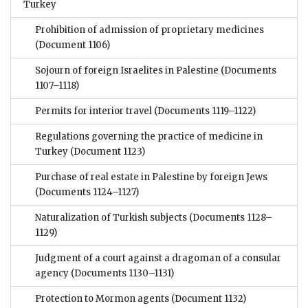
Turkey
Prohibition of admission of proprietary medicines
(Document 1106)
Sojourn of foreign Israelites in Palestine
(Documents
1107–1118)
Permits for interior travel
(Documents 1119–1122)
Regulations governing the practice of medicine in
Turkey
(Document 1123)
Purchase of real estate in Palestine by foreign Jews
(Documents 1124–1127)
Naturalization of Turkish subjects
(Documents 1128–
1129)
Judgment of a court against a dragoman of a consular
agency
(Documents 1130–1131)
Protection to Mormon agents
(Document 1132)