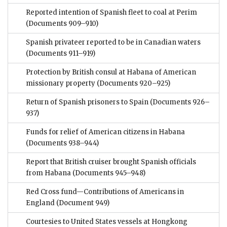
Reported intention of Spanish fleet to coal at Perim
(Documents 909–910)
Spanish privateer reported to be in Canadian waters
(Documents 911–919)
Protection by British consul at Habana of American
missionary property
(Documents 920–925)
Return of Spanish prisoners to Spain
(Documents 926–
937)
Funds for relief of American citizens in Habana
(Documents 938–944)
Report that British cruiser brought Spanish officials
from Habana
(Documents 945–948)
Red Cross fund—Contributions of Americans in
England
(Document 949)
Courtesies to United States vessels at Hongkong