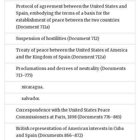
Protocol of agreement between the United States and
Spain, embodying the terms of a basis for the
establishment of peace between the two countries
(Document 711a)
Suspension of hostilities
(Document 712)
Treaty of peace between the United States of America
and the Kingdom of Spain
(Document 712a)
Proclamations and decrees of neutrality
(Documents
713–775)
nicaragua.
salvador.
Correspondence with the United States Peace
Commissioners at Paris, 1898
(Documents 776–865)
British representation of American interests in Cuba
and Spain
(Documents 866–872)