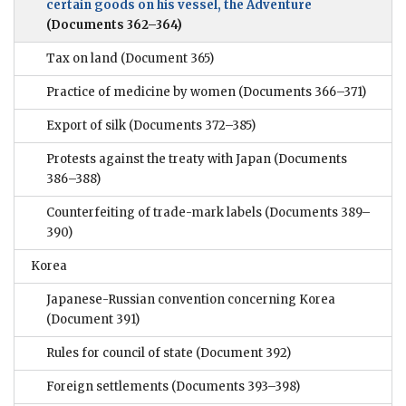
certain goods on his vessel, the Adventure
(Documents 362–364)
Tax on land
(Document 365)
Practice of medicine by women
(Documents 366–371)
Export of silk
(Documents 372–385)
Protests against the treaty with Japan
(Documents
386–388)
Counterfeiting of trade-mark labels
(Documents 389–
390)
Korea
Japanese-Russian convention concerning Korea
(Document 391)
Rules for council of state
(Document 392)
Foreign settlements
(Documents 393–398)