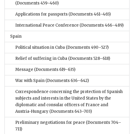
(Documents 459–460)
Applications for passports
(Documents 461–465)
International Peace Conference
(Documents 466–489)
Spain
Political situation in Cuba
(Documents 490–527)
Relief of suffering in Cuba
(Documents 528–618)
Message
(Documents 619–635)
War with Spain
(Documents 636–642)
Correspondence concerning the protection of Spanish
subjects and interests in the United States by the
diplomatic and consular officers of France and
Austria-Hungary
(Documents 643–703)
Preliminary negotiations for peace
(Documents 704–
711)