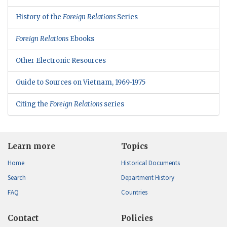
History of the
Foreign Relations
Series
Foreign Relations
Ebooks
Other Electronic Resources
Guide to Sources on Vietnam, 1969-1975
Citing the
Foreign Relations
series
Learn more
Topics
Home
Historical Documents
Search
Department History
FAQ
Countries
Contact
Policies