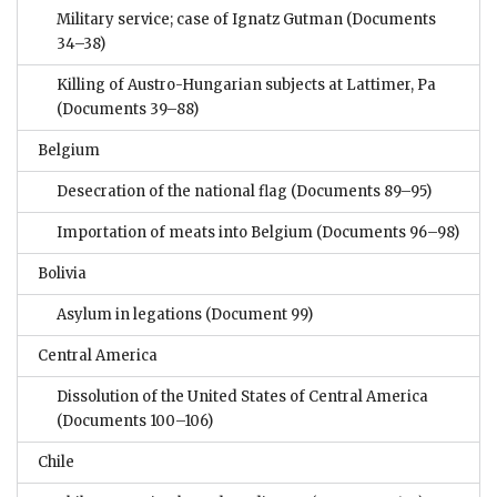
Military service; case of Ignatz Gutman
(Documents
34–38)
Killing of Austro-Hungarian subjects at Lattimer, Pa
(Documents 39–88)
Belgium
Desecration of the national flag
(Documents 89–95)
Importation of meats into Belgium
(Documents 96–98)
Bolivia
Asylum in legations
(Document 99)
Central America
Dissolution of the United States of Central America
(Documents 100–106)
Chile