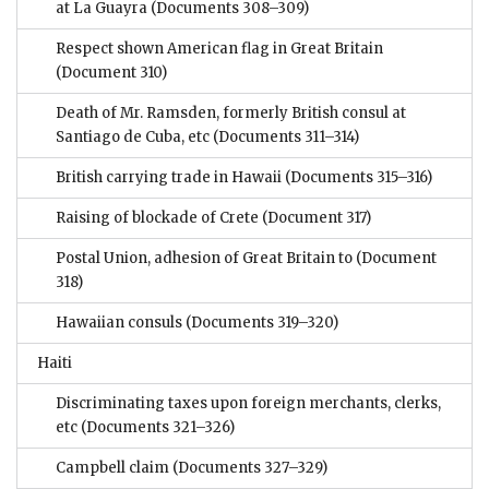
at La Guayra
(Documents 308–309)
Respect shown American flag in Great Britain
(Document 310)
Death of Mr. Ramsden, formerly British consul at
Santiago de Cuba, etc
(Documents 311–314)
British carrying trade in Hawaii
(Documents 315–316)
Raising of blockade of Crete
(Document 317)
Postal Union, adhesion of Great Britain to
(Document
318)
Hawaiian consuls
(Documents 319–320)
Haiti
Discriminating taxes upon foreign merchants, clerks,
etc
(Documents 321–326)
Campbell claim
(Documents 327–329)