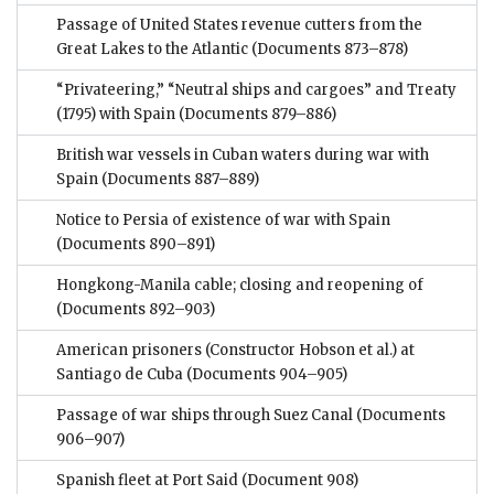
Passage of United States revenue cutters from the
Great Lakes to the Atlantic
(Documents 873–878)
“Privateering,” “Neutral ships and cargoes” and Treaty
(1795) with Spain
(Documents 879–886)
British war vessels in Cuban waters during war with
Spain
(Documents 887–889)
Notice to Persia of existence of war with Spain
(Documents 890–891)
Hongkong-Manila cable; closing and reopening of
(Documents 892–903)
American prisoners (Constructor Hobson et al.) at
Santiago de Cuba
(Documents 904–905)
Passage of war ships through Suez Canal
(Documents
906–907)
Spanish fleet at Port Said
(Document 908)