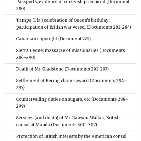
Passports; evidence of citizenship required
(Document
280)
Tampa (Fla.) celebration of Queen’s birthday;
participation of British war vessel
(Documents 281–284)
Canadian copyright
(Document 285)
Sierra Leone; massacre of missionaries
(Documents
286–290)
Death of Mr. Gladstone
(Documents 291–293)
Settlement of Bering claims award
(Documents 294–
297)
Countervailing duties on sugars, etc
(Documents 298–
299)
Services (and death) of Mr. Rawson-Walker, British
consul at Manila
(Documents 300–307)
Protection of British interests by the American consul