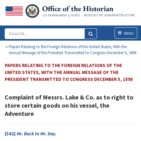
Menu
MENU
Papers Relating to the Foreign Relations of the United States, With the
Annual Message of the President Transmitted to Congress December 5, 1898
PAPERS RELATING TO THE FOREIGN RELATIONS OF THE
UNITED STATES, WITH THE ANNUAL MESSAGE OF THE
PRESIDENT TRANSMITTED TO CONGRESS DECEMBER 5, 1898
Complaint of Messrs. Lake & Co. as to right to
store certain goods on his vessel, the
Adventure
[362]
Mr.
Buck
to Mr.
Day
.