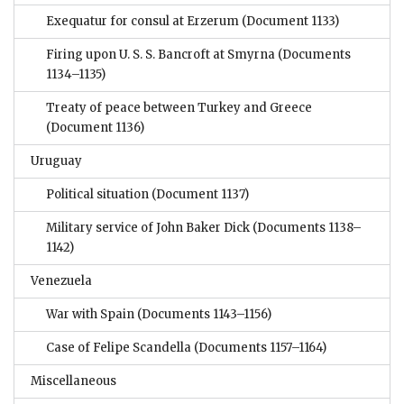
Exequatur for consul at Erzerum
(Document 1133)
Firing upon U. S. S. Bancroft at Smyrna
(Documents
1134–1135)
Treaty of peace between Turkey and Greece
(Document 1136)
Uruguay
Political situation
(Document 1137)
Military service of John Baker Dick
(Documents 1138–
1142)
Venezuela
War with Spain
(Documents 1143–1156)
Case of Felipe Scandella
(Documents 1157–1164)
Miscellaneous