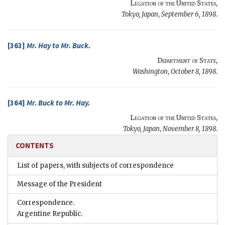
Legation of the United States
,
Tokyo, Japan
,
September 6, 1898
.
[363]
Mr.
Hay
to Mr.
Buck
.
Department of State
,
Washington
,
October 8, 1898
.
[364]
Mr.
Buck
to Mr.
Hay
.
Legation of the United States
,
Tokyo, Japan
,
November 8, 1898
.
CONTENTS
List of papers, with subjects of correspondence
Message of the President
Correspondence.
Argentine Republic.