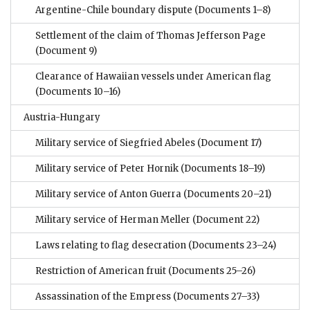
Argentine-Chile boundary dispute
(Documents 1–8)
Settlement of the claim of Thomas Jefferson Page
(Document 9)
Clearance of Hawaiian vessels under American flag
(Documents 10–16)
Austria-Hungary
Military service of Siegfried Abeles
(Document 17)
Military service of Peter Hornik
(Documents 18–19)
Military service of Anton Guerra
(Documents 20–21)
Military service of Herman Meller
(Document 22)
Laws relating to flag desecration
(Documents 23–24)
Restriction of American fruit
(Documents 25–26)
Assassination of the Empress
(Documents 27–33)