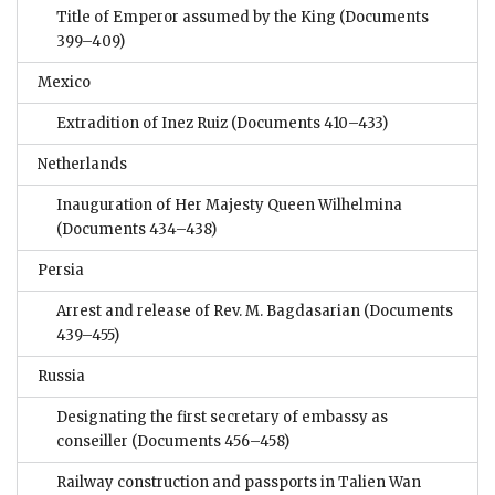
Title of Emperor assumed by the King
(Documents
399–409)
Mexico
Extradition of Inez Ruiz
(Documents 410–433)
Netherlands
Inauguration of Her Majesty Queen Wilhelmina
(Documents 434–438)
Persia
Arrest and release of Rev. M. Bagdasarian
(Documents
439–455)
Russia
Designating the first secretary of embassy as
conseiller
(Documents 456–458)
Railway construction and passports in Talien Wan