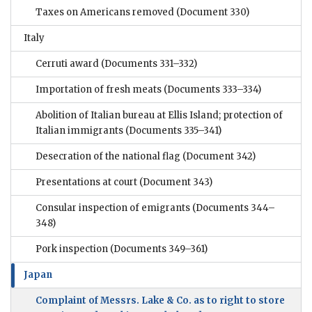
Taxes on Americans removed
(Document 330)
Italy
Cerruti award
(Documents 331–332)
Importation of fresh meats
(Documents 333–334)
Abolition of Italian bureau at Ellis Island; protection of
Italian immigrants
(Documents 335–341)
Desecration of the national flag
(Document 342)
Presentations at court
(Document 343)
Consular inspection of emigrants
(Documents 344–
348)
Pork inspection
(Documents 349–361)
Japan
Complaint of Messrs. Lake & Co. as to right to store