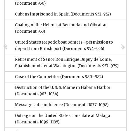
(Document 950)
Cubans imprisoned in Spain
(Documents 951–952)
Coaling of the Helena at Bermuda and Gibraltar
(Document 953)
United States torpedo boat Somers—permission to
depart from British port
(Documents 954–956)
Retirement of Senor Don Enrique Dupuy de Lome,
Spanish minister at Washington
(Documents 957–979)
Case of the Competitor
(Documents 980–982)
Destruction of the U. S. S. Maine in Habana Harbor
(Documents 983–1036)
Messages of condolence
(Documents 1037–1098)
Outrage on the United States consulate at Malaga
(Documents 1099–1105)