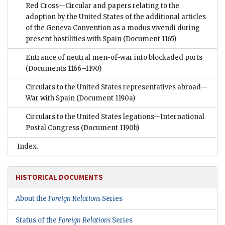
Red Cross—Circular and papers relating to the
adoption by the United States of the additional articles
of the Geneva Convention as a modus vivendi during
present hostilities with Spain
(Document 1165)
Entrance of neutral men-of-war into blockaded ports
(Documents 1166–1190)
Circulars to the United States representatives abroad—
War with Spain
(Document 1190a)
Circulars to the United States legations—International
Postal Congress
(Document 1190b)
Index.
HISTORICAL DOCUMENTS
About the
Foreign Relations
Series
Status of the
Foreign Relations
Series