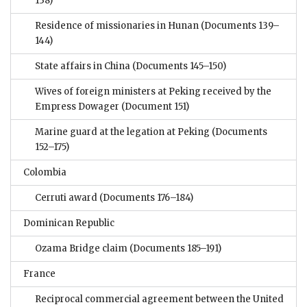
138)
Residence of missionaries in Hunan
(Documents 139–
144)
State affairs in China
(Documents 145–150)
Wives of foreign ministers at Peking received by the
Empress Dowager
(Document 151)
Marine guard at the legation at Peking
(Documents
152–175)
Colombia
Cerruti award
(Documents 176–184)
Dominican Republic
Ozama Bridge claim
(Documents 185–191)
France
Reciprocal commercial agreement between the United