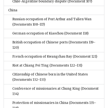
Chile-Argentine boundary dispute
(Document 107)
China
Russian occupation of Port Arthur and Talien Wan
(Documents 108–117)
German occupation of Kiaochou
(Document 118)
British occupation of Chinese ports
(Documents 119–
120)
French occupation of Kwangchau Bay
(Document 121)
Riot at Chiang Pei Ting
(Documents 122–131)
Citizenship of Chinese born in the United States
(Documents 132–133)
Conference of missionaries at Chung King
(Document
134)
Protection of missionaries in China
(Documents 135–