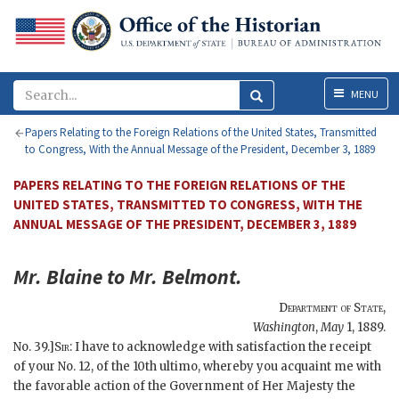
Menu
MENU
Papers Relating to the Foreign Relations of the United States, Transmitted
to Congress, With the Annual Message of the President, December 3, 1889
PAPERS RELATING TO THE FOREIGN RELATIONS OF THE
UNITED STATES, TRANSMITTED TO CONGRESS, WITH THE
ANNUAL MESSAGE OF THE PRESIDENT, DECEMBER 3, 1889
Mr.
Blaine
to Mr.
Belmont
.
Department of State
,
Washington
,
May
1, 1889
.
No. 39.]
Sir
: I have to acknowledge with satisfaction the receipt
of your No. 12, of the 10th ultimo, whereby you acquaint me with
the favorable action of the Government of Her Majesty the