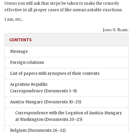
Uranus
you will ask that steps be taken to make the remedy
effective in all proper cases of like unwarrantable exactions.
I am, etc.,
James G. Blaine.
CONTENTS
Message
Foreign relations
List of papers with synopses of their contents
Argentine Republic
Correspondence
(Documents 1–9)
Austria-Hungary
(Documents 10–25)
Correspondence with the Legation of Austria-Hungary
at Washington
(Documents 20–25)
Belgium
(Documents 26–32)