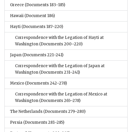
Greece
(Documents 183–185)
Hawaii
(Document 186)
Hayti
(Documents 187–220)
Correspondence with the Legation of Hayti at
Washington
(Documents 200–220)
Japan
(Documents 221–241)
Correspondence with the Legation of Japan at
Washington
(Documents 231–241)
Mexico
(Documents 242–278)
Correspondence with the Legation of Mexico at
Washington
(Documents 265–278)
The Netherlands
(Documents 279–280)
Persia
(Documents 281–285)