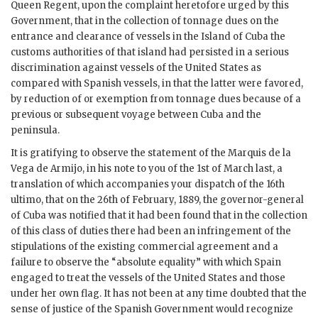
Queen Regent, upon the complaint heretofore urged by this
Government, that in the collection of tonnage dues on the
entrance and clearance of vessels in the Island of Cuba the
customs authorities of that island had persisted in a serious
discrimination against vessels of the United States as
compared with Spanish vessels, in that the latter were favored,
by reduction of or exemption from tonnage dues because of a
previous or subsequent voyage between Cuba and the
peninsula.
It is gratifying to observe the statement of the Marquis de la
Vega de Armijo, in his note to you of the 1st of March last, a
translation of which accompanies your dispatch of the 16th
ultimo, that on the 26th of February, 1889, the governor-general
of Cuba was notified that it had been found that in the collection
of this class of duties there had been an infringement of the
stipulations of the existing commercial agreement and a
failure to observe the “absolute equality” with which Spain
engaged to treat the vessels of the United States and those
under her own flag. It has not been at any time doubted that the
sense of justice of the Spanish Government would recognize