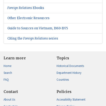
Foreign Relations
Ebooks
Other Electronic Resources
Guide to Sources on Vietnam, 1969-1975
Citing the
Foreign Relations
series
Learn more
Topics
Home
Historical Documents
Search
Department History
FAQ
Countries
Contact
Policies
About Us
Accessibility Statement