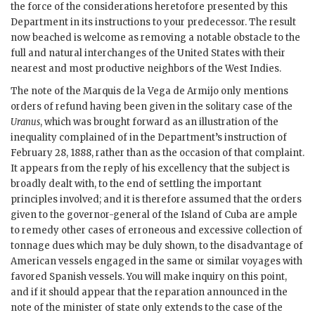
the force of the considerations heretofore presented by this
Department in its instructions to your predecessor. The result
now beached is welcome as removing a notable obstacle to the
full and natural interchanges of the United States with their
nearest and most productive neighbors of the West Indies.
The note of the Marquis de la Vega de Armijo only mentions
orders of refund having been given in the solitary case of the
Uranus
, which was brought forward as an illustration of the
inequality complained of in the Department’s instruction of
February 28, 1888, rather than as the occasion of that complaint.
It appears from the reply of his excellency that the subject is
broadly dealt with, to the end of settling the important
principles involved; and it is therefore assumed that the orders
given to the governor-general of the Island of Cuba are ample
to remedy other cases of erroneous and excessive collection of
tonnage dues which may be duly shown, to the disadvantage of
American vessels engaged in the same or similar voyages with
favored Spanish vessels. You will make inquiry on this point,
and if it should appear that the reparation announced in the
note of the minister of state only extends to the case of the