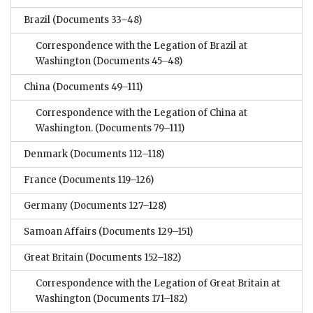
Brazil
(Documents 33–48)
Correspondence with the Legation of Brazil at
Washington
(Documents 45–48)
China
(Documents 49–111)
Correspondence with the Legation of China at
Washington.
(Documents 79–111)
Denmark
(Documents 112–118)
France
(Documents 119–126)
Germany
(Documents 127–128)
Samoan Affairs
(Documents 129–151)
Great Britain
(Documents 152–182)
Correspondence with the Legation of Great Britain at
Washington
(Documents 171–182)