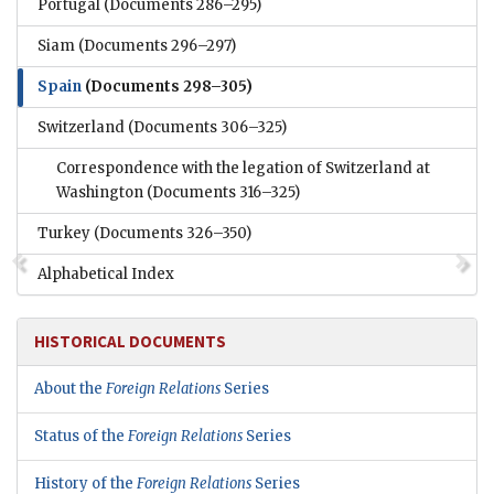
Portugal
(Documents 286–295)
Siam
(Documents 296–297)
Spain
(Documents 298–305)
Switzerland
(Documents 306–325)
Correspondence with the legation of Switzerland at
Washington
(Documents 316–325)
Turkey
(Documents 326–350)
Alphabetical Index
HISTORICAL DOCUMENTS
About the
Foreign Relations
Series
Status of the
Foreign Relations
Series
History of the
Foreign Relations
Series