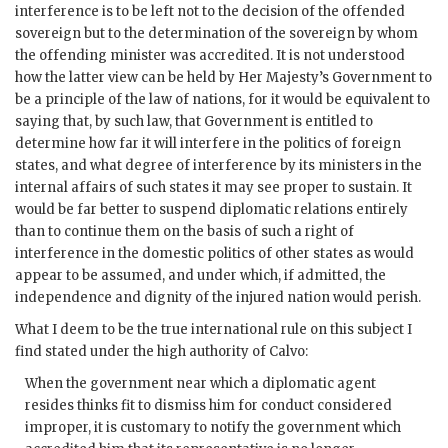
interference is to be left not to the decision of the offended
sovereign but to the determination of the sovereign by whom
the offending minister was accredited. It is not understood
how the latter view can be held by Her Majesty’s Government to
be a principle of the law of nations, for it would be equivalent to
saying that, by such law, that Government is entitled to
determine how far it will interfere in the politics of foreign
states, and what degree of interference by its ministers in the
internal affairs of such states it may see proper to sustain. It
would be far better to suspend diplomatic relations entirely
than to continue them on the basis of such a right of
interference in the domestic politics of other states as would
appear to be assumed, and under which, if admitted, the
independence and dignity of the injured nation would perish.
What I deem to be the true international rule on this subject I
find stated under the high authority of Calvo:
When the government near which a diplomatic agent
resides thinks fit to dismiss him for conduct considered
improper, it is customary to notify the government which