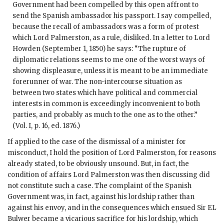
Government had been compelled by this open affront to
send the Spanish ambassador his passport. I say compelled,
because the recall of ambassadors was a form of protest
which Lord Palmerston, as a rule, disliked. In a letter to Lord
Howden (September 1, 1850) he says: “The rupture of
diplomatic relations seems to me one of the worst ways of
showing displeasure, unless it is meant to be an immediate
forerunner of war. The non-intercourse situation as
between two states which have political and commercial
interests in common is exceedingly inconvenient to both
parties, and probably as much to the one as to the other.”
(Vol. I, p. 16, ed. 1876.)
If applied to the case of the dismissal of a minister for
misconduct, I hold the position of Lord Palmerston, for reasons
already stated, to be obviously unsound. But, in fact, the
condition of affairs Lord Palmerston was then discussing did
not constitute such a case. The complaint of the Spanish
Government was, in fact, against his lordship rather than
against his envoy, and in the consequences which ensued Sir EL
Bulwer became a vicarious sacrifice for his lordship, which