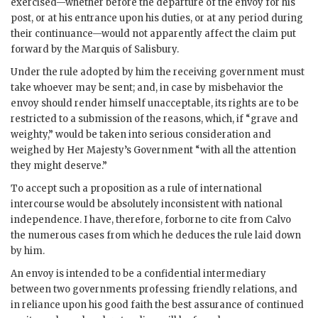
exercised—whether before the departure of the envoy for his
post, or at his entrance upon his duties, or at any period during
their continuance—would not apparently affect the claim put
forward by the Marquis of Salisbury.
Under the rule adopted by him the receiving government must
take whoever may be sent; and, in case by misbehavior the
envoy should render himself unacceptable, its rights are to be
restricted to a submission of the reasons, which, if “grave and
weighty,” would be taken into serious consideration and
weighed by Her Majesty’s Government “with all the attention
they might deserve.”
To accept such a proposition as a rule of international
intercourse would be absolutely inconsistent with national
independence. I have, therefore, forborne to cite from Calvo
the numerous cases from which he deduces the rule laid down
by him.
An envoy is intended to be a confidential intermediary
between two governments professing friendly relations, and
in reliance upon his good faith the best assurance of continued