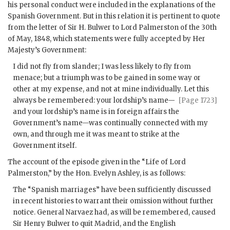
his personal conduct were included in the explanations of the
Spanish Government. But in this relation it is pertinent to quote
from the letter of Sir H. Bulwer to Lord Palmerston of the 30th
of May, 1848, which statements were fully accepted by Her
Majesty’s Government:
I did not fly from slander; I was less likely to fly from
menace; but a triumph was to be gained in some way or
other at my expense, and not at mine individually. Let
this
always be remembered: your lordship’s name—
[Page 1723]
and your lordship’s name is in foreign affairs the
Government’s name—was continually connected with my
own, and through me it was meant to strike at the
Government itself.
The account of the episode given in the “Life of Lord
Palmerston,” by the Hon. Evelyn Ashley, is as follows:
The “Spanish marriages” have been sufficiently discussed
in recent histories to warrant their omission without further
notice. General Narvaez had, as will be remembered, caused
Sir Henry Bulwer to quit Madrid, and the English