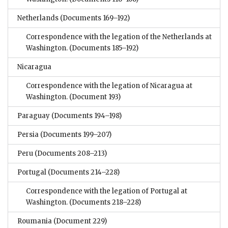
Netherlands
(Documents 169–192)
Correspondence with the legation of the Netherlands at
Washington.
(Documents 185–192)
Nicaragua
Correspondence with the legation of Nicaragua at
Washington.
(Document 193)
Paraguay
(Documents 194–198)
Persia
(Documents 199–207)
Peru
(Documents 208–213)
Portugal
(Documents 214–228)
Correspondence with the legation of Portugal at
Washington.
(Documents 218–228)
Roumania
(Document 229)