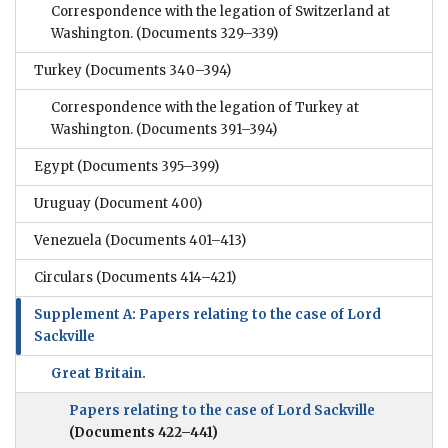
Correspondence with the legation of Switzerland at
Washington.
(Documents 329–339)
Turkey
(Documents 340–394)
Correspondence with the legation of Turkey at
Washington.
(Documents 391–394)
Egypt
(Documents 395–399)
Uruguay
(Document 400)
Venezuela
(Documents 401–413)
Circulars
(Documents 414–421)
Supplement A: Papers relating to the case of Lord
Sackville
Great Britain.
Papers relating to the case of Lord Sackville
(Documents 422–441)