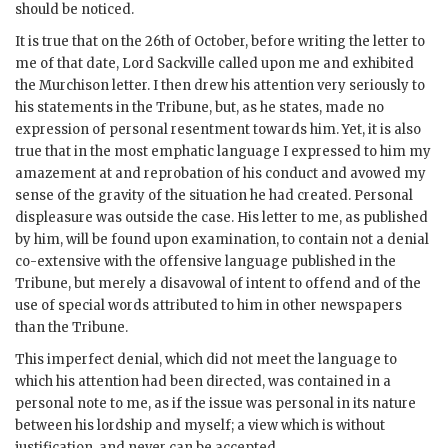
should be noticed.
It is true that on the 26th of October, before writing the letter to
me of that date, Lord Sackville called upon me and exhibited
the Murchison letter. I then drew his attention very seriously to
his statements in the Tribune, but, as he states, made no
expression of personal resentment towards him. Yet, it is also
true that in the most emphatic language I expressed to him my
amazement at and reprobation of his conduct and avowed my
sense of the gravity of the situation he had created. Personal
displeasure was outside the case. His letter to me, as published
by him, will be found upon examination, to contain not a denial
co-extensive with the offensive language published in the
Tribune, but merely a disavowal of intent to offend and of the
use of special words attributed to him in other newspapers
than the Tribune.
This imperfect denial, which did not meet the language to
which his attention had been directed, was contained in a
personal note to me, as if the issue was personal in its nature
between his lordship and myself; a view which is without
justification, and never can be accepted.