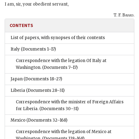
I am, sir, your obedient servant,
T. F. Bayard.
CONTENTS
List of papers, with synopses of their contents
Italy
(Documents 1–17)
Correspondence with the legation Of Italy at
Washington.
(Documents 7–17)
Japan
(Documents 18–27)
Liberia
(Documents 28–31)
Correspondence with the minister of Foreign Affairs
for Liberia.
(Documents 30–31)
Mexico
(Documents 32–168)
Correspondence with the legation of Mexico at
Washington.
(Documents 118–168)