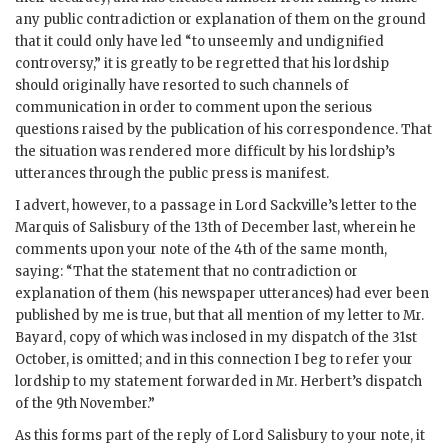
any public contradiction or explanation of them on the ground
that it could only have led “to unseemly and undignified
controversy,” it is greatly to be regretted that his lordship
should originally have resorted to such channels of
communication in order to comment upon the serious
questions raised by the publication of his correspondence. That
the situation was rendered more difficult by his lordship’s
utterances through the public press is manifest.
I advert, however, to a passage in Lord Sackville’s letter to the
Marquis of Salisbury of the 13th of December last, wherein he
comments upon your note of the 4th of the same month,
saying: “That the statement that no contradiction or
explanation of them (his newspaper utterances) had ever been
published by me is true, but that all mention of my letter to Mr.
Bayard, copy of which was inclosed in my dispatch of the 31st
October, is omitted; and in this connection I beg to refer your
lordship to my statement forwarded in Mr. Herbert’s dispatch
of the 9th November.”
As this forms part of the reply of Lord Salisbury to your note, it