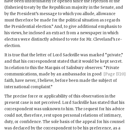
have been unfortunately re opened since the rejection of the
(fisheries) treaty by the Republican majority in the Senate, and
by the President’s message to which you allude, allowance
must therefore be made for the political situation as regards
the Presidential election.” And, to give additional emphasis to
his views, he inclosed an extract from a newspaper in which
electors were distinctly advised to vote for Mr. Cleveland’s re-
election.
It is true that the letter of Lord Sackville was marked “private,”
and that his correspondent stated that it would be kept secret.
In relation to this the Marquis of Salisbury observes: “Private
communications,
made by an ambassador in good
[Page 1720]
faith, have never, I believe, before been made the subject of
international complaint.”
The precise force or applicability of this observation in the
present case is not perceived. Lord Sackville has stated that his
correspondent was unknown to him. The request for his advice
could not, therefore, rest upon personal relations of intimacy,
duty, or confidence. The sole basis of the appeal for his counsel
was declared by the correspondent to be his preference, as a