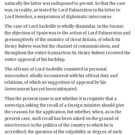
naturally the latter was indisposed to permit. So that the case
was, in reality, as stated by Lord Palmerston in his letter to
Lord Howden, a suspension of diplomatic intercourse.
The case of Lord Sackville is wholly dissimilar. In the former
the objection of Spain was to the action of Lord Palmerston and
presumptively of the ministry of Great Britain, of which Sir
Henry Bulwer was but the channel of communication, and
throughout the entire transaction Sir Henry Bulwer received the
entire approval of his lordship.
The offense of Lord Sackville consisted in personal
misconduct, wholly inconsistent with his official duty and
relations, of which no suggestion of approval by his
Government has yet been intimated.
Thus the present issue is not whether it is requisite that a
sovereign asking the recall of a foreign minister should give
the reasons for the application, but whether, when, as in the
present case, such recall has been asked on the ground of
interference in the politics of the country to which he is
accredited, the question of the culpability or degree of such