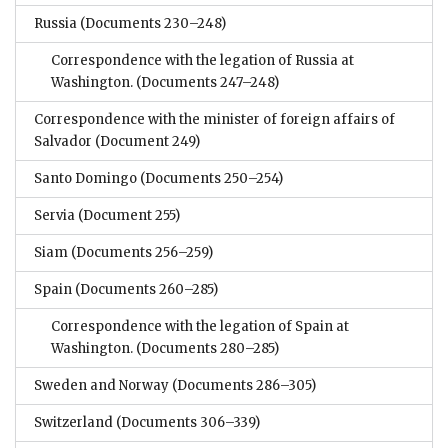
Russia
(Documents 230–248)
Correspondence with the legation of Russia at
Washington.
(Documents 247–248)
Correspondence with the minister of foreign affairs of
Salvador
(Document 249)
Santo Domingo
(Documents 250–254)
Servia
(Document 255)
Siam
(Documents 256–259)
Spain
(Documents 260–285)
Correspondence with the legation of Spain at
Washington.
(Documents 280–285)
Sweden and Norway
(Documents 286–305)
Switzerland
(Documents 306–339)