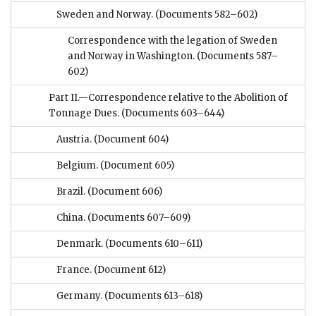
Sweden and Norway.
(Documents 582–602)
Correspondence with the legation of Sweden
and Norway in Washington.
(Documents 587–
602)
Part II.—Correspondence relative to the Abolition of
Tonnage Dues.
(Documents 603–644)
Austria.
(Document 604)
Belgium.
(Document 605)
Brazil.
(Document 606)
China.
(Documents 607–609)
Denmark.
(Documents 610–611)
France.
(Document 612)
Germany.
(Documents 613–618)