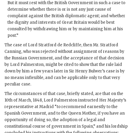
But it must rest with the British Government in such a case to
determine whether there is or is not any just cause of
complaint against the British diplomatic agent; and whether
the dignity and interests of Great Britain would be best
consulted by withdrawing him or by maintaining him at his
post.”
The case of Lord Stratford de Redcliffe, then Mr. Stratford
Canning, who was rejected without assignment of reasons by
the Russian Government, and the acceptance of that decision
by Lord Palmerston, might be cited to show that the rule laid
down by him a few years later in Sir Henry Bulwer’s case is by
no means inflexible, and can be applicable only to that very
peculiar case.
The circumstances of that case, briefly stated, are that on the
10th of March, 1848, Lord Palmerston instructed Her Majesty’s
representative at Madrid “to recommend earnestly to the
Spanish Government, and to the Queen Mother, if you have an
opportunity of doing so, the adoption of a legal and
constitutional course of government in Spain,” and his lordship
concluded his instructions with the following observations: