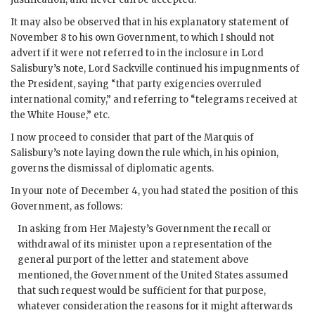
It may also be observed that in his explanatory statement of
November 8 to his own Government, to which I should not
advert if it were not referred to in the inclosure in Lord
Salisbury’s note, Lord Sackville continued his impugnments of
the President, saying “that party exigencies overruled
international comity,” and referring to “telegrams received at
the White House,” etc.
I now proceed to consider that part of the Marquis of
Salisbury’s note laying down the rule which, in his opinion,
governs the dismissal of diplomatic agents.
In your note of December 4, you had stated the position of this
Government, as follows:
In asking from Her Majesty’s Government the recall or
withdrawal of its minister upon a representation of the
general purport of the letter and statement above
mentioned, the Government of the United States assumed
that such request would be sufficient for that purpose,
whatever consideration the reasons for it might afterwards