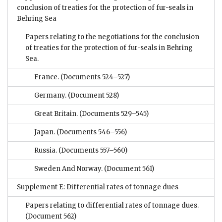
conclusion of treaties for the protection of fur-seals in
Behring Sea
Papers relating to the negotiations for the conclusion
of treaties for the protection of fur-seals in Behring
Sea.
France.
(Documents 524–527)
Germany.
(Document 528)
Great Britain.
(Documents 529–545)
Japan.
(Documents 546–556)
Russia.
(Documents 557–560)
Sweden And Norway.
(Document 561)
Supplement E: Differential rates of tonnage dues
Papers relating to differential rates of tonnage dues.
(Document 562)