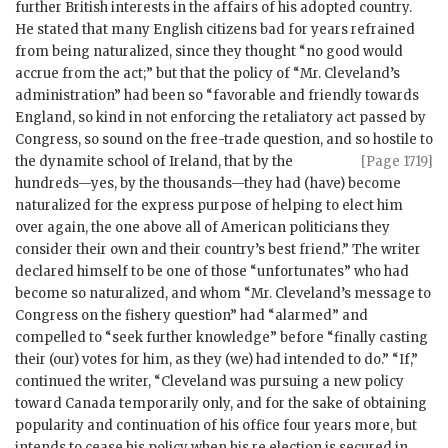
further British interests in the affairs of his adopted country.
He stated that many English citizens bad for years refrained
from being naturalized, since they thought “no good would
accrue from the act;” but that the policy of “Mr. Cleveland’s
administration” had been so “favorable and friendly towards
England, so kind in not enforcing the retaliatory act passed by
Congress, so sound on the free-trade question, and so hostile to
the dynamite
school of Ireland, that by the
[Page 1719]
hundreds—yes, by the thousands—they had (have) become
naturalized for the express purpose of helping to elect him
over again, the one above all of American politicians they
consider their own and their country’s best friend.” The writer
declared himself to be one of those “unfortunates” who had
become so naturalized, and whom “Mr. Cleveland’s message to
Congress on the fishery question” had “alarmed” and
compelled to “seek further knowledge” before “finally casting
their (our) votes for him, as they (we) had intended to do.” “If,”
continued the writer, “Cleveland was pursuing a new policy
toward Canada temporarily only, and for the sake of obtaining
popularity and continuation of his office four years more, but
intends to cease his policy when his re election is secured in