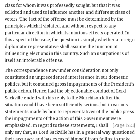
class for whom it was professedly sought, but that it was
solicited and used to influence another and different class of
voters. The fact of the offense must be determined by the
principles which it violated, and without respect to any
particular direction in which its injurious effects operated. In
this aspect of the case, the question is simply whether a foreign
diplomatic representative shall assume the function of
influencing elections in this country. Such an usurpation is of
itself an intolerable offense.
The correspondence now under consideration not only
constituted an unprecedented interference in our domestic
politics, but it contained gross impugnments of the President’s
public action. Hence, had the objectionable conduct of Lord
Sackville ended with his reply to the Murchison letter the
situation would have been sufficiently serious; but in various
statements made by him to representatives of the public press
the impugnments of the action of this Government were
ernphasized.
In regard to these statements, I shall
[Page 1721]
only say that, as Lord Sackville has in a general way questioned
their accuracy, and has excused himself from failing to make