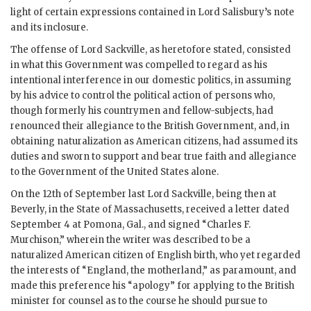
light of certain expressions contained in Lord Salisbury’s note
and its inclosure.
The offense of Lord Sackville, as heretofore stated, consisted
in what this Government was compelled to regard as his
intentional interference in our domestic politics, in assuming
by his advice to control the political action of persons who,
though formerly his countrymen and fellow-subjects, had
renounced their allegiance to the British Government, and, in
obtaining naturalization as American citizens, had assumed its
duties and sworn to support and bear true faith and allegiance
to the Government of the United States alone.
On the 12th of September last Lord Sackville, being then at
Beverly, in the State of Massachusetts, received a letter dated
September 4 at Pomona, Gal., and signed “Charles F.
Murchison,” wherein the writer was described to be a
naturalized American citizen of English birth, who yet regarded
the interests of “England, the motherland,” as paramount, and
made this preference his “apology” for applying to the British
minister for counsel as to the course he should pursue to