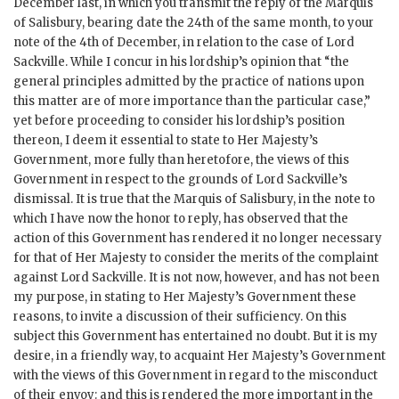
December last, in which you transmit the reply of the Marquis
of Salisbury, bearing date the 24th of the same month, to your
note of the 4th of December, in relation to the case of Lord
Sackville. While I concur in his lordship’s opinion that “the
general principles admitted by the practice of nations upon
this matter are of more importance than the particular case,”
yet before proceeding to consider his lordship’s position
thereon, I deem it essential to state to Her Majesty’s
Government, more fully than heretofore, the views of this
Government in respect to the grounds of Lord Sackville’s
dismissal. It is true that the Marquis of Salisbury, in the note to
which I have now the honor to reply, has observed that the
action of this Government has rendered it no longer necessary
for that of Her Majesty to consider the merits of the complaint
against Lord Sackville. It is not now, however, and has not been
my purpose, in stating to Her Majesty’s Government these
reasons, to invite a discussion of their sufficiency. On this
subject this Government has entertained no doubt. But it is my
desire, in a friendly way, to acquaint Her Majesty’s Government
with the views of this Government in regard to the misconduct
of their envoy: and this is rendered the more important in the