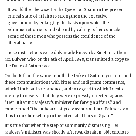
It would then be wise for the Queen of Spain, in the present
critical state of affairs to strengthen the executive
government by enlarging the basis upon which the
administration is founded, and by calling to her councils
some of those men who possess the confidence of the
liberal party.
These instructions were duly made known by Sir Henry, then
Mr. Bulwer, who, on the 8th of April, 1848, transmitted a copy to
the Duke of Sotomayor.
On the 10th of the same month the Duke of Sotomayor returned
these communications with bitter and indignant comments,
winch I forbear to reproduce, and in regard to which I desire
merely to observe that they were expressly directed against
“Her Britannic Majesty’s minister for foreign affairs,” and
condemned “the unheard-of pretensions of Lord Palmerston
thus to mix himself up in the internal affairs of Spain.”
It is true that when the step of summarily dismissing Her
Majesty’s minister was shortly afterwards taken, objections to