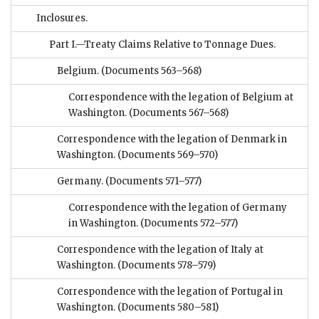
Inclosures.
Part I.—Treaty Claims Relative to Tonnage Dues.
Belgium.
(Documents 563–568)
Correspondence with the legation of Belgium at
Washington.
(Documents 567–568)
Correspondence with the legation of Denmark in
Washington.
(Documents 569–570)
Germany.
(Documents 571–577)
Correspondence with the legation of Germany
in Washington.
(Documents 572–577)
Correspondence with the legation of Italy at
Washington.
(Documents 578–579)
Correspondence with the legation of Portugal in
Washington.
(Documents 580–581)