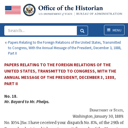
Menu
MENU
Papers Relating to the Foreign Relations of the United States, Transmitted
to Congress, With the Annual Message of the President, December 3, 1888,
Part II
PAPERS RELATING TO THE FOREIGN RELATIONS OF THE
UNITED STATES, TRANSMITTED TO CONGRESS, WITH THE
ANNUAL MESSAGE OF THE PRESIDENT, DECEMBER 3, 1888,
PART II
No. 18.
Mr.
Bayard
to Mr.
Phelps
.
Department of State
,
Washington
,
January
30, 1889
.
No. 1054.]
Sir
: I have received your dispatch No. 874, of the 29th of