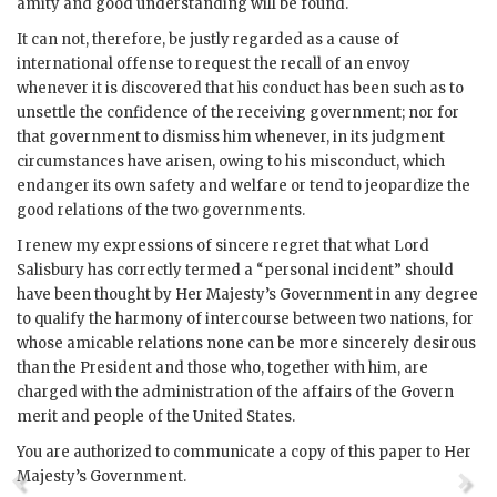
amity and good understanding will be found.
It can not, therefore, be justly regarded as a cause of
international offense to request the recall of an envoy
whenever it is discovered that his conduct has been such as to
unsettle the confidence of the receiving government; nor for
that government to dismiss him whenever, in its judgment
circumstances have arisen, owing to his misconduct, which
endanger its own safety and welfare or tend to jeopardize the
good relations of the two governments.
I renew my expressions of sincere regret that what Lord
Salisbury has correctly termed a “personal incident” should
have been thought by Her Majesty’s Government in any degree
to qualify the harmony of intercourse between two nations, for
whose amicable relations none can be more sincerely desirous
than the President and those who, together with him, are
charged with the administration of the affairs of the Govern
merit and people of the United States.
You are authorized to communicate a copy of this paper to Her
Majesty’s Government.