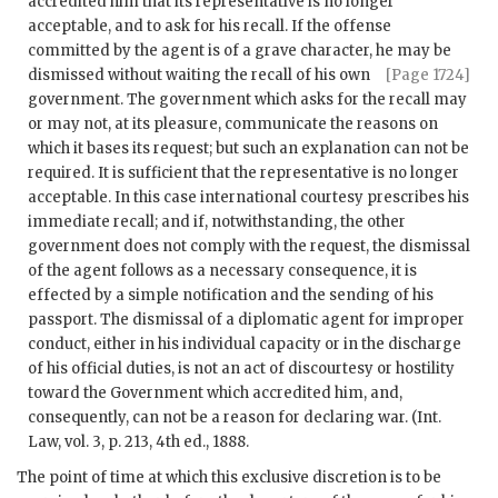
accredited him that its representative is no longer
acceptable, and to ask for his recall. If the offense
committed by the agent is of a grave character, he may be
dismissed
without waiting the recall of his own
[Page 1724]
government. The government which asks for the recall may
or may not, at its pleasure, communicate the reasons on
which it bases its request; but such an explanation can not be
required. It is sufficient that the representative is no longer
acceptable. In this case international courtesy prescribes his
immediate recall; and if, notwithstanding, the other
government does not comply with the request, the dismissal
of the agent follows as a necessary consequence, it is
effected by a simple notification and the sending of his
passport. The dismissal of a diplomatic agent for improper
conduct, either in his individual capacity or in the discharge
of his official duties, is not an act of discourtesy or hostility
toward the Government which accredited him, and,
consequently, can not be a reason for declaring war. (Int.
Law, vol. 3, p. 213, 4th ed., 1888.
The point of time at which this exclusive discretion is to be