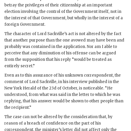
betray the privileges of their citizenship at an important
election involving the control of the Government itself, not in
the interest of that Government, but wholly in the interest of a
foreign Government.
The character of Lord Sackville’s act is not altered by the fact
that another purpose than the one avowed may have been and
probably was contained in the application. Nor am I able to
perceive that any diminution of his offense can be argued
from the supposition that his reply “would be treated as
entirely secret.”
Even as to this assurance of his unknown correspondent, the
comment of Lord Sackville, in his interview published in the
New York Herald of the 23d of October, is noticeable. “He
understood, from what was said in the letter to which he was
replying, that his answer would be shown to other people than
the recipient.”
The case can not be altered by the consideration that, by
reason of a breach of confidence on the part of his
correspondent, the minister’s letter did not affect only the