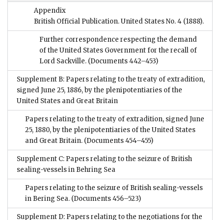
Appendix
British Official Publication. United States No. 4 (1888).
Further correspondence respecting the demand
of the United States Government for the recall of
Lord Sackville.
(Documents 442–453)
Supplement B: Papers relating to the treaty of extradition,
signed June 25, 1886, by the plenipotentiaries of the
United States and Great Britain
Papers relating to the treaty of extradition, signed June
25, 1880, by the plenipotentiaries of the United States
and Great Britain.
(Documents 454–455)
Supplement C: Papers relating to the seizure of British
sealing-vessels in Behring Sea
Papers relating to the seizure of British sealing-vessels
in Bering Sea.
(Documents 456–523)
Supplement D: Papers relating to the negotiations for the