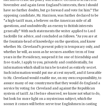
November and again favor England’s interests, then I should
have no further doubts, but go forward and vote for him.” The
opposing candidate, Mr. Harrison, was further declared to be
“a high-tariff man, a believer on the American side of all
questions, and undoubtedly an enemy to British interests
generally.” With such statements the writer applied to Lord
Sackville for advice, and concluded as follows. “As you are at
the fountain-head of knowledge on the question, and know
whether Mr. Cleveland’s present policy is temporary only, and
whether he will, as soon as he secures another term of four
years in the Presidency, suspend it for one of friendship and
free-trade, I apply to you, privately and confidentially, for
information which shall in turn be treated as entirely secret.
Such information would put me at rest myself, and if favorable
to Mr. Cleveland would enable me, on my own responsibility, to
assure many of our countrymen that they would do England a
service by voting for Cleveland and against the Republican
system of tariff. As I before observed, we know not what to do,
but look for more light on a mysterious subject, which the
sooner it comes will better serve true Englishmen in casting