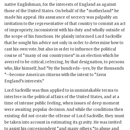
native Englishman, for the interests of England as against
those of the United States. On behalf of the “motherland” he
made his appeal. His assurance of secrecy was palpably an
invitation to the representative of that country to commit an act
of impropriety, inconsistent with his duty and wholly outside of
the scope of his functions. He plainly informed Lord Sackville
that he sought his advice not only in order to determine how to
cast his own vote, but also in order to influence the political
course of “many of our countrymen” in an election which he
averred to be critical; referring, by that designation, to persons
who, like himself, had “by the hundreds—yes, by the thousands
“—become American citizens with the intent to “favor
England’s interests.”
Lord Sackville was thus applied to in unmistakable terms to
interfere in the political affairs of the United States, and at a
time of intense public feeling, when issues of deep moment
were awaiting popular decision. And while the conditions then
existing did not create the offense of Lord Sackville, they must
be taken into account in estimating its gravity. He was invited
to assist his correspondent “and many others “to abuse and