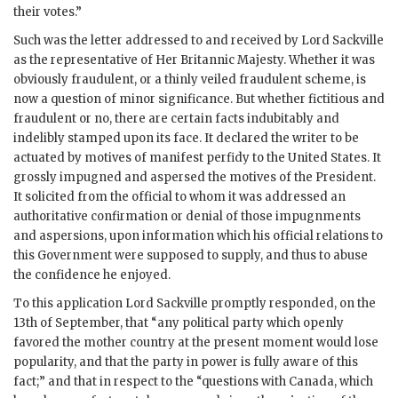
their votes.”
Such was the letter addressed to and received by Lord Sackville
as the representative of Her Britannic Majesty. Whether it was
obviously fraudulent, or a thinly veiled fraudulent scheme, is
now a question of minor significance. But whether fictitious and
fraudulent or no, there are certain facts indubitably and
indelibly stamped upon its face. It declared the writer to be
actuated by motives of manifest perfidy to the United States. It
grossly impugned and aspersed the motives of the President.
It solicited from the official to whom it was addressed an
authoritative confirmation or denial of those impugnments
and aspersions, upon information which his official relations to
this Government were supposed to supply, and thus to abuse
the confidence he enjoyed.
To this application Lord Sackville promptly responded, on the
13th of September, that “any political party which openly
favored the mother country at the present moment would lose
popularity, and that the party in power is fully aware of this
fact;” and that in respect to the “questions with Canada, which