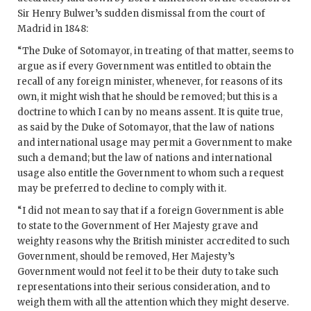
Sir Henry Bulwer’s sudden dismissal from the court of
Madrid in 1848:
“The Duke of Sotomayor, in treating of that matter, seems to
argue as if every Government was entitled to obtain the
recall of any foreign minister, whenever, for reasons of its
own, it might wish that he should be removed; but this is a
doctrine to which I can by no means assent. It is quite true,
as said by the Duke of Sotomayor, that the law of nations
and international usage may permit a Government to make
such a demand; but the law of nations and international
usage also entitle the Government to whom such a request
may be preferred to decline to comply with it.
“I did not mean to say that if a foreign Government is able
to state to the Government of Her Majesty grave and
weighty reasons why the British minister accredited to such
Government, should be removed, Her Majesty’s
Government would not feel it to be their duty to take such
representations into their serious consideration, and to
weigh them with all the attention which they might deserve.