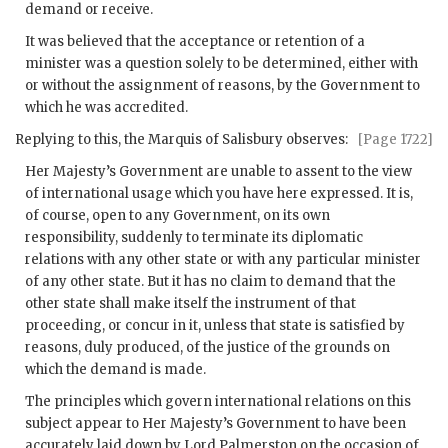
demand or receive.
It was believed that the acceptance or retention of a
minister was a question solely to be determined, either with
or without the assignment of reasons, by the Government to
which he was accredited.
Replying to this, the Marquis of Salisbury observes:
[Page 1722]
Her Majesty’s Government are unable to assent to the view
of international usage which you have here expressed. It is,
of course, open to any Government, on its own
responsibility, suddenly to terminate its diplomatic
relations with any other state or with any particular minister
of any other state. But it has no claim to demand that the
other state shall make itself the instrument of that
proceeding, or concur in it, unless that state is satisfied by
reasons, duly produced, of the justice of the grounds on
which the demand is made.
The principles which govern international relations on this
subject appear to Her Majesty’s Government to have been
accurately laid down by Lord Palmerston on the occasion of