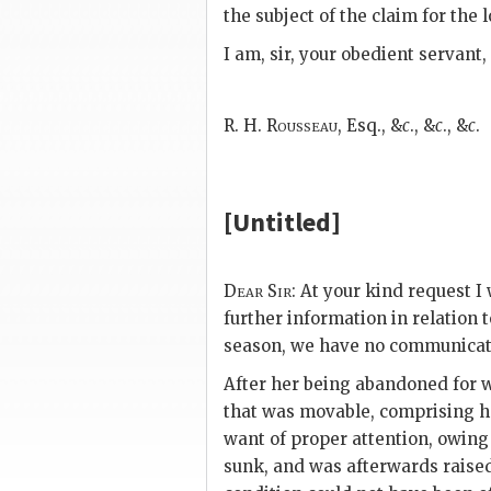
the subject of the claim for the
I am, sir, your obedient servant,
R. H. Rousseau,
Esq., &
c
., &
c
., &
c
.
[Untitled]
Dear Sir:
At your kind request I 
further information in relation t
season, we have no communicati
After her being abandoned for w
that was movable, comprising he
want of proper attention,
owing 
sunk, and was afterwards raised 