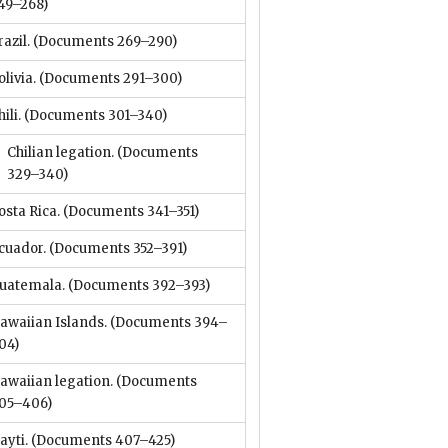
49–268)
razil.
(Documents 269–290)
olivia.
(Documents 291–300)
ili.
(Documents 301–340)
Chilian legation.
(Documents
329–340)
osta Rica.
(Documents 341–351)
cuador.
(Documents 352–391)
uatemala.
(Documents 392–393)
awaiian Islands.
(Documents 394–
04)
awaiian legation.
(Documents
05–406)
ayti.
(Documents 407–425)