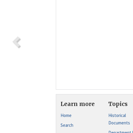
Learn more
Topics
Home
Historical
Documents
Search
Department 