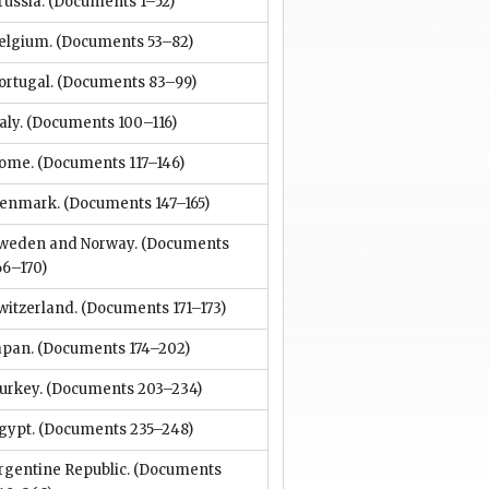
russia.
(Documents 1–52)
elgium.
(Documents 53–82)
ortugal.
(Documents 83–99)
aly.
(Documents 100–116)
ome.
(Documents 117–146)
enmark.
(Documents 147–165)
weden and Norway.
(Documents
66–170)
witzerland.
(Documents 171–173)
apan.
(Documents 174–202)
urkey.
(Documents 203–234)
gypt.
(Documents 235–248)
rgentine Republic.
(Documents