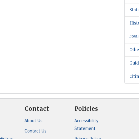
Stat
Hist
Forei
Othe
Guid
Citi
Contact
Policies
About Us
Accessibility
Statement
Contact Us
History
Privacy Policy