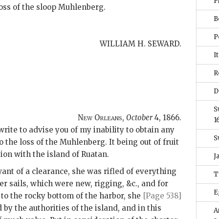
P
 loss of the sloop Muhlenberg.
B
P
WILLIAM H. SEWARD.
It
R
D
S
New Orleans,
October
4, 1866
.
1
write to advise you of my inability to obtain any
S
o the loss of the Muhlenberg. It being out of fruit
on with the island of Ruatan.
J
ant of a clearance, she was rifled of everything
T
r sails, which were new, rigging, &c., and for
E
to the rocky bottom of the harbor, she
[Page 538]
by the authorities of the island, and in this
A