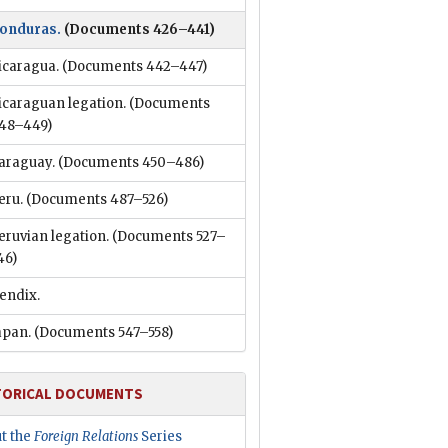
onduras.
(Documents 426–441)
icaragua.
(Documents 442–447)
icaraguan legation.
(Documents
48–449)
araguay.
(Documents 450–486)
eru.
(Documents 487–526)
eruvian legation.
(Documents 527–
46)
endix.
apan.
(Documents 547–558)
TORICAL DOCUMENTS
t the
Foreign Relations
Series