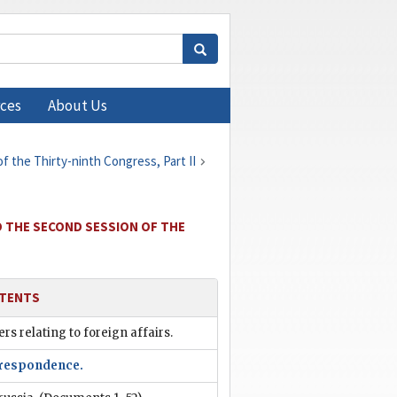
ces
About Us
 the Thirty-ninth Congress, Part II
O THE SECOND SESSION OF THE
TENTS
rs relating to foreign affairs.
respondence.