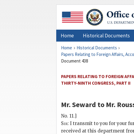
Home
Historical Documents
Home
Historical Documents
Papers Relating to Foreign Affairs, Ac
Document 438
PAPERS RELATING TO FOREIGN AFF
THIRTY-NINTH CONGRESS, PART II
Mr. Seward
to
Mr. Rous
No. 11.]
Sir:
I transmit to you for your f
received at this department fro