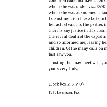
condition could not have been of
which she was under, viz., $450
which she was abandoned, shoul
I do not mention these facts in t
her actual value to the parties 
there is any justice in this clai
the recent death of the captain
and so informed me, leaving her
children. Of the many calls on m
last saw you.
Trusting this may meet with you
yours very truly,
(Lock box 256, P. O.)
E. P. Jacobson,
Esq