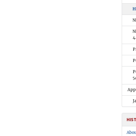
H
N
N
4
P
P
P
5
App
J
HIS
Abou