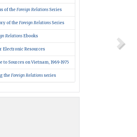
us of the
Foreign Relations
Series
ory of the
Foreign Relations
Series
gn Relations
Ebooks
r Electronic Resources
e to Sources on Vietnam, 1969-1975
ng the
Foreign Relations
series