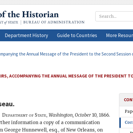
Department History
Guide to Countries
More Resour
companying the Annual Message of the President to the Second Session of
AIRS, ACCOMPANYING THE ANNUAL MESSAGE OF THE PRESIDENT T
CON
seau
.
Pape
Department of State,
Washington,
October
10, 1866
.
urther information a copy of a communication
Cor
m George Hunnewell, esq., of New Orleans, on