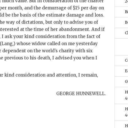
 much value. But in consideration of the charter
2
 per month, and the demurrage of $15 per day on
B
d be the basis of the estimate damage and loss.
he way of dictations, but only to advise you of
B
interested at the time of her abandonment. And if
Ch
m, I ask your kind consideration from the fact of
, (Lang,) whose widow called on me yesterday
 dependent on the world’s charity with six
e previous to his death, I advised you when I
C
E
r kind consideration and attention, I remain,
G
H
GEORGE HUNNEWELL.
4
H
4
H