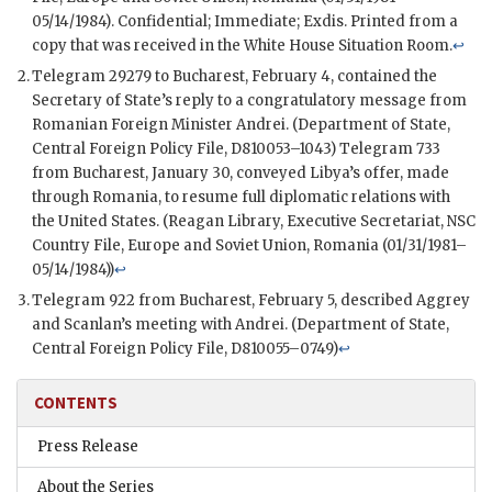
05/14/1984). Confidential; Immediate; Exdis. Printed from a
copy that was received in the White House Situation Room.
↩
Telegram 29279 to Bucharest, February 4, contained the
Secretary of State’s reply to a congratulatory message from
Romanian Foreign Minister Andrei. (Department of State,
Central Foreign Policy File, D810053–1043) Telegram 733
from Bucharest, January 30, conveyed Libya’s offer, made
through Romania, to resume full diplomatic relations with
the United States. (Reagan Library, Executive Secretariat,
NSC
Country File, Europe and Soviet Union, Romania (01/31/1981–
05/14/1984))
↩
Telegram 922 from Bucharest, February 5, described Aggrey
and Scanlan’s meeting with Andrei. (Department of State,
Central Foreign Policy File, D810055–0749)
↩
CONTENTS
Press Release
About the Series