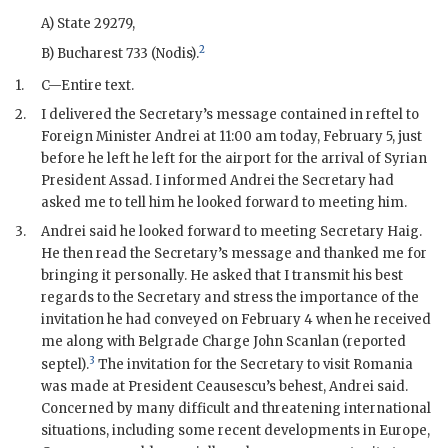
A) State 29279,
2
B) Bucharest 733 (Nodis).
1.
C—Entire text.
2.
I delivered the Secretary’s message contained in reftel to
Foreign Minister Andrei at 11:00 am today, February 5, just
before he left he left for the airport for the arrival of Syrian
President Assad. I informed Andrei the Secretary had
asked me to tell him he looked forward to meeting him.
3.
Andrei said he looked forward to meeting Secretary Haig.
He then read the Secretary’s message and thanked me for
bringing it personally. He asked that I transmit his best
regards to the Secretary and stress the importance of the
invitation he had conveyed on February 4 when he received
me along with Belgrade Charge
John Scanlan
(reported
3
septel).
The invitation for the Secretary to visit Romania
was made at President Ceausescu’s behest, Andrei said.
Concerned by many difficult and threatening international
situations, including some recent developments in Europe,