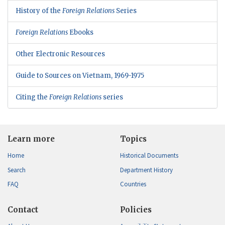
History of the
Foreign Relations
Series
Foreign Relations
Ebooks
Other Electronic Resources
Guide to Sources on Vietnam, 1969-1975
Citing the
Foreign Relations
series
Learn more
Topics
Home
Historical Documents
Search
Department History
FAQ
Countries
Contact
Policies