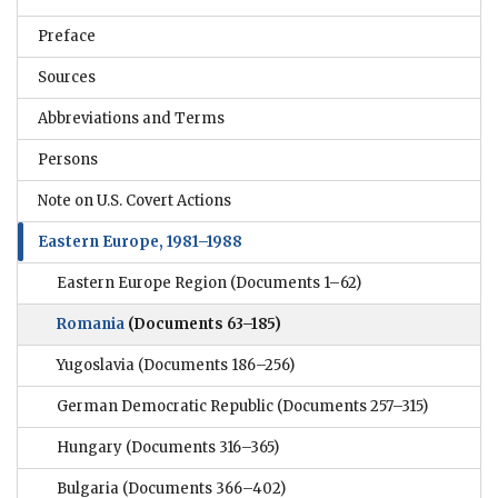
Preface
Sources
Abbreviations and Terms
Persons
Note on U.S. Covert Actions
Eastern Europe, 1981–1988
Eastern Europe Region
(Documents 1–62)
Romania
(Documents 63–185)
Yugoslavia
(Documents 186–256)
German Democratic Republic
(Documents 257–315)
Hungary
(Documents 316–365)
Bulgaria
(Documents 366–402)