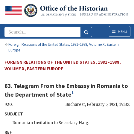
Menu
MENU
Foreign Relations of the United States, 1981–1988, Volume X, Eastern
Europe
FOREIGN RELATIONS OF THE UNITED STATES, 1981–1988,
VOLUME X, EASTERN EUROPE
63. Telegram From the Embassy in Romania to
1
the Department of State
920.
Bucharest
,
February 5, 1981, 1413Z
SUBJECT
Romanian Invitation to Secretary Haig.
REF