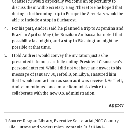
Ceausescu would especially welcome an opportunity to
discuss them with Secretary Haig. Therefore he hoped that
during a forthcoming trip to Europe the Secretary would be
able to include a stop in Bucharest.
4.
For his part, Andrei said, he planned a trip to Argentina and
Brazil in April or May (the Brazilian Ambassador noted that
possibility last night), and a stop in Washington might be
possible at that time.
5.
I told Andrei I would convey the invitation just as he
presented it to me, carefully noting President Ceausescu’s
personal interest. While I did not yet have an answer to his
message of January 30, reftel B, on Libya, I assured him
that I would contact him as soon as it was received. As I left,
Andrei mentioned once more Romania’s desire to
collaborate with the new U.S. administration.
Aggrey
Source: Reagan Library, Executive Secretariat,
NSC
Country
File, Europe and Soviet Union, Romania (01/31/1981–