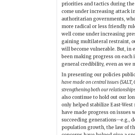
priorities and tactics during th
come under increasing attack in 
authoritarian governments, whe
more radical or less friendly ru
well come under increasing pres
gaining multilateral restraint, 
will become vulnerable. But, in 
been making progress on each is
general credibility, even as we 
In presenting our policies public
have made on central issues (
SALT
,
strengthening both our relationship
also continue to hold out our lo
only helped stabilize East-West 
have made progress on issues whi
succeeding generations—e.g., d
population growth, the law of t
concerns have helped give a spec