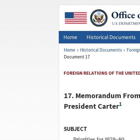
Home
Historical Documents
Home
Historical Documents
Foreig
Document 17
FOREIGN RELATIONS OF THE UNITED
17. Memorandum From 
1
President
Carter
SUBJECT
Priorities for 1979–80