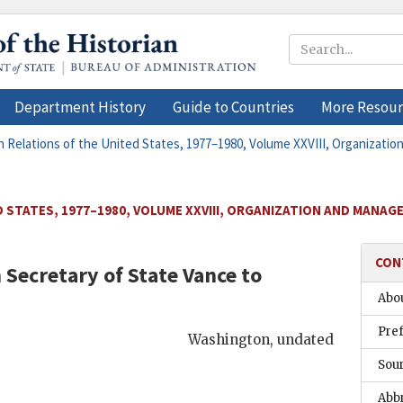
Department History
Guide to Countries
More Resour
n Relations of the United States, 1977–1980, Volume XXVIII, Organizati
 STATES, 1977–1980, VOLUME XXVIII, ORGANIZATION AND MANAG
CON
Secretary of State
Vance
to
Abou
Pre
Washington
,
undated
Sou
Abb