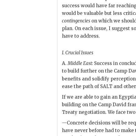
success would have far reaching
would be valuable but less criti
contingencies
on which we should
plan. On each issue, I suggest 
have to address.
I.
Crucial Issues
A.
Middle East:
Success in conclud
to build further on the Camp Da
benefits and solidify perception
ease the path of
SALT
and other 
If we are able to gain an Egyptia
building on the Camp David frame
Treaty negotiation. We face two
—Concrete decisions will be re
have never before had to make 