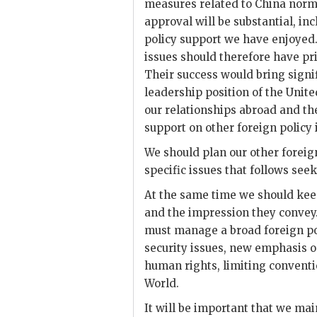
measures related to China normal
approval will be substantial, inc
policy
support we have enjoyed.
issues should therefore have pri
Their success would bring signi
leadership position of the Unit
our relationships abroad and the
support on other foreign policy 
We should plan our other foreign
specific issues that follows seek
At the same time we should keep
and the impression they convey.
must manage a broad foreign pol
security issues, new emphasis o
human rights, limiting conventi
World.
It will be important that we ma