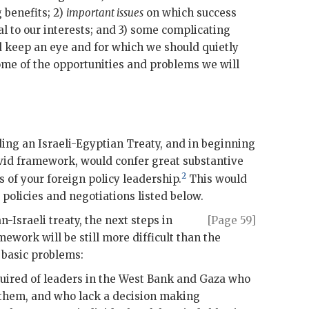
 benefits; 2)
important issues
on which success
cal to our interests; and 3) some complicating
 keep an eye and for which we should quietly
some of the opportunities and problems we will
ing an Israeli-Egyptian Treaty, and in beginning
vid framework, would confer great substantive
2
s of your foreign policy leadership.
This would
policies and negotiations listed below.
n-Israeli treaty, the next steps in
[Page 59]
work will be still more difficult than the
 basic problems:
quired of leaders in the West Bank and Gaza who
them, and who lack a decision making