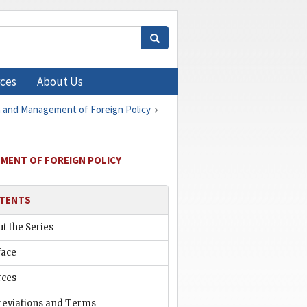
ces
About Us
on and Management of Foreign Policy
EMENT OF FOREIGN POLICY
TENTS
t the Series
face
rces
reviations and Terms