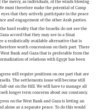
the mercy, as individuals, of the winds blowing
 We must therefore make the potential of Camp
 eyes that they actively participate in the peace
nce and engagement of the other Arab parties.
he hard reality that the Israelis do not see the
aza accord that they may see in a Sinai
 a realistically available alternative that is
herefore worth concessions on their part. There
he West Bank and Gaza that is preferable from the
 normalization of relations with Egypt has been
gress will require positions on our part that are
raelis. The settlements issue will become still
fall-out on the Hill. We will have to manage all
Israeli longer term concerns about our constancy.
gress on the West Bank and Gaza is letting an
and alone as a separate peace. To do this would