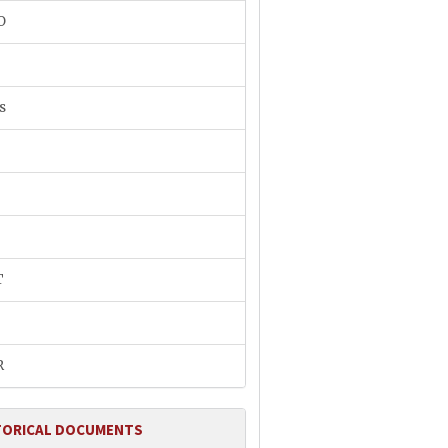
O
s
T
R
TORICAL DOCUMENTS