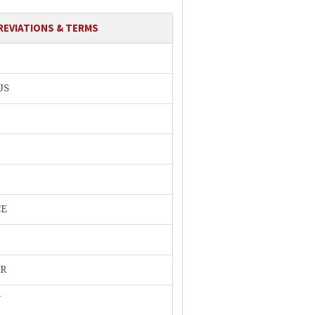
REVIATIONS & TERMS
US
CE
R
N