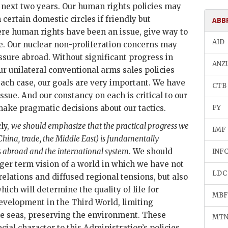
e next two years. Our human rights policies may
certain domestic circles if friendly but
ABB
re human rights have been an issue, give way to
AID
le. Our nuclear non-proliferation concerns may
sure abroad. Without significant progress in
ANZ
our unilateral conventional arms sales policies
each case, our goals are very important. We have
CTB
sue. And our constancy on each is critical to our
make pragmatic decisions about our tactics.
FY
ly,
we should emphasize that the practical progress we
IMF
 China, trade, the Middle East) is fundamentally
s abroad and the international system
. We should
INF
nger term vision of a world in which we have not
LDC
relations and diffused regional tensions, but also
ch will determine the quality of life for
MBF
evelopment in the Third World, limiting
he seas, preserving the environment. These
MT
ial character to this Administration’s policies.