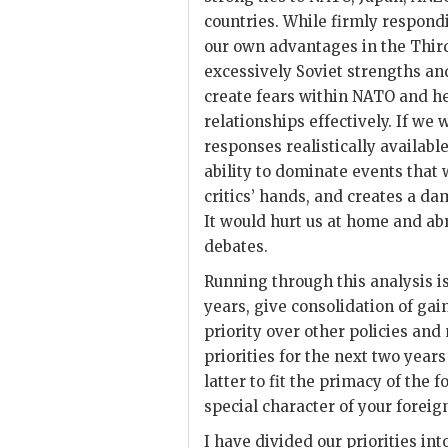
countries. While firmly respondi
our own advantages in the Third
excessively Soviet strengths an
create fears within
NATO
and he
relationships effectively. If we 
responses realistically availabl
ability to dominate events that 
critics’ hands, and creates a 
It would hurt us at home and ab
debates.
Running through this analysis i
years, give consolidation of gai
priority over other policies and
priorities for the next two years
latter to fit the primacy of the
special character of your foreign
I have divided our priorities int