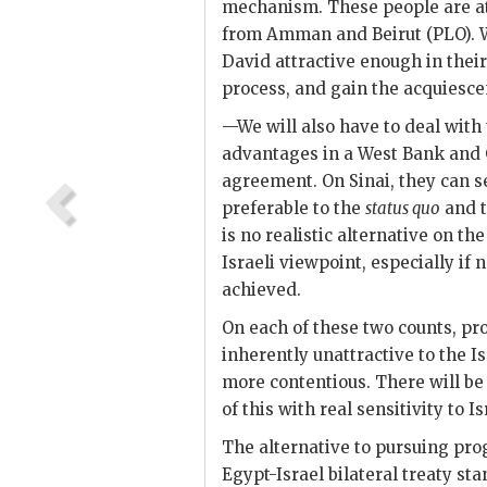
mechanism. These people are at 
from Amman and Beirut (
PLO
).
David attractive enough in their
process, and gain the acquiesce
—We will also have to deal with t
advantages in a West Bank and G
agreement. On Sinai, they can see
preferable to the
status quo
and t
is no realistic alternative on t
Israeli viewpoint, especially if
achieved.
On each of these two counts, pro
inherently unattractive to the Is
more contentious. There will be 
of this with real sensitivity to 
The alternative to pursuing pro
Egypt-Israel bilateral treaty st