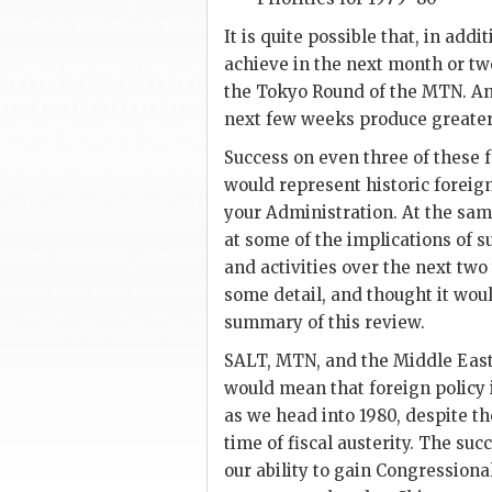
It is quite possible that, in add
achieve in the next month or tw
the Tokyo Round of the
MTN
. A
next few weeks produce greater f
Success on even three of these f
would represent historic foreign
your Administration. At the sam
at some of the implications of su
and activities over the next two
some detail, and thought it woul
summary of this review.
SALT
,
MTN
, and the Middle Eas
would mean that foreign policy is
as we head into 1980, despite the
time of fiscal austerity. The suc
our ability to gain Congressiona