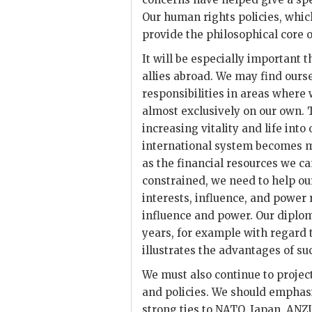
Our human rights policies, whic
provide the philosophical core o
It will be especially important 
allies abroad. We may find ours
responsibilities in areas where
almost exclusively on our own. T
increasing vitality and life into
international system becomes mo
as the financial resources we 
constrained, we need to help our
interests, influence, and power r
influence and power. Our diplom
years, for example with regard 
illustrates the advantages of s
We must also continue to proje
and policies. We should emphas
strong ties to
NATO
, Japan,
ANZ