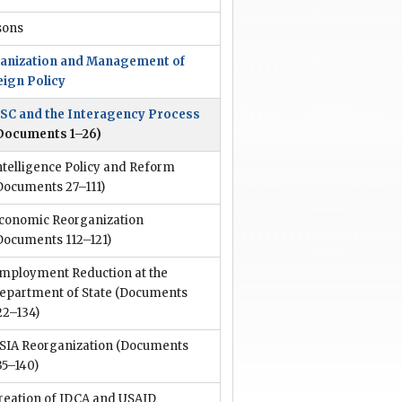
sons
anization and Management of
eign Policy
SC and the Interagency Process
Documents 1–26)
ntelligence Policy and Reform
Documents 27–111)
conomic Reorganization
Documents 112–121)
mployment Reduction at the
epartment of State
(Documents
22–134)
SIA Reorganization
(Documents
35–140)
reation of IDCA and USAID