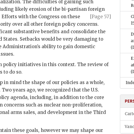
ization. The difficulties of gaining such
R
luding likely erosion of the bi-partisan foreign
 Efforts with the Congress on these
[Page 57]
C
1
ority over all other foreign policy concerns.
ficant substantive benefits and consolidate the
D
ed States. Setbacks would be very damaging to
a
 Administration’s ability to gain domestic
(
issues.
E
 policy initiatives in this context. The review of
a
s to do so.
(
 in mind the shape of our policies as a whole,
Ind
 Two years ago, we recognized that the U.S.
icy agenda, including, in addition to the core
PER
n concerns such as nuclear non-proliferation,
onal arms sales, and development in the Third
Cart
Vanc
intain these goals, however we may shape our