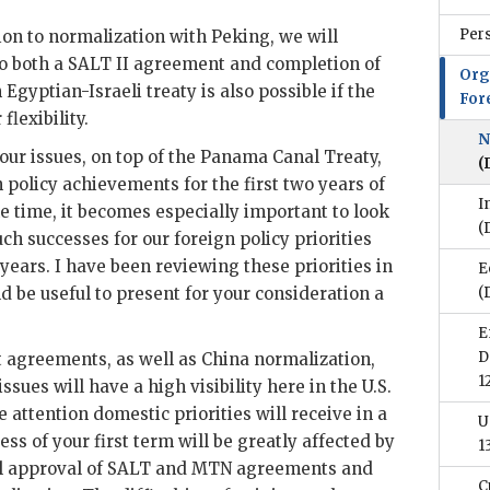
Per
ition to normalization with Peking, we will
o both a
SALT
II agreement and completion of
Org
n Egyptian-Israeli treaty is also possible if the
For
lexibility.
N
our issues, on top of the Panama Canal Treaty,
(
 policy achievements for the first two years of
I
e time, it becomes especially important to look
(
ch successes for our foreign policy priorities
 years. I have been reviewing these priorities in
E
d be useful to present for your consideration a
(
E
D
t agreements, as well as China normalization,
1
sues will have a high visibility here in the U.S.
 attention domestic priorities will receive in a
U
cess of your first term will be greatly affected by
1
l approval of
SALT
and
MTN
agreements and
C