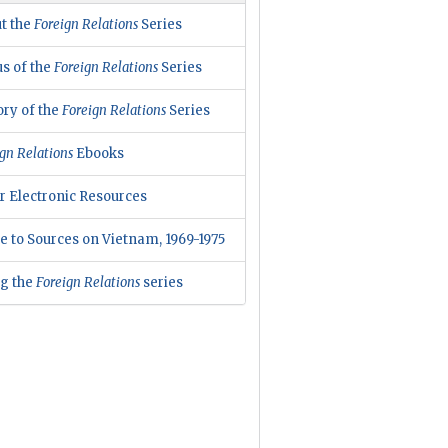
t the
Foreign Relations
Series
us of the
Foreign Relations
Series
ory of the
Foreign Relations
Series
gn Relations
Ebooks
r Electronic Resources
e to Sources on Vietnam, 1969-1975
ng the
Foreign Relations
series