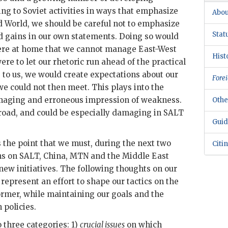
ng to Soviet activities in ways that emphasize
Abou
 World, we should be careful not to emphasize
Stat
d gains in our own statements. Doing so would
re at home that we cannot manage East-West
Hist
were to let our rhetoric run ahead of the practical
e to us, we would create expectations about our
Forei
we could not then meet. This plays into the
damaging and erroneous impression of weakness.
Othe
road, and could be especially damaging in
SALT
Guid
s the point that we must, during the next two
Citi
ns on
SALT
, China,
MTN
and the Middle East
 new initiatives. The following thoughts on our
 represent an effort to shape our tactics on the
 former, while maintaining our goals and the
 policies.
o three categories: 1)
crucial issues
on which