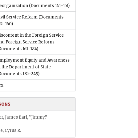
eorganization
(Documents 141–151)
ivil Service Reform
(Documents
52–160)
iscontent in the Foreign Service
nd Foreign Service Reform
Documents 161–184)
mployment Equity and Awareness
t the Department of State
Documents 185–249)
ex
SONS
er, James Earl, “Jimmy,”
e, Cyrus R.