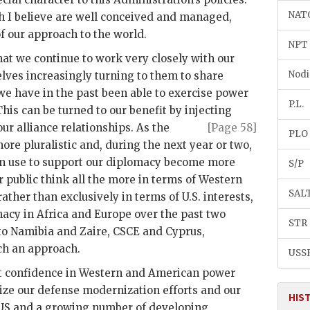
NAT
h I believe are well conceived and managed,
f our approach to the world.
NPT
that we continue to work very closely with our
Nodi
elves increasingly turning to them to share
 we have in the past been able to exercise power
P.L.
his can be turned to our benefit by injecting
 our
alliance relationships. As the
[Page 58]
PLO
re pluralistic and, during the next year or two,
can use to support our diplomacy become more
S/P
 public think all the more in terms of Western
SAL
ather than exclusively in terms of U.S. interests,
acy in Africa and Europe over the past two
STR
to Namibia and Zaire, CSCE and Cyprus,
uch an approach.
USS
ct confidence in Western and American power
ize our defense modernization efforts and our
HIS
US
and a growing number of developing