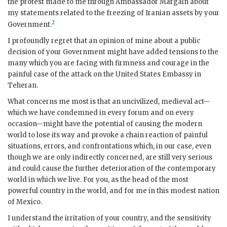
the protest made to me through Ambassador
Margain
about
my statements related to the freezing of Iranian assets by your
2
Government.
I profoundly regret that an opinion of mine about a public
decision of your Government might have added tensions to the
many which you are facing with firmness and courage in the
painful case of the attack on the United States Embassy in
Teheran.
What concerns me most is that an uncivilized, medieval act—
which we have condemned in every forum and on every
occasion—might have the potential of causing the modern
world to lose its way and provoke a chain reaction of painful
situations, errors, and confrontations which, in our case, even
though we are only indirectly concerned, are still very serious
and could cause the further deterioration of the contemporary
world in which we live. For you, as the head of the most
powerful country in the world, and for me in this modest nation
of Mexico.
I understand the irritation of your country, and the sensitivity