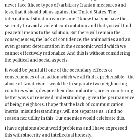
never face (these types of) arbitrary Iranian measures and
less, that it should pit us against the United States. The
international situation worries me. I know that you have the
serenity to avoid a violent confrontation and that you will find
peaceful means to the solution. But there will remain the
consequences, the lack of confidence, the animosities and an
even greater deterioration in the economic world which we
cannot effectively rationalize. And this is without considering
the political and social aspects.
It would be painful if one of the secondary effects or
consequences of an action which we all find reprehensible—the
abuse of fanaticism—would be to separate two neighboring
countries which, despite their dissimilarities, are encountering
better ways of renewed understanding, given the permanence
of being neighbors. I hope that the lack of communication,
inertia, misunderstandings, will not separate us. I find no
reason nor utility in this. Our enemies would celebrate this.
I have opinions about world problems and I have expressed
this with sincerity and intellectual honesty.