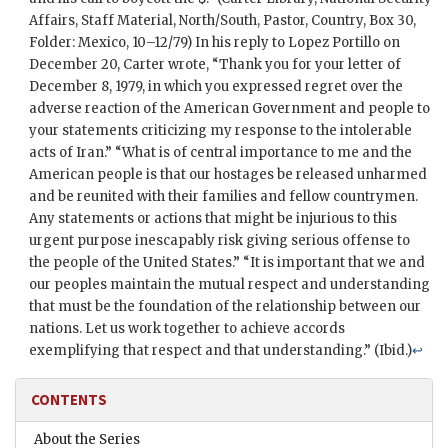
Affairs, Staff Material, North/South,
Pastor
, Country, Box 30,
Folder: Mexico, 10–12/79) In his reply to
Lopez Portillo
on
December 20,
Carter
wrote, “Thank you for your letter of
December 8, 1979, in which you expressed regret over the
adverse reaction of the American Government and people to
your statements criticizing my response to the intolerable
acts of Iran.” “What is of central importance to me and the
American people is that our hostages be released unharmed
and be reunited with their families and fellow countrymen.
Any statements or actions that might be injurious to this
urgent purpose inescapably risk giving serious offense to
the people of the United States.” “It is important that we and
our peoples maintain the mutual respect and understanding
that must be the foundation of the relationship between our
nations. Let us work together to achieve accords
exemplifying that respect and that understanding.” (Ibid.)
↩
CONTENTS
About the Series