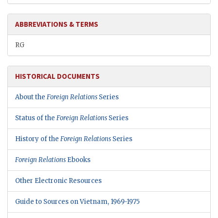
ABBREVIATIONS & TERMS
RG
HISTORICAL DOCUMENTS
About the
Foreign Relations
Series
Status of the
Foreign Relations
Series
History of the
Foreign Relations
Series
Foreign Relations
Ebooks
Other Electronic Resources
Guide to Sources on Vietnam, 1969-1975