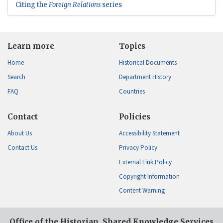
Citing the
Foreign Relations
series
Learn more
Topics
Home
Historical Documents
Search
Department History
FAQ
Countries
Contact
Policies
About Us
Accessibility Statement
Contact Us
Privacy Policy
External Link Policy
Copyright Information
Content Warning
Office of the Historian, Shared Knowledge Services,