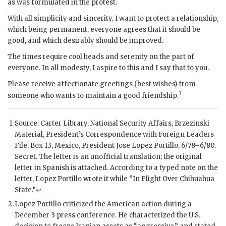
as was formulated in the protest.
With all simplicity and sincerity, I want to protect a relationship,
which being permanent, everyone agrees that it should be
good, and which desirably should be improved.
The times require cool heads and serenity on the part of
everyone. In all modesty, I aspire to this and I say that to you.
Please receive affectionate greetings (best wishes) from
3
someone who wants to maintain a good friendship.
Source: Carter Library, National Security Affairs, Brzezinski
Material, President’s Correspondence with Foreign Leaders
File, Box 13, Mexico, President
Jose Lopez Portillo
, 6/78–6/80.
Secret. The letter is an unofficial translation; the original
letter in Spanish is attached. According to a typed note on the
letter,
Lopez Portillo
wrote it while “In Flight Over Chihuahua
State.”
↩
Lopez Portillo
criticized the American action during a
December 3 press conference. He characterized the U.S.