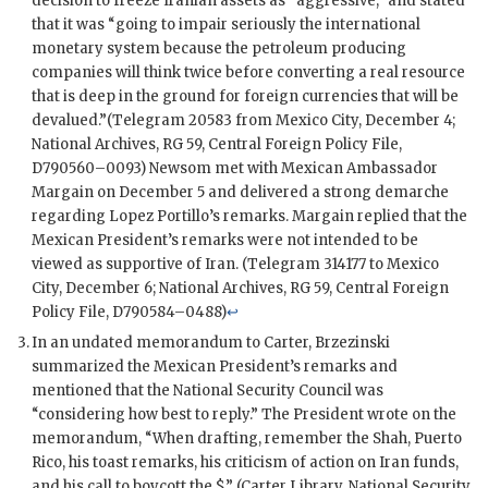
decision to freeze Iranian assets as “aggressive,” and stated
that it was “going to impair seriously the international
monetary system because the petroleum producing
companies will think twice before converting a real resource
that is deep in the ground for foreign currencies that will be
devalued.”(Telegram 20583 from Mexico City, December 4;
National Archives,
RG
59, Central Foreign Policy File,
D790560–0093)
Newsom
met with Mexican Ambassador
Margain
on December 5 and delivered a strong demarche
regarding
Lopez Portillo
’s remarks.
Margain
replied that the
Mexican President’s remarks were not intended to be
viewed as supportive of Iran. (Telegram 314177 to Mexico
City, December 6; National Archives,
RG
59, Central Foreign
Policy File, D790584–0488)
↩
In an undated memorandum to Carter, Brzezinski
summarized the Mexican President’s remarks and
mentioned that the National Security Council was
“considering how best to reply.” The President wrote on the
memorandum, “When drafting, remember the Shah, Puerto
Rico, his toast remarks, his criticism of action on Iran funds,
and his call to boycott the $.” (Carter Library, National Security