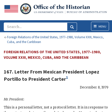
Menu
MENU
Foreign Relations of the United States, 1977–1980, Volume XXIII, Mexico,
Cuba, and the Caribbean
FOREIGN RELATIONS OF THE UNITED STATES, 1977–1980,
VOLUME XXIII, MEXICO, CUBA, AND THE CARIBBEAN
167. Letter From Mexican President
Lopez
1
Portillo
to President
Carter
December 8, 1979
Mr. President:
This is a personal letter, not a protocol letter. It is in response to