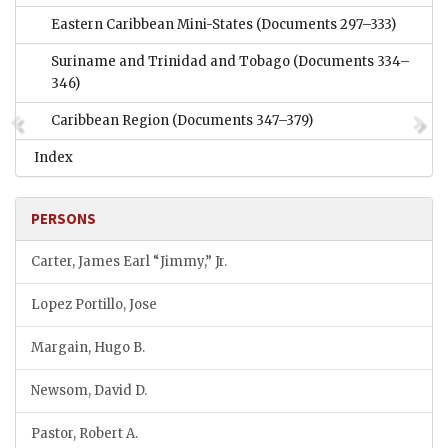
Eastern Caribbean Mini-States
(Documents 297–333)
Suriname and Trinidad and Tobago
(Documents 334–
346)
Caribbean Region
(Documents 347–379)
Index
PERSONS
Carter, James Earl “Jimmy,” Jr.
Lopez Portillo, Jose
Margain, Hugo B.
Newsom, David D.
Pastor, Robert A.