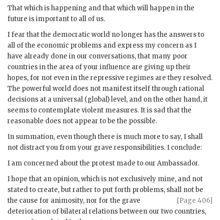
That which is happening and that which will happen in the
future is important to all of us.
I fear that the democratic world no longer has the answers to
all of the economic problems and express my concern as I
have already done in our conversations, that many poor
countries in the area of your influence are giving up their
hopes, for not even in the repressive regimes are they resolved.
The powerful world does not manifest itself through rational
decisions at a universal (global) level, and on the other hand, it
seems to contemplate violent measures. It is sad that the
reasonable does not appear to be the possible.
In summation, even though there is much more to say, I shall
not distract you from your grave responsibilities. I conclude:
I am concerned about the protest made to our Ambassador.
I hope that an opinion, which is not exclusively mine, and not
stated to create, but rather to put forth problems, shall not be
the cause
for animosity, nor for the grave
[Page 406]
deterioration of bilateral relations between our two countries,