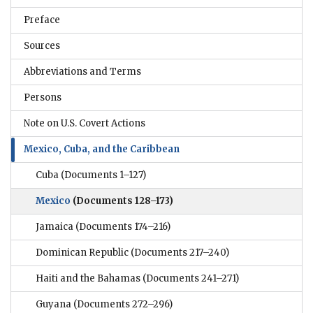
Preface
Sources
Abbreviations and Terms
Persons
Note on U.S. Covert Actions
Mexico, Cuba, and the Caribbean
Cuba
(Documents 1–127)
Mexico
(Documents 128–173)
Jamaica
(Documents 174–216)
Dominican Republic
(Documents 217–240)
Haiti and the Bahamas
(Documents 241–271)
Guyana
(Documents 272–296)