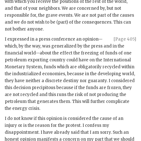
with which you receive the positions of the rest of the world,
and that of your neighbors. We are concerned by, but not
responsible for, the grave events. We are not part of the causes
and we do not wish to be (part) of the consequences. This can
not bother anyone.
I expressed in a press conference an opinion—
[Page 405]
which, by the way, was generalized by the press and in the
financial world—about the effect the freezing of funds of one
petroleum exporting country could have on the International
Monetary System, funds which are obligatorily recycled within
the industrialized economies, because in the developing world,
they have neither a discrete destiny nor guaranty. I considered
this decision precipitous because if the funds are frozen, they
are not recycled and this runs the risk of not producing the
petroleum that generates them. This will further complicate
the energy crisis.
I do not know if this opinion is considered the cause of an
injury or is the reason for the protest. I confess my
disappointment. I have already said that I am sorry. Such an
honest opinion manifests a concern on my part that we should