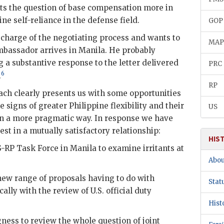
ts the question of base compensation more in
ine self-reliance in the defense field.
GOP
charge of the negotiating process and wants to
MA
mbassador arrives in Manila. He probably
 a substantive response to the letter delivered
PRC
6
.
RP
ch clearly presents us with some opportunities
igns of greater Philippine flexibility and their
US
 in a more pragmatic way. In response we have
est in a mutually satisfactory relationship:
HIS
S
-
RP
Task Force in Manila to examine irritants at
Abou
new range of proposals having to do with
Stat
cally with the review of U.S. official duty
Hist
ess to review the whole question of joint