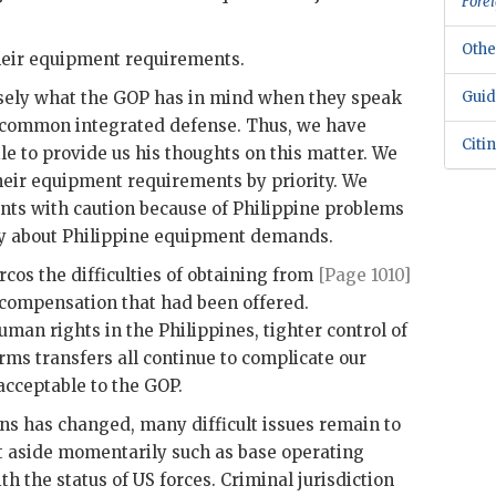
Forei
Othe
eir equipment requirements.
sely what the
GOP
has in mind when they speak
Guid
a common integrated defense. Thus, we have
Citi
le
to provide us his thoughts on this matter. We
heir equipment requirements by priority. We
ts with caution because of Philippine problems
ty about Philippine equipment demands.
rcos
the difficulties of obtaining from
[Page 1010]
 compensation that had been offered.
man rights in the Philippines, tighter control of
rms transfers all continue to complicate our
 acceptable to the
GOP
.
ns has changed, many difficult issues remain to
t aside momentarily such as base operating
th the status of
US
forces. Criminal jurisdiction