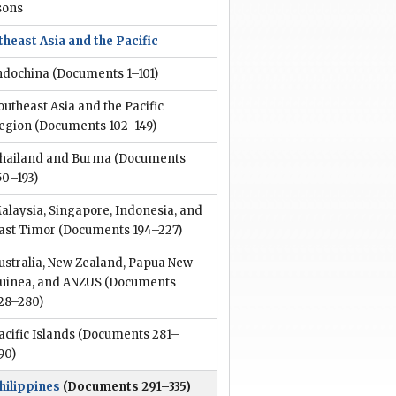
sons
heast Asia and the Pacific
ndochina
(Documents 1–101)
outheast Asia and the Pacific
egion
(Documents 102–149)
hailand and Burma
(Documents
50–193)
alaysia, Singapore, Indonesia, and
ast Timor
(Documents 194–227)
ustralia, New Zealand, Papua New
uinea, and ANZUS
(Documents
28–280)
acific Islands
(Documents 281–
90)
hilippines
(Documents 291–335)