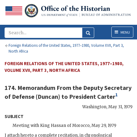
Menu
MENU
Foreign Relations of the United States, 1977–1980, Volume XVII, Part 3,
North Africa
FOREIGN RELATIONS OF THE UNITED STATES, 1977–1980,
VOLUME XVII, PART 3, NORTH AFRICA
174. Memorandum From the Deputy Secretary
1
of Defense (
Duncan
) to President
Carter
Washington
,
May 31, 1979
SUBJECT
Meeting with King
Hassan
of Morocco, May 29, 1979
I attach hereto a complete recitation, in chronological