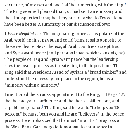
2
sequence, of my two and one-half hour meeting with the King.
The King seemed pleased that you had sent an emissary and
the atmospherics throughout my one-day visit to Fes could not
have been better. A summary of our discussion follows:
1.
Peace Negotiations
. The negotiating process has polarized the
Arab world against Egypt and could bring results opposite to
those we desire. Nevertheless, all Arab countries except Iraq
and Syria want peace (and perhaps Libya, which is an enigma).
The people of Iraq and Syria want peace but the leadership
sees the peace process as threatening to their positions. The
King said that President Assad of Syria is a “broad thinker” and
understood the necessity for peace in the region, but is a
“minority within a minority.”
I mentioned the Strauss appointment to the King,
[Page 425]
that he had your confidence and that he is a skilled, fair, and
3
capable negotiator.
The King said he wants “to help you 100
percent,” because both you and he are “believers” in the peace
process. He emphasized that he must “monitor” progress on
the West Bank-Gaza negotiations about to commence in