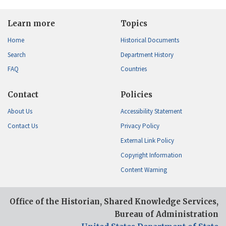
Learn more
Topics
Home
Historical Documents
Search
Department History
FAQ
Countries
Contact
Policies
About Us
Accessibility Statement
Contact Us
Privacy Policy
External Link Policy
Copyright Information
Content Warning
Office of the Historian, Shared Knowledge Services,
Bureau of Administration