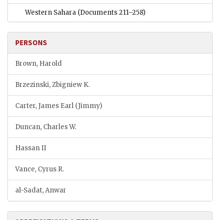
Western Sahara
(Documents 211–258)
PERSONS
Brown, Harold
Brzezinski, Zbigniew K.
Carter, James Earl (Jimmy)
Duncan, Charles W.
Hassan II
Vance, Cyrus R.
al-Sadat, Anwar