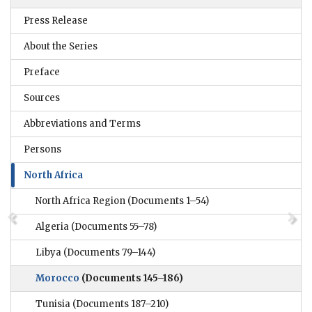
Press Release
About the Series
Preface
Sources
Abbreviations and Terms
Persons
North Africa
North Africa Region
(Documents 1–54)
Algeria
(Documents 55–78)
Libya
(Documents 79–144)
Morocco
(Documents 145–186)
Tunisia
(Documents 187–210)