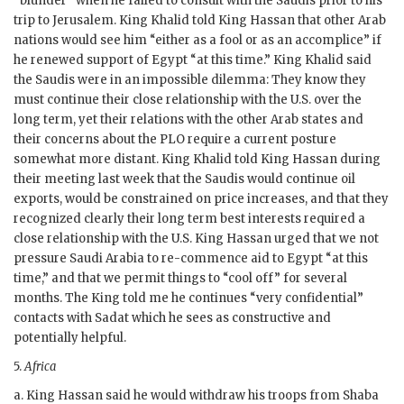
“blunder” when he failed to consult with the Saudis prior to his
trip to Jerusalem. King Khalid told King
Hassan
that other Arab
nations would see him “either as a fool or as an accomplice” if
he renewed support of Egypt “at this time.” King Khalid said
the Saudis were in an impossible dilemma: They know they
must continue their close relationship with the U.S. over the
long term, yet their relations with the other Arab states and
their concerns about the
PLO
require a current posture
somewhat more distant. King Khalid told King
Hassan
during
their meeting last week that the Saudis would continue oil
exports, would be constrained on price increases, and that they
recognized clearly their long term best interests required a
close relationship with the U.S. King
Hassan
urged that we not
pressure Saudi Arabia to re-commence aid to Egypt “at this
time,” and that we permit things to “cool off” for several
months. The King told me he continues “very confidential”
contacts with
Sadat
which he sees as constructive and
potentially helpful.
5.
Africa
a. King
Hassan
said he would withdraw his troops from Shaba