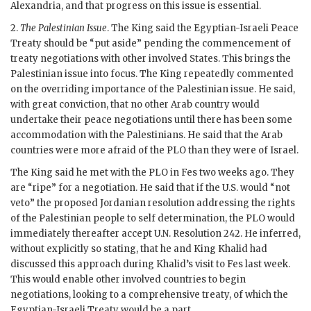
Alexandria, and that progress on this issue is essential.
2.
The Palestinian Issue
. The King said the Egyptian-Israeli Peace
Treaty should be “put aside” pending the commencement of
treaty negotiations with other involved States. This brings the
Palestinian issue into focus. The King repeatedly commented
on the overriding importance of the Palestinian issue. He said,
with great conviction, that no other Arab country would
undertake their peace negotiations until there has been some
accommodation with the Palestinians. He said that the Arab
countries were more afraid of the
PLO
than they were of Israel.
The King said he met with the
PLO
in Fes two weeks ago. They
are “ripe” for a negotiation. He said that if the U.S. would “not
veto” the proposed Jordanian resolution addressing the rights
of the Palestinian people to self determination, the
PLO
would
immediately thereafter accept U.N. Resolution 242. He inferred,
without explicitly so stating, that he and King Khalid had
discussed this approach during Khalid’s visit to Fes last week.
This would enable other involved countries to begin
negotiations, looking to a comprehensive treaty, of which the
Egyptian-Israeli Treaty would be a part.