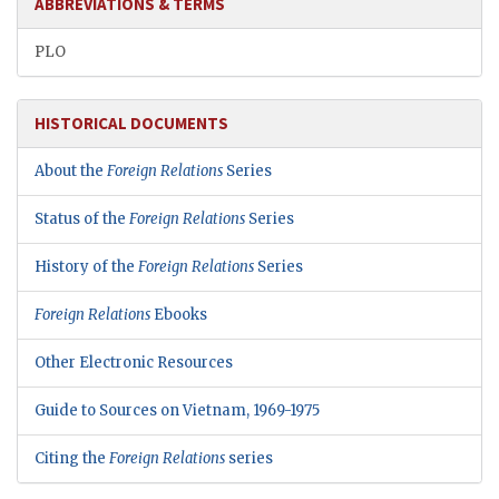
ABBREVIATIONS & TERMS
PLO
HISTORICAL DOCUMENTS
About the
Foreign Relations
Series
Status of the
Foreign Relations
Series
History of the
Foreign Relations
Series
Foreign Relations
Ebooks
Other Electronic Resources
Guide to Sources on Vietnam, 1969-1975
Citing the
Foreign Relations
series