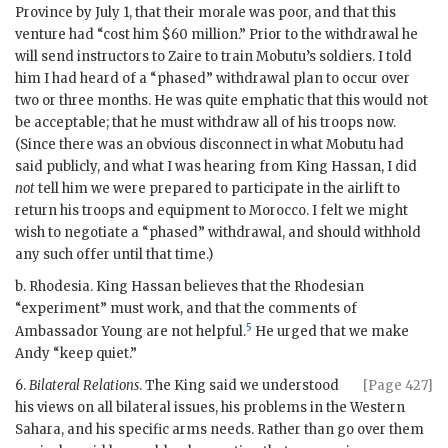
Province by July 1, that their morale was poor, and that this
venture had “cost him $60 million.” Prior to the withdrawal he
will send instructors to Zaire to train Mobutu’s soldiers. I told
him I had heard of a “phased” withdrawal plan to occur over
two or three months. He was quite emphatic that this would not
be acceptable; that he must withdraw all of his troops now.
(Since there was an obvious disconnect in what Mobutu had
said publicly, and what I was hearing from King
Hassan
, I did
not
tell him we were prepared to participate in the airlift to
return his troops and equipment to Morocco. I felt we might
wish to negotiate a “phased” withdrawal, and should withhold
any such offer until that time.)
b. Rhodesia. King
Hassan
believes that the Rhodesian
“experiment” must work, and that the comments of
5
Ambassador Young are not helpful.
He urged that we make
Andy “keep quiet.”
6.
Bilateral Relations
. The King said we understood
[Page 427]
his views on all bilateral issues, his problems in the Western
Sahara, and his specific arms needs. Rather than go over them