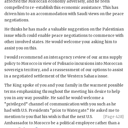
affected the Moroccan economy adversely, and he feels
compelled to re-establish this economic assistance. This has
driven him to an accommodation with Saudi views on the peace
negotiations.
He thinks he has made a valuable suggestion on the Palestinian
issue which could enable peace negotiations to commence with
other involved states. He would welcome your asking him to
assist you on this.
I would recommend an interagency review of our arms supply
policy to Morocco in view of Polisario incursions into Moroccan
sovereign territory, and a reassessment of our options to assist
in a negotiated settlement of the Western Sahara issue.
The King spoke of you and your family in the warmest possible
terms emphasizing throughout the meeting his desire to help
you in any way possible. He said he would welcome a
“privileged” channel of communication with you such as he
had with U.S. Presidents “prior to Watergate.” He asked me to
mention to you that his wish is that
the next U.S.
[Page 428]
Ambassador to Morocco be a political employee rather than a