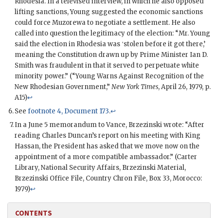
Rhodesia. In a televised interview, in which he also opposed
lifting sanctions, Young suggested the economic sanctions
could force Muzorewa to negotiate a settlement. He also
called into question the legitimacy of the election: “Mr. Young
said the election in Rhodesia was ‛stolen before it got there,’
meaning the Constitution drawn up by Prime Minister Ian D.
Smith was fraudulent in that it served to perpetuate white
minority power.” (“Young Warns Against Recognition of the
New Rhodesian Government,”
New York Times
, April 26, 1979, p.
A15)
↩
See
footnote 4, Document 173
.
↩
In a June 5 memorandum to
Vance
,
Brzezinski
wrote: “After
reading
Charles Duncan
’s report on his meeting with King
Hassan
, the President has asked that we move now on the
appointment of a more compatible ambassador.” (Carter
Library, National Security Affairs, Brzezinski Material,
Brzezinski Office File, Country Chron File, Box 33, Morocco:
1979)
↩
CONTENTS