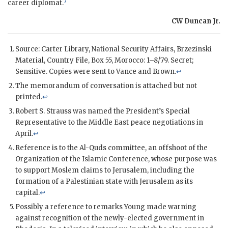
7
career diplomat.
CW Duncan Jr.
Source: Carter Library, National Security Affairs, Brzezinski
Material, Country File, Box 55, Morocco: 1–8/79. Secret;
Sensitive. Copies were sent to
Vance
and
Brown
.
↩
The memorandum of conversation is attached but not
printed.
↩
Robert S. Strauss was named the President’s Special
Representative to the Middle East peace negotiations in
April.
↩
Reference is to the Al-Quds committee, an offshoot of the
Organization of the Islamic Conference, whose purpose was
to support Moslem claims to Jerusalem, including the
formation of a Palestinian state with Jerusalem as its
capital.
↩
Possibly a reference to remarks Young made warning
against recognition of the newly-elected government in