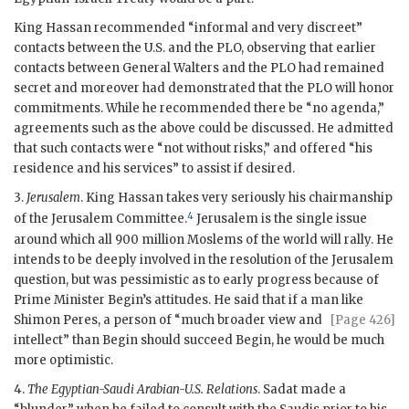
King
Hassan
recommended “informal and very discreet”
contacts between the U.S. and the
PLO
, observing that earlier
contacts between General Walters and the
PLO
had remained
secret and moreover had demonstrated that the
PLO
will honor
commitments. While he recommended there be “no agenda,”
agreements such as the above could be discussed. He admitted
that such contacts were “not without risks,” and offered “his
residence and his services” to assist if desired.
3.
Jerusalem
. King
Hassan
takes very seriously his chairmanship
4
of the Jerusalem Committee.
Jerusalem is the single issue
around which all 900 million Moslems of the world will rally. He
intends to be deeply involved in the resolution of the Jerusalem
question, but was pessimistic as to early progress because of
Prime Minister Begin’s attitudes. He said that if a man like
Shimon Peres, a person of “much broader view
and
[Page 426]
intellect” than Begin should succeed Begin, he would be much
more optimistic.
4.
The Egyptian-Saudi Arabian-U.S. Relations
.
Sadat
made a