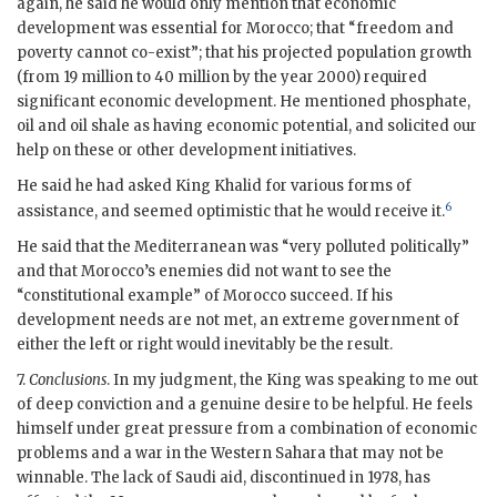
again, he said he would only mention that economic
development was essential for Morocco; that “freedom and
poverty cannot co-exist”; that his projected population growth
(from 19 million to 40 million by the year 2000) required
significant economic development. He mentioned phosphate,
oil and oil shale as having economic potential, and solicited our
help on these or other development initiatives.
He said he had asked King Khalid for various forms of
6
assistance, and seemed optimistic that he would receive it.
He said that the Mediterranean was “very polluted politically”
and that Morocco’s enemies did not want to see the
“constitutional example” of Morocco succeed. If his
development needs are not met, an extreme government of
either the left or right would inevitably be the result.
7.
Conclusions
. In my judgment, the King was speaking to me out
of deep conviction and a genuine desire to be helpful. He feels
himself under great pressure from a combination of economic
problems and a war in the Western Sahara that may not be
winnable. The lack of Saudi aid, discontinued in 1978, has