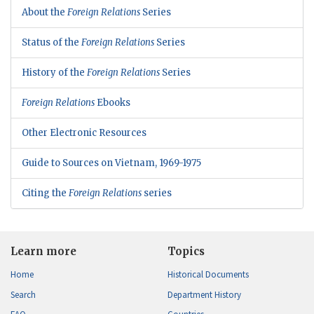
About the
Foreign Relations
Series
Status of the
Foreign Relations
Series
History of the
Foreign Relations
Series
Foreign Relations
Ebooks
Other Electronic Resources
Guide to Sources on Vietnam, 1969-1975
Citing the
Foreign Relations
series
Learn more
Topics
Home
Historical Documents
Search
Department History