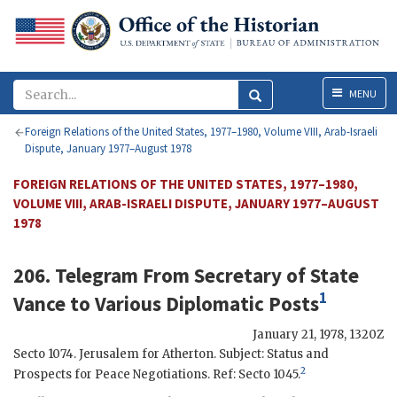
Menu
MENU
Foreign Relations of the United States, 1977–1980, Volume VIII, Arab-Israeli
Dispute, January 1977–August 1978
FOREIGN RELATIONS OF THE UNITED STATES, 1977–1980,
VOLUME VIII, ARAB-ISRAELI DISPUTE, JANUARY 1977–AUGUST
1978
206. Telegram From Secretary of State
1
Vance
to Various Diplomatic Posts
January 21, 1978, 1320Z
Secto
1074. Jerusalem for
Atherton
. Subject: Status and
2
Prospects for Peace Negotiations. Ref:
Secto
1045.