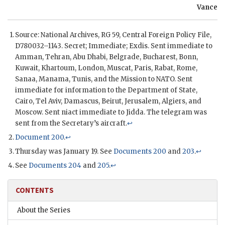
Vance
Source: National Archives,
RG
59, Central Foreign Policy File,
D780032–1143. Secret; Immediate;
Exdis
. Sent immediate to
Amman, Tehran, Abu Dhabi, Belgrade, Bucharest, Bonn,
Kuwait, Khartoum, London, Muscat, Paris, Rabat, Rome,
Sanaa, Manama, Tunis, and the Mission to
NATO
. Sent
immediate for information to the Department of State,
Cairo, Tel Aviv, Damascus, Beirut, Jerusalem, Algiers, and
Moscow. Sent niact immediate to Jidda. The telegram was
sent from the Secretary’s aircraft.
↩
Document 200
.
↩
Thursday was January 19. See
Documents 200
and
203
.
↩
See
Documents 204
and
205
.
↩
CONTENTS
About the Series