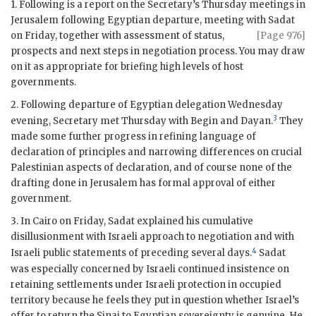
1. Following is a report on the Secretary’s Thursday meetings in
Jerusalem following Egyptian departure, meeting with Sadat
on Friday,
together with assessment of status,
[Page 976]
prospects and next steps in negotiation process. You may draw
on it as appropriate for briefing high levels of host
governments.
2. Following departure of Egyptian delegation Wednesday
3
evening, Secretary met Thursday with
Begin
and
Dayan
.
They
made some further progress in refining language of
declaration of principles and narrowing differences on crucial
Palestinian aspects of declaration, and of course none of the
drafting done in Jerusalem has formal approval of either
government.
3. In Cairo on Friday, Sadat explained his cumulative
disillusionment with Israeli approach to negotiation and with
4
Israeli public statements of preceding several days.
Sadat
was especially concerned by Israeli continued insistence on
retaining settlements under Israeli protection in occupied
territory because he feels they put in question whether Israel’s
offer to return the Sinai to Egyptian sovereignty is genuine. He