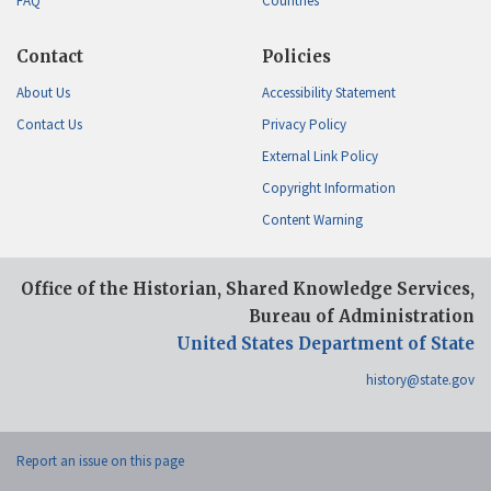
FAQ
Countries
Contact
Policies
About Us
Accessibility Statement
Contact Us
Privacy Policy
External Link Policy
Copyright Information
Content Warning
Office of the Historian, Shared Knowledge Services,
Bureau of Administration
United States Department of State
history@state.gov
Report an issue on this page