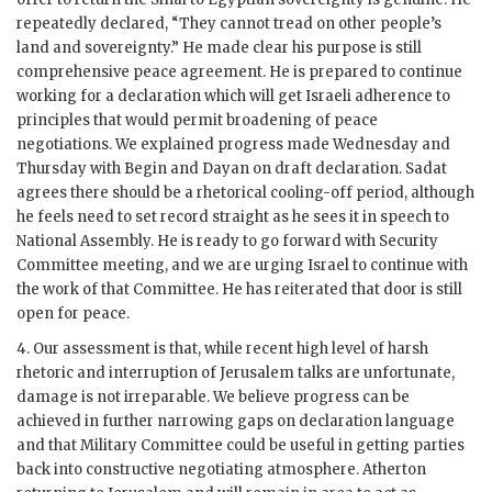
repeatedly declared, “They cannot tread on other people’s
land and sovereignty.” He made clear his purpose is still
comprehensive peace agreement. He is prepared to continue
working for a declaration which will get Israeli adherence to
principles that would permit broadening of peace
negotiations. We explained progress made Wednesday and
Thursday with
Begin
and
Dayan
on draft declaration. Sadat
agrees there should be a rhetorical cooling-off period, although
he feels need to set record straight as he sees it in speech to
National Assembly. He is ready to go forward with Security
Committee meeting, and we are urging Israel to continue with
the work of that Committee. He has reiterated that door is still
open for peace.
4. Our assessment is that, while recent high level of harsh
rhetoric and interruption of Jerusalem talks are unfortunate,
damage is not irreparable. We believe progress can be
achieved in further narrowing gaps on declaration language
and that Military Committee could be useful in getting parties
back into constructive negotiating atmosphere.
Atherton