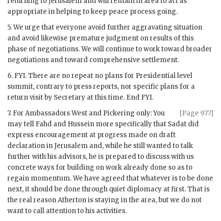
returning to Jerusalem and will remain in area to act as
appropriate in helping to keep peace process going.
5. We urge that everyone avoid further aggravating situation
and avoid likewise premature judgment on results of this
phase of negotiations. We will continue to work toward broader
negotiations and toward comprehensive settlement.
6.
FYI
. There are no repeat no plans for Presidential level
summit, contrary to press reports, nor specific plans for a
return visit by Secretary at this time. End
FYI
.
7. For Ambassadors West and
Pickering
only: You
[Page 977]
may tell Fahd and Hussein more specifically that Sadat did
express encouragement at progress made on draft
declaration in Jerusalem and, while he still wanted to talk
further with his advisors, he is prepared to discuss with us
concrete ways for building on work already done so as to
regain momentum. We have agreed that whatever is to be done
next, it should be done through quiet diplomacy at first. That is
the real reason
Atherton
is staying in the area, but we do not
want to call attention to his activities.