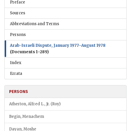
Preface
Sources
Abbreviations and Terms
Persons
Arab-Israeli Dispute, January 1977–August 1978
(Documents 1–289)
Index
Errata
PERSONS
Atherton, Alfred L., Jr. (Roy)
Begin, Menachem
Dayan, Moshe