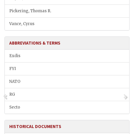
Pickering, Thomas R.
Vance, Cyrus
ABBREVIATIONS & TERMS
Exdis
FYI
NATO
RG
Secto
HISTORICAL DOCUMENTS