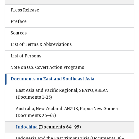
Press Release
Preface
Sources
List of Terms & Abbreviations
List of Persons
Note on U.S. Covert Action Programs
Documents on East and Southeast Asia
East Asia and Pacific Regional, SEATO, ASEAN
(Documents 1–25)
Australia, New Zealand, ANZUS, Papua New Guinea
(Documents 26–63)
Indochina
(Documents 64–95)
Indonesia and the East Timor Crisis
(Documents 96–