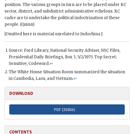
position. The various groups in turn are to be placed under KC
sector, district, and subdistrict administrative echelons. KC
cadre are to undertake the political indoctrination of these
people. (Quinn)
[Omitted here is material unrelated to Indochina.]
Source:
Ford
Library, National Security Adviser,
NSC
Files,
Presidential Daily Briefings, Box 3, 5/2/1975. Top Secret;
Sensitive; Codeword.
↩
The White House Situation Room summarized the situation
in Cambodia, Laos, and Vietnam.
↩
DOWNLOAD
PDF (
358kb
)
CONTENTS