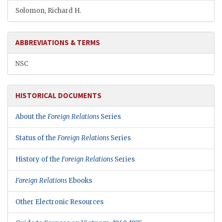
Solomon, Richard H.
ABBREVIATIONS & TERMS
NSC
HISTORICAL DOCUMENTS
About the
Foreign Relations
Series
Status of the
Foreign Relations
Series
History of the
Foreign Relations
Series
Foreign Relations
Ebooks
Other Electronic Resources