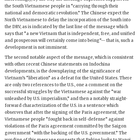
the South Vietnamese people in “carrying through their
national and democratic revolution.” The Chinese expect the
North Vietnamese to delay the incorporation of the South into
the DRV, as is indicated by the last line of the message which
says that “a new Vietnam that is independent, free, and unified
and prosperous will certainly come into being”— that is, such a
development is not imminent.
The second notable aspect of the message, which is consistent
with other recent Chinese statements on Indochina
developments, is the downplaying of the significance of
Vietnam’s “liberation” as a defeat for the United States. There
are only two references to the U.S., one a comment on the
successful struggles by the Vietnamese against the “war
unleashed by U.S. imperialism,” and then a notably straight-
forward characterization of the U.S. in a sentence which
observes that after the signing of the Paris agreement, the
Vietnamese people “fought back in self-defense” against
violations of the Paris agreement committed by the Saigon
government “with the backing of the U.S. government.” The
wording of this message suggests that Peking looks to Hanoi