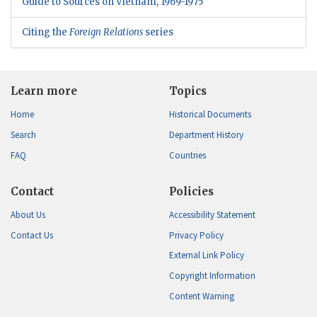
Guide to Sources on Vietnam, 1969-1975
Citing the
Foreign Relations
series
Learn more
Topics
Home
Historical Documents
Search
Department History
FAQ
Countries
Contact
Policies
About Us
Accessibility Statement
Contact Us
Privacy Policy
External Link Policy
Copyright Information
Content Warning