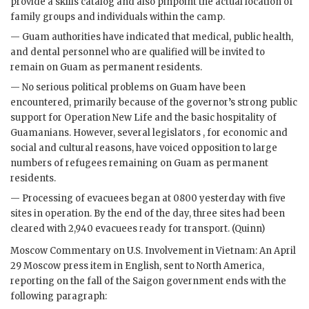
provide a skills catalog and also pinpoint the actual location of
family groups and individuals within the camp.
— Guam authorities have indicated that medical, public health,
and dental personnel who are qualified will be invited to
remain on Guam as permanent residents.
— No serious political problems on Guam have been
encountered, primarily because of the governor’s strong public
support for Operation New Life and the basic hospitality of
Guamanians. However, several legislators , for economic and
social and cultural reasons, have voiced opposition to large
numbers of refugees remaining on Guam as permanent
residents.
— Processing of evacuees began at 0800 yesterday with five
sites in operation. By the end of the day, three sites had been
cleared with 2,940 evacuees ready for transport. (Quinn)
Moscow Commentary on U.S. Involvement in Vietnam: An April
29 Moscow press item in English, sent to North America,
reporting on the fall of the Saigon government ends with the
following paragraph: