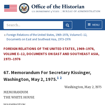
Menu
MENU
Foreign Relations of the United States, 1969–1976, Volume E–12,
Documents on East and Southeast Asia, 1973–1976
FOREIGN RELATIONS OF THE UNITED STATES, 1969–1976,
VOLUME E–12, DOCUMENTS ON EAST AND SOUTHEAST ASIA,
1973–1976
67. Memorandum For Secretary
Kissinger
,
1
2
Washington, May 2, 1975.
Washington
,
May 2, 1975
MEMORANDUM
THE WHITE HOUSE
WASHINGTON