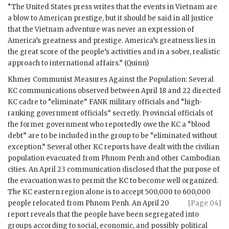
“The United States press writes that the events in Vietnam are
a blow to American prestige, but it should be said in all justice
that the Vietnam adventure was never an expression of
America’s greatness and prestige. America’s greatness lies in
the great score of the people’s activities and in a sober, realistic
approach to international affairs.” (Quinn)
Khmer Communist Measures Against the Population: Several
KC communications observed between April 18 and 22 directed
KC cadre to “eliminate” FANK military officials and “high-
ranking government officials” secretly. Provincial officials of
the former government who reportedly owe the KC a “blood
debt” are to be included in the group to be “eliminated without
exception.” Several other KC reports have dealt with the civilian
population evacuated from Phnom Penh and other Cambodian
cities. An April 23 communication disclosed that the purpose of
the evacuation was to permit the KC to become well organized.
The KC eastern region alone is to accept 500,000 to 600,000
people relocated from Phnom Penh. An April 20
[Page 04]
report reveals that the people have been segregated into
groups according to social, economic, and possibly political