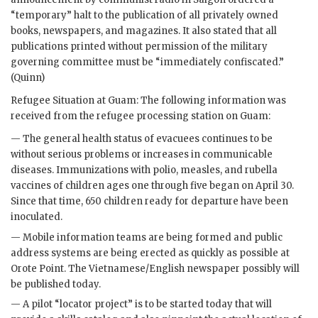
“temporary” halt to the publication of all privately owned
books, newspapers, and magazines. It also stated that all
publications printed without permission of the military
governing committee must be “immediately confiscated.”
(Quinn)
Refugee Situation at Guam: The following information was
received from the refugee processing station on Guam:
— The general health status of evacuees continues to be
without serious problems or increases in communicable
diseases. Immunizations with polio, measles, and rubella
vaccines of children ages one through five began on April 30.
Since that time, 650 children ready for departure have been
inoculated.
— Mobile information teams are being formed and public
address systems are being erected as quickly as possible at
Orote Point. The Vietnamese/English newspaper possibly will
be published today.
— A pilot “locator project” is to be started today that will