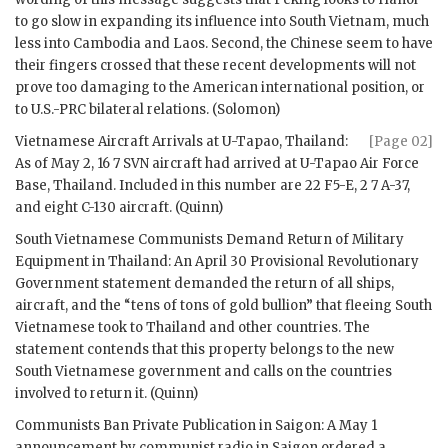
to go slow in expanding its influence into South Vietnam, much
less into Cambodia and Laos. Second, the Chinese seem to have
their fingers crossed that these recent developments will not
prove too damaging to the American international position, or
to U.S.-PRC bilateral relations. (
Solomon
)
Vietnamese Aircraft Arrivals at U-Tapao, Thailand:
[Page 02]
As of May 2, 16 7 SVN aircraft had arrived at U-Tapao Air Force
Base, Thailand. Included in this number are 22 F5-E, 2 7 A-37,
and eight C-130 aircraft. (Quinn)
South Vietnamese Communists Demand Return of Military
Equipment in Thailand: An April 30 Provisional Revolutionary
Government statement demanded the return of all ships,
aircraft, and the “tens of tons of gold bullion” that fleeing South
Vietnamese took to Thailand and other countries. The
statement contends that this property belongs to the new
South Vietnamese government and calls on the countries
involved to return it. (Quinn)
Communists Ban Private Publication in Saigon: A May 1
announcement by communist radio in Saigon ordered a