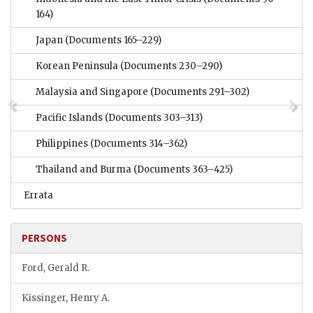
164)
Japan
(Documents 165–229)
Korean Peninsula
(Documents 230–290)
Malaysia and Singapore
(Documents 291–302)
Pacific Islands
(Documents 303–313)
Philippines
(Documents 314–362)
Thailand and Burma
(Documents 363–425)
Errata
PERSONS
Ford, Gerald R.
Kissinger, Henry A.