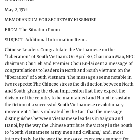
May 2, 1975
MEMORANDUM FOR SECRETARY KISSINGER
FROM: The Situation Room
SUBJECT: Additional Information Items
Chinese Leaders Congratulate the Vietnamese on the
“Liberation” of South Vietnam: On April 30, Chairman Mao, NPC
chairman Chu Teh and Premier Chou En-lai sent a message of
congratulations to leaders in North and South Vietnam on the
“liberation” of South Vietnam. The message seems notable in
two respects: The Chinese stress the distinction between North
and South, giving the clear impression that they expect the
division of the country to be maintained and Hanoi to sustain
the fiction of a successful South Vietnamese revolutionary
movement. This is indicated by the fact that the message
distinguishes between Vietnamese leaders in Saigon and
Hanoi, by the way the Chinese attribute the victory in the South
to “South Vietnamese army men and civilians,” and, most
interestingly, by the way the message expresses support for