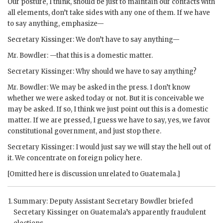
Our posture, I think, should be just to maintain our contacts with
all elements, don’t take sides with any one of them. If we have
to say anything, emphasize—
Secretary
Kissinger
: We don’t have to say anything—
Mr.
Bowdler
: —that this is a domestic matter.
Secretary
Kissinger
: Why should we have to say anything?
Mr.
Bowdler
: We may be asked in the press. I don’t know
whether we were asked today or not. But it is conceivable we
may be asked. If so, I think we just point out this is a domestic
matter. If we are pressed, I guess we have to say, yes, we favor
constitutional government, and just stop there.
Secretary
Kissinger
: I would just say we will stay the hell out of
it. We concentrate on foreign policy here.
[Omitted here is discussion unrelated to Guatemala.]
Summary: Deputy Assistant Secretary
Bowdler
briefed
Secretary
Kissinger
on Guatemala’s apparently fraudulent