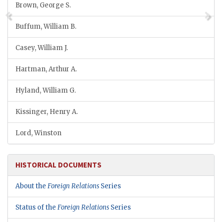
Brown, George S.
Buffum, William B.
Casey, William J.
Hartman, Arthur A.
Hyland, William G.
Kissinger, Henry A.
Lord, Winston
HISTORICAL DOCUMENTS
About the
Foreign Relations
Series
Status of the
Foreign Relations
Series