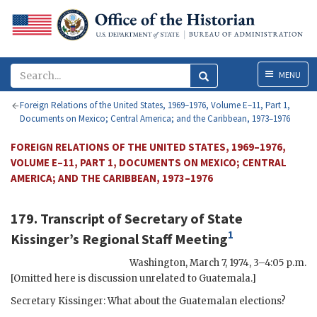
Menu
MENU
Foreign Relations of the United States, 1969–1976, Volume E–11, Part 1,
Documents on Mexico; Central America; and the Caribbean, 1973–1976
FOREIGN RELATIONS OF THE UNITED STATES, 1969–1976,
VOLUME E–11, PART 1, DOCUMENTS ON MEXICO; CENTRAL
AMERICA; AND THE CARIBBEAN, 1973–1976
179. Transcript of Secretary of State
1
Kissinger
’s Regional Staff Meeting
Washington
,
March 7, 1974, 3–4:05 p.m.
[Omitted here is discussion unrelated to Guatemala.]
Secretary
Kissinger
: What about the Guatemalan elections?