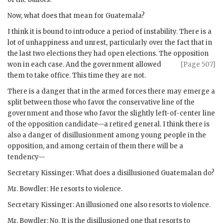
Now, what does that mean for Guatemala?
I think it is bound to introduce a period of instability. There is a
lot of unhappiness and unrest, particularly over the fact that in
the last two elections they had open elections. The opposition
won in each case.
And the government allowed
[Page 507]
them to take office. This time they are not.
There is a danger that in the armed forces there may emerge a
split between those who favor the conservative line of the
government and those who favor the slightly left-of-center line
of the opposition candidate—a retired general. I think there is
also a danger of disillusionment among young people in the
opposition, and among certain of them there will be a
tendency—
Secretary
Kissinger
: What does a disillusioned Guatemalan do?
Mr.
Bowdler
: He resorts to violence.
Secretary
Kissinger
: An illusioned one also resorts to violence.
Mr.
Bowdler
: No. It is the disillusioned one that resorts to