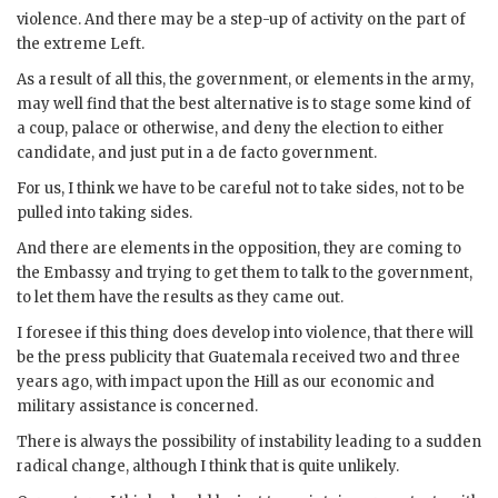
violence. And there may be a step-up of activity on the part of
the extreme Left.
As a result of all this, the government, or elements in the army,
may well find that the best alternative is to stage some kind of
a coup, palace or otherwise, and deny the election to either
candidate, and just put in a de facto government.
For us, I think we have to be careful not to take sides, not to be
pulled into taking sides.
And there are elements in the opposition, they are coming to
the Embassy and trying to get them to talk to the government,
to let them have the results as they came out.
I foresee if this thing does develop into violence, that there will
be the press publicity that Guatemala received two and three
years ago, with impact upon the Hill as our economic and
military assistance is concerned.
There is always the possibility of instability leading to a sudden
radical change, although I think that is quite unlikely.