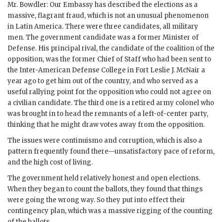
Mr.
Bowdler
: Our Embassy has described the elections as a
massive, flagrant fraud, which is not an unusual phenomenon
in Latin America. There were three candidates, all military
men. The government candidate was a former Minister of
Defense. His principal rival, the candidate of the coalition of the
opposition, was the former Chief of Staff who had been sent to
the Inter-American Defense College in Fort Leslie J. McNair a
year ago to get him out of the country, and who served as a
useful rallying point for the opposition who could not agree on
a civilian candidate. The third one is a retired army colonel who
was brought in to head the remnants of a left-of-center party,
thinking that he might draw votes away from the opposition.
The issues were continuismo and corruption, which is also a
pattern frequently found there—unsatisfactory pace of reform,
and the high cost of living.
The government held relatively honest and open elections.
When they began to count the ballots, they found that things
were going the wrong way. So they put into effect their
contingency plan, which was a massive rigging of the counting
of the ballots.