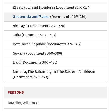
El Salvador and Honduras
(Documents 150–164)
Guatemala and Belize
(Documents 165–236)
Nicaragua
(Documents 237–270)
Cuba
(Documents 271–327)
Dominican Republic
(Documents 328–359)
Guyana
(Documents 360–389)
Haiti
(Documents 390–427)
Jamaica, The Bahamas, and the Eastern Caribbean
(Documents 428–473)
PERSONS
Bowdler, William G.