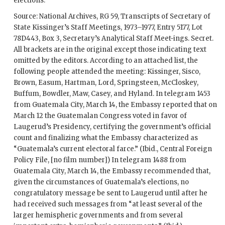
elections.
Source: National Archives, RG 59, Transcripts of Secretary of
State
Kissinger
’s Staff Meetings, 1973–1977, Entry 5177, Lot
78D443, Box 3, Secretary’s Analytical Staff Meet-ings. Secret.
All brackets are in the original except those indicating text
omitted by the editors. According to an attached list, the
following people attended the meeting:
Kissinger
, Sisco,
Brown
, Easum,
Hartman
,
Lord
, Springsteen, McCloskey,
Buffum
,
Bowdler
, Maw,
Casey
, and
Hyland
. In telegram 1453
from Guatemala City, March 14, the Embassy reported that on
March 12 the Guatemalan Congress voted in favor of
Laugerud’s Presidency, certifying the government’s official
count and finalizing what the Embassy characterized as
“Guatemala’s current electoral farce.” (Ibid., Central Foreign
Policy File, [no film number]) In telegram 1488 from
Guatemala City, March 14, the Embassy recommended that,
given the circumstances of Guatemala’s elections, no
congratulatory message be sent to Laugerud until after he
had received such messages from “at least several of the
larger hemispheric governments and from several