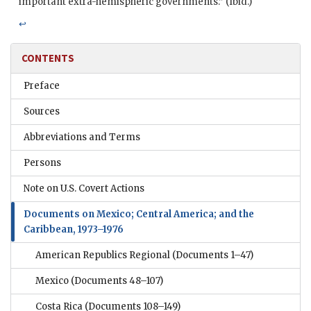
important extra-hemispheric governments.” (Ibid.)
↩
CONTENTS
Preface
Sources
Abbreviations and Terms
Persons
Note on U.S. Covert Actions
Documents on Mexico; Central America; and the
Caribbean, 1973–1976
American Republics Regional
(Documents 1–47)
Mexico
(Documents 48–107)
Costa Rica
(Documents 108–149)