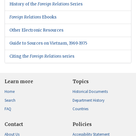
History of the
Foreign Relations
Series
Foreign Relations
Ebooks
Other Electronic Resources
Guide to Sources on Vietnam, 1969-1975
Citing the
Foreign Relations
series
Learn more
Topics
Home
Historical Documents
Search
Department History
FAQ
Countries
Contact
Policies
About Us
Accessibility Statement