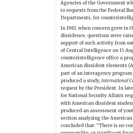
Agencies of the Government whe
to requests from the Federal Bu
Departments, for counterintell
In 1967, when concern grew in 
dissidence, questions were rais
support of such activity from out
of Central Intelligence on 15 Au
counterintelligence office a pro
American dissident elements (A
part of an interagency program
produced a study,
International C
request by the President. In late
for National Security Affairs re
with American dissident student
produced an assessment of yout
section analyzing the American 
concluded that: “There is no co
sponsorship, or significant fina