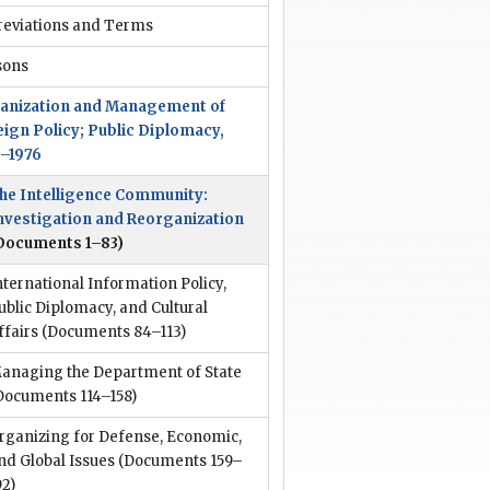
reviations and Terms
sons
anization and Management of
eign Policy; Public Diplomacy,
3–1976
he Intelligence Community:
nvestigation and Reorganization
Documents 1–83)
nternational Information Policy,
ublic Diplomacy, and Cultural
ffairs
(Documents 84–113)
anaging the Department of State
Documents 114–158)
rganizing for Defense, Economic,
nd Global Issues
(Documents 159–
92)