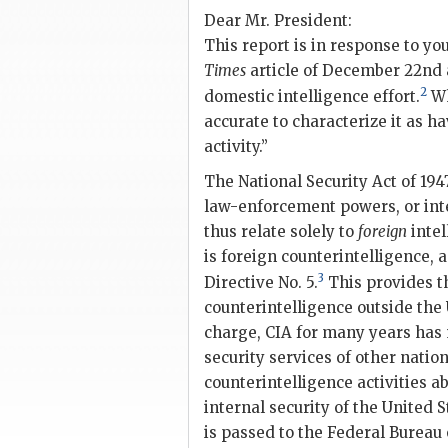
Dear Mr. President:
This report is in response to y
Times
article of December 22nd
2
domestic intelligence effort.
Wh
accurate to characterize it as 
activity.”
The National Security Act of 194
law-enforcement powers, or inte
thus relate solely to
foreign
intel
is foreign counterintelligence, a
3
Directive No. 5.
This provides t
counterintelligence outside the 
charge,
CIA
for many years has 
security services of other nati
counterintelligence activities 
internal security of the United 
is passed to the Federal Bureau