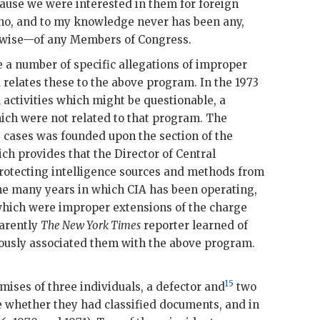
ause we were interested in them for foreign
 no, and to my knowledge never has been any,
rwise—of any Members of Congress.
 a number of specific allegations of improper
relates these to the above program. In the 1973
 activities which might be questionable, a
ich were not related to that program. The
e cases was founded upon the section of the
ich provides that the Director of Central
 protecting intelligence sources and methods from
the many years in which
CIA
has been operating,
hich were improper extensions of the charge
parently
The New York Times
reporter learned of
ously associated them with the above program.
15
mises of three individuals, a defector and
two
 whether they had classified documents, and in