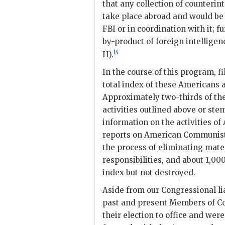
that any collection of counteri
take place abroad and would be 
FBI
or in coordination with it; 
by-product of foreign intelligen
14
H).
In the course of this program, 
total index of these Americans a
Approximately two-thirds of the
activities outlined above or st
information on the activities o
reports on American Communists
the process of eliminating mater
responsibilities, and about 1,0
index but not destroyed.
Aside from our Congressional li
past and present Members of C
their election to office and wer