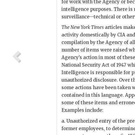
for work with the Agency or bec
intelligence purposes. There is
surveillance—technical or othe
The New York Times
articles make
activity domestically by
CIA
and 
compilation by the Agency of all
number of items were raised wh
Agency’s action in most of thes
National Security Act of 1947 wh
Intelligence is responsible for
unauthorized disclosure. Over 
some actions have been taken w
contained in this language. Ap
some of these items and errone
Examples include:
a. Unauthorized entry of the pre
former employees, to determine