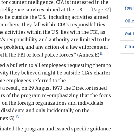
s for counterintelligence,
CIA
is interested in the
Forei
intelligence services
aimed at the U.S.
[Page 37]
es lie outside the U.S., including activities aimed
Othe
 or others, they fall within
CIA
’s responsibilities.
e activities within the U.S. lies with the
FBI
, as
Guid
A
’s responsibility and authority are limited to the
the problem, and any action of a law enforcement
Citi
11
with the
FBI
or local police forces.” (Annex E)
ed a bulletin to all employees requesting them to
ivity they believed might be outside
CIA
’s charter
e employees referred to the
a result, on 29 August 1973 the Director issued
ers of the program re-emphasizing that the focus
y on the foreign organizations and individuals
 dissidents and only incidentally on the
13
nex G).
minated the program and issued specific guidance