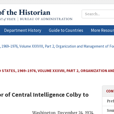
Department History
Guide to Countries
More Resour
, 1969–1976, Volume XXXVIII, Part 2, Organization and Management of For
 STATES, 1969–1976, VOLUME XXXVIII, PART 2, ORGANIZATION A
CON
r of Central Intelligence
Colby
to
Pre
Sou
Washington
,
December 24, 1974
.