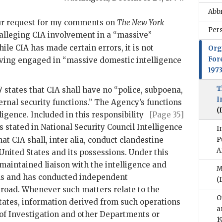
Abb
our request for my comments on
The New York
Per
 alleging
CIA
involvement in a “massive”
ile
CIA
has made certain errors, it is not
Org
For
having engaged in “massive domestic intelligence
197
T
7 states that
CIA
shall have no “police, subpoena,
I
rnal security functions.” The Agency’s functions
(
ligence.
Included in this responsibility
[Page 35]
s stated in National Security Council Intelligence
I
hat
CIA
shall, inter alia, conduct clandestine
P
A
United States and its possessions. Under this
maintained liaison with the intelligence and
M
ons and has conducted independent
(
abroad. Whenever such matters relate to the
O
States, information derived from such operations
a
 of Investigation and other Departments or
1