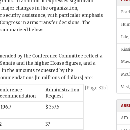
grams. In addition, it expresses significant
s major changes in the organization,
Ford
security assistance, with particular emphasis
Congress in arms transfer decisions. The
Hump
re summarized below:
Ikle
Kiss
mended by the Conference Committee reflect a
Maw,
enate and the higher House figures, and a
n in the amounts requested by the
McCl
ommendations [in millions of dollars] are:
Vest
[Page 325]
onference
Administration
ecommendation
Request
ABB
 196.7
$ 357.5
AID
2
37