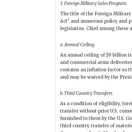
3.
Foreign Military Sales Program.
The title of the Foreign Militar
Act” and numerous policy and p
legislation. Chief among these a
a.
Annual Ceiling.
An annual ceiling of $9 billion i
and commercial arms deliveries.
contains an inflation factor so t
and may be waived by the Preside
b.
Third Country Transfers.
As a condition of eligibility, f
transfer without prior U.S. cons
furnished to them by the U.S. 
third country transfer of materi