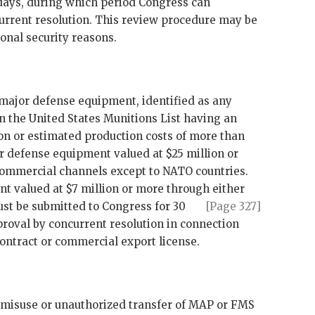
days, during which period Congress can
urrent resolution. This review procedure may be
onal security reasons.
f major defense equipment, identified as any
 the United States Munitions List having an
on or estimated production costs of more than
or defense equipment valued at $25 million or
ommercial channels except to
NATO
countries.
t valued at $7 million or more through either
st be submitted to Congress for 30
[Page 327]
roval by concurrent resolution in connection
contract or commercial export license.
or misuse or unauthorized transfer of
MAP
or
FMS