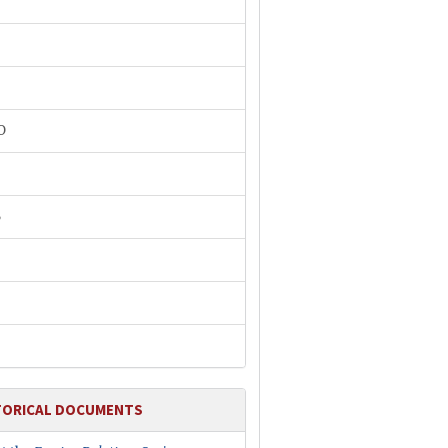
P
O
B
TORICAL DOCUMENTS