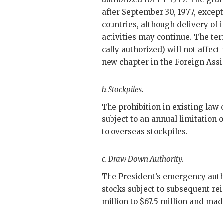
after September 30, 1977, except 
countries, although delivery of 
activities may continue. The te
cally authorized) will not affect
new chapter in the Foreign Assi
b.
Stockpiles.
The prohibition in existing law o
subject to an annual limitation 
to overseas stockpiles.
c.
Draw Down Authority.
The President’s emergency aut
stocks subject to subsequent re
million to $67.5 million and mad