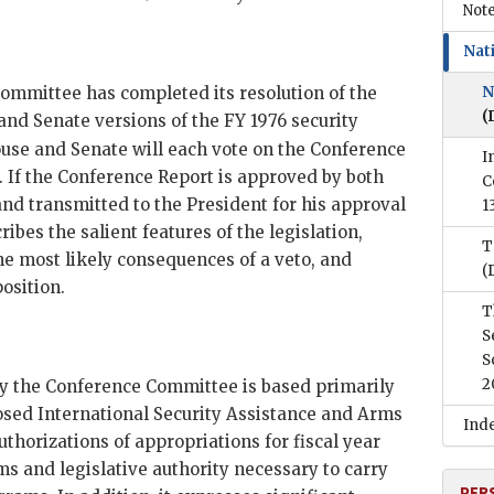
Note
Nati
mmittee has completed its resolution of the
N
(
and Senate versions of the
FY
1976 security
se and Senate will each vote on the Conference
I
. If the Conference Report is approved by both
C
 and transmitted to the President for his approval
1
bes the salient features of the legislation,
T
the most likely consequences of a veto, and
(
osition.
T
S
S
2
y the Conference Committee is based primarily
osed International Security Assistance and Arms
Ind
uthorizations of appropriations for fiscal year
ms and legislative authority necessary to carry
PER