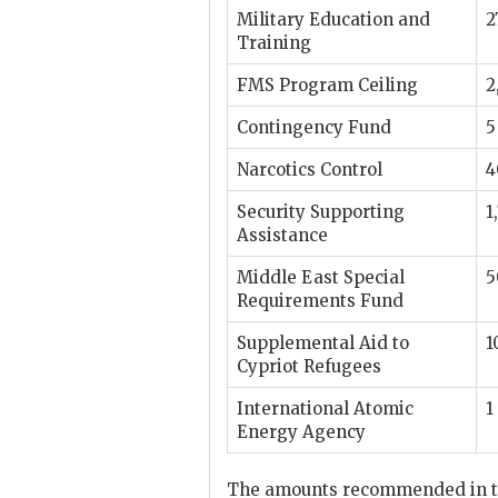
Military Education and
2
Training
FMS
Program Ceiling
2
Contingency Fund
5
Narcotics Control
4
Security Supporting
1
Assistance
Middle East Special
5
Requirements Fund
Supplemental Aid to
1
Cypriot Refugees
International Atomic
1
Energy Agency
The amounts recommended in th