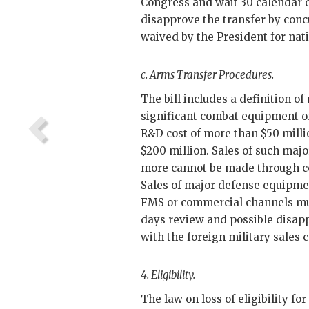
Congress and wait 30 calendar 
disapprove the transfer by conc
waived by the President for nati
c.
Arms Transfer Procedures.
The bill includes a definition o
significant combat equipment on
R&D
cost of more than $50 milli
$200 million. Sales of such maj
more cannot be made through c
Sales of major defense equipmen
FMS
or com
mercial channels mu
days review and possible disapp
with the foreign military sales 
4.
Eligibility.
The law on loss of eligibility f