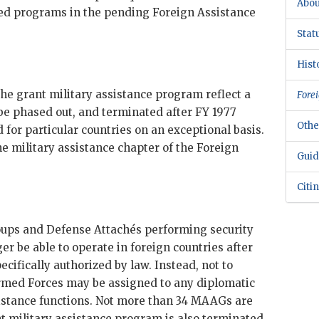
Abou
ied programs in the pending Foreign Assistance
Stat
Hist
the grant military assistance program reflect a
Forei
be phased out, and terminated after
FY
1977
Othe
d for particular countries on an exceptional basis.
 military assistance chapter of the Foreign
Guid
Citi
roups and Defense Attachés performing security
ger be able to operate in foreign countries after
ecifically authorized by law. Instead, not to
rmed Forces may be assigned to any diplomatic
sistance functions. Not more than 34 MAAGs are
t military assistance program is also terminated