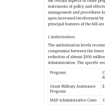
out certain aspects of those pro
statements of policy and effect
management and procedures for 
upon increased involvement by 
principal features of the bill a
1.
Authorizations.
The authorization levels recom
compromise between the lower S
reduction of almost $300 millio
Administration. The specific rec
Program
C
R
Grant Military Assistance
$
Program
MAP
Administrative Costs
3