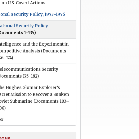
 on U.S. Covert Actions
onal Security Policy, 1973–1976
ational Security Policy
Documents 1–135)
ntelligence and the Experiment in
ompetitive Analysis
(Documents
36–174)
elecommunications Security
Documents 175–182)
he Hughes Glomar Explorer’s
ecret Mission to Recover a Sunken
oviet Submarine
(Documents 183–
08)
ex
SONS