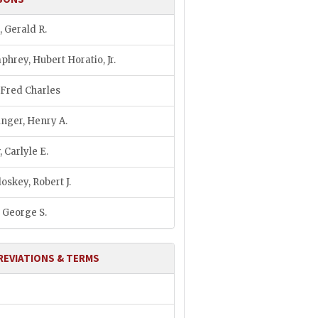
, Gerald R.
hrey, Hubert Horatio, Jr.
, Fred Charles
inger, Henry A.
 Carlyle E.
oskey, Robert J.
, George S.
REVIATIONS & TERMS