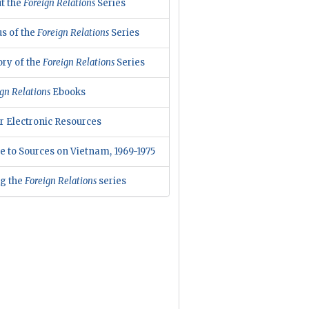
t the
Foreign Relations
Series
us of the
Foreign Relations
Series
ory of the
Foreign Relations
Series
gn Relations
Ebooks
r Electronic Resources
e to Sources on Vietnam, 1969-1975
ng the
Foreign Relations
series