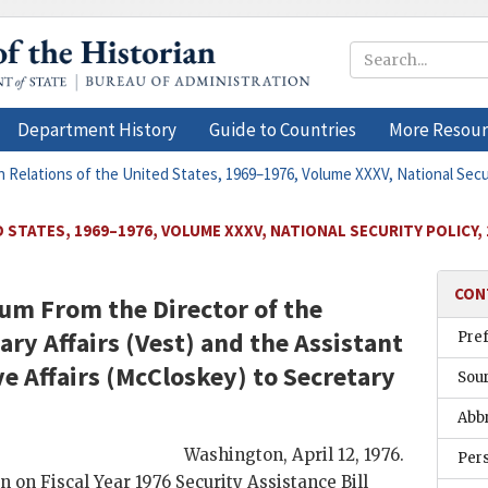
Department History
Guide to Countries
More Resour
n Relations of the United States, 1969–1976, Volume XXXV, National Secu
 STATES, 1969–1976, VOLUME XXXV, NATIONAL SECURITY POLICY,
CON
um From the Director of the
ary Affairs (
Vest
) and the Assistant
Pre
e Affairs (
McCloskey
) to Secretary
Sou
Abb
Washington
,
April 12, 1976
.
Per
 on Fiscal Year 1976 Security Assistance Bill