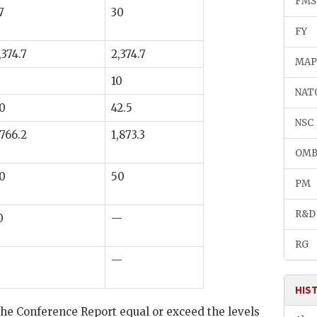
FMS
7
30
FY
,374.7
2,374.7
MA
10
NAT
0
42.5
NSC
,766.2
1,873.3
OM
0
50
PM
R&D
0
—
RG
—
HIS
e Conference Report equal or exceed the levels