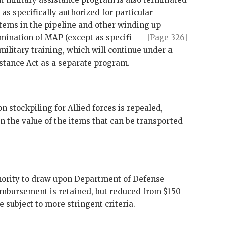
as specifically authorized for particular
items in the pipeline and other winding up
rmination of
MAP
(except as specifi
[Page 326]
 military training, which will continue under a
stance Act as a separate program.
n stockpiling for Allied forces is repealed,
on the value of the items that can be transported
hority to draw upon Department of Defense
imbursement is retained, but reduced from $150
e subject to more stringent criteria.