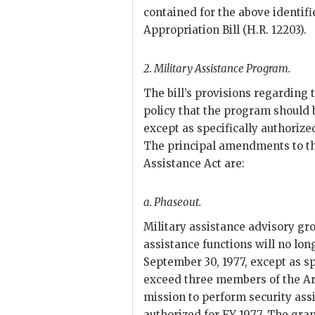
contained for the above identif
Appropriation Bill (H.R. 12203).
2.
Military Assistance Program.
The bill’s provisions regarding 
policy that the program should 
except as specifically authorize
The principal amendments to the
Assistance Act are:
a.
Phaseout.
Military assistance advisory g
assistance functions will no lon
September 30, 1977, except as sp
exceed three members of the A
mission to perform security as
authorized for
FY
1977. The gran