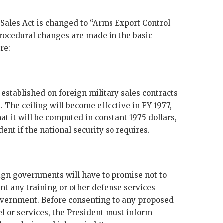
y Sales Act is changed to “Arms Export Control
rocedural changes are made in the basic
re:
s established on foreign military sales contracts
 The ceiling will become effective in
FY
1977,
hat it will be computed in constant 1975 dollars,
nt if the national security so requires.
oreign governments will have to promise not to
ent any training or other defense services
Government. Before consenting to any proposed
el or services, the President must inform