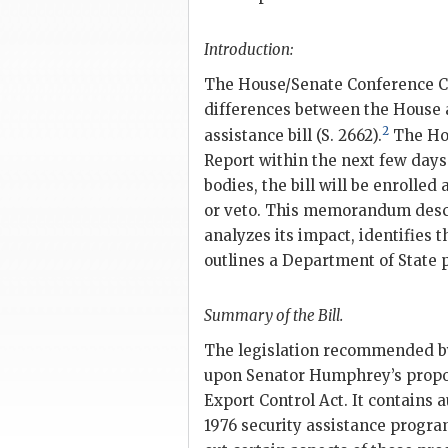
Introduction:
The House/Senate Conference Co
differences between the House 
2
assistance bill (S. 2662).
The Hou
Report within the next few days
bodies, the bill will be enrolled
or veto. This memorandum descri
analyzes its impact, identifies 
outlines a Department of State p
Summary of the Bill.
The legislation recommended b
upon Senator
Humphrey
’s prop
Export Control Act. It contains a
1976 security assistance progra