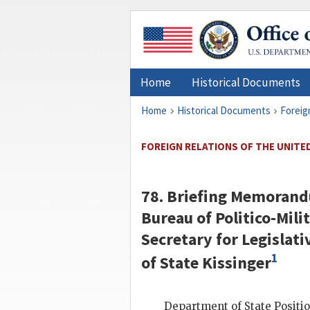
Home
Historical Documents
Home
Historical Documents
Foreig
FOREIGN RELATIONS OF THE UNITED
78. Briefing Memorand
Bureau of Politico-Milit
Secretary for Legislativ
1
of State
Kissinger
Department of State Position