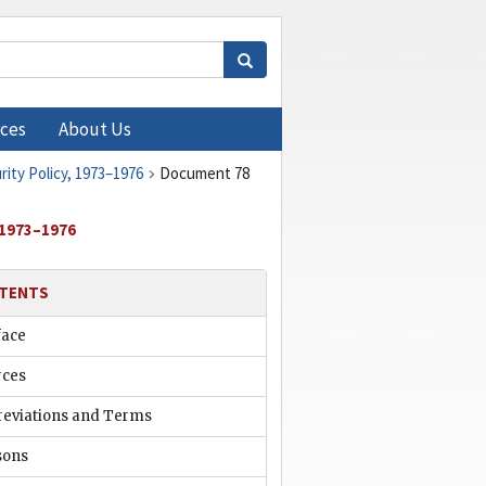
ces
About Us
rity Policy, 1973–1976
Document 78
 1973–1976
TENTS
face
rces
reviations and Terms
sons